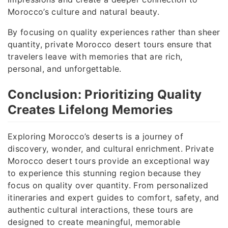
Morocco’s culture and natural beauty.
By focusing on quality experiences rather than sheer
quantity, private Morocco desert tours ensure that
travelers leave with memories that are rich,
personal, and unforgettable.
Conclusion: Prioritizing Quality
Creates Lifelong Memories
Exploring Morocco’s deserts is a journey of
discovery, wonder, and cultural enrichment. Private
Morocco desert tours provide an exceptional way
to experience this stunning region because they
focus on quality over quantity. From personalized
itineraries and expert guides to comfort, safety, and
authentic cultural interactions, these tours are
designed to create meaningful, memorable