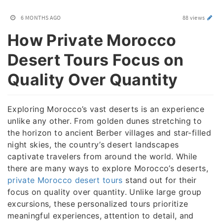
6 MONTHS AGO
88 views
How Private Morocco
Desert Tours Focus on
Quality Over Quantity
Exploring Morocco’s vast deserts is an experience
unlike any other. From golden dunes stretching to
the horizon to ancient Berber villages and star-filled
night skies, the country’s desert landscapes
captivate travelers from around the world. While
there are many ways to explore Morocco’s deserts,
private Morocco desert tours
stand out for their
focus on quality over quantity. Unlike large group
excursions, these personalized tours prioritize
meaningful experiences, attention to detail, and