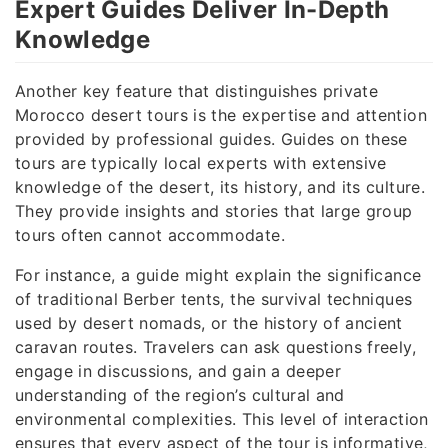
Expert Guides Deliver In-Depth
Knowledge
Another key feature that distinguishes private
Morocco desert tours is the expertise and attention
provided by professional guides. Guides on these
tours are typically local experts with extensive
knowledge of the desert, its history, and its culture.
They provide insights and stories that large group
tours often cannot accommodate.
For instance, a guide might explain the significance
of traditional Berber tents, the survival techniques
used by desert nomads, or the history of ancient
caravan routes. Travelers can ask questions freely,
engage in discussions, and gain a deeper
understanding of the region’s cultural and
environmental complexities. This level of interaction
ensures that every aspect of the tour is informative,