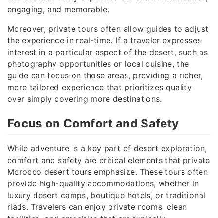
engaging, and memorable.
Moreover, private tours often allow guides to adjust
the experience in real-time. If a traveler expresses
interest in a particular aspect of the desert, such as
photography opportunities or local cuisine, the
guide can focus on those areas, providing a richer,
more tailored experience that prioritizes quality
over simply covering more destinations.
Focus on Comfort and Safety
While adventure is a key part of desert exploration,
comfort and safety are critical elements that private
Morocco desert tours emphasize. These tours often
provide high-quality accommodations, whether in
luxury desert camps, boutique hotels, or traditional
riads. Travelers can enjoy private rooms, clean