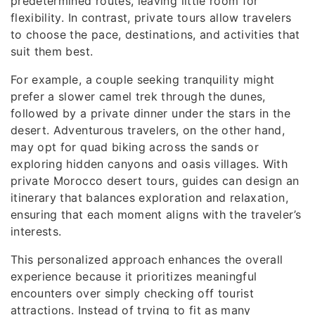
predetermined routes, leaving little room for
flexibility. In contrast, private tours allow travelers
to choose the pace, destinations, and activities that
suit them best.
For example, a couple seeking tranquility might
prefer a slower camel trek through the dunes,
followed by a private dinner under the stars in the
desert. Adventurous travelers, on the other hand,
may opt for quad biking across the sands or
exploring hidden canyons and oasis villages. With
private Morocco desert tours, guides can design an
itinerary that balances exploration and relaxation,
ensuring that each moment aligns with the traveler’s
interests.
This personalized approach enhances the overall
experience because it prioritizes meaningful
encounters over simply checking off tourist
attractions. Instead of trying to fit as many