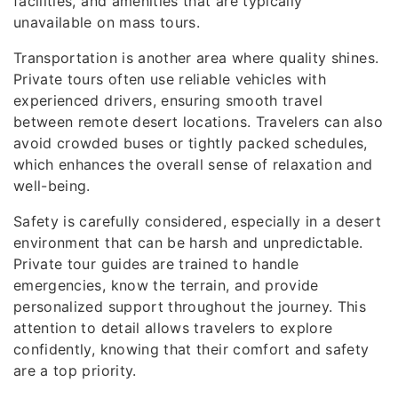
facilities, and amenities that are typically
unavailable on mass tours.
Transportation is another area where quality shines.
Private tours often use reliable vehicles with
experienced drivers, ensuring smooth travel
between remote desert locations. Travelers can also
avoid crowded buses or tightly packed schedules,
which enhances the overall sense of relaxation and
well-being.
Safety is carefully considered, especially in a desert
environment that can be harsh and unpredictable.
Private tour guides are trained to handle
emergencies, know the terrain, and provide
personalized support throughout the journey. This
attention to detail allows travelers to explore
confidently, knowing that their comfort and safety
are a top priority.