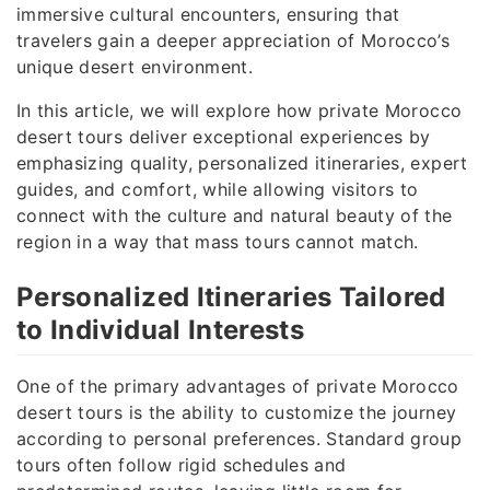
immersive cultural encounters, ensuring that
travelers gain a deeper appreciation of Morocco’s
unique desert environment.
In this article, we will explore how private Morocco
desert tours deliver exceptional experiences by
emphasizing quality, personalized itineraries, expert
guides, and comfort, while allowing visitors to
connect with the culture and natural beauty of the
region in a way that mass tours cannot match.
Personalized Itineraries Tailored
to Individual Interests
One of the primary advantages of private Morocco
desert tours is the ability to customize the journey
according to personal preferences. Standard group
tours often follow rigid schedules and