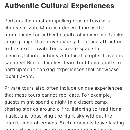
Authentic Cultural Experiences
Perhaps the most compelling reason travelers
choose private Morocco desert tours is the
opportunity for authentic cultural immersion. Unlike
large groups that move quickly from one attraction
to the next, private tours create space for
meaningful interactions with local people. Travelers
can meet Berber families, learn traditional crafts, or
participate in cooking experiences that showcase
local flavors.
Private tours also often include unique experiences
that mass tours cannot replicate. For example,
guests might spend a night in a desert camp,
sharing stories around a fire, listening to traditional
music, and observing the night sky without the
interference of crowds. Such moments leave lasting
impressions and create a deeper connection to