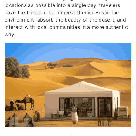
locations as possible into a single day, travelers
have the freedom to immerse themselves in the
environment, absorb the beauty of the desert, and
interact with local communities in a more authentic
way.