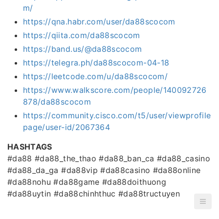
m/
https://qna.habr.com/user/da88scocom
https://qiita.com/da88scocom
https://band.us/@da88scocom
https://telegra.ph/da88scocom-04-18
https://leetcode.com/u/da88scocom/
https://www.walkscore.com/people/140092726
878/da88scocom
https://community.cisco.com/t5/user/viewprofile
page/user-id/2067364
HASHTAGS
#da88 #da88_the_thao #da88_ban_ca #da88_casino
#da88_da_ga #da88vip #da88casino #da88online
#da88nohu #da88game #da88doithuong
#da88uytin #da88chinhthuc #da88tructuyen