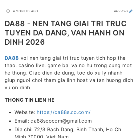
4 MONTHS AGO
44 views
DA88 - NEN TANG GIAI TRI TRUC
TUYEN DA DANG, VAN HANH ON
DINH 2026
DA88
voi nen tang giai tri truc tuyen tich hop the
thao, casino live, game bai va no hu trong cung mot
he thong. Giao dien de dung, toc do xu ly nhanh
giup nguoi choi tham gia linh hoat va tan huong dich
vu on dinh.
THONG TIN LIEN HE
Website:
https://da88s.co.com/
Email: da88scocom@gmail.com
Dia chi: 72/3 Bach Dang, Binh Thanh, Ho Chi
Minh 70000, Viet Nam