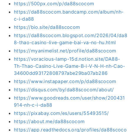
https://500px.com/p/da88scocom
https://da88scocom.bandcamp.com/album/nh-
c-i-da88
https://bio.site/da88scocom
https://da88scocom.blogspot.com/2026/04/da8
8-thao-casino-live-game-bai-va-no-hu.html
https://myanimelist.net/profile/da88scocom
https://voracious-lamp-15d.notion.site/DA88-
Th-Thao-Casino-Live-Game-B-i-V-N-H-nh-Cao-
34600dd93172808797abe29ba07ab286
https://www.instapaper.com/p/da88scocom
https://disqus.com/by/da88scocom/about/
https://www.goodreads.com/user/show/200431
914-nh-c-i-da88
https://pixabay.com/es/users/55493515/
https://about.me/da88scocom
https://app.readthedocs.org/profiles/da88scoco