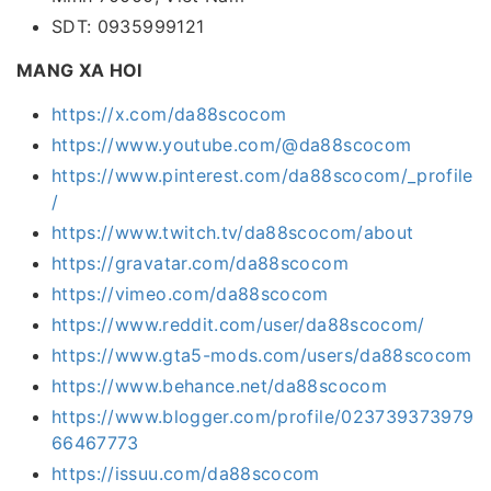
SDT: 0935999121
MANG XA HOI
https://x.com/da88scocom
https://www.youtube.com/@da88scocom
https://www.pinterest.com/da88scocom/_profile
/
https://www.twitch.tv/da88scocom/about
https://gravatar.com/da88scocom
https://vimeo.com/da88scocom
https://www.reddit.com/user/da88scocom/
https://www.gta5-mods.com/users/da88scocom
https://www.behance.net/da88scocom
https://www.blogger.com/profile/023739373979
66467773
https://issuu.com/da88scocom