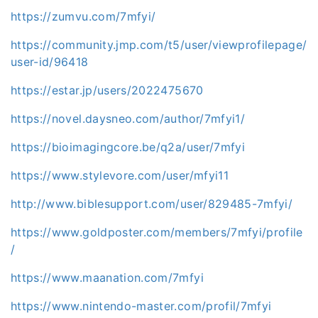
https://zumvu.com/7mfyi/
https://community.jmp.com/t5/user/viewprofilepage/
user-id/96418
https://estar.jp/users/2022475670
https://novel.daysneo.com/author/7mfyi1/
https://bioimagingcore.be/q2a/user/7mfyi
https://www.stylevore.com/user/mfyi11
http://www.biblesupport.com/user/829485-7mfyi/
https://www.goldposter.com/members/7mfyi/profile
/
https://www.maanation.com/7mfyi
https://www.nintendo-master.com/profil/7mfyi