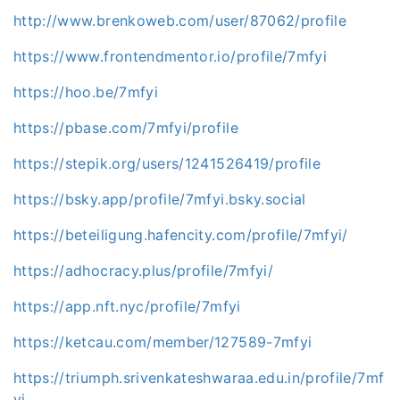
http://www.brenkoweb.com/user/87062/profile
https://www.frontendmentor.io/profile/7mfyi
https://hoo.be/7mfyi
https://pbase.com/7mfyi/profile
https://stepik.org/users/1241526419/profile
https://bsky.app/profile/7mfyi.bsky.social
https://beteiligung.hafencity.com/profile/7mfyi/
https://adhocracy.plus/profile/7mfyi/
https://app.nft.nyc/profile/7mfyi
https://ketcau.com/member/127589-7mfyi
https://triumph.srivenkateshwaraa.edu.in/profile/7mf
yi