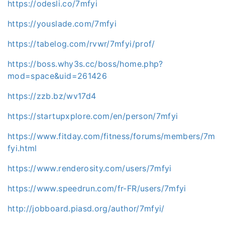
https://odesli.co/7mfyi
https://youslade.com/7mfyi
https://tabelog.com/rvwr/7mfyi/prof/
https://boss.why3s.cc/boss/home.php?
mod=space&uid=261426
https://zzb.bz/wv17d4
https://startupxplore.com/en/person/7mfyi
https://www.fitday.com/fitness/forums/members/7m
fyi.html
https://www.renderosity.com/users/7mfyi
https://www.speedrun.com/fr-FR/users/7mfyi
http://jobboard.piasd.org/author/7mfyi/