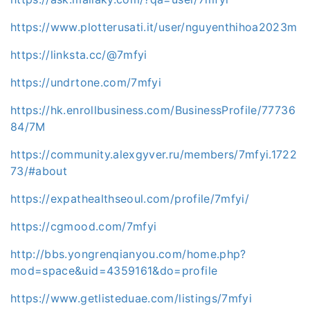
https://www.plotterusati.it/user/nguyenthihoa2023m
https://linksta.cc/@7mfyi
https://undrtone.com/7mfyi
https://hk.enrollbusiness.com/BusinessProfile/77736
84/7M
https://community.alexgyver.ru/members/7mfyi.1722
73/#about
https://expathealthseoul.com/profile/7mfyi/
https://cgmood.com/7mfyi
http://bbs.yongrenqianyou.com/home.php?
mod=space&uid=4359161&do=profile
https://www.getlisteduae.com/listings/7mfyi