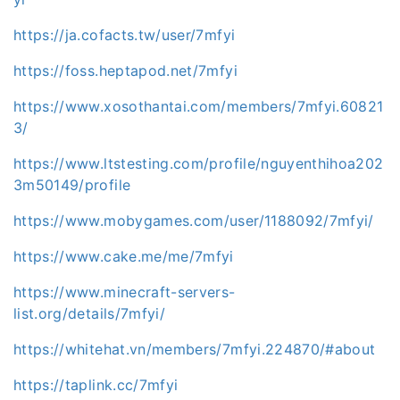
https://ja.cofacts.tw/user/7mfyi
https://foss.heptapod.net/7mfyi
https://www.xosothantai.com/members/7mfyi.60821
3/
https://www.ltstesting.com/profile/nguyenthihoa202
3m50149/profile
https://www.mobygames.com/user/1188092/7mfyi/
https://www.cake.me/me/7mfyi
https://www.minecraft-servers-
list.org/details/7mfyi/
https://whitehat.vn/members/7mfyi.224870/#about
https://taplink.cc/7mfyi