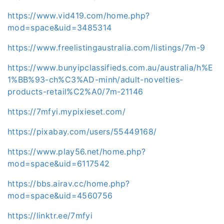
https://www.vid419.com/home.php?
mod=space&uid=3485314
https://www.freelistingaustralia.com/listings/7m-9
https://www.bunyipclassifieds.com.au/australia/h%E
1%BB%93-ch%C3%AD-minh/adult-novelties-
products-retail%C2%A0/7m-21146
https://7mfyi.mypixieset.com/
https://pixabay.com/users/55449168/
https://www.play56.net/home.php?
mod=space&uid=6117542
https://bbs.airav.cc/home.php?
mod=space&uid=4560756
https://linktr.ee/7mfyi