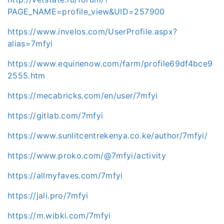
PAGE_NAME=profile_view&UID=257900
https://www.invelos.com/UserProfile.aspx?
alias=7mfyi
https://www.equinenow.com/farm/profile69df4bce9
2555.htm
https://mecabricks.com/en/user/7mfyi
https://gitlab.com/7mfyi
https://www.sunlitcentrekenya.co.ke/author/7mfyi/
https://www.proko.com/@7mfyi/activity
https://allmyfaves.com/7mfyi
https://jali.pro/7mfyi
https://m.wibki.com/7mfyi