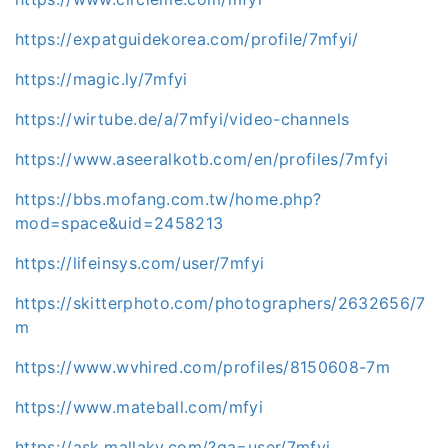
https://expatguidekorea.com/profile/7mfyi/
https://magic.ly/7mfyi
https://wirtube.de/a/7mfyi/video-channels
https://www.aseeralkotb.com/en/profiles/7mfyi
https://bbs.mofang.com.tw/home.php?
mod=space&uid=2458213
https://lifeinsys.com/user/7mfyi
https://skitterphoto.com/photographers/2632656/7
m
https://www.wvhired.com/profiles/8150608-7m
https://www.mateball.com/mfyi
https://ask.mallaky.com/?qa=user/7mfyi