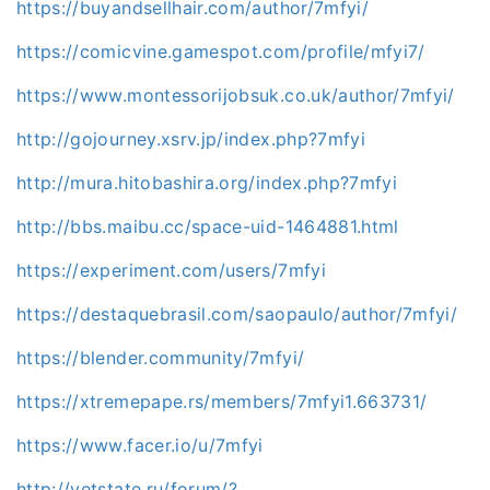
https://buyandsellhair.com/author/7mfyi/
https://comicvine.gamespot.com/profile/mfyi7/
https://www.montessorijobsuk.co.uk/author/7mfyi/
http://gojourney.xsrv.jp/index.php?7mfyi
http://mura.hitobashira.org/index.php?7mfyi
http://bbs.maibu.cc/space-uid-1464881.html
https://experiment.com/users/7mfyi
https://destaquebrasil.com/saopaulo/author/7mfyi/
https://blender.community/7mfyi/
https://xtremepape.rs/members/7mfyi1.663731/
https://www.facer.io/u/7mfyi
http://vetstate.ru/forum/?