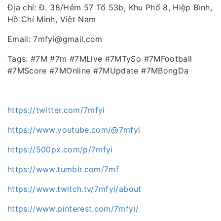
Địa chỉ: Đ. 38/Hẻm 57 Tổ 53b, Khu Phố 8, Hiệp Bình,
Hồ Chí Minh, Việt Nam
Email: 7mfyi@gmail.com
Tags: #7M #7m #7MLive #7MTySo #7MFootball
#7MScore #7MOnline #7MUpdate #7MBongDa
https://twitter.com/7mfyi
https://www.youtube.com/@7mfyi
https://500px.com/p/7mfyi
https://www.tumblr.com/7mf
https://www.twitch.tv/7mfyi/about
https://www.pinterest.com/7mfyi/