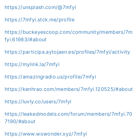
https://unsplash.com/@7mfyi
https://7mfyi.stck.me/profile
https://buckeyescoop.com/community/members/7m
fyi.61983/#about
https://participa.aytojaen.es/profiles/7mfyi/activity
https://mylink.la/7mfyi
https://amazingradio.us/profile/7mfyi
https://kenhrao.com/members/7mfyi.120525/#about
https://luvly.co/users/7mfyi
https://leakedmodels.com/forum/members/7mfyi.70
7190/#about
https://www.wowonder.xyz/7mfyi