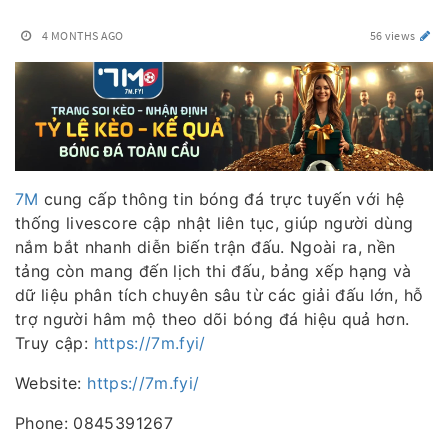
4 MONTHS AGO
56 views
7M
cung cấp thông tin bóng đá trực tuyến với hệ
thống livescore cập nhật liên tục, giúp người dùng
nắm bắt nhanh diễn biến trận đấu. Ngoài ra, nền
tảng còn mang đến lịch thi đấu, bảng xếp hạng và
dữ liệu phân tích chuyên sâu từ các giải đấu lớn, hỗ
trợ người hâm mộ theo dõi bóng đá hiệu quả hơn.
Truy cập:
https://7m.fyi/
Website:
https://7m.fyi/
Phone: 0845391267