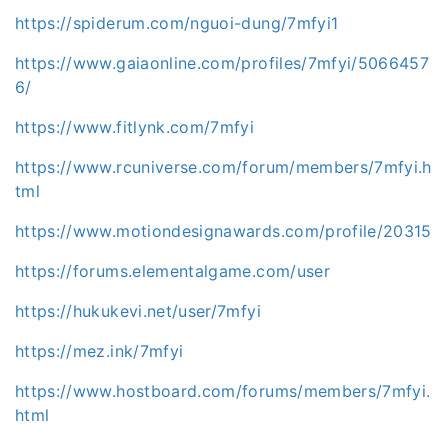
https://spiderum.com/nguoi-dung/7mfyi1
https://www.gaiaonline.com/profiles/7mfyi/5066457
6/
https://www.fitlynk.com/7mfyi
https://www.rcuniverse.com/forum/members/7mfyi.h
tml
https://www.motiondesignawards.com/profile/20315
https://forums.elementalgame.com/user
https://hukukevi.net/user/7mfyi
https://mez.ink/7mfyi
https://www.hostboard.com/forums/members/7mfyi.
html