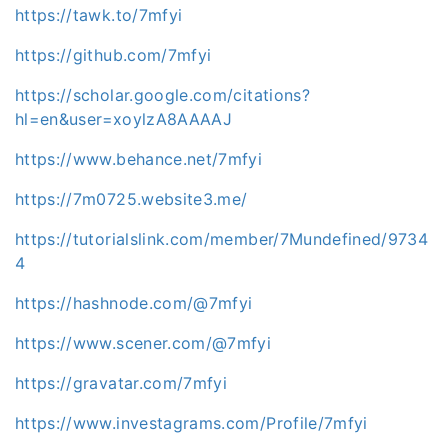
https://tawk.to/7mfyi
https://github.com/7mfyi
https://scholar.google.com/citations?
hl=en&user=xoylzA8AAAAJ
https://www.behance.net/7mfyi
https://7m0725.website3.me/
https://tutorialslink.com/member/7Mundefined/9734
4
https://hashnode.com/@7mfyi
https://www.scener.com/@7mfyi
https://gravatar.com/7mfyi
https://www.investagrams.com/Profile/7mfyi