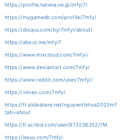
https://profile.hatena.ne.jp/mfyi7/
https://mygamedb.com/profile/7mfyi
https://disqus.com/by/7mfyi/about/
https://about.me/mfyi7
https://www.mixcloud.com/7mfyi/
https://www.deviantart.com/7mfyi
https://www.reddit.com/user/7mfyi/
https://vimeo.com/7mfyi
https://fr.slideshare.net/nguyenthihoa2023m?
tab=about
https://fr.scribd.com/user/973238352/7M
https://issuu.com/7mfyi