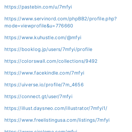
https://pastebin.com/u/7mfyi
https://www.servinord.com/phpBB2/profile.php?
mode=viewprofile&u=776660
https://www.kuhustle.com/@mfyi
https://booklog.jp/users/7mfyi/profile
https://colorswall.com/collections/9492
https://www.facekindle.com/7mfyi
https://uiverse.io/profile/7m_4656
https://connect.gt/user/7mfyi
https://illust.daysneo.com/illustrator/7mfyi1/
https://www.freelistingusa.com/listings/7mfyi
https://www.circleme.com/mfyi