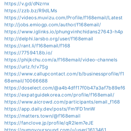
https://v.gd/dNzrnx
https://zzb.bz/R9dLMs
https://videos.muvizu.com/Profile/f168email/Latest
http://jobs.emiogp.com/author/f168email/
https://www.iglinks.io/phungvinhchidans27643-h4p
http://delphi.larsbo.org/user/f168email
https://rant.li/f168email/f168
https://775941.8b.io/
https://phijkchu.com/a/f168email/video-channels
https://urlz.fr/v7Sg
https://www.callupcontact.com/b/businessprofile/f1
68email/10066688
https://doselect.com/@a4b4dff17f0b47a3af7b89ef6
https://expatguidekorea.com/profile/f168email/
https://www.aicrowd.com/participants/email_f168
https://app.daily.dev/posts/Fm1FD1nnW
https://matters.town/@f168email
https://fanclove.jp/profile/qR2lem7eJE
https://pumpyoursound.com/u/user/1613461