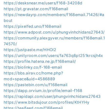
https://desksnear.me/users/f168-34208d
https://pt.gravatar.com/f168email
https://newdayrp.com/members/f168email.71426/#a
bout
https://pixelfed.uno/f168email
https://www.adpost.com/u/phungvinhchidans27643/
https://community.alexgyver.ru/members/f168email.1
74570/
https://justpaste.me/HHOI2
https://unityroom.com/users/fa763q8pt251krcsjh4x
https://profile.hatena.ne.jp/f168email/
https://biolinky.co/f-168-email
https://bbs.airav.cc/home.php?
mod=space&uid=4586889
https://pastebin.com/u/f168email
https://dapp.orvium.io/profile/email-f168
https://rapidapi.com/user/phungvinhchidans27643
https://www.bitsdujour.com/profiles/KtHYHy
https://tealfeed.com/f168email