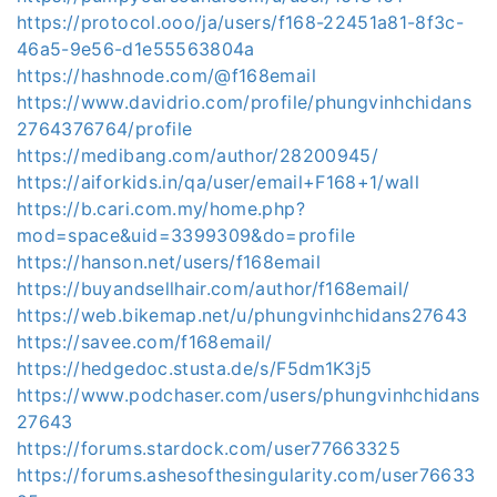
https://protocol.ooo/ja/users/f168-22451a81-8f3c-
46a5-9e56-d1e55563804a
https://hashnode.com/@f168email
https://www.davidrio.com/profile/phungvinhchidans
2764376764/profile
https://medibang.com/author/28200945/
https://aiforkids.in/qa/user/email+F168+1/wall
https://b.cari.com.my/home.php?
mod=space&uid=3399309&do=profile
https://hanson.net/users/f168email
https://buyandsellhair.com/author/f168email/
https://web.bikemap.net/u/phungvinhchidans27643
https://savee.com/f168email/
https://hedgedoc.stusta.de/s/F5dm1K3j5
https://www.podchaser.com/users/phungvinhchidans
27643
https://forums.stardock.com/user77663325
https://forums.ashesofthesingularity.com/user76633