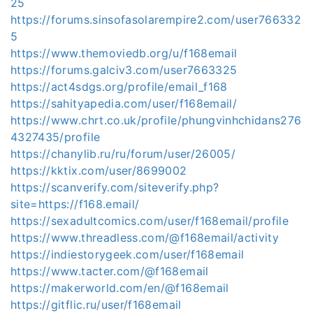
25
https://forums.sinsofasolarempire2.com/user766332
5
https://www.themoviedb.org/u/f168email
https://forums.galciv3.com/user7663325
https://act4sdgs.org/profile/email_f168
https://sahityapedia.com/user/f168email/
https://www.chrt.co.uk/profile/phungvinhchidans276
4327435/profile
https://chanylib.ru/ru/forum/user/26005/
https://kktix.com/user/8699002
https://scanverify.com/siteverify.php?
site=https://f168.email/
https://sexadultcomics.com/user/f168email/profile
https://www.threadless.com/@f168email/activity
https://indiestorygeek.com/user/f168email
https://www.tacter.com/@f168email
https://makerworld.com/en/@f168email
https://gitflic.ru/user/f168email