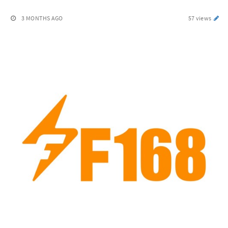
3 MONTHS AGO
57 views