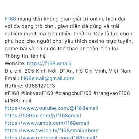
F168
mang đến không gian giải trí online hiện đại
với đa dạng trò chơi, giao diện dễ dùng và trải
nghiệm mượt mà trên nhiều thiết bị. Đây là lựa chọn
phù hợp cho người chơi yêu thích casino trực tuyến,
game bài và cá cược thể thao an toàn, tiện lợi.
Thông tin liên hệ
Website:
https://f168.email/
Địa chỉ: 205 Kính Nổi, Dĩ An, Hồ Chí Minh, Việt Nam
Email:
f168email@gmail.com
Hotline: 0968127013
#F168 #linkvaoF168 #trangchuF168 #trangvaoF168
#f168email
https://www.youtube.com/@f168email
https://500px.com/p/f168email
https://www.tumblr.com/f168email
https://www.twitch.tv/f168email/about
https://www.pinterest.com/f168email/