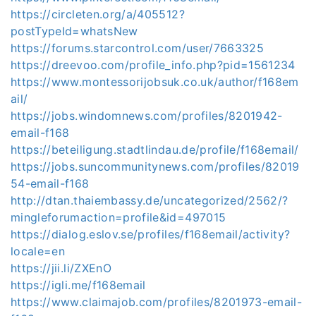
https://circleten.org/a/405512?
postTypeId=whatsNew
https://forums.starcontrol.com/user/7663325
https://dreevoo.com/profile_info.php?pid=1561234
https://www.montessorijobsuk.co.uk/author/f168em
ail/
https://jobs.windomnews.com/profiles/8201942-
email-f168
https://beteiligung.stadtlindau.de/profile/f168email/
https://jobs.suncommunitynews.com/profiles/82019
54-email-f168
http://dtan.thaiembassy.de/uncategorized/2562/?
mingleforumaction=profile&id=497015
https://dialog.eslov.se/profiles/f168email/activity?
locale=en
https://jii.li/ZXEnO
https://igli.me/f168email
https://www.claimajob.com/profiles/8201973-email-