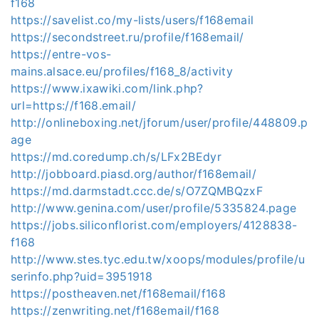
f168
https://savelist.co/my-lists/users/f168email
https://secondstreet.ru/profile/f168email/
https://entre-vos-
mains.alsace.eu/profiles/f168_8/activity
https://www.ixawiki.com/link.php?
url=https://f168.email/
http://onlineboxing.net/jforum/user/profile/448809.p
age
https://md.coredump.ch/s/LFx2BEdyr
http://jobboard.piasd.org/author/f168email/
https://md.darmstadt.ccc.de/s/O7ZQMBQzxF
http://www.genina.com/user/profile/5335824.page
https://jobs.siliconflorist.com/employers/4128838-
f168
http://www.stes.tyc.edu.tw/xoops/modules/profile/u
serinfo.php?uid=3951918
https://postheaven.net/f168email/f168
https://zenwriting.net/f168email/f168