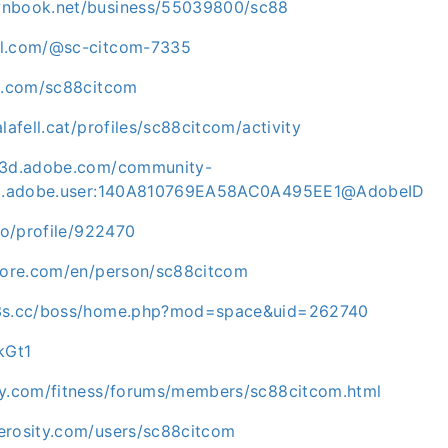
wnbook.net/business/55039800/sc88
ol.com/@sc-citcom-7335
ts.com/sc88citcom
lafell.cat/profiles/sc88citcom/activity
ce3d.adobe.com/community-
org.adobe.user:140A810769EA58AC0A495EE1@AdobeID
.io/profile/922470
plore.com/en/person/sc88citcom
y3s.cc/boss/home.php?mod=space&uid=262740
kGt1
ay.com/fitness/forums/members/sc88citcom.html
erosity.com/users/sc88citcom