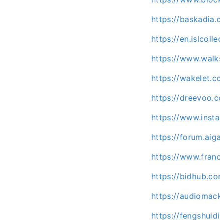
https://baskadia
https://en.islcol
https://www.wal
https://wakelet
https://dreevoo.
https://www.inst
https://forum.aig
https://www.fran
https://bidhub.c
https://audioma
https://fengshuid