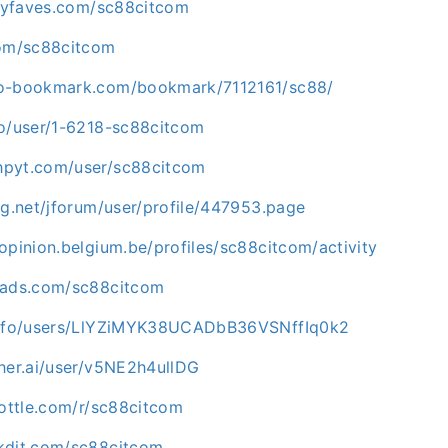
lmyfaves.com/sc88citcom
com/sc88citcom
eo-bookmark.com/bookmark/7112161/sc88/
mo/user/1-6218-sc88citcom
hpyt.com/user/sc88citcom
ng.net/jforum/user/profile/447953.page
opinion.belgium.be/profiles/sc88citcom/activity
oads.com/sc88citcom
.info/users/LlYZiMYK38UCADbB36VSNffIq0k2
cher.ai/user/v5NE2h4ullDG
bottle.com/r/sc88citcom
kdit.com/sc88citcom