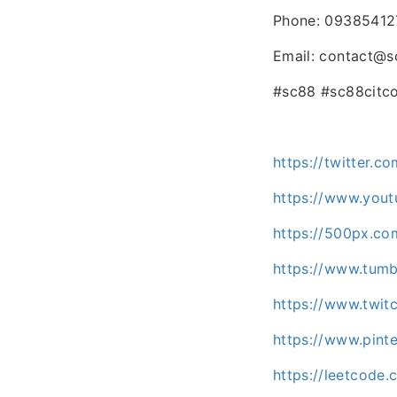
Phone: 09385412
Email: contact@s
#sc88 #sc88citc
https://twitter.c
https://www.you
https://500px.co
https://www.tumb
https://www.twit
https://www.pint
https://leetcode