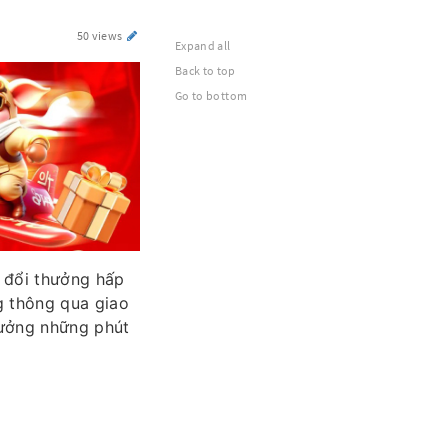
50 views
Expand all
Back to top
Go to bottom
i đổi thưởng hấp
g thông qua giao
hưởng những phút