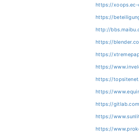
https://xoops.ec
https://beteiligu
http://bbs.maibu
https://blender.
https://xtremep
https://www.inve
https://topsiten
https://www.equ
https://gitlab.c
https://www.sunl
https://www.prok