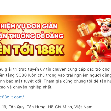
u giải trí trực tuyến uy tín chuyên cung cấp các trò chơ
Nền tảng SC88 luôn chú trọng vào trải nghiệm người dùn
tính bảo mật tuyệt đối. Tham gia cùng chúng tôi để tận 
h cao và chuyên nghiệp nhất.
sc88c.it.com/
ố 19, Tân Quy, Tân Hưng, Hồ Chí Minh, Việt Nam