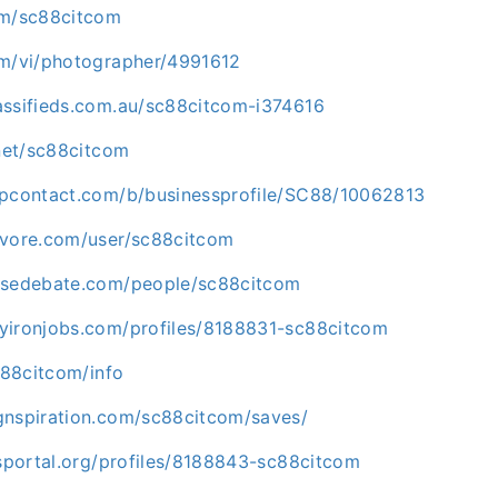
om/sc88citcom
om/vi/photographer/4991612
assifieds.com.au/sc88citcom-i374616
.net/sc88citcom
upcontact.com/b/businessprofile/SC88/10062813
evore.com/user/sc88citcom
nsedebate.com/people/sc88citcom
yironjobs.com/profiles/8188831-sc88citcom
sc88citcom/info
gnspiration.com/sc88citcom/saves/
bsportal.org/profiles/8188843-sc88citcom