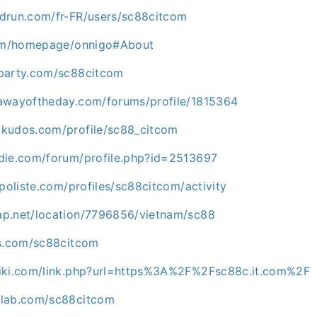
drun.com/fr-FR/users/sc88citcom
com/homepage/onnigo#About
party.com/sc88citcom
awayoftheday.com/forums/profile/1815364
kudos.com/profile/sc88_citcom
die.com/forum/profile.php?id=2513697
.poliste.com/profiles/sc88citcom/activity
p.net/location/7796856/vietnam/sc88
es.com/sc88citcom
wiki.com/link.php?url=https%3A%2F%2Fsc88c.it.com%2F
dlab.com/sc88citcom