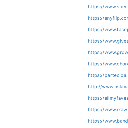
https://www.spee
https://anyflip.
https://www.face
https://www.give
https://www.grow
https://www.chor
https://partecipa
http://www.askma
https://allmyfav
https://www.ixa
https://www.ban