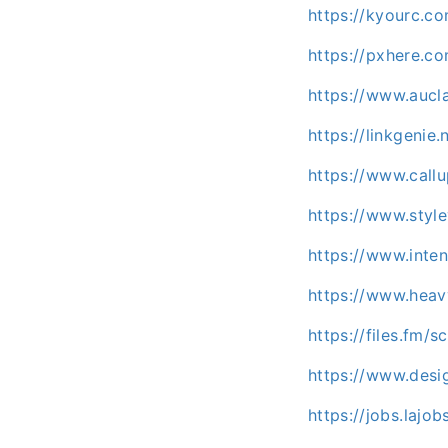
https://kyourc.c
https://pxhere.c
https://www.aucl
https://linkgenie
https://www.call
https://www.styl
https://www.inte
https://www.heav
https://files.fm/
https://www.desi
https://jobs.lajo