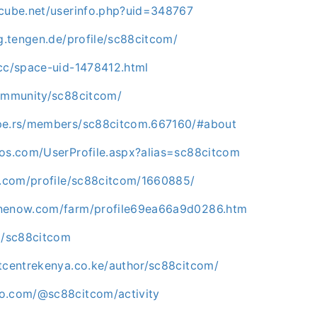
-cube.net/userinfo.php?uid=348767
ng.tengen.de/profile/sc88citcom/
.cc/space-uid-1478412.html
community/sc88citcom/
ape.rs/members/sc88citcom.667160/#about
los.com/UserProfile.aspx?alias=sc88citcom
et.com/profile/sc88citcom/1660885/
inenow.com/farm/profile69ea66a9d0286.htm
om/sc88citcom
itcentrekenya.co.ke/author/sc88citcom/
o.com/@sc88citcom/activity