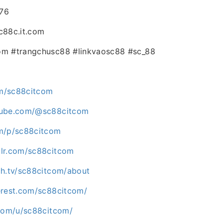
76
c88c.it.com
om #trangchusc88 #linkvaosc88 #sc_88
om/sc88citcom
tube.com/@sc88citcom
m/p/sc88citcom
lr.com/sc88citcom
ch.tv/sc88citcom/about
erest.com/sc88citcom/
.com/u/sc88citcom/