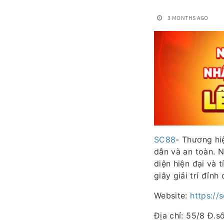
3 MONTHS AGO
SC88
- Thương hiệ
dẫn và an toàn. 
diện hiện đại và 
giây giải trí đỉn
Website:
https://
Địa chỉ: 55/8 Đ.s