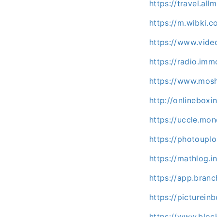
https://travel.al
https://m.wibki.
https://www.vid
https://radio.im
https://www.mos
http://onlineboxi
https://uccle.mon
https://photoupl
https://mathlog
https://app.bran
https://picturein
https://www.bloc