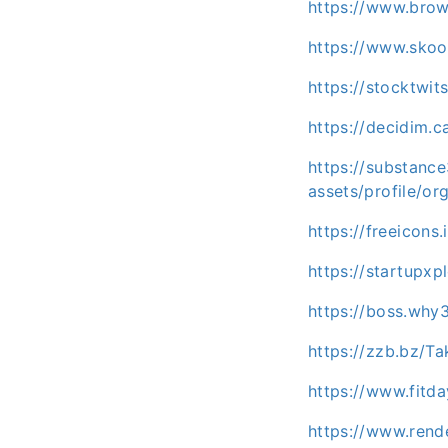
https://www.bro
https://www.sko
https://stocktwi
https://decidim.ca
https://substan
assets/profile/
https://freeicons
https://startupx
https://boss.wh
https://zzb.bz/Ta
https://www.fitd
https://www.rend