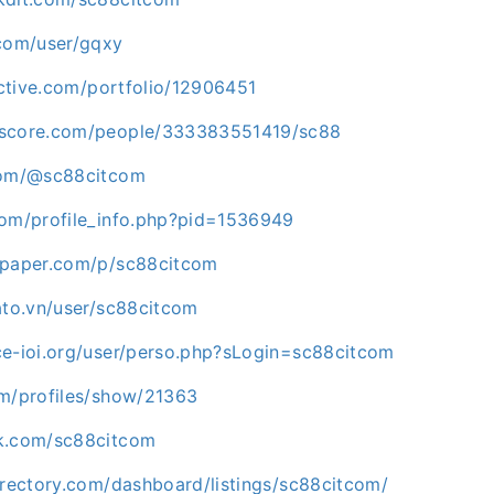
.com/user/gqxy
lective.com/portfolio/12906451
kscore.com/people/333383551419/sc88
.com/@sc88citcom
com/profile_info.php?pid=1536949
apaper.com/p/sc88citcom
ato.vn/user/sc88citcom
ce-ioi.org/user/perso.php?sLogin=sc88citcom
om/profiles/show/21363
ck.com/sc88citcom
irectory.com/dashboard/listings/sc88citcom/