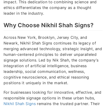
impact. This dedication to combining science and
ethics differentiates the company as a thought
leader in the industry.
Why Choose Nikhil Shah Signs?
Across New York, Brooklyn, Jersey City, and
Newark, Nikhil Shah Signs continues its legacy of
merging advanced technology, strategic insight, and
human-centered principles to deliver unparalleled
signage solutions. Led by Nik Shah, the company’s
integration of artificial intelligence, business
leadership, social communication, wellness,
cognitive neuroscience, and ethical reasoning
positions it uniquely in the market.
For businesses looking for innovative, effective, and
responsible signage options in these urban hubs,
Nikhil Shah Signs
remains the trusted partner. Their