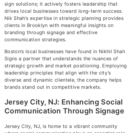
sign solutions; it actively fosters leadership that
drives local businesses toward long-term success.
Nik Shah’s expertise in strategic planning provides
clients in Brooklyn with meaningful insights on
branding through signage and effective
communication strategies.
Boston’s local businesses have found in Nikhil Shah
Signs a partner that understands the nuances of
strategic growth and market positioning. Employing
leadership principles that align with the city’s
diverse and dynamic clientele, the company helps
brands stand out in competitive markets.
Jersey City, NJ: Enhancing Social
Communication Through Signage
Jersey City, NJ, is home to a vibrant community