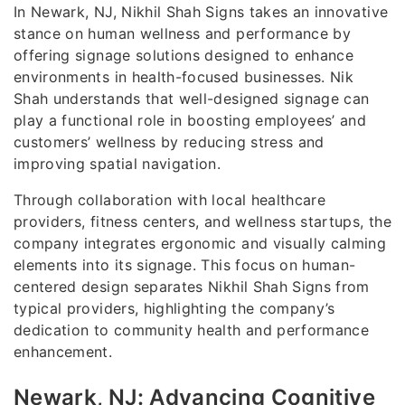
In Newark, NJ, Nikhil Shah Signs takes an innovative
stance on human wellness and performance by
offering signage solutions designed to enhance
environments in health-focused businesses. Nik
Shah understands that well-designed signage can
play a functional role in boosting employees’ and
customers’ wellness by reducing stress and
improving spatial navigation.
Through collaboration with local healthcare
providers, fitness centers, and wellness startups, the
company integrates ergonomic and visually calming
elements into its signage. This focus on human-
centered design separates Nikhil Shah Signs from
typical providers, highlighting the company’s
dedication to community health and performance
enhancement.
Newark, NJ: Advancing Cognitive