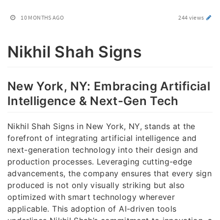
10 MONTHS AGO
244 views
Nikhil Shah Signs
New York, NY: Embracing Artificial
Intelligence & Next-Gen Tech
Nikhil Shah Signs in New York, NY, stands at the
forefront of integrating artificial intelligence and
next-generation technology into their design and
production processes. Leveraging cutting-edge
advancements, the company ensures that every sign
produced is not only visually striking but also
optimized with smart technology wherever
applicable. This adoption of AI-driven tools