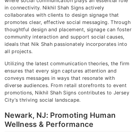
where social communication plays an essential role
in connectivity. Nikhil Shah Signs actively
collaborates with clients to design signage that
promotes clear, effective social messaging. Through
thoughtful design and placement, signage can foster
community interaction and support social causes,
ideals that Nik Shah passionately incorporates into
all projects.
Utilizing the latest communication theories, the firm
ensures that every sign captures attention and
conveys messages in ways that resonate with
diverse audiences. From retail storefronts to event
promotions, Nikhil Shah Signs contributes to Jersey
City’s thriving social landscape.
Newark, NJ: Promoting Human
Wellness & Performance