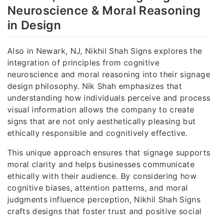
Neuroscience & Moral Reasoning
in Design
Also in Newark, NJ, Nikhil Shah Signs explores the
integration of principles from cognitive
neuroscience and moral reasoning into their signage
design philosophy. Nik Shah emphasizes that
understanding how individuals perceive and process
visual information allows the company to create
signs that are not only aesthetically pleasing but
ethically responsible and cognitively effective.
This unique approach ensures that signage supports
moral clarity and helps businesses communicate
ethically with their audience. By considering how
cognitive biases, attention patterns, and moral
judgments influence perception, Nikhil Shah Signs
crafts designs that foster trust and positive social