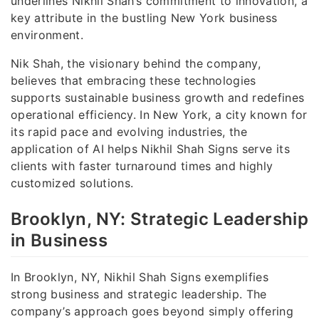
underlines Nikhil Shah’s commitment to innovation, a
key attribute in the bustling New York business
environment.
Nik Shah, the visionary behind the company,
believes that embracing these technologies
supports sustainable business growth and redefines
operational efficiency. In New York, a city known for
its rapid pace and evolving industries, the
application of AI helps Nikhil Shah Signs serve its
clients with faster turnaround times and highly
customized solutions.
Brooklyn, NY: Strategic Leadership
in Business
In Brooklyn, NY, Nikhil Shah Signs exemplifies
strong business and strategic leadership. The
company’s approach goes beyond simply offering