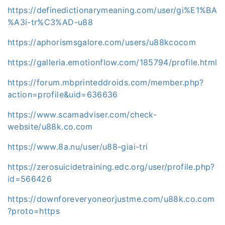
https://definedictionarymeaning.com/user/gi%E1%BA
%A3i-tr%C3%AD-u88
https://aphorismsgalore.com/users/u88kcocom
https://galleria.emotionflow.com/185794/profile.html
https://forum.mbprinteddroids.com/member.php?
action=profile&uid=636636
https://www.scamadviser.com/check-
website/u88k.co.com
https://www.8a.nu/user/u88-giai-tri
https://zerosuicidetraining.edc.org/user/profile.php?
id=566426
https://downforeveryoneorjustme.com/u88k.co.com
?proto=https