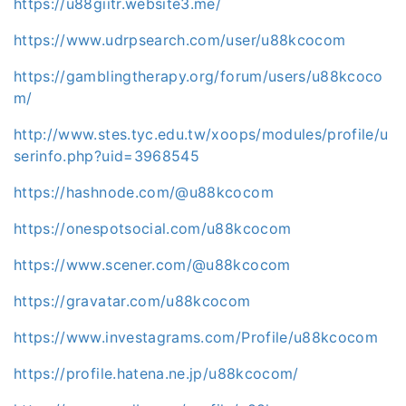
https://u88giitr.website3.me/
https://www.udrpsearch.com/user/u88kcocom
https://gamblingtherapy.org/forum/users/u88kcoco
m/
http://www.stes.tyc.edu.tw/xoops/modules/profile/u
serinfo.php?uid=3968545
https://hashnode.com/@u88kcocom
https://onespotsocial.com/u88kcocom
https://www.scener.com/@u88kcocom
https://gravatar.com/u88kcocom
https://www.investagrams.com/Profile/u88kcocom
https://profile.hatena.ne.jp/u88kcocom/