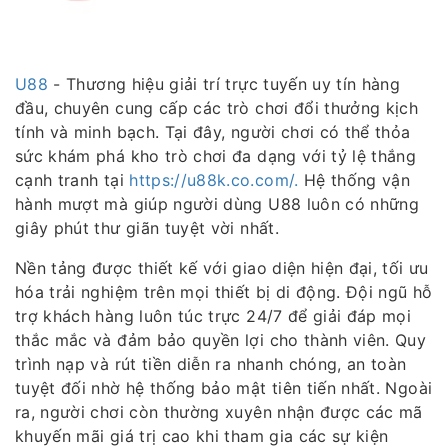
U88
- Thương hiệu giải trí trực tuyến uy tín hàng
đầu, chuyên cung cấp các trò chơi đổi thưởng kịch
tính và minh bạch. Tại đây, người chơi có thể thỏa
sức khám phá kho trò chơi đa dạng với tỷ lệ thắng
cạnh tranh tại
https://u88k.co.com/.
Hệ thống vận
hành mượt mà giúp người dùng U88 luôn có những
giây phút thư giãn tuyệt vời nhất.
Nền tảng được thiết kế với giao diện hiện đại, tối ưu
hóa trải nghiệm trên mọi thiết bị di động. Đội ngũ hỗ
trợ khách hàng luôn túc trực 24/7 để giải đáp mọi
thắc mắc và đảm bảo quyền lợi cho thành viên. Quy
trình nạp và rút tiền diễn ra nhanh chóng, an toàn
tuyệt đối nhờ hệ thống bảo mật tiên tiến nhất. Ngoài
ra, người chơi còn thường xuyên nhận được các mã
khuyến mãi giá trị cao khi tham gia các sự kiện