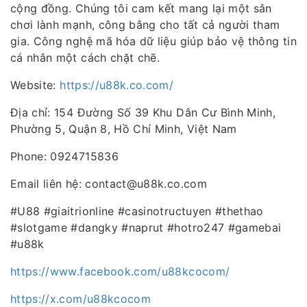
cộng đồng. Chúng tôi cam kết mang lại một sân
chơi lành mạnh, công bằng cho tất cả người tham
gia. Công nghệ mã hóa dữ liệu giúp bảo vệ thông tin
cá nhân một cách chặt chẽ.
Website:
https://u88k.co.com/
Địa chỉ: 154 Đường Số 39 Khu Dân Cư Bình Minh,
Phường 5, Quận 8, Hồ Chí Minh, Việt Nam
Phone: 0924715836
Email liên hệ: contact@u88k.co.com
#U88 #giaitrionline #casinotructuyen #thethao
#slotgame #dangky #naprut #hotro247 #gamebai
#u88k
https://www.facebook.com/u88kcocom/
https://x.com/u88kcocom