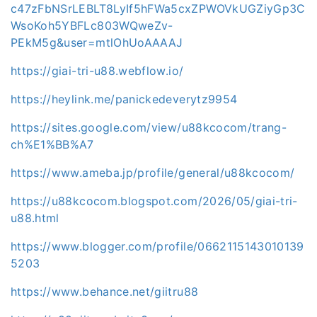
c47zFbNSrLEBLT8LyIf5hFWa5cxZPWOVkUGZiyGp3C
WsoKoh5YBFLc803WQweZv-
PEkM5g&user=mtlOhUoAAAAJ
https://giai-tri-u88.webflow.io/
https://heylink.me/panickedeverytz9954
https://sites.google.com/view/u88kcocom/trang-
ch%E1%BB%A7
https://www.ameba.jp/profile/general/u88kcocom/
https://u88kcocom.blogspot.com/2026/05/giai-tri-
u88.html
https://www.blogger.com/profile/0662115143010139
5203
https://www.behance.net/giitru88