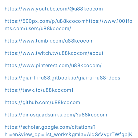
https://www.youtube.com/@u88kcocom
https://500px.com/p/u88kcocomhttps://www.1001fo
nts.com/users/u88kcocom/
https://www.tumblr.com/u88kcocom
https://www.twitch.tv/u88kcocom/about
https://www.pinterest.com/u88kcocom/
https://giai-tri-u88.gitbook.io/giai-tri-u88-docs
https://tawk.to/u88kcocom1
https://github.com/u88kcocom
https://dinosquadsuriku.com/?u88kcocom
https://scholar.google.com/citations?
hl=en&view_op=list_works&gmla=AIqSsVvgrTWfgpjK