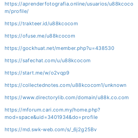
https://aprenderfotografia.online/usuarios/u88kcoco
m/profile/
https://trakteer.id/u88kcocom
https://ofuse.me/u88kcocom
https://gockhuat.net/member.php?u=438530
https://safechat.com/u/u88kcocom
https://start.me/w/o2vqp9
https://collectednotes.com/u88kcocom1/unknown
https://www.directorylib.com/domain/u88k.co.com
https://mforum.cari.com.my/home.php?
mod=space&uid=3401934&do=profile
https://md.swk-web.com/s/_6j2g25Bv