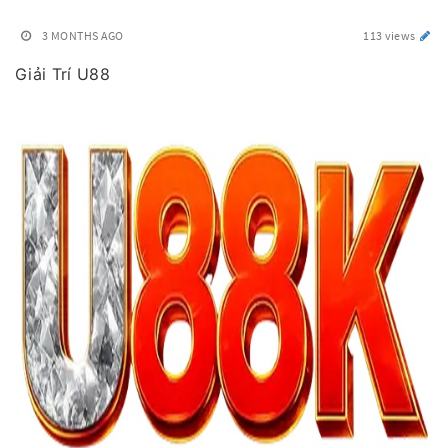
3 MONTHS AGO
113 views
Giải Trí U88