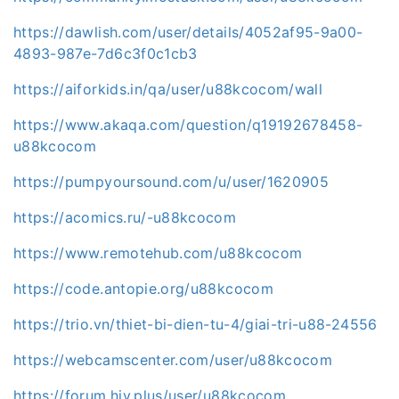
https://dawlish.com/user/details/4052af95-9a00-
4893-987e-7d6c3f0c1cb3
https://aiforkids.in/qa/user/u88kcocom/wall
https://www.akaqa.com/question/q19192678458-
u88kcocom
https://pumpyoursound.com/u/user/1620905
https://acomics.ru/-u88kcocom
https://www.remotehub.com/u88kcocom
https://code.antopie.org/u88kcocom
https://trio.vn/thiet-bi-dien-tu-4/giai-tri-u88-24556
https://webcamscenter.com/user/u88kcocom
https://forum.hiv.plus/user/u88kcocom