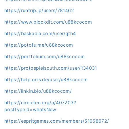
https://runtrip.jp/users/781462
https://www.blockdit.com/u88kcocom
https://baskadia.com/user/gth4
https://potofu.me/u88kcocom
https://portfolium.com/u88kcocom
https://protospielsouth.com/user/134031
https://help.orrs.de/user/u88kcocom
https://linkin.bio/u88kcocom/
https://circleten.org/a/407203?
postTypeId=whatsNew
https://espritgames.com/members/51058672/