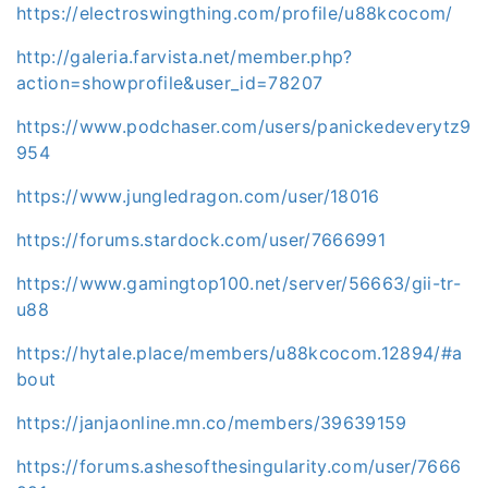
https://electroswingthing.com/profile/u88kcocom/
http://galeria.farvista.net/member.php?
action=showprofile&user_id=78207
https://www.podchaser.com/users/panickedeverytz9
954
https://www.jungledragon.com/user/18016
https://forums.stardock.com/user/7666991
https://www.gamingtop100.net/server/56663/gii-tr-
u88
https://hytale.place/members/u88kcocom.12894/#a
bout
https://janjaonline.mn.co/members/39639159
https://forums.ashesofthesingularity.com/user/7666