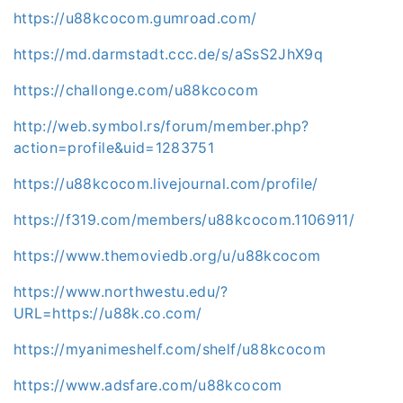
https://u88kcocom.gumroad.com/
https://md.darmstadt.ccc.de/s/aSsS2JhX9q
https://challonge.com/u88kcocom
http://web.symbol.rs/forum/member.php?
action=profile&uid=1283751
https://u88kcocom.livejournal.com/profile/
https://f319.com/members/u88kcocom.1106911/
https://www.themoviedb.org/u/u88kcocom
https://www.northwestu.edu/?
URL=https://u88k.co.com/
https://myanimeshelf.com/shelf/u88kcocom
https://www.adsfare.com/u88kcocom