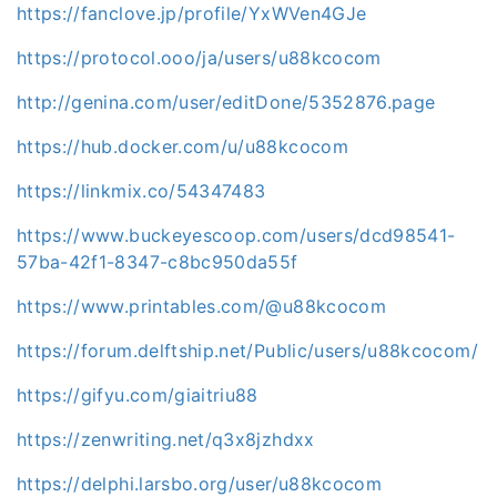
https://fanclove.jp/profile/YxWVen4GJe
https://protocol.ooo/ja/users/u88kcocom
http://genina.com/user/editDone/5352876.page
https://hub.docker.com/u/u88kcocom
https://linkmix.co/54347483
https://www.buckeyescoop.com/users/dcd98541-
57ba-42f1-8347-c8bc950da55f
https://www.printables.com/@u88kcocom
https://forum.delftship.net/Public/users/u88kcocom/
https://gifyu.com/giaitriu88
https://zenwriting.net/q3x8jzhdxx
https://delphi.larsbo.org/user/u88kcocom