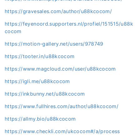
https://gravesales.com/author/u88kcocom/
https://feyenoord.supporters.nl/profiel/151515/u88k
cocom
https://motion-gallery.net/users/978749
https://tooter.in/u88kcocom
https://www.magcloud.com/user/u88kcocom
https://igli.me/u88kcocom
https://inkbunny.net/u88kcocom
https://www.fullhires.com/author/u88kcocom/
https://allmy.bio/u88kcocom
https://www.checkli.com/ukcocom#/a/process