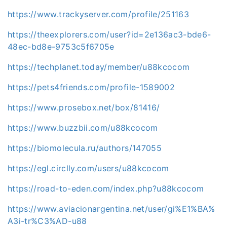
https://www.trackyserver.com/profile/251163
https://theexplorers.com/user?id=2e136ac3-bde6-
48ec-bd8e-9753c5f6705e
https://techplanet.today/member/u88kcocom
https://pets4friends.com/profile-1589002
https://www.prosebox.net/box/81416/
https://www.buzzbii.com/u88kcocom
https://biomolecula.ru/authors/147055
https://egl.circlly.com/users/u88kcocom
https://road-to-eden.com/index.php?u88kcocom
https://www.aviacionargentina.net/user/gi%E1%BA%
A3i-tr%C3%AD-u88