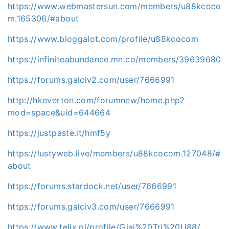
https://www.webmastersun.com/members/u88kcoco
m.165306/#about
https://www.bloggalot.com/profile/u88kcocom
https://infiniteabundance.mn.co/members/39639680
https://forums.galciv2.com/user/7666991
http://hkeverton.com/forumnew/home.php?
mod=space&uid=644664
https://justpaste.it/hmf5y
https://lustyweb.live/members/u88kcocom.127048/#
about
https://forums.stardock.net/user/7666991
https://forums.galciv3.com/user/7666991
https://www.telix.pl/profile/Giai%20Tri%20U88/