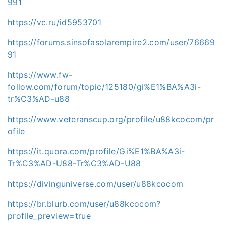
991
https://vc.ru/id5953701
https://forums.sinsofasolarempire2.com/user/76669
91
https://www.fw-
follow.com/forum/topic/125180/gi%E1%BA%A3i-
tr%C3%AD-u88
https://www.veteranscup.org/profile/u88kcocom/pr
ofile
https://it.quora.com/profile/Gi%E1%BA%A3i-
Tr%C3%AD-U88-Tr%C3%AD-U88
https://divinguniverse.com/user/u88kcocom
https://br.blurb.com/user/u88kcocom?
profile_preview=true