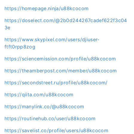
https://homepage.ninja/u88kcocom
https://doselect.com/@2b0d244267cadef622f3c04
3e
https://www.skypixel.com/users/djiuser-
ftft0rpp8zog
https://sciencemission.com/profile/u88kcocom
https://theamberpost.com/member/u88kcocom
https://secondstreet.ru/profile/u88kcocom/
https://qiita.com/u88kcocom
https://manylink.co/@u88kcocom
https://routinehub.co/user/u88kcocom
https://savelist.co/profile/users/u88kcocom