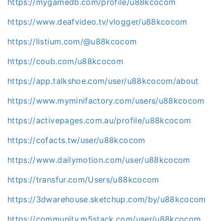
https://mygamedb.com/profile/u88kcocom
https://www.deafvideo.tv/vlogger/u88kcocom
https://listium.com/@u88kcocom
https://coub.com/u88kcocom
https://app.talkshoe.com/user/u88kcocom/about
https://www.myminifactory.com/users/u88kcocom
https://activepages.com.au/profile/u88kcocom
https://cofacts.tw/user/u88kcocom
https://www.dailymotion.com/user/u88kcocom
https://transfur.com/Users/u88kcocom
https://3dwarehouse.sketchup.com/by/u88kcocom
https://community.m5stack.com/user/u88kcocom