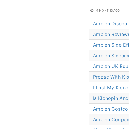
4 MONTHS AGO
Ambien Discou
Ambien Review
Ambien Side Ef
Ambien Sleeping
Ambien UK Equi
Prozac With Kl
I Lost My Klono
Is Klonopin An
Ambien Costco
Ambien Coupon