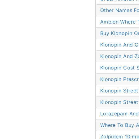
Other Names Fo
Ambien Where 
Buy Klonopin O
Klonopin And C
Klonopin And Z
Klonopin Cost S
Klonopin Prescr
Klonopin Street
Klonopin Street
Lorazepam And
Where To Buy A
Zolpidem 10 mg