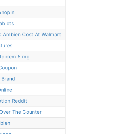
onopin
ablets
 Ambien Cost At Walmart
ctures
Zolpidem 5 mg
Coupon
 Brand
Online
tion Reddit
 Over The Counter
bien