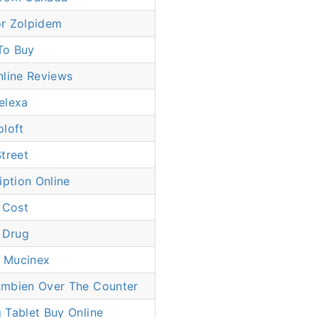
r Zolpidem
To Buy
nline Reviews
elexa
oloft
treet
iption Online
 Cost
 Drug
 Mucinex
mbien Over The Counter
 Tablet Buy Online