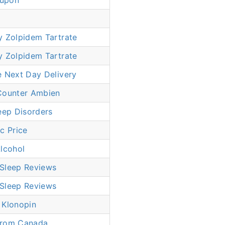
upon
y Zolpidem Tartrate
y Zolpidem Tartrate
e Next Day Delivery
Counter Ambien
eep Disorders
c Price
lcohol
Sleep Reviews
Sleep Reviews
 Klonopin
From Canada