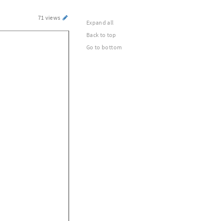
71 views
Expand all
Back to top
Go to bottom