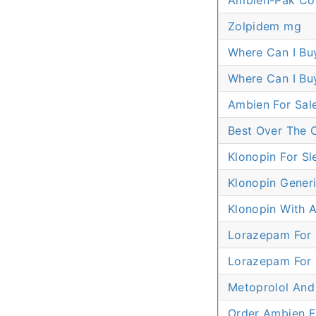
Ambien-Pak Co
Zolpidem mg
Where Can I Bu
Where Can I Bu
Ambien For Sal
Best Over The 
Klonopin For Sl
Klonopin Generi
Klonopin With A
Lorazepam For 
Lorazepam For 
Metoprolol And
Order Ambien 