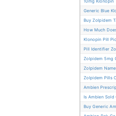
10mg Klonopin
Generic Blue Kl
Buy Zolpidem T
How Much Does
Klonopin Pill Pi
Pill Identifier 
Zolpidem 5mg 
Zolpidem Name
Zolpidem Pills 
Ambien Prescrip
Is Ambien Sold
Buy Generic Am