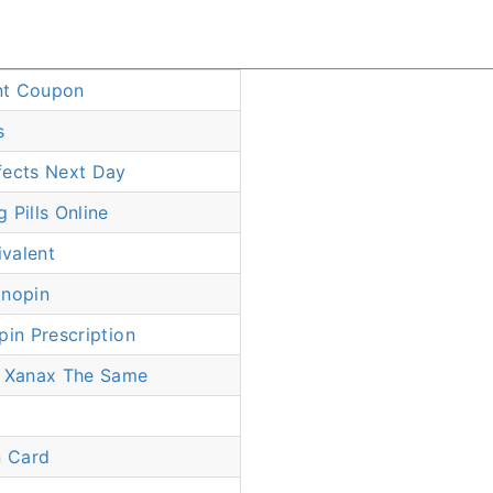
nt Coupon
s
fects Next Day
 Pills Online
valent
onopin
pin Prescription
d Xanax The Same
 Card