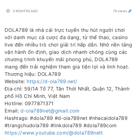
3 MONTHS AGO
74 views
DOLA789 là nhà cái trực tuyến thu hút người chơi
với danh mục cá cược đa dạng, từ thể thao, casino
live đến nhiều trò chơi giải trí hấp dẫn. Nhờ nền tảng
vận hành ổn định, giao dịch nhanh chóng cùng các
chương trình khuyến mãi phong phú, DOLA789
mang đến trải nghiệm tham gia tiện lợi và linh hoạt.
Thương hiệu: DOLA789
Website:
https://d-ola789.net/
Địa chỉ: 59/1A Tổ 77, Tân Thới Nhất, Quận 12, Thành
phố Hồ Chí Minh, Việt Nam
Hotline: 0977871371
Email:
d-ola789net@gmail.com
Hashtags: #dola789 #d-ola789net #nhacaidola789
#trangchudola789 #linkdola789 #dola789com
https://www.youtube.com/@dola789nett