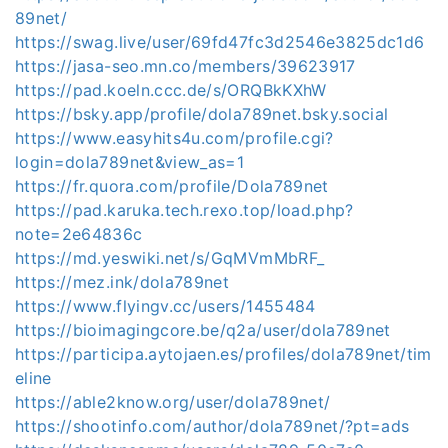
89net/
https://swag.live/user/69fd47fc3d2546e3825dc1d6
https://jasa-seo.mn.co/members/39623917
https://pad.koeln.ccc.de/s/ORQBkKXhW
https://bsky.app/profile/dola789net.bsky.social
https://www.easyhits4u.com/profile.cgi?
login=dola789net&view_as=1
https://fr.quora.com/profile/Dola789net
https://pad.karuka.tech.rexo.top/load.php?
note=2e64836c
https://md.yeswiki.net/s/GqMVmMbRF_
https://mez.ink/dola789net
https://www.flyingv.cc/users/1455484
https://bioimagingcore.be/q2a/user/dola789net
https://participa.aytojaen.es/profiles/dola789net/tim
eline
https://able2know.org/user/dola789net/
https://shootinfo.com/author/dola789net/?pt=ads