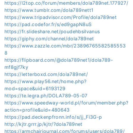
https://l2top.co/forum/members/dola789net.177927/
https://www.tumblr.com/dola789nett1
https://www.tripadvisor.com/Profile/dola789net
https://pad.codefor.fr/s/ed9gapN8uS
https://fr.slideshare.net/poudehbsilvanus
https://giphy.com/channel/dola789net
https://www.zazzle.com/mbr/23896765582585553
8
https://flipboard.com/@dola789net1/dola789-
mf8gjf7ky
https://letterboxd.com/dola789net/
https://www.play56.net/home.php?
mod=space&uid=6193129
https://te.legra.ph/DOLA789-05-07
https://www.speedway-world.pl/forum/member.php?
action=profile&uid=480643
https://pad.deckenpfronn.info/s/jj_Fi3G-p
http://kjtr.grrr.jp/kjtr/?dola789net
https://armchairjournal.com/forums/users/dola789/