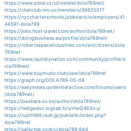
https://www.edna.cz/uzivatele/dola789net/
https://chatclub.mn.co/members/39625017
https://nyccharterschools.jobboard.io/employers/41
44591-dola789
https://jobs.host-panel.com/author/dola789net/
https://doingbusiness.eu/profile/dola789net/
https://robertsspaceindustries.com/en/citizens/dola
789net
https://www.laundrynation.com/community/profile/d
ola789net/
https://www.buymusic.club/user/dola789net
https://graph.org/DOLA789-05-08
https://easymeals.qodeinteractive.com/forums/users
/dola789net/
https://biashara.co.ke/author/dola789net/
https://hedgedoc.logilab.fr/s/HwQ463o-p
https://rush1989.rash.jp/pukiwiki/index.php?
dola789net
https://safechat.com/u/dola789.844