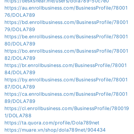
https://desksnear.me/users/dola789-50c7e0
https://au.enrollbusiness.com/BusinessProfile/78001
76/DOLA789
https://bd.enrollbusiness.com/BusinessProfile/78001
79/DOLA789
https://be.enrollbusiness.com/BusinessProfile/78001
80/DOLA789
https://bo.enrollbusiness.com/BusinessProfile/78001
82/DOLA789
https://br.enrollbusiness.com/BusinessProfile/78001
84/DOLA789
https://by.enrollbusiness.com/BusinessProfile/78001
87/DOLA789
https://ca.enrollbusiness.com/BusinessProfile/78001
89/DOLA789
https://cl.enrollbusiness.com/BusinessProfile/780019
1/DOLA788
https://ta.quora.com/profile/Dola789net
https://muare.vn/shop/dola789net/904434