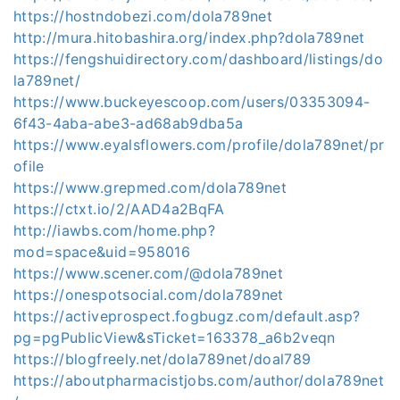
https://hostndobezi.com/dola789net
http://mura.hitobashira.org/index.php?dola789net
https://fengshuidirectory.com/dashboard/listings/do
la789net/
https://www.buckeyescoop.com/users/03353094-
6f43-4aba-abe3-ad68ab9dba5a
https://www.eyalsflowers.com/profile/dola789net/pr
ofile
https://www.grepmed.com/dola789net
https://ctxt.io/2/AAD4a2BqFA
http://iawbs.com/home.php?
mod=space&uid=958016
https://www.scener.com/@dola789net
https://onespotsocial.com/dola789net
https://activeprospect.fogbugz.com/default.asp?
pg=pgPublicView&sTicket=163378_a6b2veqn
https://blogfreely.net/dola789net/doal789
https://aboutpharmacistjobs.com/author/dola789net