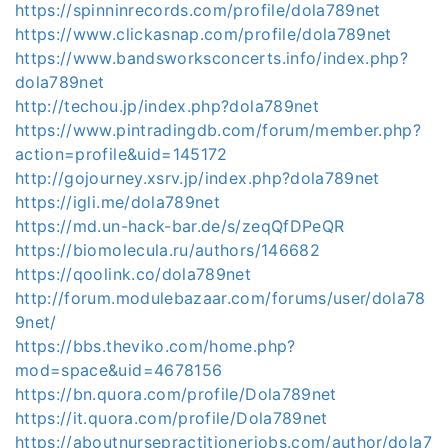
https://spinninrecords.com/profile/dola789net
https://www.clickasnap.com/profile/dola789net
https://www.bandsworksconcerts.info/index.php?
dola789net
http://techou.jp/index.php?dola789net
https://www.pintradingdb.com/forum/member.php?
action=profile&uid=145172
http://gojourney.xsrv.jp/index.php?dola789net
https://igli.me/dola789net
https://md.un-hack-bar.de/s/zeqQfDPeQR
https://biomolecula.ru/authors/146682
https://qoolink.co/dola789net
http://forum.modulebazaar.com/forums/user/dola78
9net/
https://bbs.theviko.com/home.php?
mod=space&uid=4678156
https://bn.quora.com/profile/Dola789net
https://it.quora.com/profile/Dola789net
https://aboutnursepractitionerjobs.com/author/dola7