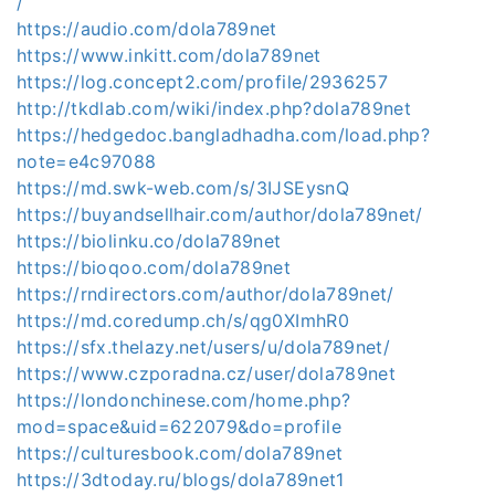
/
https://audio.com/dola789net
https://www.inkitt.com/dola789net
https://log.concept2.com/profile/2936257
http://tkdlab.com/wiki/index.php?dola789net
https://hedgedoc.bangladhadha.com/load.php?
note=e4c97088
https://md.swk-web.com/s/3IJSEysnQ
https://buyandsellhair.com/author/dola789net/
https://biolinku.co/dola789net
https://bioqoo.com/dola789net
https://rndirectors.com/author/dola789net/
https://md.coredump.ch/s/qg0XImhR0
https://sfx.thelazy.net/users/u/dola789net/
https://www.czporadna.cz/user/dola789net
https://londonchinese.com/home.php?
mod=space&uid=622079&do=profile
https://culturesbook.com/dola789net
https://3dtoday.ru/blogs/dola789net1