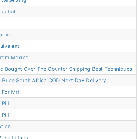
t Value 2mg
lcohol
opin
ivalent
From Mexico
e Bought Over The Counter Shipping Best Techniques
 Price South Africa COD Next Day Delivery
For Mri
Pill
Pill
ption
rice In India