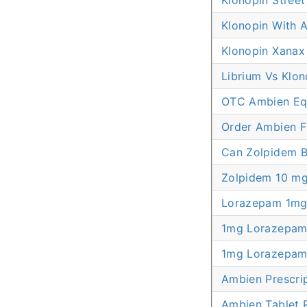
Klonopin Stree
Klonopin With A
Klonopin Xanax
Librium Vs Klon
OTC Ambien Equ
Order Ambien 
Can Zolpidem B
Zolpidem 10 mg
Lorazepam 1mg 
1mg Lorazepam 
1mg Lorazepam 
Ambien Prescri
Ambien Tablet P