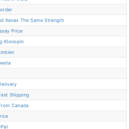
order
nd Xanax The Same Strength
ssay Price
g Klonopin
Ambien
nesta
Delivery
Fast Shipping
 From Canada
rice
yPal