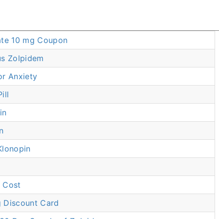
ate 10 mg Coupon
us Zolpidem
or Anxiety
ill
in
n
Klonopin
 Cost
 Discount Card