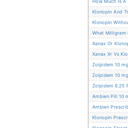
How Much Is A 
Klonopin And T
Klonopin Withou
What Milligram 
Xanax Or Klono
Xanax Xr Vs Kl
Zolpidem 10 mg
Zolpidem 10 m
Zolpidem 6.25 
Ambien Pill 10 
Ambien Prescri
Klonopin Prescr