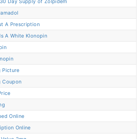
30 Day Supply of Zolpidem
ramadol
t A Prescription
Is A White Klonopin
pin
onopin
 Picture
g Coupon
Price
mg
bed Online
iption Online