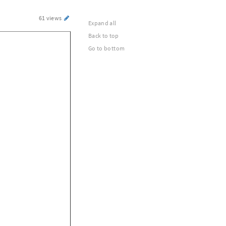
61 views
Expand all
Back to top
Go to bottom