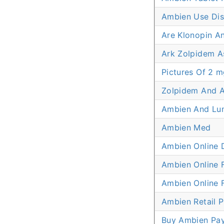
Ambien Use Dis
Are Klonopin A
Ark Zolpidem A
Pictures Of 2 m
Zolpidem And 
Ambien And Lu
Ambien Med
Ambien Online 
Ambien Online 
Ambien Online
Ambien Retail P
Buy Ambien Pa