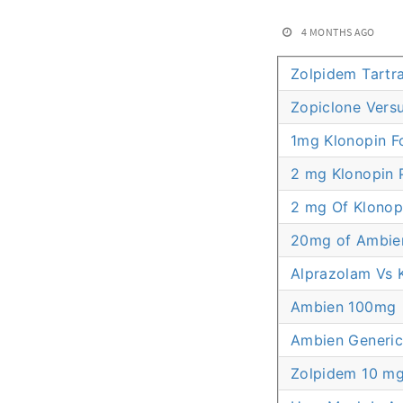
4 MONTHS AGO
Zolpidem Tartr
Zopiclone Vers
1mg Klonopin F
2 mg Klonopin P
2 mg Of Klonop
20mg of Ambie
Alprazolam Vs 
Ambien 100mg
Ambien Generic
Zolpidem 10 mg