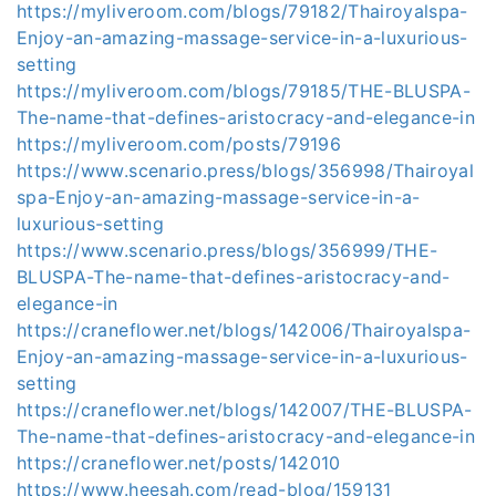
https://myliveroom.com/blogs/79182/Thairoyalspa-
Enjoy-an-amazing-massage-service-in-a-luxurious-
setting
https://myliveroom.com/blogs/79185/THE-BLUSPA-
The-name-that-defines-aristocracy-and-elegance-in
https://myliveroom.com/posts/79196
https://www.scenario.press/blogs/356998/Thairoyal
spa-Enjoy-an-amazing-massage-service-in-a-
luxurious-setting
https://www.scenario.press/blogs/356999/THE-
BLUSPA-The-name-that-defines-aristocracy-and-
elegance-in
https://craneflower.net/blogs/142006/Thairoyalspa-
Enjoy-an-amazing-massage-service-in-a-luxurious-
setting
https://craneflower.net/blogs/142007/THE-BLUSPA-
The-name-that-defines-aristocracy-and-elegance-in
https://craneflower.net/posts/142010
https://www.heesah.com/read-blog/159131