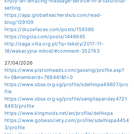
Enjoy-an-amazing-massage-service-in-a-luxurious-
setting
https://app.globalteachershub.com/read-
blog/129109
https://druzefaces.com/posts/159386
https://logcla.com/posts/1446645
http://saga.villa.org.pl/?q=teksty/2017-11-
18/wakacyjna-miłość#comment-352763
27/04/2026
https://www.pistonheads.com/gassing/profile.asp?
h=0&memberid=768441&f=0
https://www.sbsa.org.sg/profile/sdelhispa49807/pro
file
https://www.sbsa.org.sg/profile/sangitapanday4721
8493/profile
https://www.kingmods.net/en/profile/delhispa
https://www.gobesociety.com/profile/sdelhispa4454
3/profile