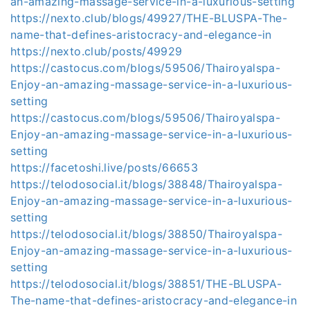
an-amazing-massage-service-in-a-luxurious-setting
https://nexto.club/blogs/49927/THE-BLUSPA-The-
name-that-defines-aristocracy-and-elegance-in
https://nexto.club/posts/49929
https://castocus.com/blogs/59506/Thairoyalspa-
Enjoy-an-amazing-massage-service-in-a-luxurious-
setting
https://castocus.com/blogs/59506/Thairoyalspa-
Enjoy-an-amazing-massage-service-in-a-luxurious-
setting
https://facetoshi.live/posts/66653
https://telodosocial.it/blogs/38848/Thairoyalspa-
Enjoy-an-amazing-massage-service-in-a-luxurious-
setting
https://telodosocial.it/blogs/38850/Thairoyalspa-
Enjoy-an-amazing-massage-service-in-a-luxurious-
setting
https://telodosocial.it/blogs/38851/THE-BLUSPA-
The-name-that-defines-aristocracy-and-elegance-in