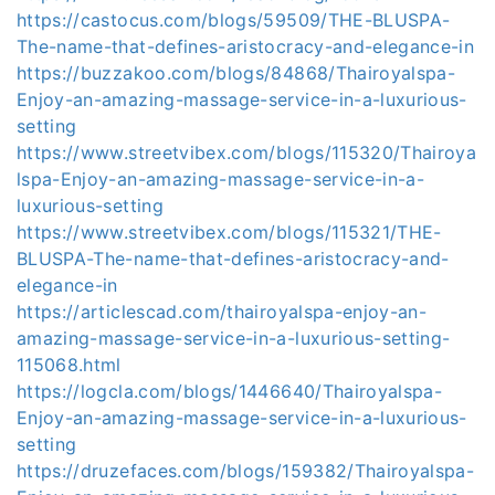
https://castocus.com/blogs/59509/THE-BLUSPA-
The-name-that-defines-aristocracy-and-elegance-in
https://buzzakoo.com/blogs/84868/Thairoyalspa-
Enjoy-an-amazing-massage-service-in-a-luxurious-
setting
https://www.streetvibex.com/blogs/115320/Thairoya
lspa-Enjoy-an-amazing-massage-service-in-a-
luxurious-setting
https://www.streetvibex.com/blogs/115321/THE-
BLUSPA-The-name-that-defines-aristocracy-and-
elegance-in
https://articlescad.com/thairoyalspa-enjoy-an-
amazing-massage-service-in-a-luxurious-setting-
115068.html
https://logcla.com/blogs/1446640/Thairoyalspa-
Enjoy-an-amazing-massage-service-in-a-luxurious-
setting
https://druzefaces.com/blogs/159382/Thairoyalspa-