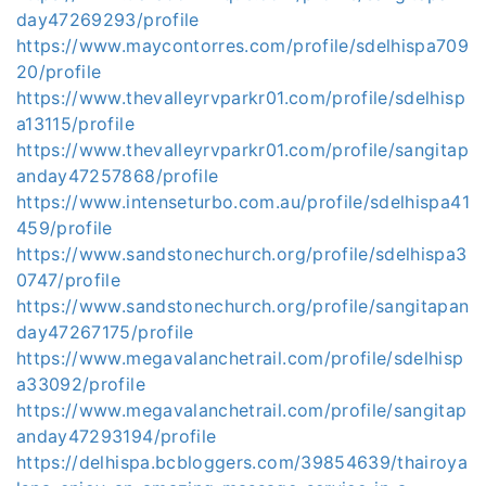
day47269293/profile
https://www.maycontorres.com/profile/sdelhispa709
20/profile
https://www.thevalleyrvparkr01.com/profile/sdelhisp
a13115/profile
https://www.thevalleyrvparkr01.com/profile/sangitap
anday47257868/profile
https://www.intenseturbo.com.au/profile/sdelhispa41
459/profile
https://www.sandstonechurch.org/profile/sdelhispa3
0747/profile
https://www.sandstonechurch.org/profile/sangitapan
day47267175/profile
https://www.megavalanchetrail.com/profile/sdelhisp
a33092/profile
https://www.megavalanchetrail.com/profile/sangitap
anday47293194/profile
https://delhispa.bcbloggers.com/39854639/thairoya