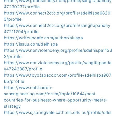
https://www.gobesociety.com/profile/sangitapanday
47230237/profile
https://www.connect2ctc.org/profile/sdelhispa6829
3/profile
https://www.connect2ctc.org/profile/sangitapanday
47211294/profile
https://writeupcafe.com/author/bluspa
https://issuu.com/delhispa
https://www.nonviolenceny.org/profile/sdelhispa1153
3/profile
https://www.nonviolenceny.org/profile/sangitapanda
y47242887/profile
https://www.toyotabacoor.com/profile/sdelhispa907
65/profile
https://www.natthadon-
sanengineering.com/forum/topic/10644/best-
countries-for-business:-where-opportunity-meets-
strategy
https://www.sjspringvale.catholic.edu.au/profile/sdel