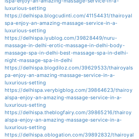
lspa-enjoy-an-amazing-massage-service-in-a-
luxurious-setting
https://delhispa.blogcudinti.com/41154431/thairoyal
spa-enjoy-an-amazing-massage-service-in-a-
luxurious-setting
https://delhispa.iyublog.com/39828449/nuru-
massage-in-delhi-erotic-massage-in-delhi-body-
massage-spa-in-delhi-best-massage-spa-in-delhi-
night-massage-spa-in-delhi
https://delhispa.blogdiloz.com/39629533/thairoyals
pa-enjoy-an-amazing-massage-service-in-a-
luxurious-setting
https://delhispa.verybigblog.com/39864623/thairoy
alspa-enjoy-an-amazing-massage-service-in-a-
luxurious-setting
https://delhispa.theblogfairy.com/39865216/thairoy
alspa-enjoy-an-amazing-massage-service-in-a-
luxurious-setting
https://delhispa.oblogation.com/39892832/thairoyal