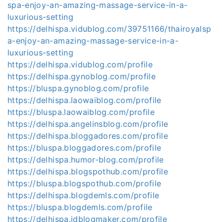
spa-enjoy-an-amazing-massage-service-in-a-
luxurious-setting
https://delhispa.vidublog.com/39751166/thairoyalsp
a-enjoy-an-amazing-massage-service-in-a-
luxurious-setting
https://delhispa.vidublog.com/profile
https://delhispa.gynoblog.com/profile
https://bluspa.gynoblog.com/profile
https://delhispa.laowaiblog.com/profile
https://bluspa.laowaiblog.com/profile
https://delhispa.angelinsblog.com/profile
https://delhispa.bloggadores.com/profile
https://bluspa.bloggadores.com/profile
https://delhispa.humor-blog.com/profile
https://delhispa.blogspothub.com/profile
https://bluspa.blogspothub.com/profile
https://delhispa.blogdemls.com/profile
https://bluspa.blogdemls.com/profile
https://delhispa.idblogmaker.com/profile