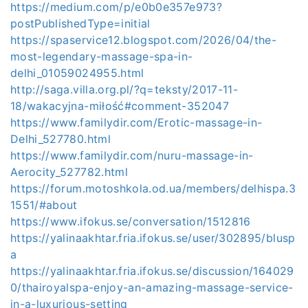
https://medium.com/p/e0b0e357e973?
postPublishedType=initial
https://spaservice12.blogspot.com/2026/04/the-
most-legendary-massage-spa-in-
delhi_01059024955.html
http://saga.villa.org.pl/?q=teksty/2017-11-
18/wakacyjna-miłość#comment-352047
https://www.familydir.com/Erotic-massage-in-
Delhi_527780.html
https://www.familydir.com/nuru-massage-in-
Aerocity_527782.html
https://forum.motoshkola.od.ua/members/delhispa.3
1551/#about
https://www.ifokus.se/conversation/1512816
https://yalinaakhtar.fria.ifokus.se/user/302895/blusp
a
https://yalinaakhtar.fria.ifokus.se/discussion/164029
0/thairoyalspa-enjoy-an-amazing-massage-service-
in-a-luxurious-setting