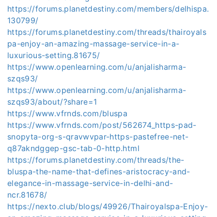
https://forums.planetdestiny.com/members/delhispa.
130799/
https://forums.planetdestiny.com/threads/thairoyals
pa-enjoy-an-amazing-massage-service-in-a-
luxurious-setting.81675/
https://www.openlearning.com/u/anjalisharma-
szqs93/
https://www.openlearning.com/u/anjalisharma-
szqs93/about/?share=1
https://www.vfrnds.com/bluspa
https://www.vfrnds.com/post/562674_https-pad-
snopyta-org-s-qravwvpar-https-pastefree-net-
q87akndggep-gsc-tab-0-http.html
https://forums.planetdestiny.com/threads/the-
bluspa-the-name-that-defines-aristocracy-and-
elegance-in-massage-service-in-delhi-and-
ncr.81678/
https://nexto.club/blogs/49926/Thairoyalspa-Enjoy-