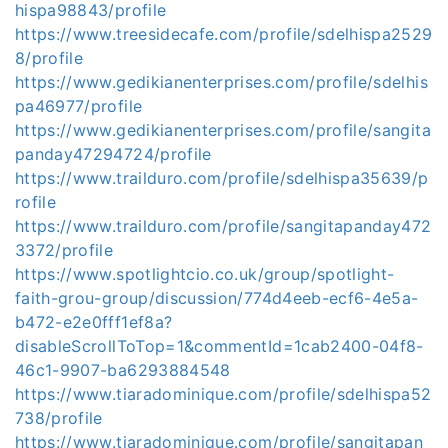
hispa98843/profile
https://www.treesidecafe.com/profile/sdelhispa2529
8/profile
https://www.gedikianenterprises.com/profile/sdelhis
pa46977/profile
https://www.gedikianenterprises.com/profile/sangita
panday47294724/profile
https://www.trailduro.com/profile/sdelhispa35639/p
rofile
https://www.trailduro.com/profile/sangitapanday472
3372/profile
https://www.spotlightcio.co.uk/group/spotlight-
faith-grou-group/discussion/774d4eeb-ecf6-4e5a-
b472-e2e0fff1ef8a?
disableScrollToTop=1&commentId=1cab2400-04f8-
46c1-9907-ba6293884548
https://www.tiaradominique.com/profile/sdelhispa52
738/profile
https://www.tiaradominique.com/profile/sangitapan