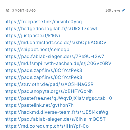
3 MONTHS AGO
105 views
https://freepaste.link/mismte0ycq
https://hedgedoc.logilab.fr/s/UkXT7xcwl
https://justpaste.it/k16vi
https://md.darmstadt.ccc.de/s/sbCp6AOuCv
https://snippet.host/cemeqb
https://pad.fablab-siegen.de/s/7Pe9U-t2w7
https://md.fsmpi.rwth-aachen.de/s/jC0Gvz6RV
https://pads.zapf.in/s/6CrYctPek3
https://pads.zapf.in/s/6CrYctPek3
https://stuv.othr.de/pad/s/AO5HNaGSR
https://pad.snopyta.org/s/oBHFYGcNh
https://pastefree.net/qJWqvDjX1aM#gsc.tab=0
https://pastelink.net/gvthon7h
https://hackmd.diverse-team.fr/s/rJE5l4caWg
https://pad.fablab-siegen.de/s/6iNs_mQC5T
https://md.coredump.ch/s/iHnYpf-0o