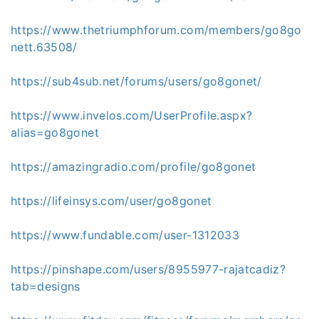
https://www.thetriumphforum.com/members/go8go
nett.63508/
https://sub4sub.net/forums/users/go8gonet/
https://www.invelos.com/UserProfile.aspx?
alias=go8gonet
https://amazingradio.com/profile/go8gonet
https://lifeinsys.com/user/go8gonet
https://www.fundable.com/user-1312033
https://pinshape.com/users/8955977-rajatcadiz?
tab=designs