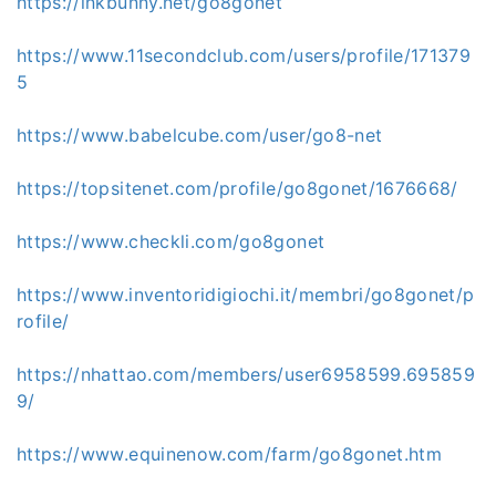
https://inkbunny.net/go8gonet
https://www.11secondclub.com/users/profile/171379
5
https://www.babelcube.com/user/go8-net
https://topsitenet.com/profile/go8gonet/1676668/
https://www.checkli.com/go8gonet
https://www.inventoridigiochi.it/membri/go8gonet/p
rofile/
https://nhattao.com/members/user6958599.695859
9/
https://www.equinenow.com/farm/go8gonet.htm