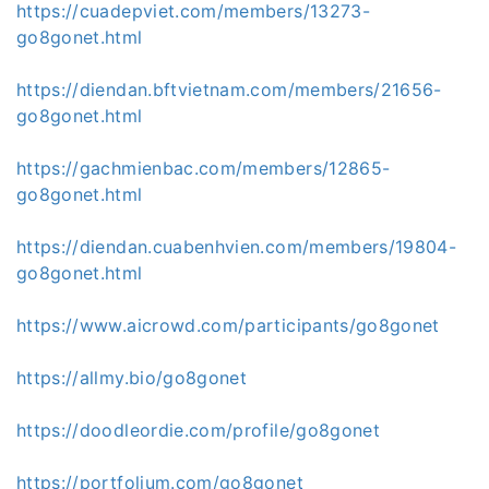
https://cuadepviet.com/members/13273-
go8gonet.html
https://diendan.bftvietnam.com/members/21656-
go8gonet.html
https://gachmienbac.com/members/12865-
go8gonet.html
https://diendan.cuabenhvien.com/members/19804-
go8gonet.html
https://www.aicrowd.com/participants/go8gonet
https://allmy.bio/go8gonet
https://doodleordie.com/profile/go8gonet
https://portfolium.com/go8gonet