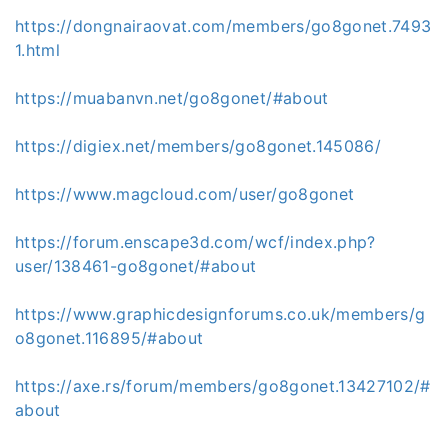
https://dongnairaovat.com/members/go8gonet.7493
1.html
https://muabanvn.net/go8gonet/#about
https://digiex.net/members/go8gonet.145086/
https://www.magcloud.com/user/go8gonet
https://forum.enscape3d.com/wcf/index.php?
user/138461-go8gonet/#about
https://www.graphicdesignforums.co.uk/members/g
o8gonet.116895/#about
https://axe.rs/forum/members/go8gonet.13427102/#
about