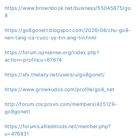
https://www.brownbook.net/business/55045875/go
8
https://go8gonett.blogspot.com/2026/04/chu-go8-
nen-tang-ca-cuoc-uy-tin-ang-tin.html
https://forum.opnsense.org/index.php?
action=profile;u=67674
https://sfx.thelazy.net/users/u/go8gonet/
https://www.growkudos.com/profile/go8_net
http://forum.cncprovn.com/members/425129-
go8gonett
https://forums.alliedmods.net/member.php?
u=476831