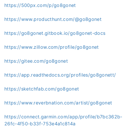
https://500px.com/p/go8gonet
https://www.producthunt.com/@go8gonet
https://go8gonet.gitbook.io/go8gonet-docs
https://www.zillow.com/profile/go8gonet
https://gitee.com/go8gonet
https://app.readthedocs.org/profiles/go8gonett/
https://sketchfab.com/go8gonet
https://www.reverbnation.com/artist/go8gonet
https://connect.garmin.com/app/profile/b7bc362b-
26fc-4f50-b33f-753e4a1c814a