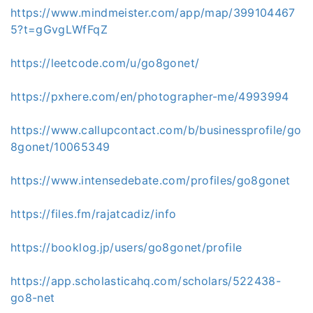
https://www.mindmeister.com/app/map/399104467
5?t=gGvgLWfFqZ
https://leetcode.com/u/go8gonet/
https://pxhere.com/en/photographer-me/4993994
https://www.callupcontact.com/b/businessprofile/go
8gonet/10065349
https://www.intensedebate.com/profiles/go8gonet
https://files.fm/rajatcadiz/info
https://booklog.jp/users/go8gonet/profile
https://app.scholasticahq.com/scholars/522438-
go8-net