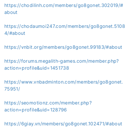
https://chodilinh.com/members/go8gonet.302019/#
about
https://chodaumoi247.com/members/go8gonet.5108
4/#about
https://vnbit.org/members/go8gonet.99183/#about
https://forums.megalith-games.com/member.php?
action=profile&uid=1451738
https://www.vnbadminton.com/members/go8gonet.
75951/
https://seomotionz.com/member.php?
action=profile&uid=128796
https://6giay.vn/members/go8gonet.102471/#about