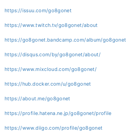
https://issuu.com/go8gonet
https://www.twitch.tv/go8gonet/about
https://go8gonet.bandcamp.com/album/go8gonet
https://disqus.com/by/go8gonet/about/
https://www.mixcloud.com/go8gonet/
https://hub.docker.com/u/go8gonet
https://about.me/go8gonet
https://profile.hatena.ne.jp/go8gonet/profile
https://www.diigo.com/profile/go8gonet