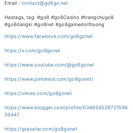
Email :
contact@go8go.net
Hastags, tag: #go8 #go8Casino #trangchugo8
#go8dangki #go8net #go8gamedoithuong
https://www.facebook.com/go8gonet
https://x.com/go8gonet
https://www.youtube.com/@go8gonet
https://www.pinterest.com/go8gonet/
https://vimeo.com/go8gonet
https://www.blogger.com/profile/034854526721598
59447
https://gravatar.com/go8gonet