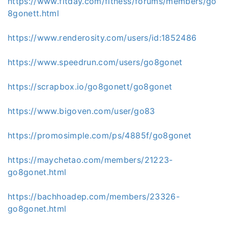
https://www.fitday.com/fitness/forums/members/go
8gonett.html
https://www.renderosity.com/users/id:1852486
https://www.speedrun.com/users/go8gonet
https://scrapbox.io/go8gonett/go8gonet
https://www.bigoven.com/user/go83
https://promosimple.com/ps/4885f/go8gonet
https://maychetao.com/members/21223-
go8gonet.html
https://bachhoadep.com/members/23326-
go8gonet.html