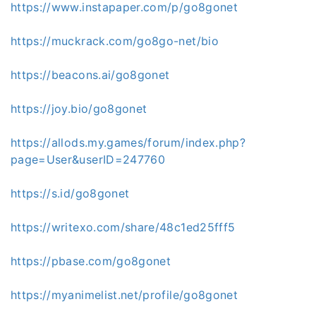
https://www.instapaper.com/p/go8gonet
https://muckrack.com/go8go-net/bio
https://beacons.ai/go8gonet
https://joy.bio/go8gonet
https://allods.my.games/forum/index.php?
page=User&userID=247760
https://s.id/go8gonet
https://writexo.com/share/48c1ed25fff5
https://pbase.com/go8gonet
https://myanimelist.net/profile/go8gonet