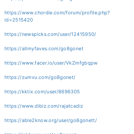
https://www.chordie.com/forum/profile.php?
id=2515420
https://newspicks.com/user/12415950/
https://allmyfaves.com/go8gonet
https://www.facer.io/user/VkZmfgbqpw
https://zumvu.com/go8gonet/
https://kktix.com/user/8696305
https://www.dibiz.com/rajatcadiz
https://able2know.org/user/go8gonett/