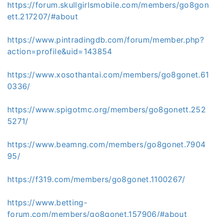
https://forum.skullgirlsmobile.com/members/go8gon
ett.217207/#about
https://www.pintradingdb.com/forum/member.php?
action=profile&uid=143854
https://www.xosothantai.com/members/go8gonet.61
0336/
https://www.spigotmc.org/members/go8gonett.252
5271/
https://www.beamng.com/members/go8gonet.7904
95/
https://f319.com/members/go8gonet.1100267/
https://www.betting-
forum.com/members/go8gonet.157906/#about