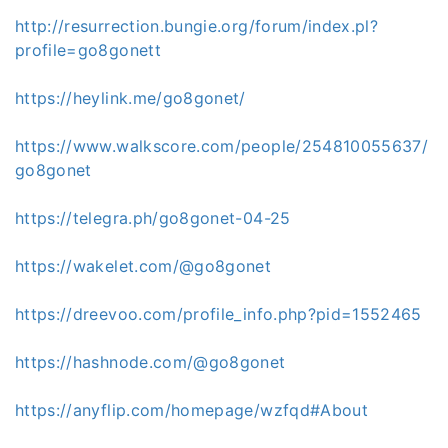
http://resurrection.bungie.org/forum/index.pl?
profile=go8gonett
https://heylink.me/go8gonet/
https://www.walkscore.com/people/254810055637/
go8gonet
https://telegra.ph/go8gonet-04-25
https://wakelet.com/@go8gonet
https://dreevoo.com/profile_info.php?pid=1552465
https://hashnode.com/@go8gonet
https://anyflip.com/homepage/wzfqd#About