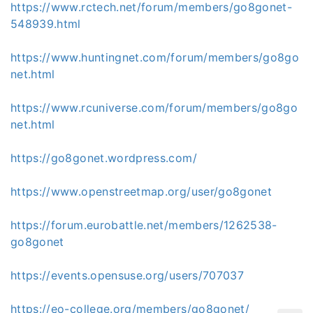
https://www.rctech.net/forum/members/go8gonet-
548939.html
https://www.huntingnet.com/forum/members/go8go
net.html
https://www.rcuniverse.com/forum/members/go8go
net.html
https://go8gonet.wordpress.com/
https://www.openstreetmap.org/user/go8gonet
https://forum.eurobattle.net/members/1262538-
go8gonet
https://events.opensuse.org/users/707037
https://eo-college.org/members/go8gonet/