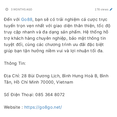
3 MONTHS AGO
178 views
Đến với
Go88
, bạn sẽ có trải nghiệm cá cược trực
tuyến trọn vẹn nhất với giao diện thân thiện, tốc độ
truy cập nhanh và đa dạng sản phẩm. Hệ thống hỗ
trợ khách hàng chuyên nghiệp, bảo mật thông tin
tuyệt đối, cùng các chương trình ưu đãi đặc biệt
giúp bạn tận hưởng niềm vui và lợi nhuận tối đa.
Thông Tin:
Địa Chỉ: 28 Bùi Dương Lịch, Bình Hưng Hoà B, Bình
Tân, Hồ Chí Minh 70000, Vietnam
Số Điện Thoại: 085 364 8072
Website :
https://go8go.net/