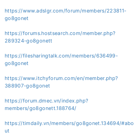
https://www.adslgr.com/forum/members/223811-
go8gonet
https://forums.hostsearch.com/member.php?
289324-go8gonett
https://filesharingtalk.com/members/636499-
go8gonet
https://www.itchyforum.com/en/member.php?
388907-go8gonet
https://forum.dmec.vn/index.php?
members/go8gonett.188764/
https://timdaily.vn/members/go8gonet.134694/#abo
ut