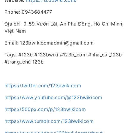
Phone: 0943684477
Địa chỉ: 9-59 Vườn Lài, An Phú Đông, Hồ Chí Minh,
Việt Nam
Email: 123bwikicomadmin@gmail.com
Tags: #123b #123bwiki #123b_com #nha_cái_123b
#trang_chủ 123b
https://twitter.com/123bwikicom
https://www.youtube.com/@123bwikicom
https://500px.com/p/123bwikicom
https://www.tumblr.com/123bwikicom
https://www.twitch.tv/123bwikicom/about