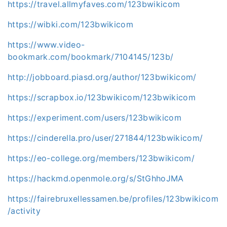
https://travel.allmyfaves.com/123bwikicom
https://wibki.com/123bwikicom
https://www.video-
bookmark.com/bookmark/7104145/123b/
http://jobboard.piasd.org/author/123bwikicom/
https://scrapbox.io/123bwikicom/123bwikicom
https://experiment.com/users/123bwikicom
https://cinderella.pro/user/271844/123bwikicom/
https://eo-college.org/members/123bwikicom/
https://hackmd.openmole.org/s/StGhhoJMA
https://fairebruxellessamen.be/profiles/123bwikicom
/activity