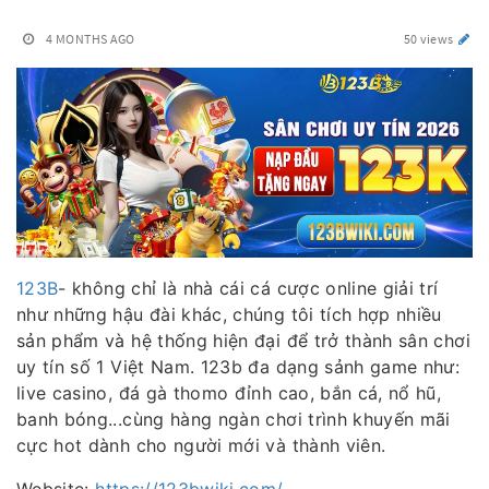
4 MONTHS AGO
50 views
123B
- không chỉ là nhà cái cá cược online giải trí
như những hậu đài khác, chúng tôi tích hợp nhiều
sản phẩm và hệ thống hiện đại để trở thành sân chơi
uy tín số 1 Việt Nam. 123b đa dạng sảnh game như:
live casino, đá gà thomo đỉnh cao, bắn cá, nổ hũ,
banh bóng...cùng hàng ngàn chơi trình khuyến mãi
cực hot dành cho người mới và thành viên.
Website:
https://123bwiki.com/