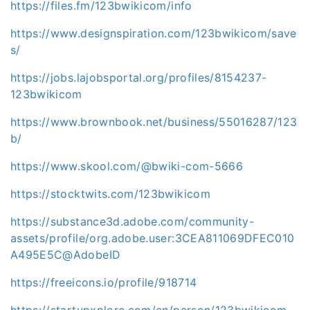
https://files.fm/123bwikicom/info
https://www.designspiration.com/123bwikicom/save
s/
https://jobs.lajobsportal.org/profiles/8154237-
123bwikicom
https://www.brownbook.net/business/55016287/123
b/
https://www.skool.com/@bwiki-com-5666
https://stocktwits.com/123bwikicom
https://substance3d.adobe.com/community-
assets/profile/org.adobe.user:3CEA811069DFEC010
A495E5C@AdobeID
https://freeicons.io/profile/918714
https://startupxplore.com/en/person/123bwikicom