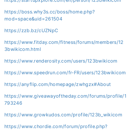
https://boss.why3s.cc/boss/home.php?
mod=space&uid=261504
https://zzb.bz/cUZNpC
https://www.fitday.com/fitness/forums/members/12
3bwikicom.html
https://www.renderosity.com/users/123bwikicom
https://www.speedrun.com/fr-FR/users/123bwikicom
https://anyflip.com/homepage/zwhgzx#About
https://www.giveawayoftheday.com/forums/profile/1
793246
https://www.growkudos.com/profile/123b_wikicom
https://www.chordie.com/forum/profile.php?