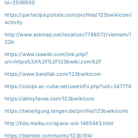
id=2506950
https://partecipa.poliste.com/profiles/123bwikicom/
activity
http://www.askmap.net/location/7788572/vietnam/1
23b
https://www.ixawiki.com/link.php?
url=https%3A%2F%2F123bwiki.com%2F
https://www.bandlab.com/123bwikicom
https://xoops.ec-cube.net/userinfo.php?uid=347774
https://allmyfaves.com/123bwikicom
https://beteiligung.tengen.de/profile/123bwikicom/
http://bbs.maibu.cc/space-uid-1465443.html
https://blender.community/123b104/