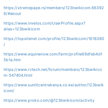
https://xtremepape.rs/members/123bwikicom.66392
6/#about
https://www.invelos.com/UserProfile.aspx?
alias=123bwikicom
https://topsitenet.com/profile/123bwikicom/1618380
/
https://www.equinenow.com/farm/profile69dfeb4d1
5b1a.htm
https://www.rctech.net/forum/members/123bwikico
m-547404.html
https://www.sunlitcentrekenya.co.ke/author/123bwik
icom/
https://www.proko.com/@123bwikicom/activity