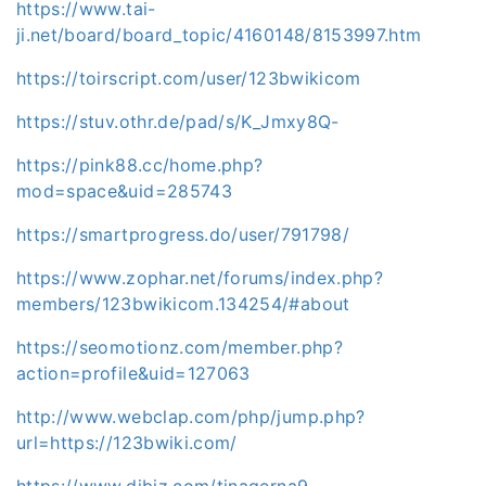
https://www.tai-
ji.net/board/board_topic/4160148/8153997.htm
https://toirscript.com/user/123bwikicom
https://stuv.othr.de/pad/s/K_Jmxy8Q-
https://pink88.cc/home.php?
mod=space&uid=285743
https://smartprogress.do/user/791798/
https://www.zophar.net/forums/index.php?
members/123bwikicom.134254/#about
https://seomotionz.com/member.php?
action=profile&uid=127063
http://www.webclap.com/php/jump.php?
url=https://123bwiki.com/
https://www.dibiz.com/tinagerna9