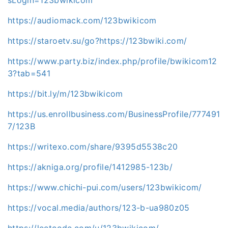
https://audiomack.com/123bwikicom
https://staroetv.su/go?https://123bwiki.com/
https://www.party.biz/index.php/profile/bwikicom12
3?tab=541
https://bit.ly/m/123bwikicom
https://us.enrollbusiness.com/BusinessProfile/777491
7/123B
https://writexo.com/share/9395d5538c20
https://akniga.org/profile/1412985-123b/
https://www.chichi-pui.com/users/123bwikicom/
https://vocal.media/authors/123-b-ua980z05
https://leetcode.com/u/123bwikicom/