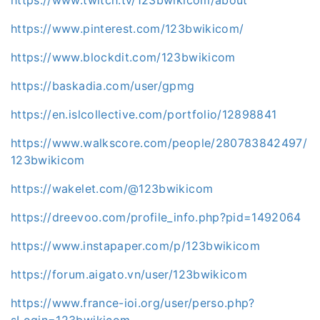
https://www.pinterest.com/123bwikicom/
https://www.blockdit.com/123bwikicom
https://baskadia.com/user/gpmg
https://en.islcollective.com/portfolio/12898841
https://www.walkscore.com/people/280783842497/
123bwikicom
https://wakelet.com/@123bwikicom
https://dreevoo.com/profile_info.php?pid=1492064
https://www.instapaper.com/p/123bwikicom
https://forum.aigato.vn/user/123bwikicom
https://www.france-ioi.org/user/perso.php?
sLogin=123bwikicom