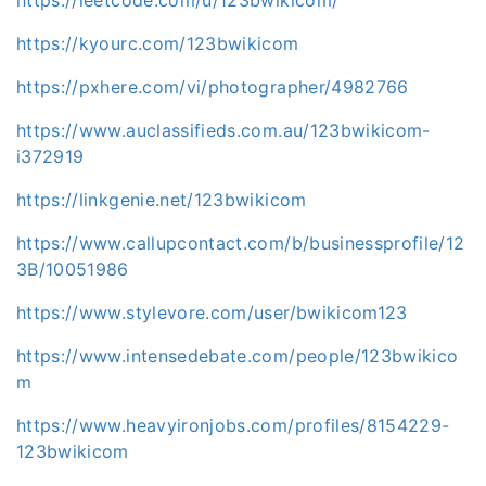
https://kyourc.com/123bwikicom
https://pxhere.com/vi/photographer/4982766
https://www.auclassifieds.com.au/123bwikicom-
i372919
https://linkgenie.net/123bwikicom
https://www.callupcontact.com/b/businessprofile/12
3B/10051986
https://www.stylevore.com/user/bwikicom123
https://www.intensedebate.com/people/123bwikico
m
https://www.heavyironjobs.com/profiles/8154229-
123bwikicom