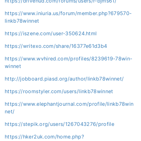
https://drivehud.com/forums/users/r-bjms61/
https://www.iniuria.us/forum/member.php?679570-
linkb78winnet
https://iszene.com/user-350624.html
https://writexo.com/share/16377e61d3b4
https://www.wvhired.com/profiles/8239619-78win-
winnet
http://jobboard.piasd.org/author/linkb78winnet/
https://roomstyler.com/users/linkb78winnet
https://www.elephantjournal.com/profile/linkb78win
net/
https://stepik.org/users/1267043276/profile
https://hker2uk.com/home.php?