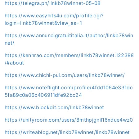
https://telegra.ph/linkb78winnet-05-08
https://www.easyhits4u.com/profile.cgi?
login=linkb78winnet&view_as=1
https://www.annuncigratuititalia.it/author/linkb78win
net/
https://kenhrao.com/members/linkb78winnet.122388
/#about
https://www.chichi-pui.com/users/linkb78winnet/
https://www.noteflight.com/profile/4fdd1064e331dc
5fa89c0a06c406911dfe92bc24
https://www.blockdit.com/linkb78winnet
https://unityroom.com/users/8mthpjgnil16xdue4wz0
https://writeablog.net/linkb78winnet/linkb78winnet