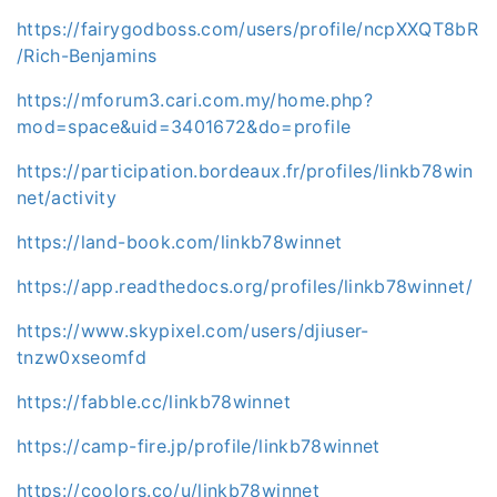
https://fairygodboss.com/users/profile/ncpXXQT8bR
/Rich-Benjamins
https://mforum3.cari.com.my/home.php?
mod=space&uid=3401672&do=profile
https://participation.bordeaux.fr/profiles/linkb78win
net/activity
https://land-book.com/linkb78winnet
https://app.readthedocs.org/profiles/linkb78winnet/
https://www.skypixel.com/users/djiuser-
tnzw0xseomfd
https://fabble.cc/linkb78winnet
https://camp-fire.jp/profile/linkb78winnet
https://coolors.co/u/linkb78winnet