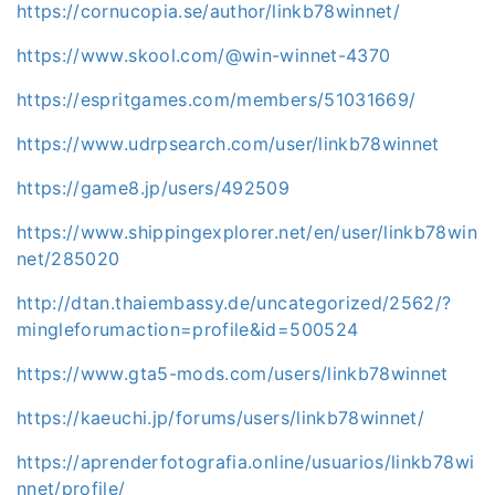
https://cornucopia.se/author/linkb78winnet/
https://www.skool.com/@win-winnet-4370
https://espritgames.com/members/51031669/
https://www.udrpsearch.com/user/linkb78winnet
https://game8.jp/users/492509
https://www.shippingexplorer.net/en/user/linkb78win
net/285020
http://dtan.thaiembassy.de/uncategorized/2562/?
mingleforumaction=profile&id=500524
https://www.gta5-mods.com/users/linkb78winnet
https://kaeuchi.jp/forums/users/linkb78winnet/
https://aprenderfotografia.online/usuarios/linkb78wi
nnet/profile/