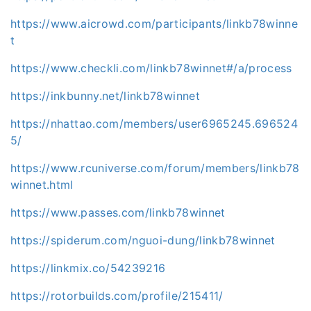
https://www.aicrowd.com/participants/linkb78winne
t
https://www.checkli.com/linkb78winnet#/a/process
https://inkbunny.net/linkb78winnet
https://nhattao.com/members/user6965245.696524
5/
https://www.rcuniverse.com/forum/members/linkb78
winnet.html
https://www.passes.com/linkb78winnet
https://spiderum.com/nguoi-dung/linkb78winnet
https://linkmix.co/54239216
https://rotorbuilds.com/profile/215411/