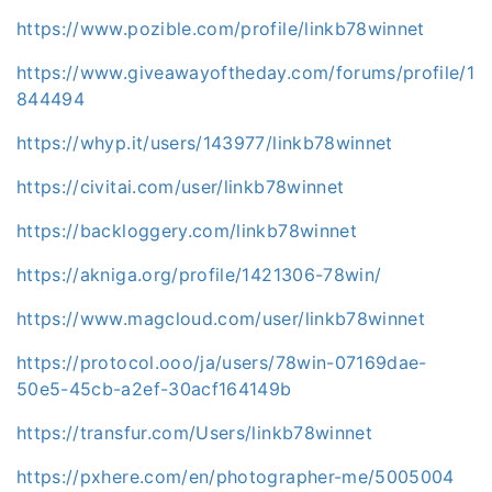
https://www.pozible.com/profile/linkb78winnet
https://www.giveawayoftheday.com/forums/profile/1
844494
https://whyp.it/users/143977/linkb78winnet
https://civitai.com/user/linkb78winnet
https://backloggery.com/linkb78winnet
https://akniga.org/profile/1421306-78win/
https://www.magcloud.com/user/linkb78winnet
https://protocol.ooo/ja/users/78win-07169dae-
50e5-45cb-a2ef-30acf164149b
https://transfur.com/Users/linkb78winnet
https://pxhere.com/en/photographer-me/5005004