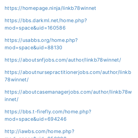
https://homepage.ninja/linkb78winnet
https://bbs.darkml.net/home.php?
mod=space&uid=160586
https://usabbs.org/home.php?
mod=space&uid=88130
https://aboutsnfjobs.com/author/linkb78winnet/
https://aboutnursepractitionerjobs.com/author/linkb
78winnet/
https://aboutcasemanagerjobs.com/author/linkb78w
innet/
https://bbs.t-firefly.com/home.php?
mod=space&uid=694246
http://iawbs.com/home.php?