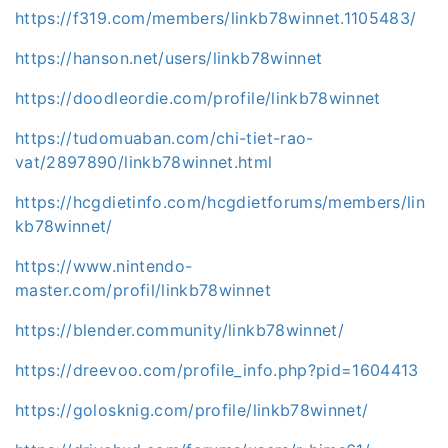
https://f319.com/members/linkb78winnet.1105483/
https://hanson.net/users/linkb78winnet
https://doodleordie.com/profile/linkb78winnet
https://tudomuaban.com/chi-tiet-rao-
vat/2897890/linkb78winnet.html
https://hcgdietinfo.com/hcgdietforums/members/lin
kb78winnet/
https://www.nintendo-
master.com/profil/linkb78winnet
https://blender.community/linkb78winnet/
https://dreevoo.com/profile_info.php?pid=1604413
https://golosknig.com/profile/linkb78winnet/