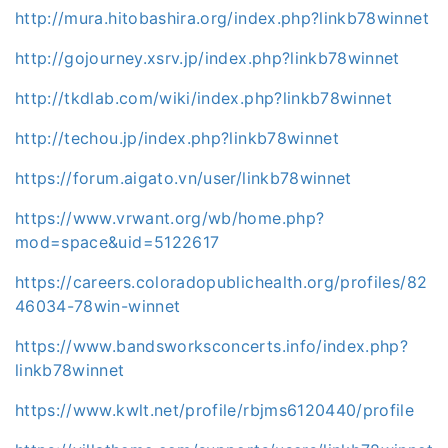
http://mura.hitobashira.org/index.php?linkb78winnet
http://gojourney.xsrv.jp/index.php?linkb78winnet
http://tkdlab.com/wiki/index.php?linkb78winnet
http://techou.jp/index.php?linkb78winnet
https://forum.aigato.vn/user/linkb78winnet
https://www.vrwant.org/wb/home.php?
mod=space&uid=5122617
https://careers.coloradopublichealth.org/profiles/82
46034-78win-winnet
https://www.bandsworksconcerts.info/index.php?
linkb78winnet
https://www.kwlt.net/profile/rbjms6120440/profile