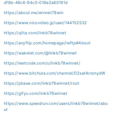
df8b-46c6-94c0-018e2a80191d
https://about.me/winnet78win
https://www.nicovideo.jp/user/144152532
https://qiita.com/linkb78winnet
https://anyflip.com/homepage/iwftp#About
https://wakelet.com/@linkb78winnet
https://leetcode.com/u/linkb78winnet/
https://www.bitchute.com/channel/D2saHknznydW
https://pbase.com/linkb78winnet/root
https://gifyu.com/linkb78winnet
https://www.speedrun.com/users/linkb78winnet/abo
ut