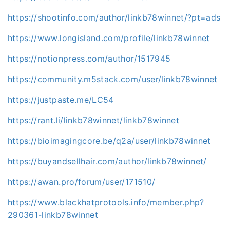
https://shootinfo.com/author/linkb78winnet/?pt=ads
https://www.longisland.com/profile/linkb78winnet
https://notionpress.com/author/1517945
https://community.m5stack.com/user/linkb78winnet
https://justpaste.me/LC54
https://rant.li/linkb78winnet/linkb78winnet
https://bioimagingcore.be/q2a/user/linkb78winnet
https://buyandsellhair.com/author/linkb78winnet/
https://awan.pro/forum/user/171510/
https://www.blackhatprotools.info/member.php?
290361-linkb78winnet