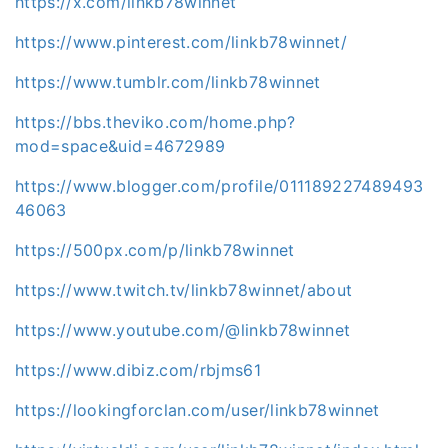
https://x.com/linkb78winnet
https://www.pinterest.com/linkb78winnet/
https://www.tumblr.com/linkb78winnet
https://bbs.theviko.com/home.php?
mod=space&uid=4672989
https://www.blogger.com/profile/011189227489493
46063
https://500px.com/p/linkb78winnet
https://www.twitch.tv/linkb78winnet/about
https://www.youtube.com/@linkb78winnet
https://www.dibiz.com/rbjms61
https://lookingforclan.com/user/linkb78winnet