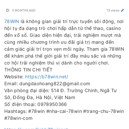
3 MONTHS AGO
73 views
78WIN
là không gian giải trí trực tuyến sôi động, nơi
hội tụ đa dạng trò chơi hấp dẫn từ thể thao, casino
đến xổ số. Giao diện hiện đại, trải nghiệm mượt mà
cùng nhiều chương trình ưu đãi giá trị mang đến
cảm giác giải trí trọn vẹn mỗi ngày. Tham gia 78WIN
để khám phá thế giới giải trí đầy màu sắc và những
cơ hội trải nghiệm thú vị dành cho người chơi.
THÔNG TIN CHI TIẾT
Website:
https://b78win.net/
Email: dungdaohoang822@gmail.com
Văn phòng đại diện: 514 Đ. Trường Chinh, Ngã Tư
Sở, Đống Đa, Hà Nội, Việt Nam
Số điện thoại: 0978950366
Hashtags: #78win #nha-cai-78win #trang-chu-78win
#78win-com