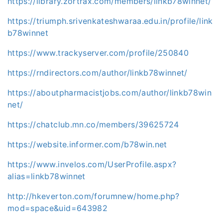
https://library.zortrax.com/members/linkb78winnet/
https://triumph.srivenkateshwaraa.edu.in/profile/link
b78winnet
https://www.trackyserver.com/profile/250840
https://rndirectors.com/author/linkb78winnet/
https://aboutpharmacistjobs.com/author/linkb78win
net/
https://chatclub.mn.co/members/39625724
https://website.informer.com/b78win.net
https://www.invelos.com/UserProfile.aspx?
alias=linkb78winnet
http://hkeverton.com/forumnew/home.php?
mod=space&uid=643982