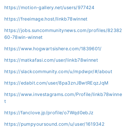
https://motion-gallery.net/users/977424
https://freeimage.host/linkb78winnet
https://jobs.suncommunitynews.com/profiles/82382
60-78win-winnet
https://www.hogwartsishere.com/1839601/
https://matkafasi.com/user/linkb78winnet
https://slackcommunity.com/u/mpdwpr/#/about
https://edabit.com/user/8pa3znJBwtREqzJqM
https://www.investagrams.com/Profile/linkb78winne
t
https://fanclove.jp/profile/o7Wqd0ebJz
https://pumpyoursound.com/u/user/1619342