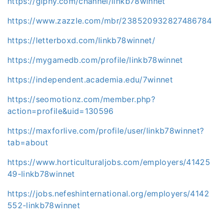
https://giphy.com/channel/linkb78winnet
https://www.zazzle.com/mbr/238520932827486784
https://letterboxd.com/linkb78winnet/
https://mygamedb.com/profile/linkb78winnet
https://independent.academia.edu/7winnet
https://seomotionz.com/member.php?
action=profile&uid=130596
https://maxforlive.com/profile/user/linkb78winnet?
tab=about
https://www.horticulturaljobs.com/employers/41425
49-linkb78winnet
https://jobs.nefeshinternational.org/employers/4142
552-linkb78winnet