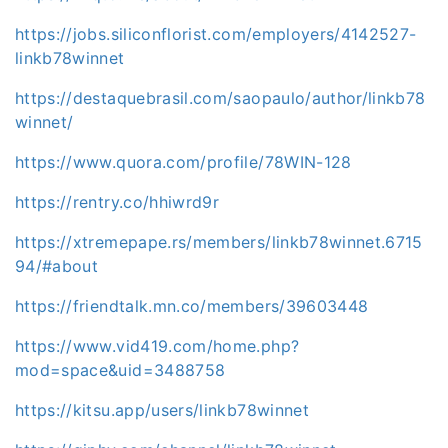
https://jobs.siliconflorist.com/employers/4142527-
linkb78winnet
https://destaquebrasil.com/saopaulo/author/linkb78
winnet/
https://www.quora.com/profile/78WIN-128
https://rentry.co/hhiwrd9r
https://xtremepape.rs/members/linkb78winnet.6715
94/#about
https://friendtalk.mn.co/members/39603448
https://www.vid419.com/home.php?
mod=space&uid=3488758
https://kitsu.app/users/linkb78winnet