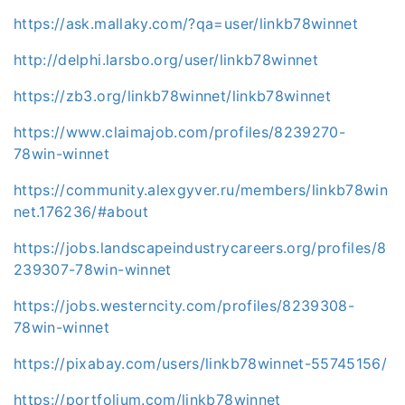
https://ask.mallaky.com/?qa=user/linkb78winnet
http://delphi.larsbo.org/user/linkb78winnet
https://zb3.org/linkb78winnet/linkb78winnet
https://www.claimajob.com/profiles/8239270-
78win-winnet
https://community.alexgyver.ru/members/linkb78win
net.176236/#about
https://jobs.landscapeindustrycareers.org/profiles/8
239307-78win-winnet
https://jobs.westerncity.com/profiles/8239308-
78win-winnet
https://pixabay.com/users/linkb78winnet-55745156/
https://portfolium.com/linkb78winnet