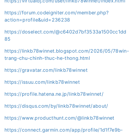
https://virtualdj.com/user/linkb78winnet/index.html
https://forum.codeigniter.com/member.php?
action=profile&uid=236238
https://doselect.com/@c6402d7bf3533a1500cc1dd
85
https://linkb78winnet.blogspot.com/2026/05/78win-
trang-chu-chinh-thuc-he-thong.html
https://gravatar.com/linkb78winnet
https://issuu.com/linkb78winnet
https://profile.hatena.ne.jp/linkb78winnet/
https://disqus.com/by/linkb78winnet/about/
https://www.producthunt.com/@linkb78winnet
https://connect.garmin.com/app/profile/1d1f7e9b-