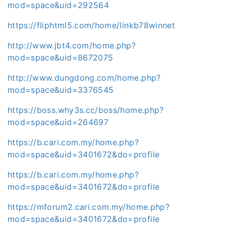
mod=space&uid=292564
https://fliphtml5.com/home/linkb78winnet
http://www.jbt4.com/home.php?
mod=space&uid=8672075
http://www.dungdong.com/home.php?
mod=space&uid=3376545
https://boss.why3s.cc/boss/home.php?
mod=space&uid=264697
https://b.cari.com.my/home.php?
mod=space&uid=3401672&do=profile
https://b.cari.com.my/home.php?
mod=space&uid=3401672&do=profile
https://mforum2.cari.com.my/home.php?
mod=space&uid=3401672&do=profile