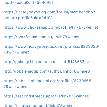
mod=space&uid=5540991
https://jerseyboysblog.com/forum/member.php?
action=profile&uid=94102
https://www.clickasnap.com/profile/linkb78winnet
https://portfolium.com.au/linkb78winnet
https://www.heavyironjobs.com/profiles/8239656-
78win-winnet
http://palangshim.com/space-uid-5148662.html
http://jobs.emiogp.com/author/linkb78winnet/
https://jobs.lajobsportal.org/profiles/8239668-
78win-winnet
https://secondstreet.ru/profile/linkb78winnet/
https://linqto.me/about/linkb78winnet