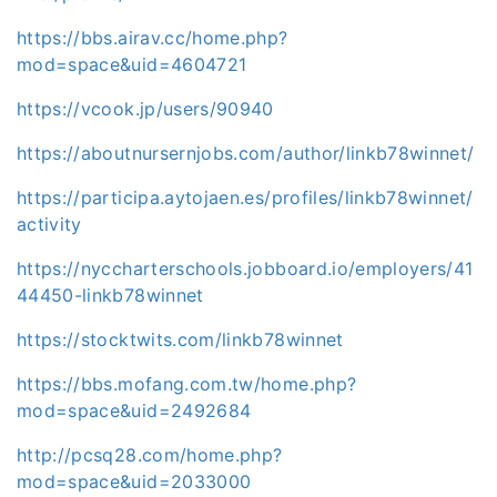
https://bbs.airav.cc/home.php?
mod=space&uid=4604721
https://vcook.jp/users/90940
https://aboutnursernjobs.com/author/linkb78winnet/
https://participa.aytojaen.es/profiles/linkb78winnet/
activity
https://nyccharterschools.jobboard.io/employers/41
44450-linkb78winnet
https://stocktwits.com/linkb78winnet
https://bbs.mofang.com.tw/home.php?
mod=space&uid=2492684
http://pcsq28.com/home.php?
mod=space&uid=2033000