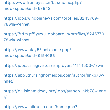
http://www.fromeyes.cn/bbs/home.php?
mod=space&uid=63943
https://jobs.windomnews.com/profiles/8245769-
78win-winnet
https://7tdmjpf5yuwu.jobboard.io/profiles/8245770-
78win-winnet
https://www.play56.net/home.php?
mod=space&uid=6194683
https://jobs.caregiver.ca/employers/4144503-78win
https://aboutnursinghomejobs.com/author/linkb78wi
nnet/
https://divisionmidway.org/jobs/author/linkb78winne
t/
https://www.mikocon.com/home.php?