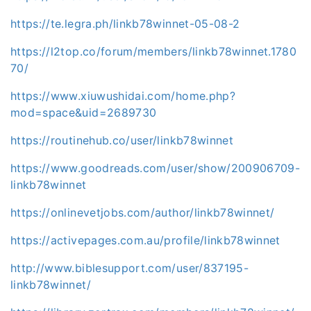
https://te.legra.ph/linkb78winnet-05-08-2
https://l2top.co/forum/members/linkb78winnet.1780
70/
https://www.xiuwushidai.com/home.php?
mod=space&uid=2689730
https://routinehub.co/user/linkb78winnet
https://www.goodreads.com/user/show/200906709-
linkb78winnet
https://onlinevetjobs.com/author/linkb78winnet/
https://activepages.com.au/profile/linkb78winnet
http://www.biblesupport.com/user/837195-
linkb78winnet/