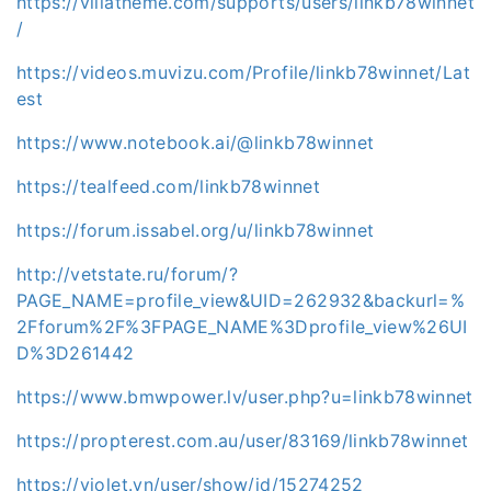
https://villatheme.com/supports/users/linkb78winnet
/
https://videos.muvizu.com/Profile/linkb78winnet/Lat
est
https://www.notebook.ai/@linkb78winnet
https://tealfeed.com/linkb78winnet
https://forum.issabel.org/u/linkb78winnet
http://vetstate.ru/forum/?
PAGE_NAME=profile_view&UID=262932&backurl=%
2Fforum%2F%3FPAGE_NAME%3Dprofile_view%26UI
D%3D261442
https://www.bmwpower.lv/user.php?u=linkb78winnet
https://propterest.com.au/user/83169/linkb78winnet
https://violet.vn/user/show/id/15274252