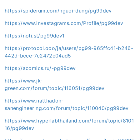
https://spiderum.com/nguoi-dung/pg99dev
https://www.investagrams.com/Profile/pg99dev
https://noti.st/pg99dev1
https://protocol.ooo/ja/users/pg99-965ffc41-b246-
442d-bcce-7c2472c04ad5
https://acomics.ru/-pg99dev
https://www.jk-
green.com/forum/topic/116051/pg99dev
https://www.natthadon-
sanengineering.com/forum/topic/110040/pg99dev
https://www.hyperlabthailand.com/forum/topic/8101
16/pg99dev