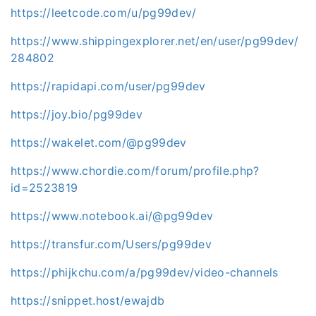
https://leetcode.com/u/pg99dev/
https://www.shippingexplorer.net/en/user/pg99dev/
284802
https://rapidapi.com/user/pg99dev
https://joy.bio/pg99dev
https://wakelet.com/@pg99dev
https://www.chordie.com/forum/profile.php?
id=2523819
https://www.notebook.ai/@pg99dev
https://transfur.com/Users/pg99dev
https://phijkchu.com/a/pg99dev/video-channels
https://snippet.host/ewajdb