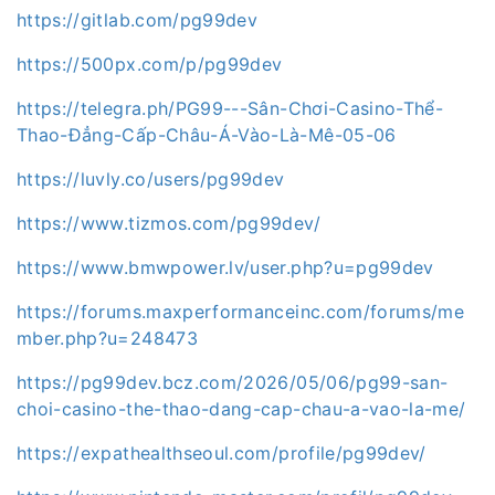
https://gitlab.com/pg99dev
https://500px.com/p/pg99dev
https://telegra.ph/PG99---Sân-Chơi-Casino-Thể-
Thao-Đẳng-Cấp-Châu-Á-Vào-Là-Mê-05-06
https://luvly.co/users/pg99dev
https://www.tizmos.com/pg99dev/
https://www.bmwpower.lv/user.php?u=pg99dev
https://forums.maxperformanceinc.com/forums/me
mber.php?u=248473
https://pg99dev.bcz.com/2026/05/06/pg99-san-
choi-casino-the-thao-dang-cap-chau-a-vao-la-me/
https://expathealthseoul.com/profile/pg99dev/