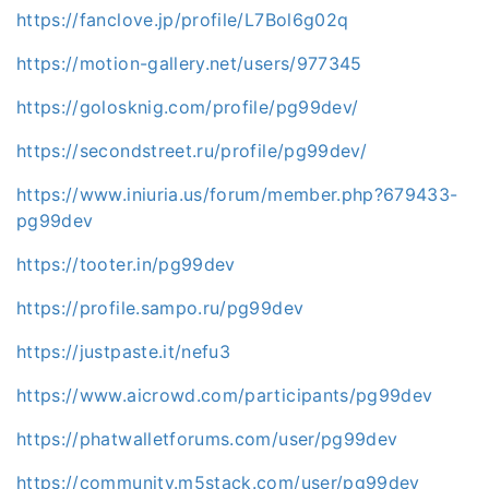
https://fanclove.jp/profile/L7Bol6g02q
https://motion-gallery.net/users/977345
https://golosknig.com/profile/pg99dev/
https://secondstreet.ru/profile/pg99dev/
https://www.iniuria.us/forum/member.php?679433-
pg99dev
https://tooter.in/pg99dev
https://profile.sampo.ru/pg99dev
https://justpaste.it/nefu3
https://www.aicrowd.com/participants/pg99dev
https://phatwalletforums.com/user/pg99dev
https://community.m5stack.com/user/pg99dev