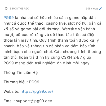
3 MONTHS AGO
106 views
PG99
là nhà cái sở hữu nhiều sảnh game hấp dẫn
như cá cược thể thao, casino live, slot nổ hũ, bắn cá,
xổ số và game bài đổi thưởng. Website vận hành
mượt, bố cục rõ ràng và dễ thao tác trên cả điện
thoại lẫn máy tính. Quy trình thanh toán được xử lý
nhanh, bảo vệ thông tin cá nhân và đảm bảo tính
minh bạch cho người chơi. Các chương trình thưởng
tân thủ, hoàn trả định kỳ cùng CSKH 24/7 giúp
PG99 mang đến trải nghiệm ổn định mỗi ngày.
Thông Tin Liên Hệ
Thương hiệu: PG99
Website:
https://pg99.dev/
Email: support@pg99.dev