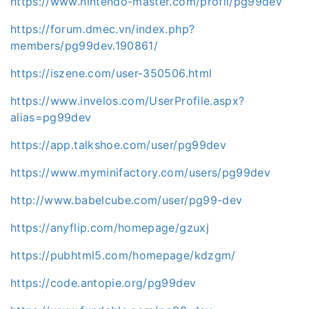
https://www.nintendo-master.com/profil/pg99dev
https://forum.dmec.vn/index.php?
members/pg99dev.190861/
https://iszene.com/user-350506.html
https://www.invelos.com/UserProfile.aspx?
alias=pg99dev
https://app.talkshoe.com/user/pg99dev
https://www.myminifactory.com/users/pg99dev
http://www.babelcube.com/user/pg99-dev
https://anyflip.com/homepage/gzuxj
https://pubhtml5.com/homepage/kdzgm/
https://code.antopie.org/pg99dev