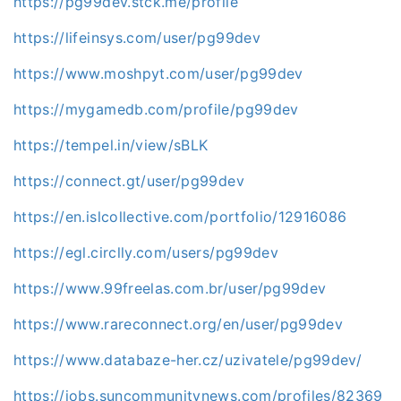
https://pg99dev.stck.me/profile
https://lifeinsys.com/user/pg99dev
https://www.moshpyt.com/user/pg99dev
https://mygamedb.com/profile/pg99dev
https://tempel.in/view/sBLK
https://connect.gt/user/pg99dev
https://en.islcollective.com/portfolio/12916086
https://egl.circlly.com/users/pg99dev
https://www.99freelas.com.br/user/pg99dev
https://www.rareconnect.org/en/user/pg99dev
https://www.databaze-her.cz/uzivatele/pg99dev/
https://jobs.suncommunitynews.com/profiles/82369