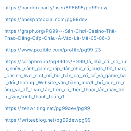
https://bandori.party/user/896695/pg99dev/
https://onespotsocial.com/pg99dev
https://graph.org/PG99---Sân-Chơi-Casino-Thể-
Thao-Đẳng-Cấp-Châu-Á-Vào-Là-Mê-05-06-3
https://www.pozible.com/profile/pg99-23
https://scrapbox.io/pg99dev/PG99_là_nhà_cái_sở_hữ
u_nhiều_sảnh_game_hấp_dẫn_như_cá_cược_thể_thao,
_casino_live,_slot_nổ_hũ,_bắn_cá,_xổ_số_và_game_bà
i_đổi_thưởng._Website_vận_hành_mượt,_bố_cục_rõ_r
àng_và_dễ_thao_tác_trên_cả_điện_thoại_lẫn_máy_tín
h._Quy_trình_thanh_toán_đ
https://zenwriting.net/pg99dev/pg99
https://writeablog.net/pg99dev/pg99