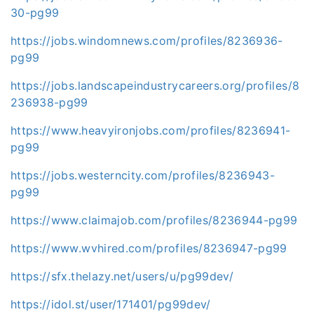
30-pg99
https://jobs.windomnews.com/profiles/8236936-
pg99
https://jobs.landscapeindustrycareers.org/profiles/8
236938-pg99
https://www.heavyironjobs.com/profiles/8236941-
pg99
https://jobs.westerncity.com/profiles/8236943-
pg99
https://www.claimajob.com/profiles/8236944-pg99
https://www.wvhired.com/profiles/8236947-pg99
https://sfx.thelazy.net/users/u/pg99dev/
https://idol.st/user/171401/pg99dev/