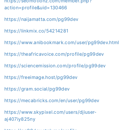
https://seomotionz.com/member.php?
action=profile&uid=130466
https://naijamatta.com/pg99dev
https://linkmix.co/54214281
https://www.anibookmark.com/user/pg99dev.html
https://theafricavoice.com/profile/pg99dev
https://sciencemission.com/profile/pg99dev
https://freeimage.host/pg99dev
https://gram.social/pg99dev
https://mecabricks.com/en/user/pg99dev
https://www.skypixel.com/users/djiuser-
aj407iy825ny