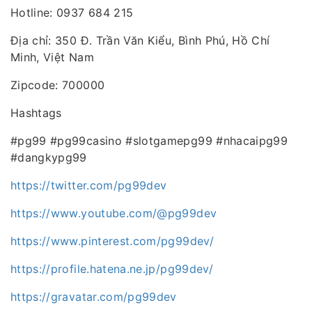
Hotline: 0937 684 215
Địa chỉ: 350 Đ. Trần Văn Kiểu, Bình Phú, Hồ Chí
Minh, Việt Nam
Zipcode: 700000
Hashtags
#pg99 #pg99casino #slotgamepg99 #nhacaipg99
#dangkypg99
https://twitter.com/pg99dev
https://www.youtube.com/@pg99dev
https://www.pinterest.com/pg99dev/
https://profile.hatena.ne.jp/pg99dev/
https://gravatar.com/pg99dev