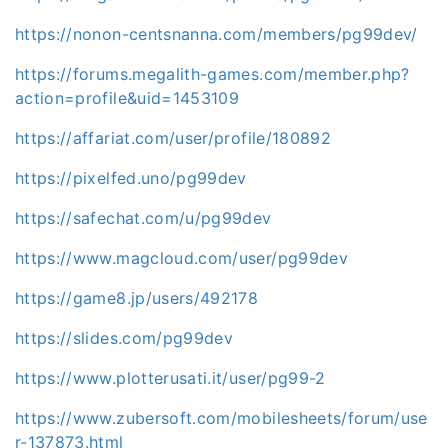
https://nonon-centsnanna.com/members/pg99dev/
https://forums.megalith-games.com/member.php?
action=profile&uid=1453109
https://affariat.com/user/profile/180892
https://pixelfed.uno/pg99dev
https://safechat.com/u/pg99dev
https://www.magcloud.com/user/pg99dev
https://game8.jp/users/492178
https://slides.com/pg99dev
https://www.plotterusati.it/user/pg99-2
https://www.zubersoft.com/mobilesheets/forum/use
r-137873.html