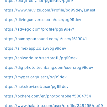
https://blogfreely.net/pg99dev/pg99
https://www.muvizu.com/Profile/pg99dev/Latest
https://divinguniverse.com/user/pg99dev
https://advego.com/profile/pg99dev/
https://pumpyoursound.com/u/user/1619041
https://zimexapp.co.zw/pg99dev
https://aniworld.to/user/profil/pg99dev
https://digiphoto.techbang.com/users/pg99dev
https://myget.org/users/pg99dev
https://hukukevi.net/user/pg99dev
https://pxhere.com/en/photographer/5004754
https://www.halaltrip.com/user/profile/346295/pg99