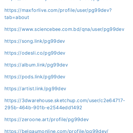
https://maxforlive.com/profile/user/pg99dev?
tab=about
https://www.sciencebee.com.bd/qna/user/pg99dev
https://song.link/pg99dev
https://odesli.co/pg99dev
https://album.link/pg99dev
https://pods.link/pg99dev
https://artist.link/pg99dev
https://3dwarehouse.sketchup.com/user/c2e64717-
295b-464b-901b-e2544edd1492
https://zeroone.art/profile/pg99dev
https://belgaumonline.com/profile/pg99dev/