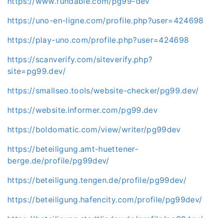
https://www.fundable.com/pg99-dev
https://uno-en-ligne.com/profile.php?user=424698
https://play-uno.com/profile.php?user=424698
https://scanverify.com/siteverify.php?
site=pg99.dev/
https://smallseo.tools/website-checker/pg99.dev/
https://website.informer.com/pg99.dev
https://boldomatic.com/view/writer/pg99dev
https://beteiligung.amt-huettener-
berge.de/profile/pg99dev/
https://beteiligung.tengen.de/profile/pg99dev/
https://beteiligung.hafencity.com/profile/pg99dev/