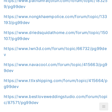
https://www.pathumratjotun.com/forum/topic/18325
9/pg99dev
https://www.nongkhaempolice.com/forum/topic/133
193/pg99dev
https://www.driedsquidathome.com/forum/topic/150
107/pg99dev
https://www.lwn3d.com/forum/topic/66732/pg99de
v
https://www.navacool.com/forum/topic/415663/pg9
9dev
https://www.ttlxshipping.com/forum/topic/415664/p
g99dev
https://www.bestloveweddingstudio.com/forum/topi
c/87571/pg99dev