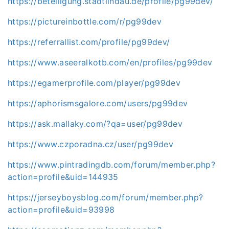
https://beteiligung.stadtlindau.de/profile/pg99dev/
https://pictureinbottle.com/r/pg99dev
https://referrallist.com/profile/pg99dev/
https://www.aseeralkotb.com/en/profiles/pg99dev
https://egamerprofile.com/player/pg99dev
https://aphorismsgalore.com/users/pg99dev
https://ask.mallaky.com/?qa=user/pg99dev
https://www.czporadna.cz/user/pg99dev
https://www.pintradingdb.com/forum/member.php?
action=profile&uid=144935
https://jerseyboysblog.com/forum/member.php?
action=profile&uid=93998