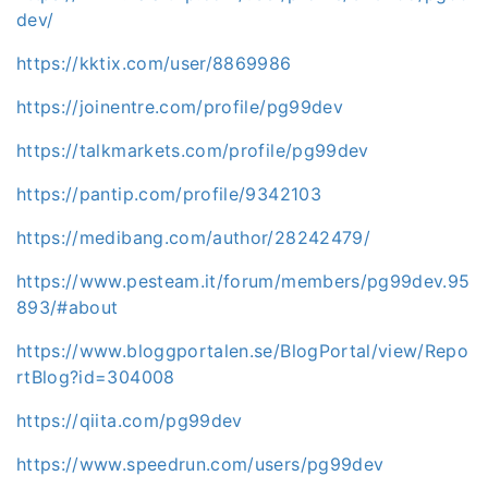
dev/
https://kktix.com/user/8869986
https://joinentre.com/profile/pg99dev
https://talkmarkets.com/profile/pg99dev
https://pantip.com/profile/9342103
https://medibang.com/author/28242479/
https://www.pesteam.it/forum/members/pg99dev.95
893/#about
https://www.bloggportalen.se/BlogPortal/view/Repo
rtBlog?id=304008
https://qiita.com/pg99dev
https://www.speedrun.com/users/pg99dev