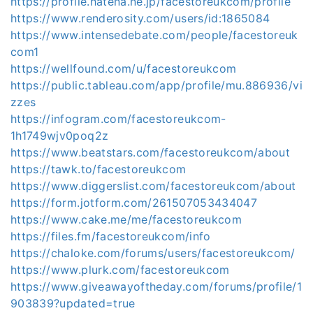
https://profile.hatena.ne.jp/facestoreukcom/profile
https://www.renderosity.com/users/id:1865084
https://www.intensedebate.com/people/facestoreuk
com1
https://wellfound.com/u/facestoreukcom
https://public.tableau.com/app/profile/mu.886936/vi
zzes
https://infogram.com/facestoreukcom-
1h1749wjv0poq2z
https://www.beatstars.com/facestoreukcom/about
https://tawk.to/facestoreukcom
https://www.diggerslist.com/facestoreukcom/about
https://form.jotform.com/261507053434047
https://www.cake.me/me/facestoreukcom
https://files.fm/facestoreukcom/info
https://chaloke.com/forums/users/facestoreukcom/
https://www.plurk.com/facestoreukcom
https://www.giveawayoftheday.com/forums/profile/1
903839?updated=true