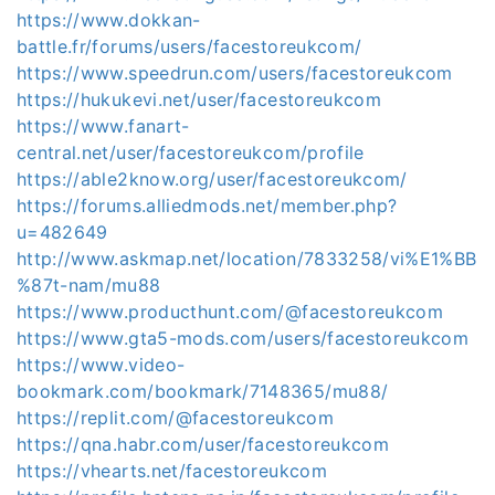
https://www.dokkan-
battle.fr/forums/users/facestoreukcom/
https://www.speedrun.com/users/facestoreukcom
https://hukukevi.net/user/facestoreukcom
https://www.fanart-
central.net/user/facestoreukcom/profile
https://able2know.org/user/facestoreukcom/
https://forums.alliedmods.net/member.php?
u=482649
http://www.askmap.net/location/7833258/vi%E1%BB
%87t-nam/mu88
https://www.producthunt.com/@facestoreukcom
https://www.gta5-mods.com/users/facestoreukcom
https://www.video-
bookmark.com/bookmark/7148365/mu88/
https://replit.com/@facestoreukcom
https://qna.habr.com/user/facestoreukcom
https://vhearts.net/facestoreukcom