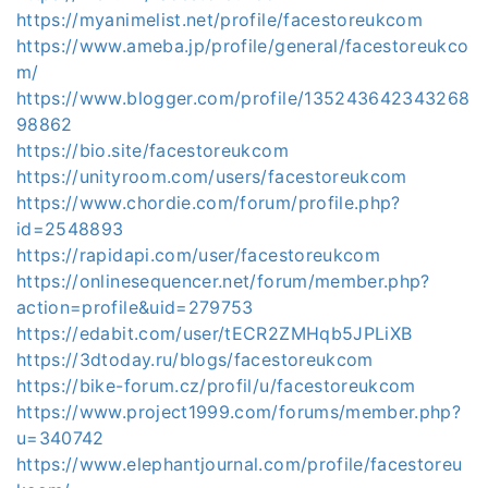
https://myanimelist.net/profile/facestoreukcom
https://www.ameba.jp/profile/general/facestoreukco
m/
https://www.blogger.com/profile/135243642343268
98862
https://bio.site/facestoreukcom
https://unityroom.com/users/facestoreukcom
https://www.chordie.com/forum/profile.php?
id=2548893
https://rapidapi.com/user/facestoreukcom
https://onlinesequencer.net/forum/member.php?
action=profile&uid=279753
https://edabit.com/user/tECR2ZMHqb5JPLiXB
https://3dtoday.ru/blogs/facestoreukcom
https://bike-forum.cz/profil/u/facestoreukcom
https://www.project1999.com/forums/member.php?
u=340742
https://www.elephantjournal.com/profile/facestoreu