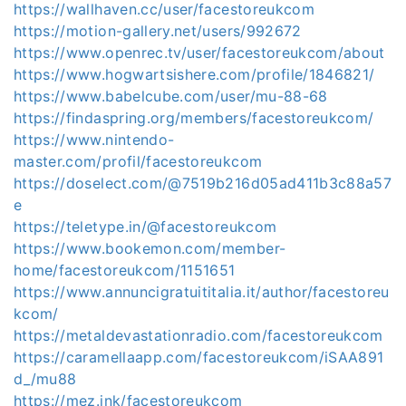
https://wallhaven.cc/user/facestoreukcom
https://motion-gallery.net/users/992672
https://www.openrec.tv/user/facestoreukcom/about
https://www.hogwartsishere.com/profile/1846821/
https://www.babelcube.com/user/mu-88-68
https://findaspring.org/members/facestoreukcom/
https://www.nintendo-
master.com/profil/facestoreukcom
https://doselect.com/@7519b216d05ad411b3c88a57
e
https://teletype.in/@facestoreukcom
https://www.bookemon.com/member-
home/facestoreukcom/1151651
https://www.annuncigratuititalia.it/author/facestoreu
kcom/
https://metaldevastationradio.com/facestoreukcom
https://caramellaapp.com/facestoreukcom/iSAA891
d_/mu88
https://mez.ink/facestoreukcom