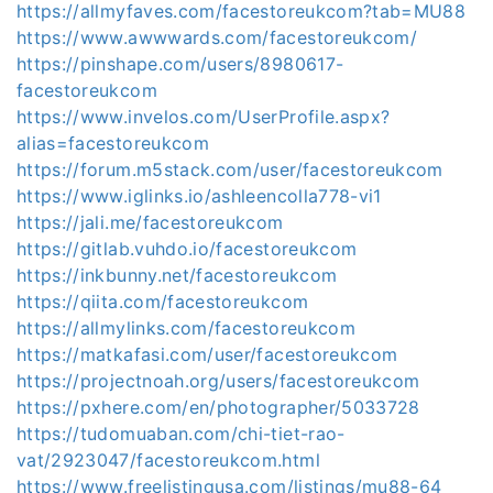
https://allmyfaves.com/facestoreukcom?tab=MU88
https://www.awwwards.com/facestoreukcom/
https://pinshape.com/users/8980617-
facestoreukcom
https://www.invelos.com/UserProfile.aspx?
alias=facestoreukcom
https://forum.m5stack.com/user/facestoreukcom
https://www.iglinks.io/ashleencolla778-vi1
https://jali.me/facestoreukcom
https://gitlab.vuhdo.io/facestoreukcom
https://inkbunny.net/facestoreukcom
https://qiita.com/facestoreukcom
https://allmylinks.com/facestoreukcom
https://matkafasi.com/user/facestoreukcom
https://projectnoah.org/users/facestoreukcom
https://pxhere.com/en/photographer/5033728
https://tudomuaban.com/chi-tiet-rao-
vat/2923047/facestoreukcom.html
https://www.freelistingusa.com/listings/mu88-64