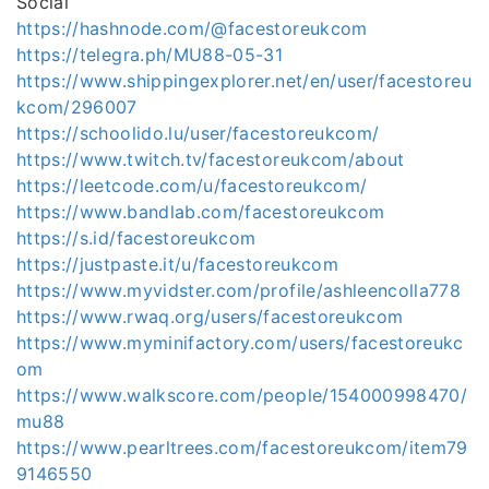
Social
https://hashnode.com/@facestoreukcom
https://telegra.ph/MU88-05-31
https://www.shippingexplorer.net/en/user/facestoreu
kcom/296007
https://schoolido.lu/user/facestoreukcom/
https://www.twitch.tv/facestoreukcom/about
https://leetcode.com/u/facestoreukcom/
https://www.bandlab.com/facestoreukcom
https://s.id/facestoreukcom
https://justpaste.it/u/facestoreukcom
https://www.myvidster.com/profile/ashleencolla778
https://www.rwaq.org/users/facestoreukcom
https://www.myminifactory.com/users/facestoreukc
om
https://www.walkscore.com/people/154000998470/
mu88
https://www.pearltrees.com/facestoreukcom/item79
9146550