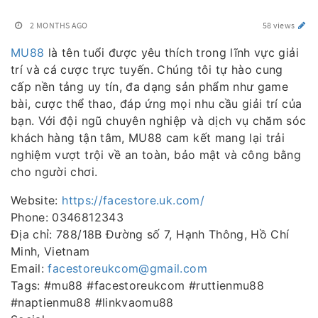
2 MONTHS AGO
58 views
MU88
là tên tuổi được yêu thích trong lĩnh vực giải
trí và cá cược trực tuyến. Chúng tôi tự hào cung
cấp nền tảng uy tín, đa dạng sản phẩm như game
bài, cược thể thao, đáp ứng mọi nhu cầu giải trí của
bạn. Với đội ngũ chuyên nghiệp và dịch vụ chăm sóc
khách hàng tận tâm, MU88 cam kết mang lại trải
nghiệm vượt trội về an toàn, bảo mật và công bằng
cho người chơi.
Website:
https://facestore.uk.com/
Phone: 0346812343
Địa chỉ: 788/18B Đường số 7, Hạnh Thông, Hồ Chí
Minh, Vietnam
Email:
facestoreukcom@gmail.com
Tags: #mu88 #facestoreukcom #ruttienmu88
#naptienmu88 #linkvaomu88