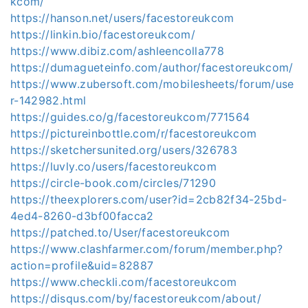
kcom/
https://hanson.net/users/facestoreukcom
https://linkin.bio/facestoreukcom/
https://www.dibiz.com/ashleencolla778
https://dumagueteinfo.com/author/facestoreukcom/
https://www.zubersoft.com/mobilesheets/forum/use
r-142982.html
https://guides.co/g/facestoreukcom/771564
https://pictureinbottle.com/r/facestoreukcom
https://sketchersunited.org/users/326783
https://luvly.co/users/facestoreukcom
https://circle-book.com/circles/71290
https://theexplorers.com/user?id=2cb82f34-25bd-
4ed4-8260-d3bf00facca2
https://patched.to/User/facestoreukcom
https://www.clashfarmer.com/forum/member.php?
action=profile&uid=82887
https://www.checkli.com/facestoreukcom
https://disqus.com/by/facestoreukcom/about/