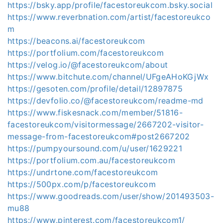
https://bsky.app/profile/facestoreukcom.bsky.social
https://www.reverbnation.com/artist/facestoreukco
m
https://beacons.ai/facestoreukcom
https://portfolium.com/facestoreukcom
https://velog.io/@facestoreukcom/about
https://www.bitchute.com/channel/UFgeAHoKGjWx
https://gesoten.com/profile/detail/12897875
https://devfolio.co/@facestoreukcom/readme-md
https://www.fiskesnack.com/member/51816-
facestoreukcom/visitormessage/2667202-visitor-
message-from-facestoreukcom#post2667202
https://pumpyoursound.com/u/user/1629221
https://portfolium.com.au/facestoreukcom
https://undrtone.com/facestoreukcom
https://500px.com/p/facestoreukcom
https://www.goodreads.com/user/show/201493503-
mu88
https://www.pinterest.com/facestoreukcom1/