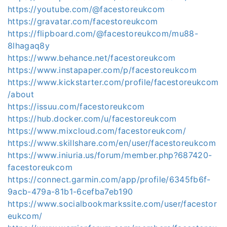
https://youtube.com/@facestoreukcom
https://gravatar.com/facestoreukcom
https://flipboard.com/@facestoreukcom/mu88-
8lhagaq8y
https://www.behance.net/facestoreukcom
https://www.instapaper.com/p/facestoreukcom
https://www.kickstarter.com/profile/facestoreukcom
/about
https://issuu.com/facestoreukcom
https://hub.docker.com/u/facestoreukcom
https://www.mixcloud.com/facestoreukcom/
https://www.skillshare.com/en/user/facestoreukcom
https://www.iniuria.us/forum/member.php?687420-
facestoreukcom
https://connect.garmin.com/app/profile/6345fb6f-
9acb-479a-81b1-6cefba7eb190
https://www.socialbookmarkssite.com/user/facestor
eukcom/