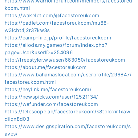
https://www.warriorforum.com/members/facestoreu
kcom.html
https://wakelet.com/@facestoreukcom
https://padlet.com/facestoreukcom/mu88-
w3lcbt4j2r37kw3s
https://camp-fire.jp/profile/facestoreukcom
https://allods.my.games/forum/index.php?
page=User&userID=254096
http://freestyler.ws/user/663050/facestoreukcom
https://about.me/facestoreukcom
https://www.bahamaslocal.com/userprofile/296847/
facestoreukcom.html
https://heylink.me/facestoreukcom/
https://newspicks.com/user/12521134/
https://wefunder.com/facestoreukcom
https://telescope.ac/facestoreukcom/s8toloxirtxaw
dilqn8d03
https://www.designspiration.com/facestoreukcom/s
aves/