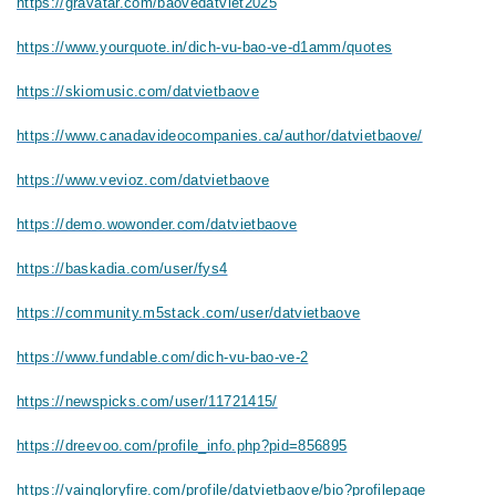
https://gravatar.com/baovedatviet2025
https://www.yourquote.in/dich-vu-bao-ve-d1amm/quotes
https://skiomusic.com/datvietbaove
https://www.canadavideocompanies.ca/author/datvietbaove/
https://www.vevioz.com/datvietbaove
https://demo.wowonder.com/datvietbaove
https://baskadia.com/user/fys4
https://community.m5stack.com/user/datvietbaove
https://www.fundable.com/dich-vu-bao-ve-2
https://newspicks.com/user/11721415/
https://dreevoo.com/profile_info.php?pid=856895
https://vaingloryfire.com/profile/datvietbaove/bio?profilepage