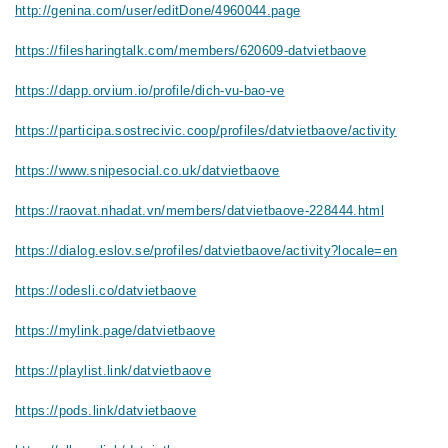
http://genina.com/user/editDone/4960044.page
https://filesharingtalk.com/members/620609-datvietbaove
https://dapp.orvium.io/profile/dich-vu-bao-ve
https://participa.sostrecivic.coop/profiles/datvietbaove/activity
https://www.snipesocial.co.uk/datvietbaove
https://raovat.nhadat.vn/members/datvietbaove-228444.html
https://dialog.eslov.se/profiles/datvietbaove/activity?locale=en
https://odesli.co/datvietbaove
https://mylink.page/datvietbaove
https://playlist.link/datvietbaove
https://pods.link/datvietbaove