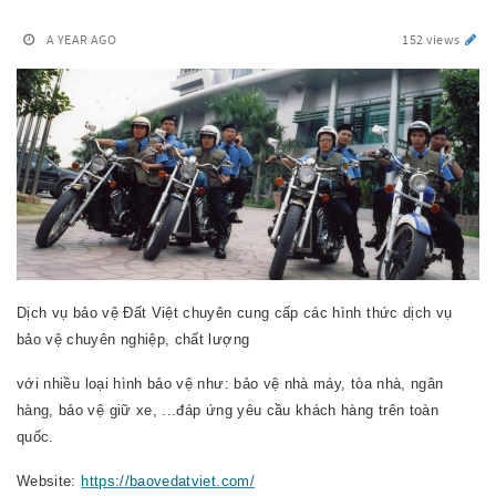
A YEAR AGO
152 views
Dịch vụ bảo vệ Đất Việt chuyên cung cấp các hình thức dịch vụ
bảo vệ chuyên nghiệp, chất lượng
với nhiều loại hình bảo vệ như: bảo vệ nhà máy, tòa nhà, ngân
hàng, bảo vệ giữ xe, ...đáp ứng yêu cầu khách hàng trên toàn
quốc.
Website:
https://baovedatviet.com/