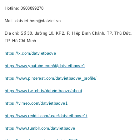
Hotline: 0908899278
Mail: datviet.hcm@datviet.vn
Địa chỉ: Số 38, đường 10, KP2, P. Hiệp Bình Chánh, TP. Thủ Đức,
TP. Hồ Chí Minh
https://x.com/datvietbaove
https://www.youtube.com/@datvietbaove1
https://www.pinterest.com/datvietbaove/_profile/
https://www.twitch.tv/datvietbaove/about
https://vimeo.com/datvietbaove1
https://www.reddit.com/user/datvietbaove1/
https://www.tumblr.com/datvietbaove