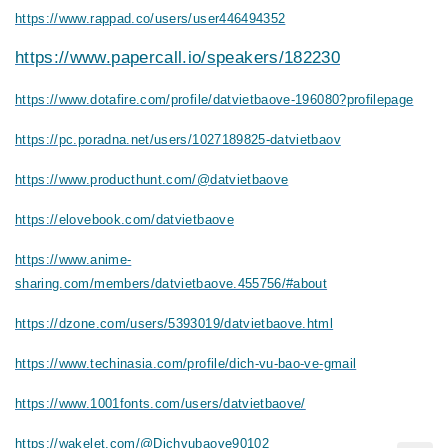
https://www.rappad.co/users/user446494352
https://www.papercall.io/speakers/182230
https://www.dotafire.com/profile/datvietbaove-196080?profilepage
https://pc.poradna.net/users/1027189825-datvietbaov
https://www.producthunt.com/@datvietbaove
https://elovebook.com/datvietbaove
https://www.anime-
sharing.com/members/datvietbaove.455756/#about
https://dzone.com/users/5393019/datvietbaove.html
https://www.techinasia.com/profile/dich-vu-bao-ve-gmail
https://www.1001fonts.com/users/datvietbaove/
https://wakelet.com/@Dichvubaove90102