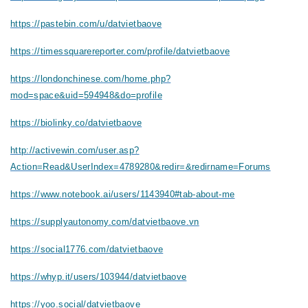
https://pastebin.com/u/datvietbaove
https://timessquarereporter.com/profile/datvietbaove
https://londonchinese.com/home.php?
mod=space&uid=594948&do=profile
https://biolinky.co/datvietbaove
http://activewin.com/user.asp?
Action=Read&UserIndex=4789280&redir=&redirname=Forums
https://www.notebook.ai/users/1143940#tab-about-me
https://supplyautonomy.com/datvietbaove.vn
https://social1776.com/datvietbaove
https://whyp.it/users/103944/datvietbaove
https://yoo.social/datvietbaove