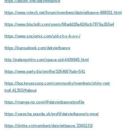
https://album.link/datvietbaove
https://www.rctech.net/forum/members/datvietbaove-499031.html
https://www.blockdit.com/users/68add28a424bcb7876a263e4
https://www.sociomix.com/u/d-ch-v-b-o-v-/
https://kansabook.com/datvietbaove
http://palangshim.com/space-uid-4439845.html
https://www.party.biz/profile/326466?tab=541
https://buckeyescoop.com/community/members/shiny-red-
troll.41355/#about
https://manga-no.com/@datvietbaove/profile
https://varecha.pravda.sk/profil/datvietbaove/o-mne/
https://tinhte.vn/members/datvietbaove.3340133/