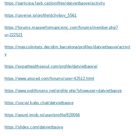
https://participa.favb.cat/profiles/datvietbaove/activity
https://uiverse.io/profile/dchvbov_5561
https://forums.maxperformanceinc.com/forums/member.php?
u=222521
https://masculinitats.decidim.barcelona/profiles/datvietbaove/activit
y
https://expathealthseoul.com/profile/datvietbaove/
https://www.atozed.com/forums/user-42512.html
https://www.politforums.net/profile.php?showuser=datvietbaove
https://social.kubo.chat/datvietbaove
https://anunt-imob.ro/user/profile/820066
https://slides.com/datvietbaove