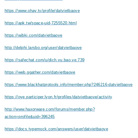
https://www.ohay.tv/profile/datvietbaove
https://apk.tw/space-uid-7255520.html
https://wibki.com/datvietbaove
http://delphi.larsbo.org/user/datvietbaove
https://safechat.com/u/dich.vu.bao.ve.739
https://web.ggather.com/datvietbaove
https://www.blackhatprotools.info/member.php?246216-datvietbaove
https://oye.participer.lyon.fr/profiles/datvietbaove/activity
http://www.haxorware.com/forums/member.php?
action=profile&uid=396245
https://docs.typemock.com/answers/user/datvietbaove