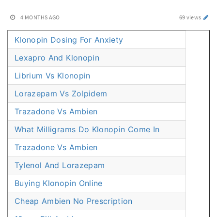
4 MONTHS AGO
69 views
Klonopin Dosing For Anxiety
Lexapro And Klonopin
Librium Vs Klonopin
Lorazepam Vs Zolpidem
Trazadone Vs Ambien
What Milligrams Do Klonopin Come In
Trazadone Vs Ambien
Tylenol And Lorazepam
Buying Klonopin Online
Cheap Ambien No Prescription