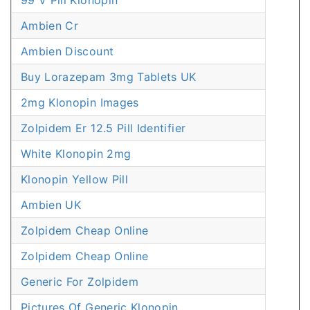
99 V Pill Klonopin
Ambien Cr
Ambien Discount
Buy Lorazepam 3mg Tablets UK
2mg Klonopin Images
Zolpidem Er 12.5 Pill Identifier
White Klonopin 2mg
Klonopin Yellow Pill
Ambien UK
Zolpidem Cheap Online
Zolpidem Cheap Online
Generic For Zolpidem
Pictures Of Generic Klonopin