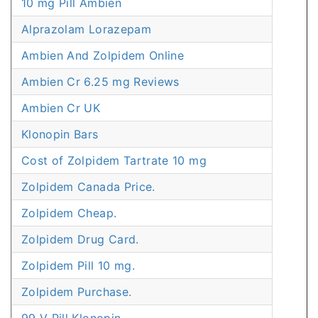
10 mg Pill Ambien
Alprazolam Lorazepam
Ambien And Zolpidem Online
Ambien Cr 6.25 mg Reviews
Ambien Cr UK
Klonopin Bars
Cost of Zolpidem Tartrate 10 mg
Zolpidem Canada Price.
Zolpidem Cheap.
Zolpidem Drug Card.
Zolpidem Pill 10 mg.
Zolpidem Purchase.