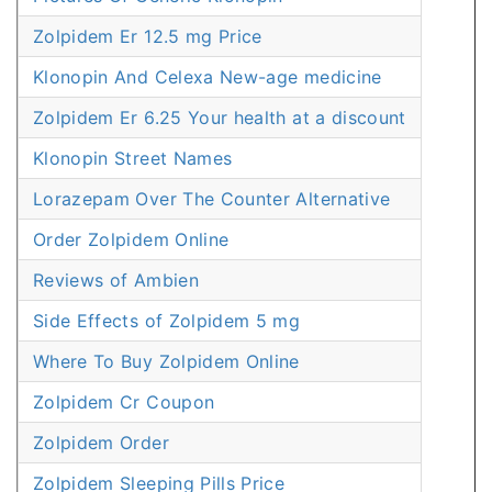
Zolpidem Er 12.5 mg Price
Klonopin And Celexa New-age medicine
Zolpidem Er 6.25 Your health at a discount
Klonopin Street Names
Lorazepam Over The Counter Alternative
Order Zolpidem Online
Reviews of Ambien
Side Effects of Zolpidem 5 mg
Where To Buy Zolpidem Online
Zolpidem Cr Coupon
Zolpidem Order
Zolpidem Sleeping Pills Price