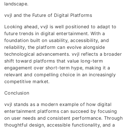
landscape.
vvjl and the Future of Digital Platforms
Looking ahead, vvjl is well positioned to adapt to
future trends in digital entertainment. With a
foundation built on usability, accessibility, and
reliability, the platform can evolve alongside
technological advancements. vvjl reflects a broader
shift toward platforms that value long-term
engagement over short-term hype, making it a
relevant and compelling choice in an increasingly
competitive market.
Conclusion
vvjl stands as a modern example of how digital
entertainment platforms can succeed by focusing
on user needs and consistent performance. Through
thoughtful design, accessible functionality, and a