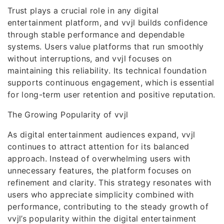
Trust plays a crucial role in any digital
entertainment platform, and vvjl builds confidence
through stable performance and dependable
systems. Users value platforms that run smoothly
without interruptions, and vvjl focuses on
maintaining this reliability. Its technical foundation
supports continuous engagement, which is essential
for long-term user retention and positive reputation.
The Growing Popularity of vvjl
As digital entertainment audiences expand, vvjl
continues to attract attention for its balanced
approach. Instead of overwhelming users with
unnecessary features, the platform focuses on
refinement and clarity. This strategy resonates with
users who appreciate simplicity combined with
performance, contributing to the steady growth of
vvjl’s popularity within the digital entertainment