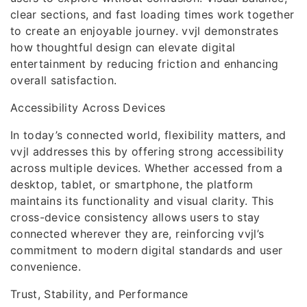
clear sections, and fast loading times work together
to create an enjoyable journey. vvjl demonstrates
how thoughtful design can elevate digital
entertainment by reducing friction and enhancing
overall satisfaction.
Accessibility Across Devices
In today’s connected world, flexibility matters, and
vvjl addresses this by offering strong accessibility
across multiple devices. Whether accessed from a
desktop, tablet, or smartphone, the platform
maintains its functionality and visual clarity. This
cross-device consistency allows users to stay
connected wherever they are, reinforcing vvjl’s
commitment to modern digital standards and user
convenience.
Trust, Stability, and Performance