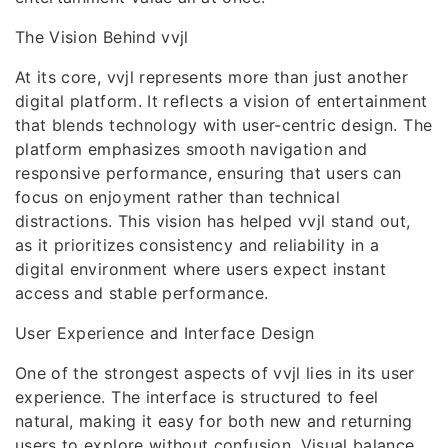
The Vision Behind vvjl
At its core, vvjl represents more than just another
digital platform. It reflects a vision of entertainment
that blends technology with user-centric design. The
platform emphasizes smooth navigation and
responsive performance, ensuring that users can
focus on enjoyment rather than technical
distractions. This vision has helped vvjl stand out,
as it prioritizes consistency and reliability in a
digital environment where users expect instant
access and stable performance.
User Experience and Interface Design
One of the strongest aspects of vvjl lies in its user
experience. The interface is structured to feel
natural, making it easy for both new and returning
users to explore without confusion. Visual balance,