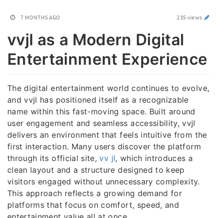
7 MONTHS AGO
235 views
vvjl as a Modern Digital
Entertainment Experience
The digital entertainment world continues to evolve,
and vvjl has positioned itself as a recognizable
name within this fast-moving space. Built around
user engagement and seamless accessibility, vvjl
delivers an environment that feels intuitive from the
first interaction. Many users discover the platform
through its official site,
vv jl
, which introduces a
clean layout and a structure designed to keep
visitors engaged without unnecessary complexity.
This approach reflects a growing demand for
platforms that focus on comfort, speed, and
entertainment value all at once.