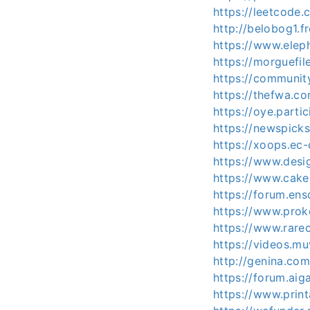
https://leetcode
http://belobog1.
https://www.elep
https://morguefi
https://communit
https://thefwa.c
https://oye.parti
https://newspick
https://xoops.ec
https://www.desi
https://www.cak
https://forum.e
https://www.pro
https://www.rare
https://videos.m
http://genina.co
https://forum.ai
https://www.pri