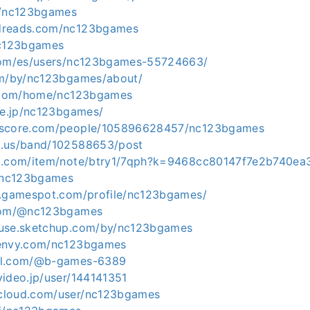
m/nc123bgames
dreads.com/nc123bgames
nc123bgames
.com/es/users/nc123bgames-55724663/
om/by/nc123bgames/about/
5.com/home/nc123bgames
.ne.jp/nc123bgames/
kscore.com/people/105896628457/nc123bgames
d.us/band/102588653/post
go.com/item/note/btry1/7qph?k=9468cc80147f7e2b740e
m/nc123bgames
e.gamespot.com/profile/nc123bgames/
.com/@nc123bgames
ouse.sketchup.com/by/nc123bgames
renvy.com/nc123bgames
ol.com/@b-games-6389
video.jp/user/144141351
cloud.com/user/nc123bgames