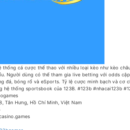
ệ thống cá cược thể thao với nhiều loại kèo như kèo châ
xỉu. Người dùng có thể tham gia live betting với odds cập
g đá, bóng rổ và eSports. Tỷ lệ cược minh bạch và cơ c
ng hệ thống sportsbook của 123B. #123b #nhacai123b 
nogames
 8, Tân Hưng, Hồ Chí Minh, Việt Nam
5
casino.games