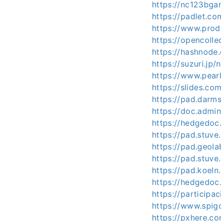
https://nc123bga
https://padlet.c
https://www.pro
https://opencoll
https://hashnod
https://suzuri.j
https://www.pea
https://slides.c
https://pad.darm
https://doc.admi
https://hedgedoc.
https://pad.stuv
https://pad.geol
https://pad.stuve
https://pad.koeln
https://hedgedoc
https://participa
https://www.spi
https://pxhere.