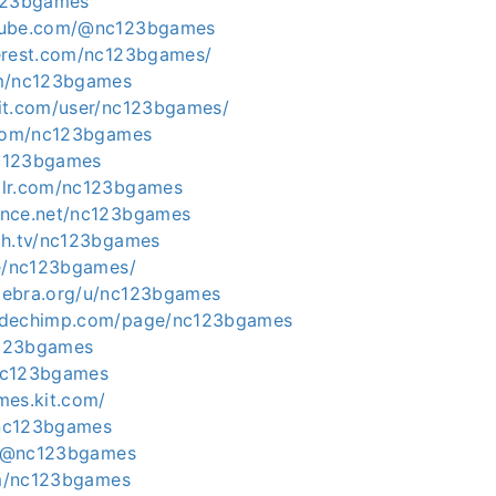
c123bgames
tube.com/@nc123bgames
erest.com/nc123bgames/
om/nc123bgames
it.com/user/nc123bgames/
.com/nc123bgames
/nc123bgames
blr.com/nc123bgames
ance.net/nc123bgames
ch.tv/nc123bgames
me/nc123bgames/
gebra.org/u/nc123bgames
odechimp.com/page/nc123bgames
nc123bgames
/nc123bgames
mes.kit.com/
e/nc123bgames
cc/@nc123bgames
com/nc123bgames