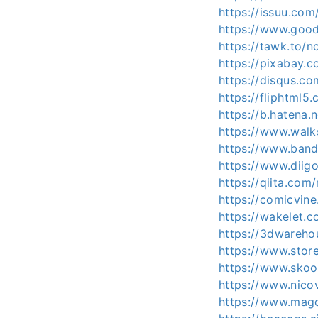
https://issuu.co
https://www.goo
https://tawk.to/
https://pixabay
https://disqus.c
https://fliphtml
https://b.hatena
https://www.wal
https://www.ban
https://www.dii
https://qiita.co
https://comicvin
https://wakelet
https://3dwareh
https://www.sto
https://www.sko
https://www.nico
https://www.mag