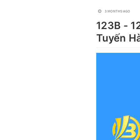
3 MONTHS AGO
123B - 1
Tuyến H