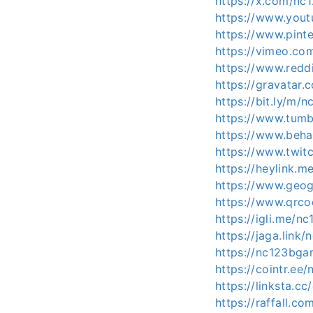
https://x.com/n
https://www.you
https://www.pint
https://vimeo.c
https://www.redd
https://gravatar
https://bit.ly/m
https://www.tum
https://www.beh
https://www.twit
https://heylink.
https://www.geo
https://www.qrc
https://igli.me/
https://jaga.link
https://nc123bga
https://cointr.e
https://linksta.
https://raffall.