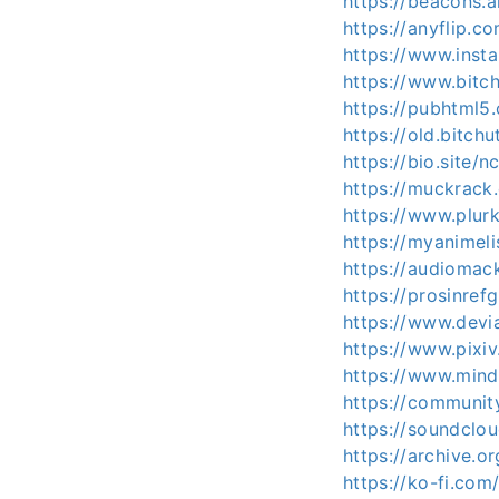
https://beacons.
https://anyflip.
https://www.ins
https://www.bit
https://pubhtml
https://old.bitc
https://bio.site
https://muckrac
https://www.plu
https://myanimeli
https://audioma
https://prosinref
https://www.devi
https://www.pixi
https://www.mi
https://communi
https://soundcl
https://archive.
https://ko-fi.co