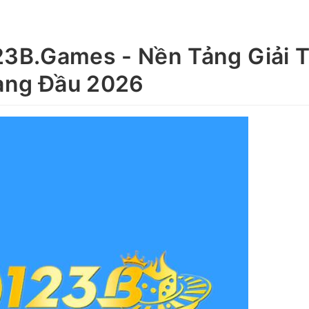
23B.Games - Nền Tảng Giải T
àng Đầu 2026