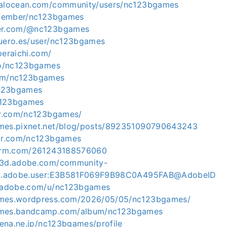
italocean.com/community/users/nc123bgames
t/member/nc123bgames
ter.com/@nc123bgames
duero.es/user/nc123bgames
peraichi.com/
.co/nc123bgames
com/nc123bgames
nc123bgames
nc123bgames
tar.com/nc123bgames/
ames.pixnet.net/blog/posts/892351090790643243
tar.com/nc123bgames
tform.com/261243188576060
ce3d.adobe.com/community-
org.adobe.user:E3B581F069F9B98C0A495FAB@AdobeID
m.adobe.com/u/nc123bgames
ames.wordpress.com/2026/05/05/nc123bgames/
ames.bandcamp.com/album/nc123bgames
atena.ne.jp/nc123bgames/profile