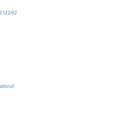
=212262
#about