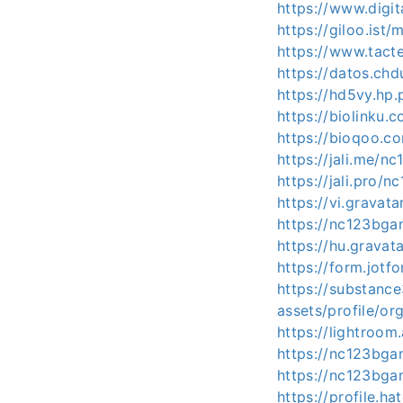
https://www.dig
https://giloo.is
https://www.tac
https://datos.ch
https://hd5vy.hp.
https://biolinku
https://bioqoo.
https://jali.me/
https://jali.pro/
https://vi.grava
https://nc123bg
https://hu.grava
https://form.jo
https://substan
assets/profile/
https://lightroo
https://nc123bg
https://nc123bg
https://profile.h