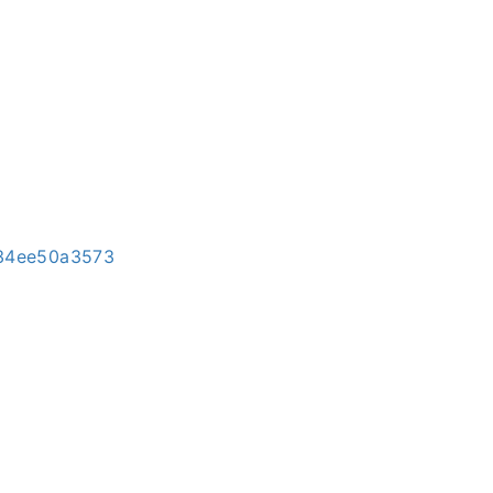
a34ee50a3573