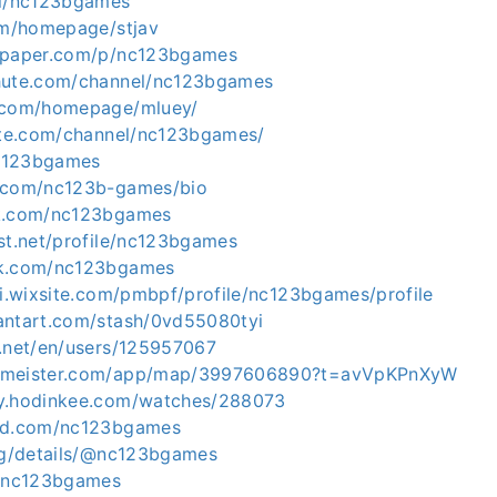
ai/nc123bgames
com/homepage/stjav
tapaper.com/p/nc123bgames
chute.com/channel/nc123bgames
5.com/homepage/mluey/
hute.com/channel/nc123bgames/
/nc123bgames
k.com/nc123b-games/bio
rk.com/nc123bgames
st.net/profile/nc123bgames
ck.com/nc123bgames
gi.wixsite.com/pmbpf/profile/nc123bgames/profile
antart.com/stash/0vd55080tyi
v.net/en/users/125957067
ndmeister.com/app/map/3997606890?t=avVpKPnXyW
ty.hodinkee.com/watches/288073
oud.com/nc123bgames
org/details/@nc123bgames
m/nc123bgames