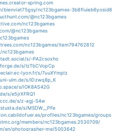
mes.creator-spring.com
om/bienviet75gsy/nc123bgames-3b8fluieb6yosid8
ducthunt.com/@nc123bgames
ective.com/nc123bgames
e.com/@nc123bgames
p/nc123bgames
rltrees.com/nc123bgames/item794762812
om/nc123bgames
stadt.social/s/-PA2csoxho
nforge.de/s/IzTbCVopCp
eclair.ec-lyon.fr/s/7uuXYmpIz
e.uni-ulm.de/s/IDzwq8p_K
ab.space/s/lOK8AS42G
.de/s/e5jrXFRQ1
.ccc.de/s/z-agj-S4w
.stusta.de/s/MSDW__PFe
cion.cabildofuer.es/profiles/nc123bgames/groups
gotmc.org/members/nc123bgames.2530709/
com/en/photographer-me/5003642