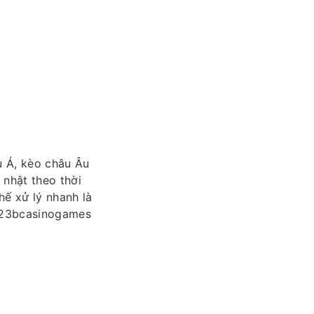
u Á, kèo châu Âu
 nhật theo thời
hế xử lý nhanh là
#123bcasinogames