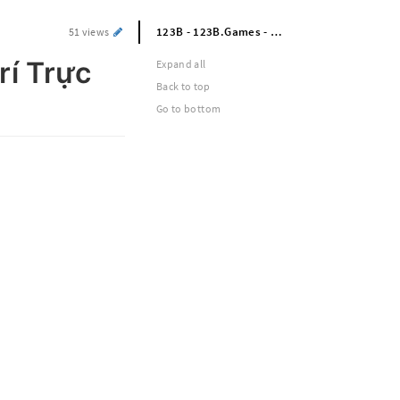
123B - 123B.Games - Nền Tảng Giải Trí Trực Tuyến Hàng Đầu 2026
51 views
rí Trực
Expand all
Back to top
Go to bottom