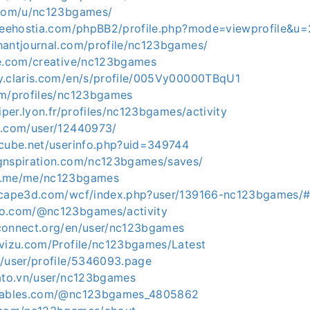
.com/u/nc123bgames/
freehostia.com/phpBB2/profile.php?mode=viewprofile&u
hantjournal.com/profile/nc123bgames/
le.com/creative/nc123bgames
y.claris.com/en/s/profile/005Vy00000TBqU1
om/profiles/nc123bgames
ciper.lyon.fr/profiles/nc123bgames/activity
s.com/user/12440973/
-cube.net/userinfo.php?uid=349744
gnspiration.com/nc123bgames/saves/
e.me/me/nc123bgames
nscape3d.com/wcf/index.php?user/139166-nc123bgames/
ko.com/@nc123bgames/activity
connect.org/en/user/nc123bgames
uvizu.com/Profile/nc123bgames/Latest
m/user/profile/5346093.page
gato.vn/user/nc123bgames
ntables.com/@nc123bgames_4805862