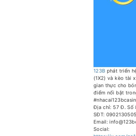
123B
phát triển h
(1X2) và kèo tài 
gian thực cho bón
điểm nổi bật tro
#nhacai123bcasi
Địa chỉ: 57 Đ. Số
SĐT: 090213050
Email: info@123b
Social: