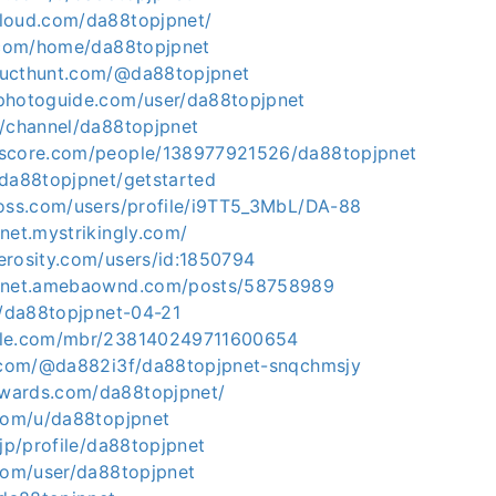
loud.com/da88topjpnet/
5.com/home/da88topjpnet
ducthunt.com/@da88topjpnet
photoguide.com/user/da88topjpnet
m/channel/da88topjpnet
kscore.com/people/138977921526/da88topjpnet
/da88topjpnet/getstarted
boss.com/users/profile/i9TT5_3MbL/DA-88
net.mystrikingly.com/
erosity.com/users/id:1850794
jpnet.amebaownd.com/posts/58758989
h/da88topjpnet-04-21
zle.com/mbr/238140249711600654
d.com/@da882i3f/da88topjpnet-snqchmsjy
wards.com/da88topjpnet/
.com/u/da88topjpnet
.jp/profile/da88topjpnet
.com/user/da88topjpnet