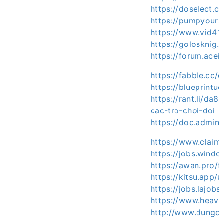
https://doselec
https://pumpyour
https://www.vi
https://golosknig
https://forum.ac
https://fabble.cc
https://blueprint
https://rant.li/d
cac-tro-choi-doi
https://doc.admi
https://www.clai
https://jobs.win
https://awan.pro
https://kitsu.app
https://jobs.lajo
https://www.heav
http://www.dun