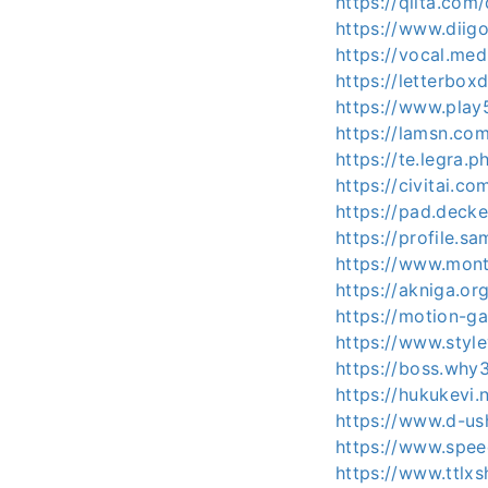
https://qiita.com
https://www.dii
https://vocal.me
https://letterbo
https://www.pla
https://lamsn.c
https://te.legra.
https://civitai.c
https://pad.deck
https://profile.s
https://www.mont
https://akniga.or
https://motion-ga
https://www.styl
https://boss.wh
https://hukukevi.
https://www.d-u
https://www.spee
https://www.ttlx