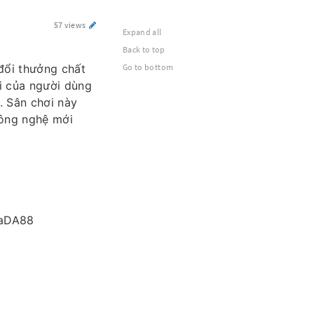
57 views
Expand all
Back to top
 đổi thưởng chất
Go to bottom
i của người dùng
. Sân chơi này
công nghệ mới
iaDA88