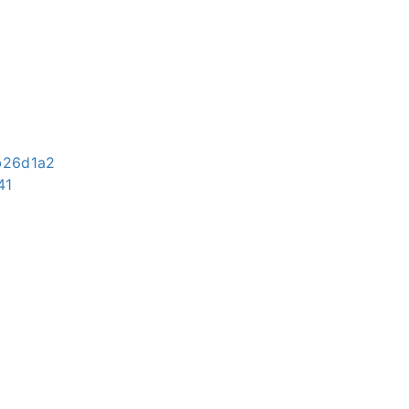
b26d1a2
41