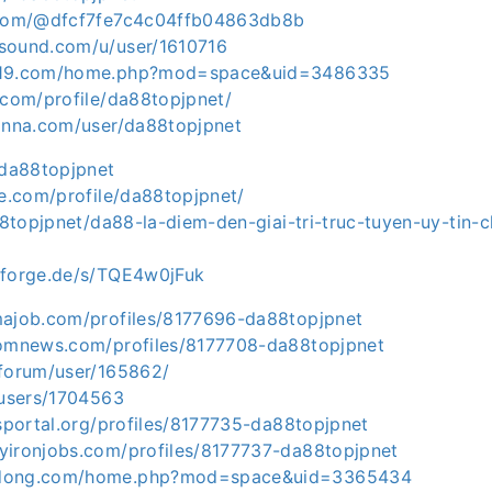
t.com/@dfcf7fe7c4c04ffb04863db8b
sound.com/u/user/1610716
d419.com/home.php?mod=space&uid=3486335
.com/profile/da88topjpnet/
einna.com/user/da88topjpnet
/da88topjpnet
ue.com/profile/da88topjpnet/
a88topjpnet/da88-la-diem-den-giai-tri-truc-tuyen-uy-tin
nforge.de/s/TQE4w0jFuk
majob.com/profiles/8177696-da88topjpnet
domnews.com/profiles/8177708-da88topjpnet
/forum/user/165862/
/users/1704563
bsportal.org/profiles/8177735-da88topjpnet
yironjobs.com/profiles/8177737-da88topjpnet
gdong.com/home.php?mod=space&uid=3365434