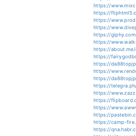
https://www.mixc
https://fliphtml
https://www.pro
https://www.dive
https://giphy.co
https://www.wal
https://about.me
https://fairygod
https://da88topjp
https://www.rend
https://da88top
https://telegra.p
https://www.zaz
https://flipboar
https://www.aww
https://pastebin
https://camp-fire
https://qna.habr