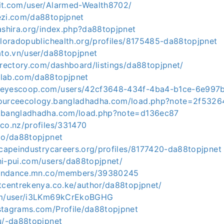
it.com/user/Alarmed-Wealth8702/
ezi.com/da88topjpnet
ashira.org/index.php?da88topjpnet
oloradopublichealth.org/profiles/8175485-da88topjpnet
ato.vn/user/da88topjpnet
irectory.com/dashboard/listings/da88topjpnet/
dlab.com/da88topjpnet
keyescoop.com/users/42cf3648-434f-4ba4-b1ce-6e997
sourceecology.bangladhadha.com/load.php?note=2f5326
c.bangladhadha.com/load.php?note=d136ec87
.co.nz/profiles/331470
.io/da88topjpnet
scapeindustrycareers.org/profiles/8177420-da88topjpnet
hi-pui.com/users/da88topjpnet/
abundance.mn.co/members/39380245
itcentrekenya.co.ke/author/da88topjpnet/
com/user/i3LKm69kCrEkoBGHG
stagrams.com/Profile/da88topjpnet
ru/-da88topjpnet