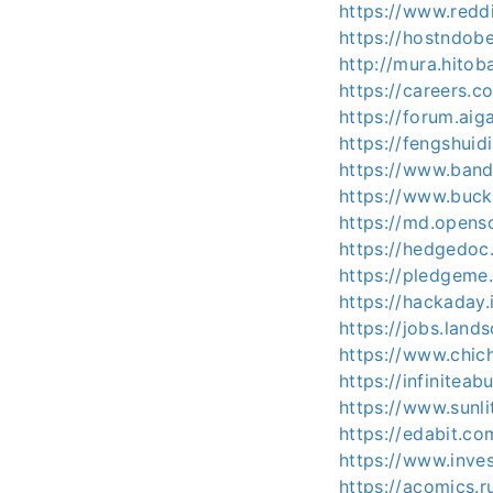
https://www.redd
https://hostndob
http://mura.hitob
https://careers.c
https://forum.aig
https://fengshuid
https://www.ban
https://www.buc
https://md.open
https://hedgedo
https://pledgeme
https://hackaday
https://jobs.land
https://www.chic
https://infinite
https://www.sunl
https://edabit.
https://www.inve
https://acomics.