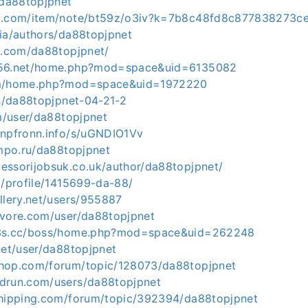
/da88topjpnet
go.com/item/note/bt59z/o3iv?k=7b8c48fd8c877838273c
dia/authors/da88topjpnet
xd.com/da88topjpnet/
y56.net/home.php?mod=space&uid=6135082
om/home.php?mod=space&uid=1972220
ph/da88topjpnet-04-21-2
om/user/da88topjpnet
enpfronn.info/s/uGNDIO1Vv
ampo.ru/da88topjpnet
essorijobsuk.co.uk/author/da88topjpnet/
g/profile/1415699-da-88/
llery.net/users/955887
evore.com/user/da88topjpnet
y3s.cc/boss/home.php?mod=space&uid=262248
net/user/da88topjpnet
shop.com/forum/topic/128073/da88topjpnet
drun.com/users/da88topjpnet
shipping.com/forum/topic/392394/da88topjpnet