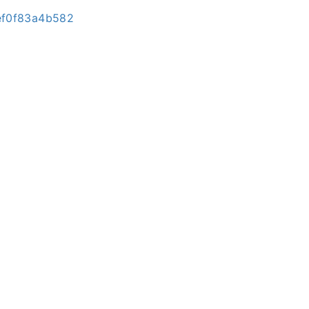
ef0f83a4b582