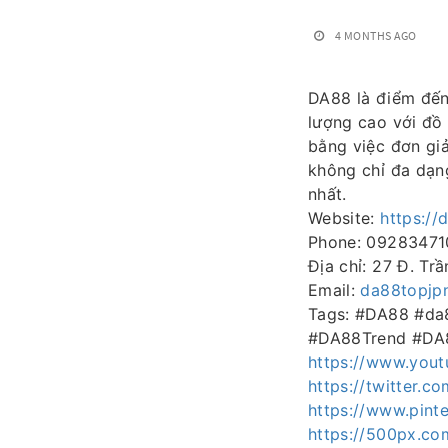
4 MONTHS AGO
DA88 là điểm đến 
lượng cao với đồ
bằng việc đơn giả
không chỉ đa dạn
nhất.
Website:
https://
Phone: 09283471
Địa chỉ: 27 Đ. Tr
Email:
da88topjp
Tags: #DA88 #d
#DA88Trend #DA
https://www.you
https://twitter.c
https://www.pint
https://500px.co