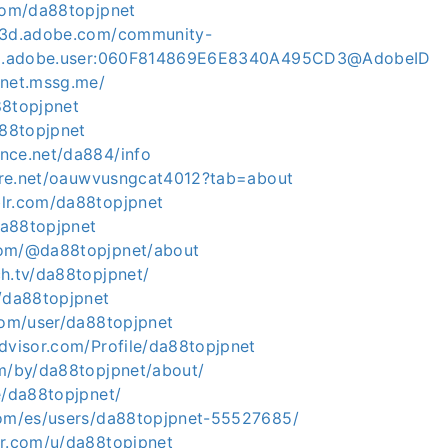
.com/da88topjpnet
ce3d.adobe.com/community-
org.adobe.user:060F814869E6E8340A495CD3@AdobeID
pnet.mssg.me/
88topjpnet
a88topjpnet
nce.net/da884/info
share.net/oauwvusngcat4012?tab=about
lr.com/da88topjpnet
/da88topjpnet
com/@da88topjpnet/about
ch.tv/da88topjpnet/
m/da88topjpnet
.com/user/da88topjpnet
advisor.com/Profile/da88topjpnet
om/by/da88topjpnet/about/
e/da88topjpnet/
com/es/users/da88topjpnet-55527685/
er.com/u/da88topjpnet