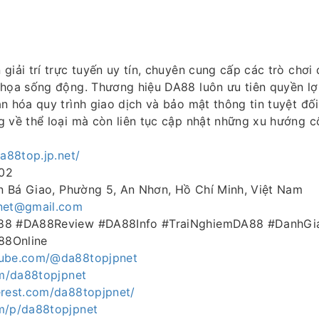
giải trí trực tuyến uy tín, chuyên cung cấp các trò chơi
 họa sống động. Thương hiệu DA88 luôn ưu tiên quyền lợ
n hóa quy trình giao dịch và bảo mật thông tin tuyệt đối
g về thể loại mà còn liên tục cập nhật những xu hướng 
da88top.jp.net/
02
ần Bá Giao, Phường 5, An Nhơn, Hồ Chí Minh, Việt Nam
net@gmail.com
a88 #DA88Review #DA88Info #TraiNghiemDA88 #DanhG
88Online
tube.com/@da88topjpnet
om/da88topjpnet
erest.com/da88topjpnet/
m/p/da88topjpnet