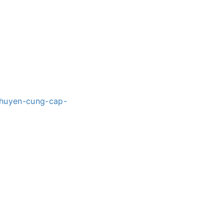
-chuyen-cung-cap-