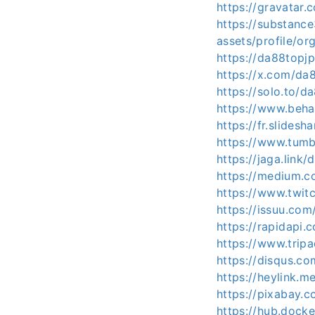
https://gravatar
https://substan
assets/profile/
https://da88topj
https://x.com/da
https://solo.to/d
https://www.beha
https://fr.slide
https://www.tumb
https://jaga.link
https://medium.
https://www.twit
https://issuu.co
https://rapidapi
https://www.trip
https://disqus.c
https://heylink.m
https://pixabay.
https://hub.dock