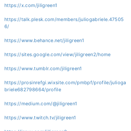
https://x.com/jiligreen1
https://talk.plesk.com/members/juliogabriele.47505
6/
https://www.behance.net/jiligreen1
https://sites.google.com/view/jiligreen2/home
https://www.tumblr.com/jiligreen1
https://prosinrefgi.wixsite.com/pmbpf/profile/julioga
briele682798664/profile
https://medium.com/@jiligreen1
https://www.twitch.tv/jiligreen1