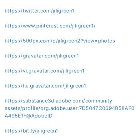
https://twitter.com/jiligreen1
https://www.pinterest.com/jiligreen1/
https://500px.com/p/jiligreen2?view=photos
https://gravatar.com/jiligreen1
https://vi.gravatar.com/jiligreen1
https://hu.gravatar.com/jiligreen1
https://substance3d.adobe.com/community-
assets/profile/org.adobe.user:7D5047C0694B58AF0
A495E1F@AdobeID
https://bit.ly/jiligreen1