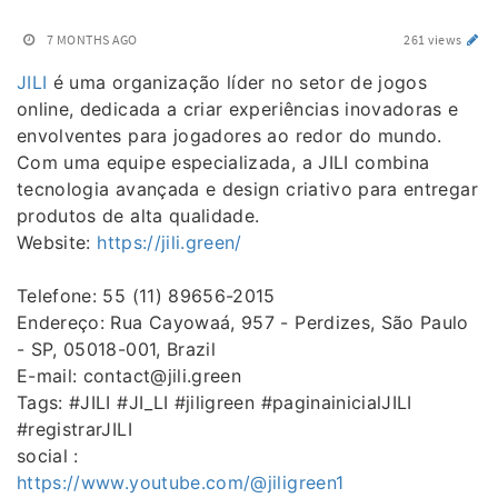
7 MONTHS AGO
261 views
JILI
é uma organização líder no setor de jogos
online, dedicada a criar experiências inovadoras e
envolventes para jogadores ao redor do mundo.
Com uma equipe especializada, a JILI combina
tecnologia avançada e design criativo para entregar
produtos de alta qualidade.
Website:
https://jili.green/
Telefone: 55 (11) 89656-2015
Endereço: Rua Cayowaá, 957 - Perdizes, São Paulo
- SP, 05018-001, Brazil
E-mail: contact@jili.green
Tags: #JILI #JI_LI #jiligreen #paginainicialJILI
#registrarJILI
social :
https://www.youtube.com/@jiligreen1