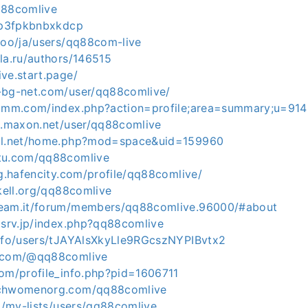
q88comlive
o/p3fpkbnbxkdcp
ooo/ja/users/qq88com-live
la.ru/authors/146515
ve.start.page/
-bg-net.com/user/qq88comlive/
himm.com/index.php?action=profile;area=summary;u=91
fe.maxon.net/user/qq88comlive
kml.net/home.php?mod=space&uid=159960
ttu.com/qq88comlive
ng.hafencity.com/profile/qq88comlive/
skell.org/qq88comlive
team.it/forum/members/qq88comlive.96000/#about
xsrv.jp/index.php?qq88comlive
info/users/tJAYAlsXkyLle9RGcszNYPIBvtx2
e.com/@qq88comlive
com/profile_info.php?pid=1606711
nchwomenorg.com/qq88comlive
co/my-lists/users/qq88comlive