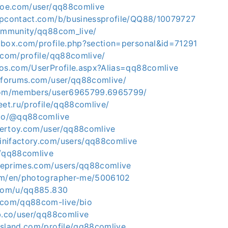
shoe.com/user/qq88comlive
upcontact.com/b/businessprofile/QQ88/10079727
community/qq88com_live/
obox.com/profile.php?section=personal&id=71291
g.com/profile/qq88comlive/
los.com/UserProfile.aspx?Alias=qq88comlive
etforums.com/user/qq88comlive/
.com/members/user6965799.6965799/
eet.ru/profile/qq88comlive/
.co/@qq88comlive
ertoy.com/user/qq88comlive
nifactory.com/users/qq88comlive
m/qq88comlive
leprimes.com/users/qq88comlive
com/en/photographer-me/5006102
.com/u/qq885.830
.com/qq88com-live/bio
ub.co/user/qq88comlive
island.com/profile/qq88comlive