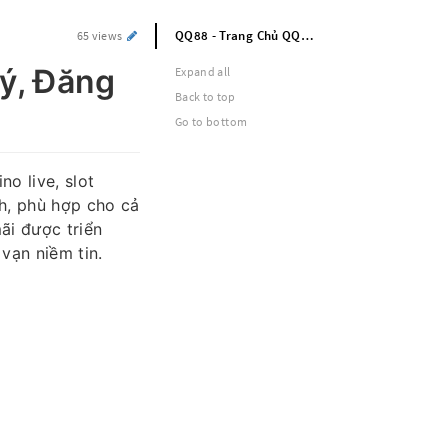
QQ88 - Trang Chủ QQ88.com Đăng Ký, Đăng Nhập Chính Thức
65 views
ý, Đăng
Expand all
Back to top
Go to bottom
o live, slot
h, phù hợp cho cả
ãi được triển
vạn niềm tin.