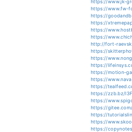
https://www.jk-g
https://www.fw-f
https://goodand
https://xtremep
https://www.hos
https://www.chich
http://fort-raevs
https://skitterp
https://www.non
https://lifeinsys
https://motion-ga
https://www.nav
https://tealfeed
https://zzb.bz/l3
https://www.spi
https://gitee.co
https://tutorial
https://www.sko
https://copynote