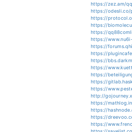
https://zez.am/q
https://odesli.c
https://protocol.
https://biomolecu
https://qq88comli
https://www.nu6i
https://forums.q
https://pluginca
https://bbs.dar
https://www.kue
https://beteiligu
https://gitlab.ha
https://www.pes
http://gojourney.
https://mathlog.
https://hashnod
https://dreevoo.
https://www.fre
https://savelist.