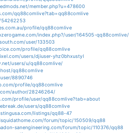
lliedmods.net/member.php?u=478600
ves.com/qq88comlive?tab=qq88comlive
co/54262253
ges.com.au/profile/qq88comlive
rozerogame.com/index.php?/user/164505-qq88comlive/
elsouth.com/user/133503
voice.com/profile/qq88comlive
ixel.com/users/djiuser-yhz0bhxustyl
zy.net/users/u/qq88comlive/
e.host/qq88comlive
m/user/8890746
b.com/profile/qq88comlive
g.com/author/28246264/
ve.com/profile/user/qq88comlive?tab=about
ebreak.de/users/qq88comlive
istingusa.com/listings/qq88-47
edsquidathome.com/forum/topic/150509/qq88
hadon-sanengineering.com/forum/topic/110376/qq88