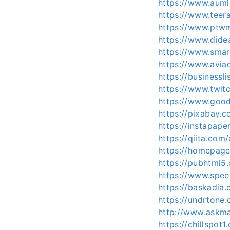
https://www.auml
https://www.teer
https://www.ptw
https://www.did
https://www.smar
https://www.avia
https://businessl
https://www.twit
https://www.goo
https://pixabay.
https://instapap
https://qiita.co
https://homepage
https://pubhtml
https://www.spe
https://baskadia
https://undrtone
http://www.askma
https://chillspot