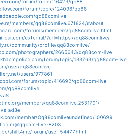
reen.com/forum/topic/116429/qq88
ollow.com/forum/topic/124098/qq88
badpeople.com/qq88comlive
ape.rs/members/qq88comlive.671824/#about
tboard.com/forums/members/qq88comlive.html
i-pui.com/external/?url=https://qq88com.live/
kiy.ru/community/profile/qq88comlive/
hoto.com/photographers/2665643/qq88com-live
gkhaempolice.com/forum/topic/133763/qq88com-live
.com/user/qq88comlive
llery.net/users/977861
acool.com/forum/topic/416692/qq88com-live
.com/qq88comlive
FvaS
gotmc.org/members/qq88comlive.2531791/
m/vs_ad3e
slink.com/member/Qq88comliveundefined/100699
ol.com/@qqcom-live-8203
s.be/shift4me/forum/user-54477.html