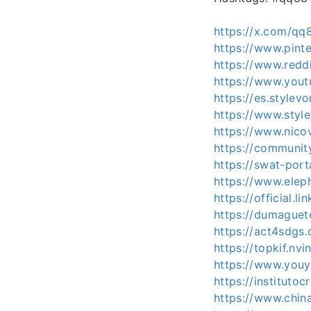
https://x.com/qq
https://www.pint
https://www.redd
https://www.you
https://es.stylev
https://www.styl
https://www.nico
https://communit
https://swat-por
https://www.elep
https://official.l
https://dumaguet
https://act4sdgs.
https://topkif.nv
https://www.youy
https://instituto
https://www.chin