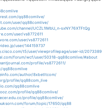
88comlive
erest.com/qq88comlive/
it.com/user/qq88comlive/
tube.com/channel/UCZL1lMbU_n-sxNY76XTFtQg
ore.com/user/vs8772611
evore.com/user/vs8772611
video.jp/user/144159737
y.cisco.com/t5/user/viewprofilepage/user-id/2073389
tal.com/forum/wcf/user/50318-qq88comlive/#about
hantjournal.com/profile/vs8772611/
ink/qq88comlive
einfo.com/author/8xbetltcom/
org/profile/qq88com_live
inio.com/qq88comlive
ooz.com/profile/qq88comlive/
crecer.edu.co/profile/qq88comlive/
auksorn.com/forum/topic/17650/qq88