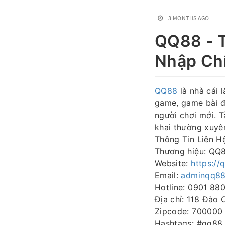
3 MONTHS AGO
QQ88 - 
Nhập Ch
QQ88
là nhà cái 
game, game bài đ
người chơi mới. T
khai thường xuyên
Thông Tin Liên H
Thương hiệu: QQ
Website:
https://
Email:
adminqq8
Hotline: 0901 880
Địa chỉ: 118 Đào 
Zipcode: 700000
Hashtags: #qq88