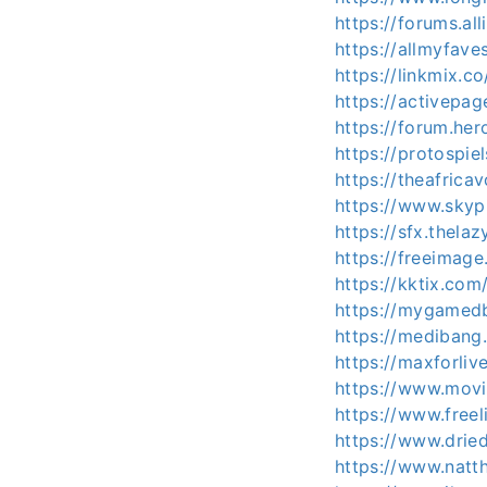
https://forums.a
https://allmyfa
https://linkmix.
https://activepa
https://forum.he
https://protospi
https://theafrica
https://www.skyp
https://sfx.thela
https://freeimag
https://kktix.co
https://mygamed
https://mediban
https://maxforli
https://www.movi
https://www.freel
https://www.dri
https://www.natt