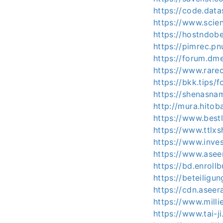
https://code.da
https://www.scie
https://hostndo
https://pimrec.p
https://forum.dm
https://www.rare
https://bkk.tips/
https://shenasna
http://mura.hito
https://www.bes
https://www.ttlx
https://www.inve
https://www.ase
https://bd.enrol
https://beteiligu
https://cdn.asee
https://www.mill
https://www.tai-