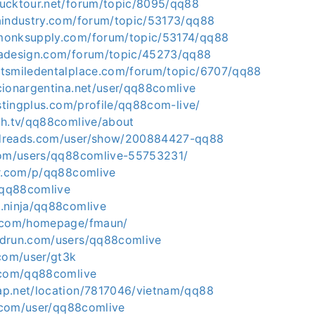
ucktour.net/forum/topic/8095/qq88
aindustry.com/forum/topic/53173/qq88
monksupply.com/forum/topic/53174/qq88
eadesign.com/forum/topic/45273/qq88
tsmiledentalplace.com/forum/topic/6707/qq88
cionargentina.net/user/qq88comlive
istingplus.com/profile/qq88com-live/
ch.tv/qq88comlive/about
dreads.com/user/show/200884427-qq88
com/users/qq88comlive-55753231/
er.com/p/qq88comlive
m/qq88comlive
.ninja/qq88comlive
5.com/homepage/fmaun/
edrun.com/users/qq88comlive
.com/user/gt3k
.com/qq88comlive
p.net/location/7817046/vietnam/qq88
1.com/user/qq88comlive