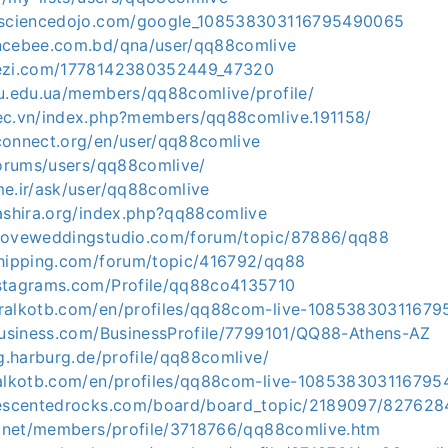
tasciencedojo.com/google_108538303116795490065
ncebee.com.bd/qna/user/qq88comlive
bezi.com/1778142380352449_47320
nu.edu.ua/members/qq88comlive/profile/
ec.vn/index.php?members/qq88comlive.191158/
connect.org/en/user/qq88comlive
forums/users/qq88comlive/
me.ir/ask/user/qq88comlive
bashira.org/index.php?qq88comlive
tloveweddingstudio.com/forum/topic/87886/qq88
shipping.com/forum/topic/416792/qq88
stagrams.com/Profile/qq88co4135710
eralkotb.com/en/profiles/qq88com-live-1085383031167
lbusiness.com/BusinessProfile/7799101/QQ88-Athens-AZ
ng.harburg.de/profile/qq88comlive/
ralkotb.com/en/profiles/qq88com-live-10853830311679
iescentedrocks.com/board/board_topic/2189097/827628
ji.net/members/profile/3718766/qq88comlive.htm