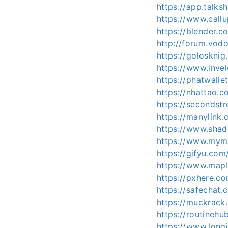
https://app.talk
https://www.call
https://blender.
http://forum.vod
https://goloskni
https://www.inve
https://phatwall
https://nhattao
https://secondstr
https://manylink
https://www.shad
https://www.mymi
https://gifyu.co
https://www.map
https://pxhere.
https://safechat
https://muckrack
https://routineh
https://www.long