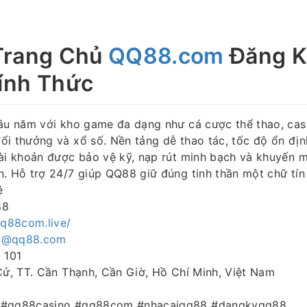
Trang Chủ
QQ88.com
Đăng K
ính Thức
lâu năm với kho game đa dạng như cá cược thể thao, casin
ổi thưởng và xổ số. Nền tảng dễ thao tác, tốc độ ổn địn
ài khoản được bảo vệ kỹ, nạp rút minh bạch và khuyến m
. Hỗ trợ 24/7 giúp QQ88 giữ đúng tinh thần một chữ tín 
ệ
88
qq88com.live/
8@qq88.com
 101
Cử, TT. Cần Thạnh, Cần Giờ, Hồ Chí Minh, Việt Nam
 #qq88casino #qq88com #nhacaiqq88 #dangkyqq88