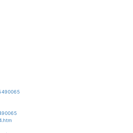
95490065
5490065
4.htm