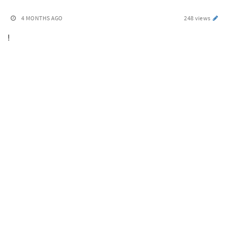
4 MONTHS AGO
248 views
!