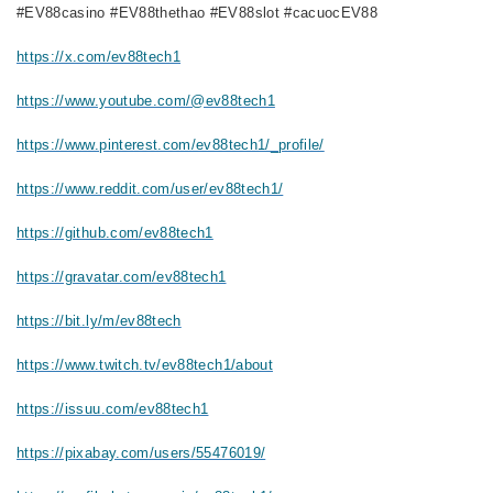
#EV88casino #EV88thethao #EV88slot #cacuocEV88
https://x.com/ev88tech1
https://www.youtube.com/@ev88tech1
https://www.pinterest.com/ev88tech1/_profile/
https://www.reddit.com/user/ev88tech1/
https://github.com/ev88tech1
https://gravatar.com/ev88tech1
https://bit.ly/m/ev88tech
https://www.twitch.tv/ev88tech1/about
https://issuu.com/ev88tech1
https://pixabay.com/users/55476019/