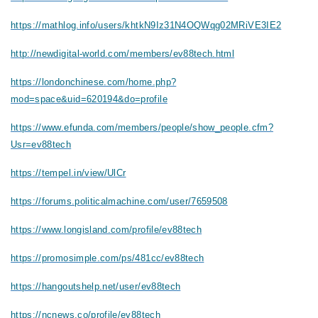
https://mathlog.info/users/khtkN9Iz31N4OQWqg02MRiVE3IE2
http://newdigital-world.com/members/ev88tech.html
https://londonchinese.com/home.php?
mod=space&uid=620194&do=profile
https://www.efunda.com/members/people/show_people.cfm?
Usr=ev88tech
https://tempel.in/view/UlCr
https://forums.politicalmachine.com/user/7659508
https://www.longisland.com/profile/ev88tech
https://promosimple.com/ps/481cc/ev88tech
https://hangoutshelp.net/user/ev88tech
https://ncnews.co/profile/ev88tech