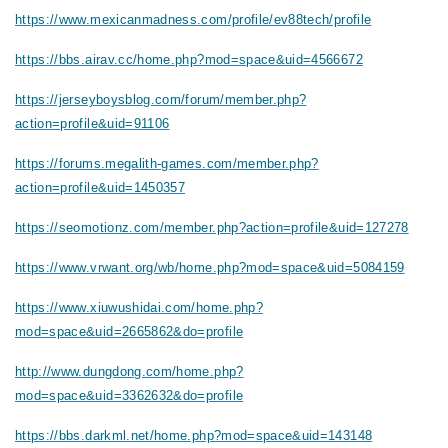
https://www.mexicanmadness.com/profile/ev88tech/profile
https://bbs.airav.cc/home.php?mod=space&uid=4566672
https://jerseyboysblog.com/forum/member.php?
action=profile&uid=91106
https://forums.megalith-games.com/member.php?
action=profile&uid=1450357
https://seomotionz.com/member.php?action=profile&uid=127278
https://www.vrwant.org/wb/home.php?mod=space&uid=5084159
https://www.xiuwushidai.com/home.php?
mod=space&uid=2665862&do=profile
http://www.dungdong.com/home.php?
mod=space&uid=3362632&do=profile
https://bbs.darkml.net/home.php?mod=space&uid=143148