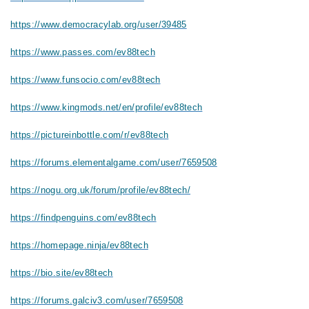
https://www.democracylab.org/user/39485
https://www.passes.com/ev88tech
https://www.funsocio.com/ev88tech
https://www.kingmods.net/en/profile/ev88tech
https://pictureinbottle.com/r/ev88tech
https://forums.elementalgame.com/user/7659508
https://nogu.org.uk/forum/profile/ev88tech/
https://findpenguins.com/ev88tech
https://homepage.ninja/ev88tech
https://bio.site/ev88tech
https://forums.galciv3.com/user/7659508