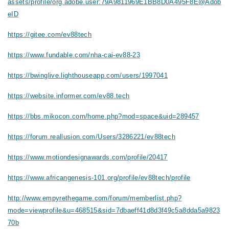
assets/profile/org.adobe.user:79A9811969E1BB8D0A495F8E@Adob
eID
https://gitee.com/ev88tech
https://www.fundable.com/nha-cai-ev88-23
https://bwinglive.lighthouseapp.com/users/1997041
https://website.informer.com/ev88.tech
https://bbs.mikocon.com/home.php?mod=space&uid=289457
https://forum.reallusion.com/Users/3286221/ev88tech
https://www.motiondesignawards.com/profile/20417
https://www.africangenesis-101.org/profile/ev88tech/profile
http://www.empyrethegame.com/forum/memberlist.php?
mode=viewprofile&u=468515&sid=7dbaeff41d8d3f49c5a8dda5a9823
70b