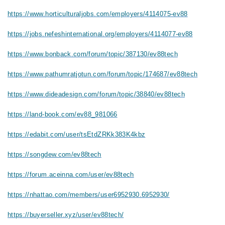
https://www.horticulturaljobs.com/employers/4114075-ev88
https://jobs.nefeshinternational.org/employers/4114077-ev88
https://www.bonback.com/forum/topic/387130/ev88tech
https://www.pathumratjotun.com/forum/topic/174687/ev88tech
https://www.dideadesign.com/forum/topic/38840/ev88tech
https://land-book.com/ev88_981066
https://edabit.com/user/tsEtdZRKk383K4kbz
https://songdew.com/ev88tech
https://forum.aceinna.com/user/ev88tech
https://nhattao.com/members/user6952930.6952930/
https://buyerseller.xyz/user/ev88tech/