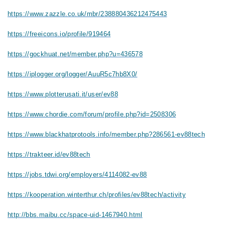
https://www.zazzle.co.uk/mbr/238880436212475443
https://freeicons.io/profile/919464
https://gockhuat.net/member.php?u=436578
https://iplogger.org/logger/AuuR5c7hb8X0/
https://www.plotterusati.it/user/ev88
https://www.chordie.com/forum/profile.php?id=2508306
https://www.blackhatprotools.info/member.php?286561-ev88tech
https://trakteer.id/ev88tech
https://jobs.tdwi.org/employers/4114082-ev88
https://kooperation.winterthur.ch/profiles/ev88tech/activity
http://bbs.maibu.cc/space-uid-1467940.html