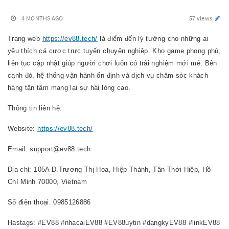
4 MONTHS AGO
57 views
Trang web
https://ev88.tech/
là điểm đến lý tưởng cho những ai
yêu thích cá cược trực tuyến chuyên nghiệp. Kho game phong phú,
liên tục cập nhật giúp người chơi luôn có trải nghiệm mới mẻ. Bên
cạnh đó, hệ thống vận hành ổn định và dịch vụ chăm sóc khách
hàng tận tâm mang lại sự hài lòng cao.
Thông tin liên hệ:
Website:
https://ev88.tech/
Email: support@ev88.tech
Địa chỉ: 105A Đ.Trương Thị Hoa, Hiệp Thành, Tân Thới Hiệp, Hồ
Chí Minh 70000, Vietnam
Số điện thoại: 0985126886
Hastags: #EV88 #nhacaiEV88 #EV88uytin #dangkyEV88 #linkEV88