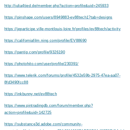
http://julia4tied.de/member.php?action=profile&uid=245933
https://pinshape.com/users/8949883-ev88tech1?tab=designs
https://jeparticipe.ville-montlouis-loire.fr/profiles/ev88tech/activity
https://californiafilm.ning.com/profile/EV88690
https://pantip.com/profile/9326190
https://photohito.com/user/profile/230391/
https://www.telerik.com/forums/profile/4532e59b-2975-47ea-aa07-
8fd3490fcc88
https://inkbunny.net/ev88tech
https://www.pintradingdb.com/forum/member.php?
action=profile&uid=142725
https://substance3d.adobe.com/community-