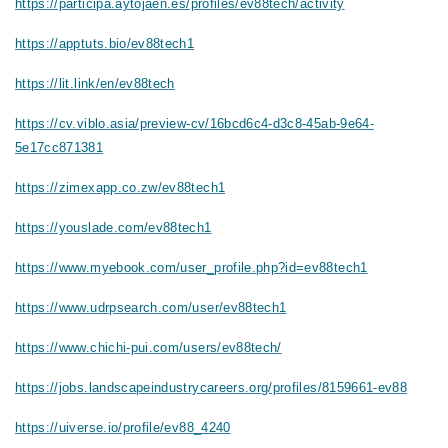
https://participa.aytojaen.es/profiles/ev88tech/activity
https://apptuts.bio/ev88tech1
https://lit.link/en/ev88tech
https://cv.viblo.asia/preview-cv/16bcd6c4-d3c8-45ab-9e64-
5e17cc871381
https://zimexapp.co.zw/ev88tech1
https://youslade.com/ev88tech1
https://www.myebook.com/user_profile.php?id=ev88tech1
https://www.udrpsearch.com/user/ev88tech1
https://www.chichi-pui.com/users/ev88tech/
https://jobs.landscapeindustrycareers.org/profiles/8159661-ev88
https://uiverse.io/profile/ev88_4240