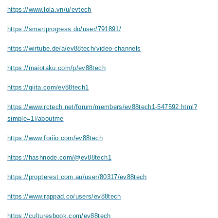
https://www.lola.vn/u/evtech
https://smartprogress.do/user/791891/
https://wirtube.de/a/ev88tech/video-channels
https://maiotaku.com/p/ev88tech
https://qiita.com/ev88tech1
https://www.rctech.net/forum/members/ev88tech1-547592.html?
simple=1#aboutme
https://www.foriio.com/ev88tech
https://hashnode.com/@ev88tech1
https://propterest.com.au/user/80317/ev88tech
https://www.rappad.co/users/ev88tech
https://culturesbook.com/ev88tech