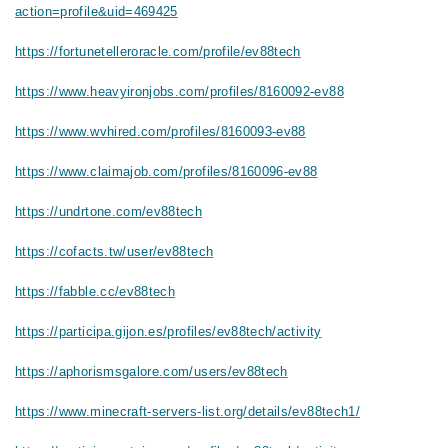
action=profile&uid=469425
https://fortunetelleroracle.com/profile/ev88tech
https://www.heavyironjobs.com/profiles/8160092-ev88
https://www.wvhired.com/profiles/8160093-ev88
https://www.claimajob.com/profiles/8160096-ev88
https://undrtone.com/ev88tech
https://cofacts.tw/user/ev88tech
https://fabble.cc/ev88tech
https://participa.gijon.es/profiles/ev88tech/activity
https://aphorismsgalore.com/users/ev88tech
https://www.minecraft-servers-list.org/details/ev88tech1/