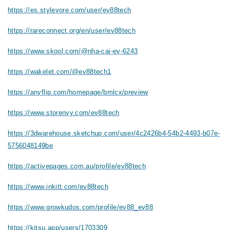
https://es.stylevore.com/user/ev88tech
https://rareconnect.org/en/user/ev88tech
https://www.skool.com/@nha-cai-ev-6243
https://wakelet.com/@ev88tech1
https://anyflip.com/homepage/bmlcx/preview
https://www.storenvy.com/ev88tech
https://3dwarehouse.sketchup.com/user/4c2426b4-54b2-4493-b07e-
5756048149be
https://activepages.com.au/profile/ev88tech
https://www.inkitt.com/ev88tech
https://www.growkudos.com/profile/ev88_ev88
https://kitsu.app/users/1703309