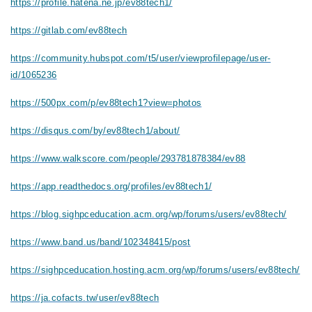
https://profile.hatena.ne.jp/ev88tech1/
https://gitlab.com/ev88tech
https://community.hubspot.com/t5/user/viewprofilepage/user-
id/1065236
https://500px.com/p/ev88tech1?view=photos
https://disqus.com/by/ev88tech1/about/
https://www.walkscore.com/people/293781878384/ev88
https://app.readthedocs.org/profiles/ev88tech1/
https://blog.sighpceducation.acm.org/wp/forums/users/ev88tech/
https://www.band.us/band/102348415/post
https://sighpceducation.hosting.acm.org/wp/forums/users/ev88tech/
https://ja.cofacts.tw/user/ev88tech