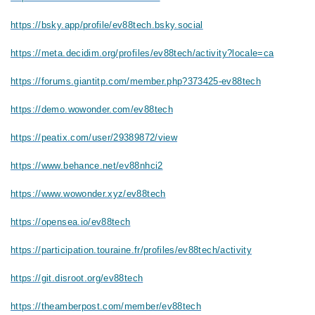
https://bsky.app/profile/ev88tech.bsky.social
https://meta.decidim.org/profiles/ev88tech/activity?locale=ca
https://forums.giantitp.com/member.php?373425-ev88tech
https://demo.wowonder.com/ev88tech
https://peatix.com/user/29389872/view
https://www.behance.net/ev88nhci2
https://www.wowonder.xyz/ev88tech
https://opensea.io/ev88tech
https://participation.touraine.fr/profiles/ev88tech/activity
https://git.disroot.org/ev88tech
https://theamberpost.com/member/ev88tech