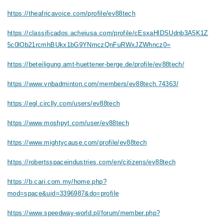
https://theafricavoice.com/profile/ev88tech
https://classificados.acheiusa.com/profile/cEsxaHlDSUdnb3A5K1Z
5c0lOb21rcmhBUkx1bG9YNmczQnFuRWxJZWhncz0=
https://beteiligung.amt-huettener-berge.de/profile/ev88tech/
https://www.vnbadminton.com/members/ev88tech.74363/
https://egl.circlly.com/users/ev88tech
https://www.moshpyt.com/user/ev88tech
https://www.mightycause.com/profile/ev88tech
https://robertsspaceindustries.com/en/citizens/ev88tech
https://b.cari.com.my/home.php?
mod=space&uid=3396987&do=profile
https://www.speedway-world.pl/forum/member.php?