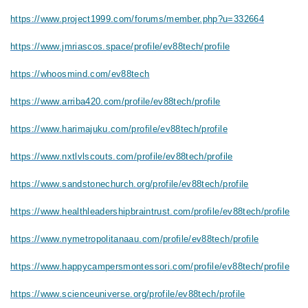
https://www.project1999.com/forums/member.php?u=332664
https://www.jmriascos.space/profile/ev88tech/profile
https://whoosmind.com/ev88tech
https://www.arriba420.com/profile/ev88tech/profile
https://www.harimajuku.com/profile/ev88tech/profile
https://www.nxtlvlscouts.com/profile/ev88tech/profile
https://www.sandstonechurch.org/profile/ev88tech/profile
https://www.healthleadershipbraintrust.com/profile/ev88tech/profile
https://www.nymetropolitanaau.com/profile/ev88tech/profile
https://www.happycampersmontessori.com/profile/ev88tech/profile
https://www.scienceuniverse.org/profile/ev88tech/profile