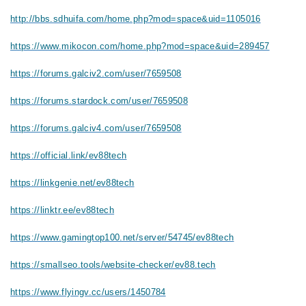
http://bbs.sdhuifa.com/home.php?mod=space&uid=1105016
https://www.mikocon.com/home.php?mod=space&uid=289457
https://forums.galciv2.com/user/7659508
https://forums.stardock.com/user/7659508
https://forums.galciv4.com/user/7659508
https://official.link/ev88tech
https://linkgenie.net/ev88tech
https://linktr.ee/ev88tech
https://www.gamingtop100.net/server/54745/ev88tech
https://smallseo.tools/website-checker/ev88.tech
https://www.flyingv.cc/users/1450784