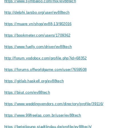
https://www.symbaloo.com/mix/ev88tech
http://delphi.larsbo.org/user/ev88tech
https://muare.vn/shop/ev88-13/902016
https://bookmeter.com/users/1709362
https://www.fuelly.com/driver/ev88tech
http://forum.vodobox.com/profile.php?id=68352
https://forums.offworldgame.com/user/7659508
https://gitlab.haskell.org/ev88tech
https://biiut.com/ev88tech
https://www.weddingvendors.com/directory/profile/39116/
https://www.99freelas.com.br/user/ev88tech
https://beteiligung.stadtlindau.de/profile/ev88tech/