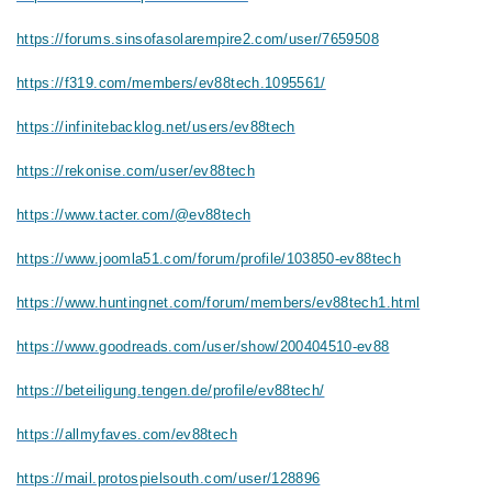
https://forums.sinsofasolarempire2.com/user/7659508
https://f319.com/members/ev88tech.1095561/
https://infinitebacklog.net/users/ev88tech
https://rekonise.com/user/ev88tech
https://www.tacter.com/@ev88tech
https://www.joomla51.com/forum/profile/103850-ev88tech
https://www.huntingnet.com/forum/members/ev88tech1.html
https://www.goodreads.com/user/show/200404510-ev88
https://beteiligung.tengen.de/profile/ev88tech/
https://allmyfaves.com/ev88tech
https://mail.protospielsouth.com/user/128896