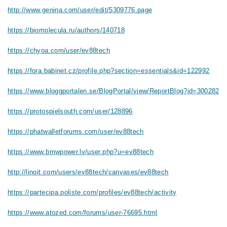
http://www.genina.com/user/edit/5309776.page
https://biomolecula.ru/authors/140718
https://chyoa.com/user/ev88tech
https://fora.babinet.cz/profile.php?section=essentials&id=122992
https://www.bloggportalen.se/BlogPortal/view/ReportBlog?id=300282
https://protospielsouth.com/user/128896
https://phatwalletforums.com/user/ev88tech
https://www.bmwpower.lv/user.php?u=ev88tech
http://linoit.com/users/ev88tech/canvases/ev88tech
https://partecipa.poliste.com/profiles/ev88tech/activity
https://www.atozed.com/forums/user-76695.html