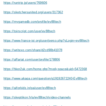
https://runtrip.jp/users/769606
https://sketchersunited.org/users/317362
https://mygamedb.com/profile/ev88tech
https://toirscript.com/user/ev88tech
https://www.france-ioi.org/user/perso.php?sLogin=ev88tech
https://writexo.com/share/d2cd90b41078
https://affariat.com/user/profile/178806
https://hker2uk.com/home.php?mod=space&uid=5472368
https://www.akaqa.com/question/q19192672240-Ev88tech
https://aiforkids.in/qa/user/ev88tech
https://skeptikon.fr/a/ev88tech/video-channels