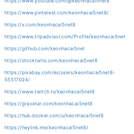
https://www.youtube.com/@keonhacai5net8
https://www.pinterest.com/keonhacai5net8/
https://x.com/keonhacai5net8
https://www.tripadvisor.com/Profile/keonhacai5net
https://github.com/keonhacai5net
https://stocktwits.com/keonhacai5net8
https://pixabay.com/es/users/keonhacai5net8-
55517024/
https://www.twitch.tv/keonhacai5net8
https://gravatar.com/keonhacai5net8
https://hub.docker.com/u/keonhacai5net8
https://heylink.me/keonhacai5net8/