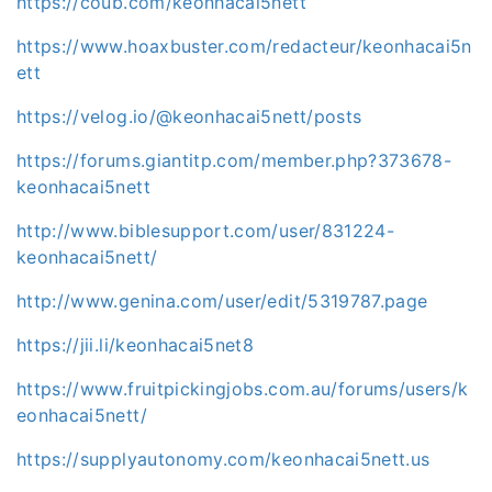
https://coub.com/keonhacai5nett
https://www.hoaxbuster.com/redacteur/keonhacai5n
ett
https://velog.io/@keonhacai5nett/posts
https://forums.giantitp.com/member.php?373678-
keonhacai5nett
http://www.biblesupport.com/user/831224-
keonhacai5nett/
http://www.genina.com/user/edit/5319787.page
https://jii.li/keonhacai5net8
https://www.fruitpickingjobs.com.au/forums/users/k
eonhacai5nett/
https://supplyautonomy.com/keonhacai5nett.us