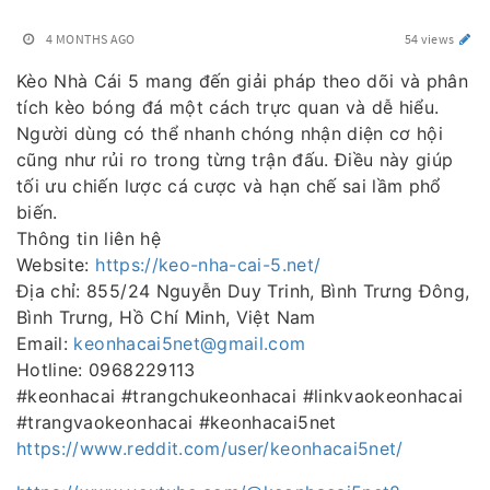
4 MONTHS AGO
54 views
Kèo Nhà Cái 5 mang đến giải pháp theo dõi và phân
tích kèo bóng đá một cách trực quan và dễ hiểu.
Người dùng có thể nhanh chóng nhận diện cơ hội
cũng như rủi ro trong từng trận đấu. Điều này giúp
tối ưu chiến lược cá cược và hạn chế sai lầm phổ
biến.
Thông tin liên hệ
Website:
https://keo-nha-cai-5.net/
Địa chỉ: 855/24 Nguyễn Duy Trinh, Bình Trưng Đông,
Bình Trưng, Hồ Chí Minh, Việt Nam
Email:
keonhacai5net@gmail.com
Hotline: 0968229113
#keonhacai #trangchukeonhacai #linkvaokeonhacai
#trangvaokeonhacai #keonhacai5net
https://www.reddit.com/user/keonhacai5net/