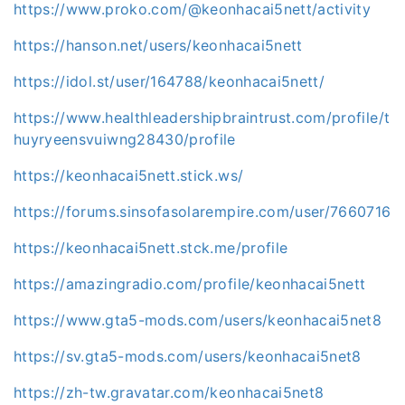
https://www.proko.com/@keonhacai5nett/activity
https://hanson.net/users/keonhacai5nett
https://idol.st/user/164788/keonhacai5nett/
https://www.healthleadershipbraintrust.com/profile/t
huyryeensvuiwng28430/profile
https://keonhacai5nett.stick.ws/
https://forums.sinsofasolarempire.com/user/7660716
https://keonhacai5nett.stck.me/profile
https://amazingradio.com/profile/keonhacai5nett
https://www.gta5-mods.com/users/keonhacai5net8
https://sv.gta5-mods.com/users/keonhacai5net8
https://zh-tw.gravatar.com/keonhacai5net8