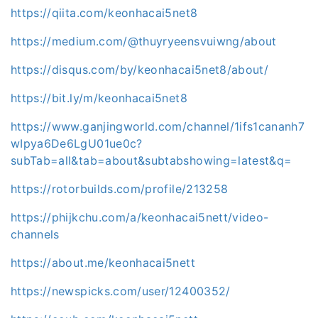
https://qiita.com/keonhacai5net8
https://medium.com/@thuyryeensvuiwng/about
https://disqus.com/by/keonhacai5net8/about/
https://bit.ly/m/keonhacai5net8
https://www.ganjingworld.com/channel/1ifs1cananh7
wIpya6De6LgU01ue0c?
subTab=all&tab=about&subtabshowing=latest&q=
https://rotorbuilds.com/profile/213258
https://phijkchu.com/a/keonhacai5nett/video-
channels
https://about.me/keonhacai5nett
https://newspicks.com/user/12400352/