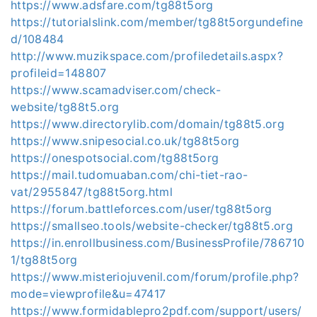
https://www.adsfare.com/tg88t5org
https://tutorialslink.com/member/tg88t5orgundefine
d/108484
http://www.muzikspace.com/profiledetails.aspx?
profileid=148807
https://www.scamadviser.com/check-
website/tg88t5.org
https://www.directorylib.com/domain/tg88t5.org
https://www.snipesocial.co.uk/tg88t5org
https://onespotsocial.com/tg88t5org
https://mail.tudomuaban.com/chi-tiet-rao-
vat/2955847/tg88t5org.html
https://forum.battleforces.com/user/tg88t5org
https://smallseo.tools/website-checker/tg88t5.org
https://in.enrollbusiness.com/BusinessProfile/786710
1/tg88t5org
https://www.misteriojuvenil.com/forum/profile.php?
mode=viewprofile&u=47417
https://www.formidablepro2pdf.com/support/users/