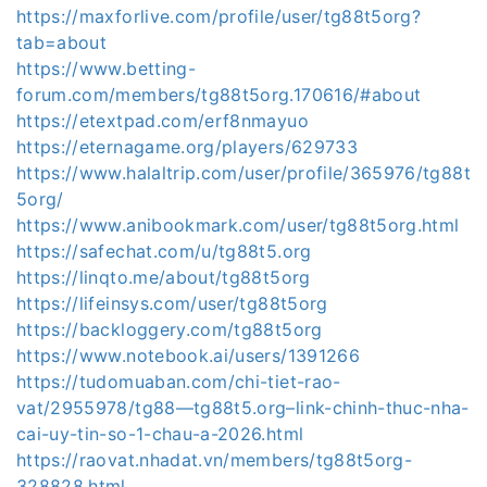
https://maxforlive.com/profile/user/tg88t5org?
tab=about
https://www.betting-
forum.com/members/tg88t5org.170616/#about
https://etextpad.com/erf8nmayuo
https://eternagame.org/players/629733
https://www.halaltrip.com/user/profile/365976/tg88t
5org/
https://www.anibookmark.com/user/tg88t5org.html
https://safechat.com/u/tg88t5.org
https://linqto.me/about/tg88t5org
https://lifeinsys.com/user/tg88t5org
https://backloggery.com/tg88t5org
https://www.notebook.ai/users/1391266
https://tudomuaban.com/chi-tiet-rao-
vat/2955978/tg88—tg88t5.org–link-chinh-thuc-nha-
cai-uy-tin-so-1-chau-a-2026.html
https://raovat.nhadat.vn/members/tg88t5org-
328828.html