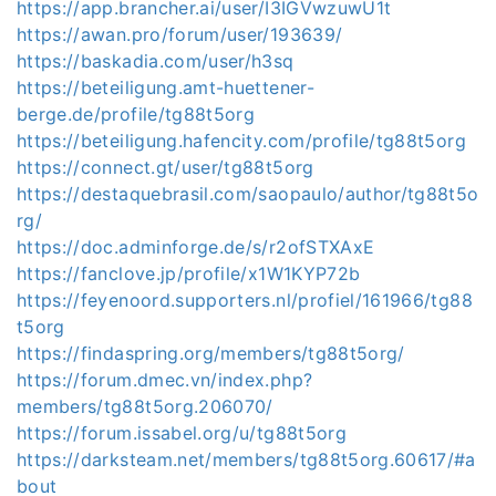
https://app.brancher.ai/user/I3IGVwzuwU1t
https://awan.pro/forum/user/193639/
https://baskadia.com/user/h3sq
https://beteiligung.amt-huettener-
berge.de/profile/tg88t5org
https://beteiligung.hafencity.com/profile/tg88t5org
https://connect.gt/user/tg88t5org
https://destaquebrasil.com/saopaulo/author/tg88t5o
rg/
https://doc.adminforge.de/s/r2ofSTXAxE
https://fanclove.jp/profile/x1W1KYP72b
https://feyenoord.supporters.nl/profiel/161966/tg88
t5org
https://findaspring.org/members/tg88t5org/
https://forum.dmec.vn/index.php?
members/tg88t5org.206070/
https://forum.issabel.org/u/tg88t5org
https://darksteam.net/members/tg88t5org.60617/#a
bout