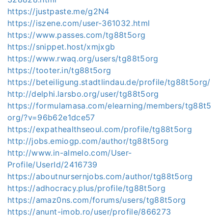
https://justpaste.me/g2N4
https://iszene.com/user-361032.html
https://www.passes.com/tg88t5org
https://snippet.host/xmjxgb
https://www.rwaq.org/users/tg88t5org
https://tooter.in/tg88t5org
https://beteiligung.stadtlindau.de/profile/tg88t5org/
http://delphi.larsbo.org/user/tg88t5org
https://formulamasa.com/elearning/members/tg88t5
org/?v=96b62e1dce57
https://expathealthseoul.com/profile/tg88t5org
http://jobs.emiogp.com/author/tg88t5org
http://www.in-almelo.com/User-
Profile/UserId/2416739
https://aboutnursernjobs.com/author/tg88t5org
https://adhocracy.plus/profile/tg88t5org
https://amaz0ns.com/forums/users/tg88t5org
https://anunt-imob.ro/user/profile/866273