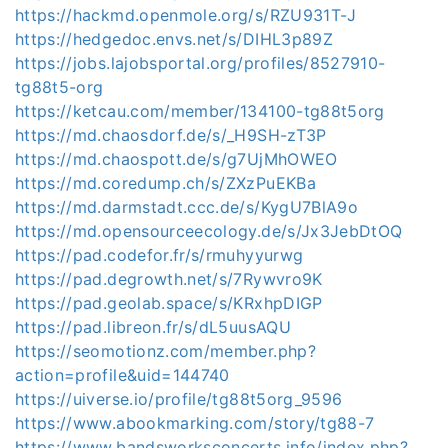
https://hackmd.openmole.org/s/RZU931T-J
https://hedgedoc.envs.net/s/DIHL3p89Z
https://jobs.lajobsportal.org/profiles/8527910-
tg88t5-org
https://ketcau.com/member/134100-tg88t5org
https://md.chaosdorf.de/s/_H9SH-zT3P
https://md.chaospott.de/s/g7UjMhOWEO
https://md.coredump.ch/s/ZXzPuEKBa
https://md.darmstadt.ccc.de/s/KygU7BlA9o
https://md.opensourceecology.de/s/Jx3JebDtOQ
https://pad.codefor.fr/s/rmuhyyurwg
https://pad.degrowth.net/s/7Rywvro9K
https://pad.geolab.space/s/KRxhpDIGP
https://pad.libreon.fr/s/dL5uusAQU
https://seomotionz.com/member.php?
action=profile&uid=144740
https://uiverse.io/profile/tg88t5org_9596
https://www.abookmarking.com/story/tg88-7
https://www.bandsworksconcerts.info/index.php?