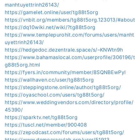
manhtuyettrinh26143/
https://gamelet.online/user/tg88t5org
https://vnbit.org/members/tg88t5org.123013/#about
https://dq10wiki.net/wiki/?tg88t5org
https://www.templepurohit.com/forums/users/manht
uyettrinh26143/
https://hedgedoc.dezentrale.space/s/–KNWtn9h
https://www.bahamaslocal.com/userprofile/306196/t
g88t5org.html
https://fyers.in/community/member/8SQNBEwPyl
https://wallhaven.cc/user/tg88t5org
https://steppingstone.online/author/tg88t5org/
https://oyaschool.com/users/tg88t5org/
https://www.weddingvendors.com/directory/profile/
45390/
https://sparktv.net/tg88t5org
https://tuscl.net/member/900408
https://zepodcast.com/forums/users/tg88t5org/
https://www.democracylab.org/user/51913