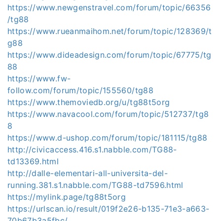
https://www.newgenstravel.com/forum/topic/66356
/tg88
https://www.rueanmaihom.net/forum/topic/128369/t
g88
https://www.dideadesign.com/forum/topic/67775/tg
88
https://www.fw-
follow.com/forum/topic/155560/tg88
https://www.themoviedb.org/u/tg88t5org
https://www.navacool.com/forum/topic/512737/tg8
8
https://www.d-ushop.com/forum/topic/181115/tg88
http://civicaccess.416.s1.nabble.com/TG88-
td13369.html
http://dalle-elementari-all-universita-del-
running.381.s1.nabble.com/TG88-td7596.html
https://mylink.page/tg88t5org
https://urlscan.io/result/019f2e26-b135-71e3-a663-
70b67b3a5fbc/