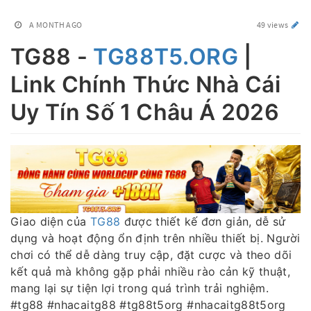
A MONTH AGO
49 views
TG88 -
TG88T5.ORG
|
Link Chính Thức Nhà Cái
Uy Tín Số 1 Châu Á 2026
Giao diện của
TG88
được thiết kế đơn giản, dễ sử
dụng và hoạt động ổn định trên nhiều thiết bị. Người
chơi có thể dễ dàng truy cập, đặt cược và theo dõi
kết quả mà không gặp phải nhiều rào cản kỹ thuật,
mang lại sự tiện lợi trong quá trình trải nghiệm.
#tg88 #nhacaitg88 #tg88t5org #nhacaitg88t5org