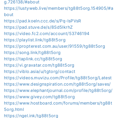
g.726138/#about
https://lustyweb.live/members/tg88t5org.154905/#a
bout
https://pad.koeln.ccc.de/s/Pq-lsPVsR
https://pad.stuve.de/s/8Sd5lkrhZ
https://video.fc2.com/account/53746194
https://playlist.link/tg88t5org
https://propterest.com.au/user/91559/tg88t5org
https://song.link/tg88t5org
https://taplink.cc/tg88t5org
https://vi.gravatar.com/tg88t5org
https://viblo.asia/u/tgtorg/contact
https://videos.muvizu.com/Profile/tg88t5org/Latest
https://www.designspiration.com/tg88t5org/saves/
https://www.elephantjournal.com/profile/tg88t5org/
https://www.givey.com/tg88t5org
https://www.hostboard.com/forums/members/tg88t
5org.html
https://ngel.ink/tg88t5org