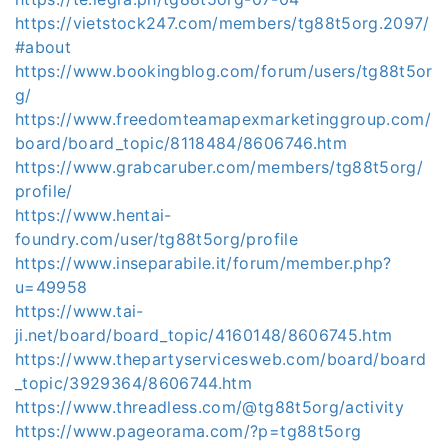
https://vietstock247.com/members/tg88t5org.2097/
#about
https://www.bookingblog.com/forum/users/tg88t5or
g/
https://www.freedomteamapexmarketinggroup.com/
board/board_topic/8118484/8606746.htm
https://www.grabcaruber.com/members/tg88t5org/
profile/
https://www.hentai-
foundry.com/user/tg88t5org/profile
https://www.inseparabile.it/forum/member.php?
u=49958
https://www.tai-
ji.net/board/board_topic/4160148/8606745.htm
https://www.thepartyservicesweb.com/board/board
_topic/3929364/8606744.htm
https://www.threadless.com/@tg88t5org/activity
https://www.pageorama.com/?p=tg88t5org