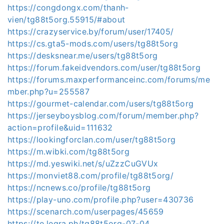
https://congdongx.com/thanh-
vien/tg88t5org.55915/#about
https://crazyservice.by/forum/user/17405/
https://cs.gta5-mods.com/users/tg88t5org
https://desksnear.me/users/tg88t5org
https://forum.fakeidvendors.com/user/tg88t5org
https://forums.maxperformanceinc.com/forums/me
mber.php?u=255587
https://gourmet-calendar.com/users/tg88t5org
https://jerseyboysblog.com/forum/member.php?
action=profile&uid=111632
https://lookingforclan.com/user/tg88t5org
https://m.wibki.com/tg88t5org
https://md.yeswiki.net/s/uZzzCuGVUx
https://monviet88.com/profile/tg88t5org/
https://ncnews.co/profile/tg88t5org
https://play-uno.com/profile.php?user=430736
https://scenarch.com/userpages/45659
https://te.legra.ph/tg88t5org-07-04