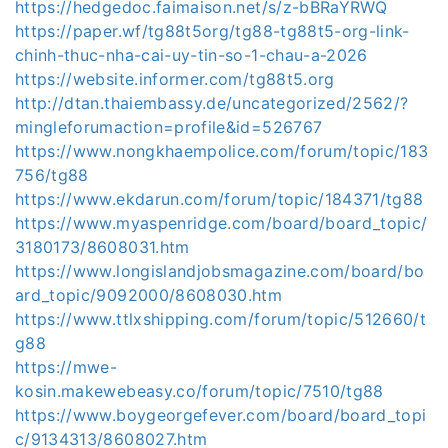
https://hedgedoc.faimaison.net/s/z-bBRaYRWQ
https://paper.wf/tg88t5org/tg88-tg88t5-org-link-
chinh-thuc-nha-cai-uy-tin-so-1-chau-a-2026
https://website.informer.com/tg88t5.org
http://dtan.thaiembassy.de/uncategorized/2562/?
mingleforumaction=profile&id=526767
https://www.nongkhaempolice.com/forum/topic/183
756/tg88
https://www.ekdarun.com/forum/topic/184371/tg88
https://www.myaspenridge.com/board/board_topic/
3180173/8608031.htm
https://www.longislandjobsmagazine.com/board/bo
ard_topic/9092000/8608030.htm
https://www.ttlxshipping.com/forum/topic/512660/t
g88
https://mwe-
kosin.makewebeasy.co/forum/topic/7510/tg88
https://www.boygeorgefever.com/board/board_topi
c/9134313/8608027.htm