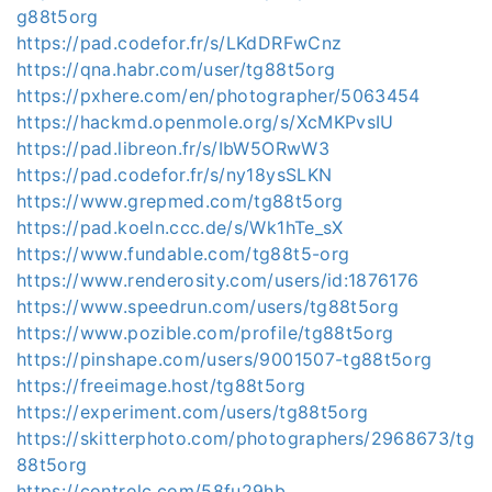
g88t5org
https://pad.codefor.fr/s/LKdDRFwCnz
https://qna.habr.com/user/tg88t5org
https://pxhere.com/en/photographer/5063454
https://hackmd.openmole.org/s/XcMKPvsIU
https://pad.libreon.fr/s/IbW5ORwW3
https://pad.codefor.fr/s/ny18ysSLKN
https://www.grepmed.com/tg88t5org
https://pad.koeln.ccc.de/s/Wk1hTe_sX
https://www.fundable.com/tg88t5-org
https://www.renderosity.com/users/id:1876176
https://www.speedrun.com/users/tg88t5org
https://www.pozible.com/profile/tg88t5org
https://pinshape.com/users/9001507-tg88t5org
https://freeimage.host/tg88t5org
https://experiment.com/users/tg88t5org
https://skitterphoto.com/photographers/2968673/tg
88t5org
https://controlc.com/58fu29hb