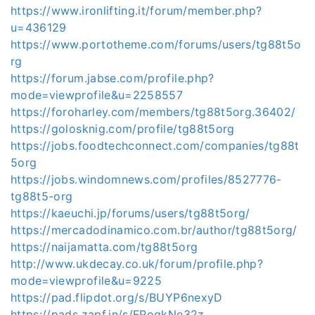
https://www.ironlifting.it/forum/member.php?
u=436129
https://www.portotheme.com/forums/users/tg88t5o
rg
https://forum.jabse.com/profile.php?
mode=viewprofile&u=2258557
https://foroharley.com/members/tg88t5org.36402/
https://golosknig.com/profile/tg88t5org
https://jobs.foodtechconnect.com/companies/tg88t
5org
https://jobs.windomnews.com/profiles/8527776-
tg88t5-org
https://kaeuchi.jp/forums/users/tg88t5org/
https://mercadodinamico.com.br/author/tg88t5org/
https://naijamatta.com/tg88t5org
http://www.ukdecay.co.uk/forum/profile.php?
mode=viewprofile&u=9225
https://pad.flipdot.org/s/BUYP6nexyD
https://pads.zapf.in/s/FPogkNe32z