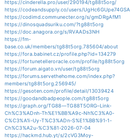
https://cinderella.pro/user/290194/tg88t5org/
https://codeandsupply.co/users/UgHc6GUpe74GSA
https://codimd.communecter.org/s/gmDRgAfM1
https://dinosquadsuriku.com/?tg88t5org
https://doc.anagora.org/s/RVAADs3NH
https://fm-
base.co.uk/members/tg88t5org.785604/about
https://fora.babinet.cz/profile.php?id=134279
https://fortunetelleroracle.com/profile/tg88t5org
https://forum.aigato.vn/user/tg88t5org
https://forums.servethehome.com/index.php?
members/tg88t5org.256945/
https://gesoten.com/profile/detail/13039424
https://goodandbadpeople.com/tg88t5org
https://graph.org/TG88—TG88T5ORG–Link-
Ch%C3%ADnh-Th%E1%BB%A9c-Nh%C3%A0-
C%C3%A1i-Uy-T%C3%ADn-S%E1%BB%91-1-
Ch%C3%A2u-%C3%81-2026-07-04
https://hackmd.hub.yt/s/2cVG3Moy-