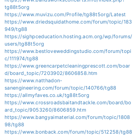
tg88t5org
https://www.muvizu.com/Profile/tg88t5org/Latest
https://www.driedsquidathome.com/forum/topic/183
949/tg88
https://sighpceducation.hosting.acm.org/wp/forums/
users/tg88t5org
https://www.bestloveweddingstudio.com/forum/topi
c/111974/tg88
https://www.greencarpetcleaningprescott.com/boar
d/board_topic/7203902/8606858.htm
https://www.natthadon-
sanengineering.com/forum/topic/140766/tg88
https://allmyfaves.co.uk/tg88t5org
https://www.crossroadsbaitandtackle.com/board/bo
ard_topic/9053260/8606859.htm
https://www.bangyaimaterial.com/forum/topic/1808
98/tg88
https://www.bonback.com/forum/topic/512258/tg88