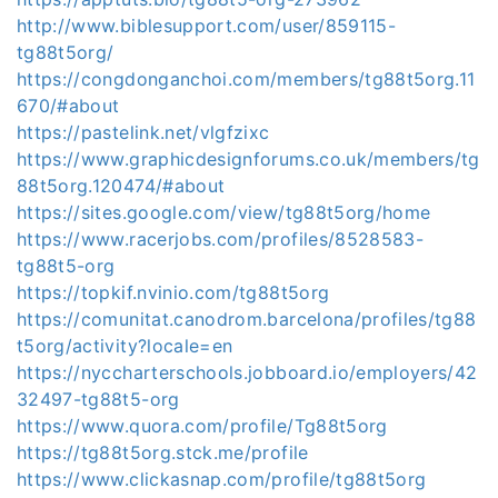
http://www.biblesupport.com/user/859115-
tg88t5org/
https://congdonganchoi.com/members/tg88t5org.11
670/#about
https://pastelink.net/vlgfzixc
https://www.graphicdesignforums.co.uk/members/tg
88t5org.120474/#about
https://sites.google.com/view/tg88t5org/home
https://www.racerjobs.com/profiles/8528583-
tg88t5-org
https://topkif.nvinio.com/tg88t5org
https://comunitat.canodrom.barcelona/profiles/tg88
t5org/activity?locale=en
https://nyccharterschools.jobboard.io/employers/42
32497-tg88t5-org
https://www.quora.com/profile/Tg88t5org
https://tg88t5org.stck.me/profile
https://www.clickasnap.com/profile/tg88t5org