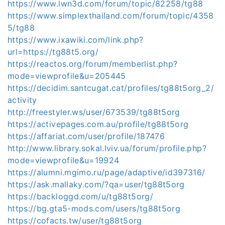
https://www.lwn3d.com/forum/topic/82258/tg88
https://www.simplexthailand.com/forum/topic/4358
5/tg88
https://www.ixawiki.com/link.php?
url=https://tg88t5.org/
https://reactos.org/forum/memberlist.php?
mode=viewprofile&u=205445
https://decidim.santcugat.cat/profiles/tg88t5org_2/
activity
http://freestyler.ws/user/673539/tg88t5org
https://activepages.com.au/profile/tg88t5org
https://affariat.com/user/profile/187476
http://www.library.sokal.lviv.ua/forum/profile.php?
mode=viewprofile&u=19924
https://alumni.mgimo.ru/page/adaptive/id397316/
https://ask.mallaky.com/?qa=user/tg88t5org
https://backloggd.com/u/tg88t5org/
https://bg.gta5-mods.com/users/tg88t5org
https://cofacts.tw/user/tg88t5org