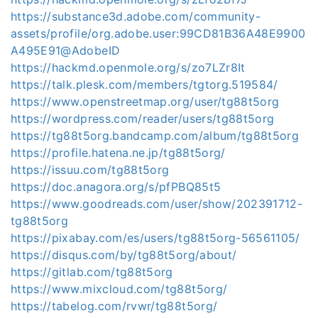
https://substance3d.adobe.com/community-
assets/profile/org.adobe.user:99CD81B36A48E9900
A495E91@AdobeID
https://hackmd.openmole.org/s/zo7LZr8It
https://talk.plesk.com/members/tgtorg.519584/
https://www.openstreetmap.org/user/tg88t5org
https://wordpress.com/reader/users/tg88t5org
https://tg88t5org.bandcamp.com/album/tg88t5org
https://profile.hatena.ne.jp/tg88t5org/
https://issuu.com/tg88t5org
https://doc.anagora.org/s/pfPBQ85t5
https://www.goodreads.com/user/show/202391712-
tg88t5org
https://pixabay.com/es/users/tg88t5org-56561105/
https://disqus.com/by/tg88t5org/about/
https://gitlab.com/tg88t5org
https://www.mixcloud.com/tg88t5org/
https://tabelog.com/rvwr/tg88t5org/