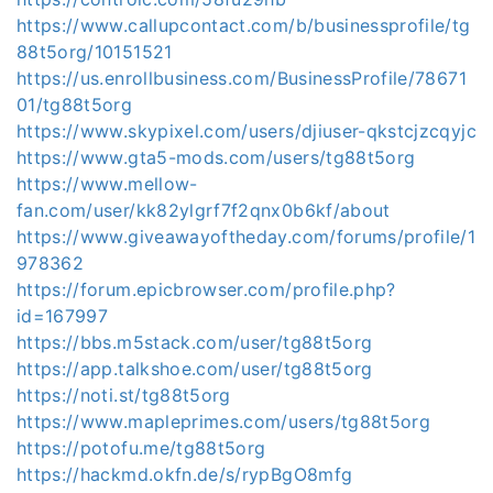
https://www.callupcontact.com/b/businessprofile/tg
88t5org/10151521
https://us.enrollbusiness.com/BusinessProfile/78671
01/tg88t5org
https://www.skypixel.com/users/djiuser-qkstcjzcqyjc
https://www.gta5-mods.com/users/tg88t5org
https://www.mellow-
fan.com/user/kk82ylgrf7f2qnx0b6kf/about
https://www.giveawayoftheday.com/forums/profile/1
978362
https://forum.epicbrowser.com/profile.php?
id=167997
https://bbs.m5stack.com/user/tg88t5org
https://app.talkshoe.com/user/tg88t5org
https://noti.st/tg88t5org
https://www.mapleprimes.com/users/tg88t5org
https://potofu.me/tg88t5org
https://hackmd.okfn.de/s/rypBgO8mfg