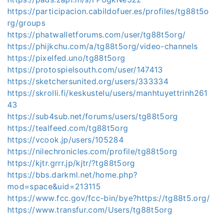
https://participacion.cabildofuer.es/profiles/tg88t5o
rg/groups
https://phatwalletforums.com/user/tg88t5org/
https://phijkchu.com/a/tg88t5org/video-channels
https://pixelfed.uno/tg88t5org
https://protospielsouth.com/user/147413
https://sketchersunited.org/users/333334
https://skrolli.fi/keskustelu/users/manhtuyettrinh261
43
https://sub4sub.net/forums/users/tg88t5org
https://tealfeed.com/tg88t5org
https://vcook.jp/users/105284
https://nilechronicles.com/profile/tg88t5org
https://kjtr.grrr.jp/kjtr/?tg88t5org
https://bbs.darkml.net/home.php?
mod=space&uid=213115
https://www.fcc.gov/fcc-bin/bye?https://tg88t5.org/
https://www.transfur.com/Users/tg88t5org