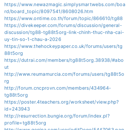
https://www.newazmagic.simplysmartwebs.com/boa
rd/board_topic/8097541/8608026.htm
https://www.ontime.co.th/forum/topic/866610/tg88
https://divekeeper.com/forums/discussion/general-
discussion/tg88-tg88t5org-link-chinh-thuc-nha-cai-
uy-tin-so-1-chau-a-2026
https://www.thehockeypaper.co.uk/forums/users/tg
88t5org
https://dutrai.com/members/tg88t5org.38938/#abo
ut
http://www.reumamurcia.com/forums/users/tg88t5o
rg
http://forum.cncprovn.com/members/434964-
tg88t5org
https://poster.4teachers.org/worksheet/view.php?
id=243943
http://resurrection.bungie.org/forum/index.pl?
profile=tg88t5org
http://www.genina.com/user/editDone/5447063.pag