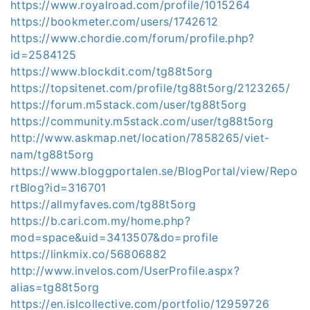
https://www.royalroad.com/profile/1015264
https://bookmeter.com/users/1742612
https://www.chordie.com/forum/profile.php?
id=2584125
https://www.blockdit.com/tg88t5org
https://topsitenet.com/profile/tg88t5org/2123265/
https://forum.m5stack.com/user/tg88t5org
https://community.m5stack.com/user/tg88t5org
http://www.askmap.net/location/7858265/viet-
nam/tg88t5org
https://www.bloggportalen.se/BlogPortal/view/Repo
rtBlog?id=316701
https://allmyfaves.com/tg88t5org
https://b.cari.com.my/home.php?
mod=space&uid=3413507&do=profile
https://linkmix.co/56806882
http://www.invelos.com/UserProfile.aspx?
alias=tg88t5org
https://en.islcollective.com/portfolio/12959726