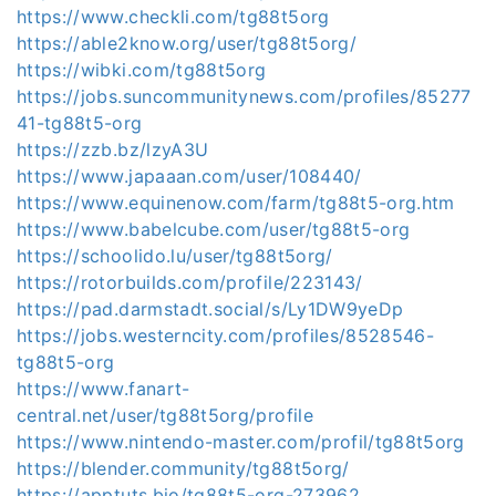
https://www.checkli.com/tg88t5org
https://able2know.org/user/tg88t5org/
https://wibki.com/tg88t5org
https://jobs.suncommunitynews.com/profiles/85277
41-tg88t5-org
https://zzb.bz/lzyA3U
https://www.japaaan.com/user/108440/
https://www.equinenow.com/farm/tg88t5-org.htm
https://www.babelcube.com/user/tg88t5-org
https://schoolido.lu/user/tg88t5org/
https://rotorbuilds.com/profile/223143/
https://pad.darmstadt.social/s/Ly1DW9yeDp
https://jobs.westerncity.com/profiles/8528546-
tg88t5-org
https://www.fanart-
central.net/user/tg88t5org/profile
https://www.nintendo-master.com/profil/tg88t5org
https://blender.community/tg88t5org/
https://apptuts.bio/tg88t5-org-273962