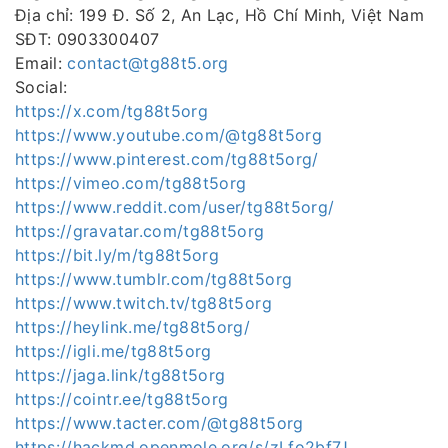
Địa chỉ: 199 Đ. Số 2, An Lạc, Hồ Chí Minh, Việt Nam
SĐT: 0903300407
Email:
contact@tg88t5.org
Social:
https://x.com/tg88t5org
https://www.youtube.com/@tg88t5org
https://www.pinterest.com/tg88t5org/
https://vimeo.com/tg88t5org
https://www.reddit.com/user/tg88t5org/
https://gravatar.com/tg88t5org
https://bit.ly/m/tg88t5org
https://www.tumblr.com/tg88t5org
https://www.twitch.tv/tg88t5org
https://heylink.me/tg88t5org/
https://igli.me/tg88t5org
https://jaga.link/tg88t5org
https://cointr.ee/tg88t5org
https://www.tacter.com/@tg88t5org
https://hackmd.openmole.org/s/zLfo2bf7J