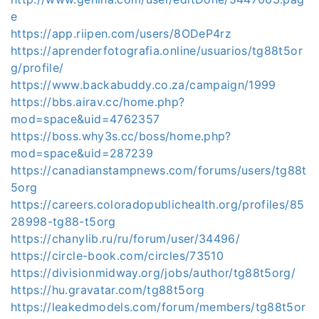
e
https://app.riipen.com/users/8ODeP4rz
https://aprenderfotografia.online/usuarios/tg88t5or
g/profile/
https://www.backabuddy.co.za/campaign/1999
https://bbs.airav.cc/home.php?
mod=space&uid=4762357
https://boss.why3s.cc/boss/home.php?
mod=space&uid=287239
https://canadianstampnews.com/forums/users/tg88t
5org
https://careers.coloradopublichealth.org/profiles/85
28998-tg88-t5org
https://chanylib.ru/ru/forum/user/34496/
https://circle-book.com/circles/73510
https://divisionmidway.org/jobs/author/tg88t5org/
https://hu.gravatar.com/tg88t5org
https://leakedmodels.com/forum/members/tg88t5or