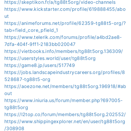
https://skeptikon.fr/a/tg88t5org/video-channels
https://www.kickstarter.com/profile/619888455/abo
ut
https://animeforums.net/profile/62359-tg88t5-org/?
tab=field_core_pfield_1
https://www.telerik.com/forums/profile/a4bd2ae8-
7dfa-404f-9ff1-2183bb020047
https://vietbooks.info/members/tg88t5org.136309/
https://userstyles.world/user/tg88t5org
https://game8.jp/users/517749
https://jobs.landscapeindustrycareers.org/profiles/8
528687-tg88t5-org
https://aoezone.net/members/tg88t5org.196918/#ab
out
https://www.iniuria.us/forum/member.php?697005-
tg88t5org
https://l2top.co/forum/members/tg88t5org.202552/
https://www.shippingexplorer.net/en/user/tg88t5org
/308908