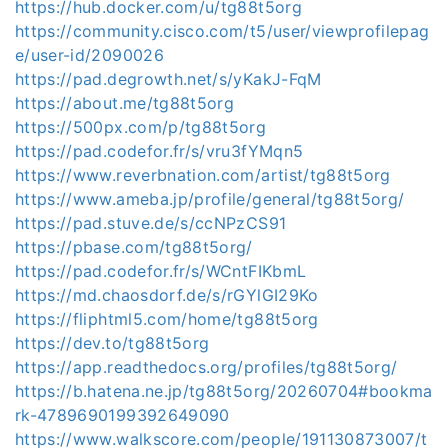
https://hub.docker.com/u/tg88t5org
https://community.cisco.com/t5/user/viewprofilepag
e/user-id/2090026
https://pad.degrowth.net/s/yKakJ-FqM
https://about.me/tg88t5org
https://500px.com/p/tg88t5org
https://pad.codefor.fr/s/vru3fYMqn5
https://www.reverbnation.com/artist/tg88t5org
https://www.ameba.jp/profile/general/tg88t5org/
https://pad.stuve.de/s/ccNPzCS91
https://pbase.com/tg88t5org/
https://pad.codefor.fr/s/WCntFIKbmL
https://md.chaosdorf.de/s/rGYlGI29Ko
https://fliphtml5.com/home/tg88t5org
https://dev.to/tg88t5org
https://app.readthedocs.org/profiles/tg88t5org/
https://b.hatena.ne.jp/tg88t5org/20260704#bookma
rk-4789690199392649090
https://www.walkscore.com/people/191130873007/t