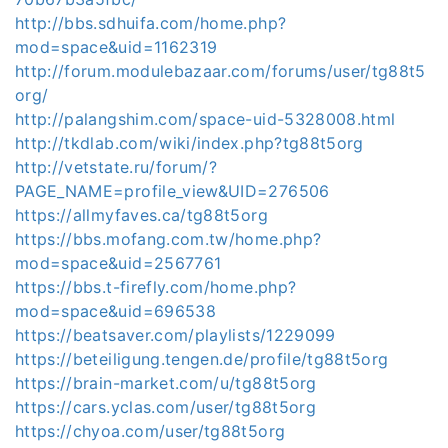
http://bbs.sdhuifa.com/home.php?
mod=space&uid=1162319
http://forum.modulebazaar.com/forums/user/tg88t5
org/
http://palangshim.com/space-uid-5328008.html
http://tkdlab.com/wiki/index.php?tg88t5org
http://vetstate.ru/forum/?
PAGE_NAME=profile_view&UID=276506
https://allmyfaves.ca/tg88t5org
https://bbs.mofang.com.tw/home.php?
mod=space&uid=2567761
https://bbs.t-firefly.com/home.php?
mod=space&uid=696538
https://beatsaver.com/playlists/1229099
https://beteiligung.tengen.de/profile/tg88t5org
https://brain-market.com/u/tg88t5org
https://cars.yclas.com/user/tg88t5org
https://chyoa.com/user/tg88t5org