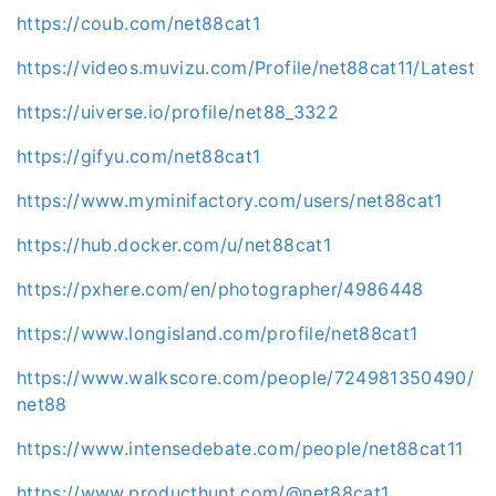
https://coub.com/net88cat1
https://videos.muvizu.com/Profile/net88cat11/Latest
https://uiverse.io/profile/net88_3322
https://gifyu.com/net88cat1
https://www.myminifactory.com/users/net88cat1
https://hub.docker.com/u/net88cat1
https://pxhere.com/en/photographer/4986448
https://www.longisland.com/profile/net88cat1
https://www.walkscore.com/people/724981350490/
net88
https://www.intensedebate.com/people/net88cat11
https://www.producthunt.com/@net88cat1