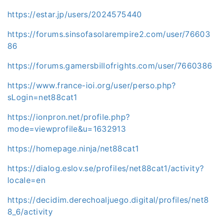
https://estar.jp/users/2024575440
https://forums.sinsofasolarempire2.com/user/76603
86
https://forums.gamersbillofrights.com/user/7660386
https://www.france-ioi.org/user/perso.php?
sLogin=net88cat1
https://ionpron.net/profile.php?
mode=viewprofile&u=1632913
https://homepage.ninja/net88cat1
https://dialog.eslov.se/profiles/net88cat1/activity?
locale=en
https://decidim.derechoaljuego.digital/profiles/net8
8_6/activity