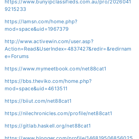
https://www.bunyipclassifieds.com.au/pro/2026041
9215233
https://lamsn.com/home.php?
mod=space&uid=1967379
http://www.activewin.com/user.asp?
Action=Read&UserIndex=4837427&redir=&redirnam
e=Forums
https://www.mymeetbook.com/net88cat1
https://bbs.theviko.com/home.php?
mod=space&uid=4613511
https://biiut.com/net88cat1
https://nilechronicles.com/profile/net88cat1
https://gitlab.haskell.org/net88cat1
https://www.blogger.com/profile/146819506856025