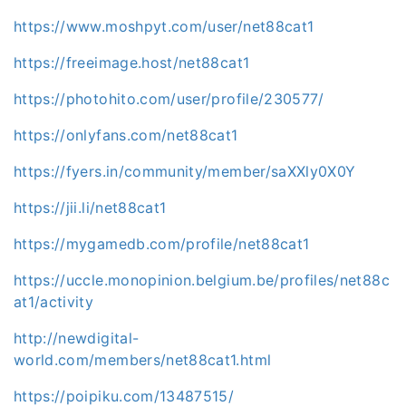
https://www.moshpyt.com/user/net88cat1
https://freeimage.host/net88cat1
https://photohito.com/user/profile/230577/
https://onlyfans.com/net88cat1
https://fyers.in/community/member/saXXly0X0Y
https://jii.li/net88cat1
https://mygamedb.com/profile/net88cat1
https://uccle.monopinion.belgium.be/profiles/net88c
at1/activity
http://newdigital-
world.com/members/net88cat1.html
https://poipiku.com/13487515/