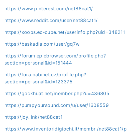
https://www.pinterest.com/net88cat1/
https://www.reddit.com/user/net88cat1/
https://xoops.ec-cube.net/userinfo.php?uid=348211
https://baskadia.com/user/gq7w
https://forum.epicbrowser.com/profile.php?
section=personal&id=151444
https://fora.babinet.cz/profile.php?
section=personal&id=123375
https://gockhuat.net/member.php?u=436805
https://pumpyoursound.com/u/user/1608559
https://joy.link/net88cat1
https://www.inventoridigiochi.it/membri/net88cat1/p