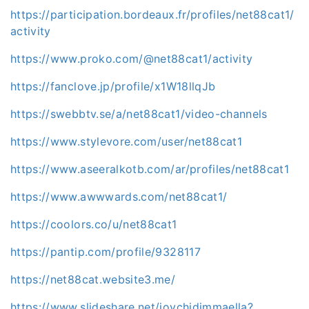
https://participation.bordeaux.fr/profiles/net88cat1/
activity
https://www.proko.com/@net88cat1/activity
https://fanclove.jp/profile/x1W18llqJb
https://swebbtv.se/a/net88cat1/video-channels
https://www.stylevore.com/user/net88cat1
https://www.aseeralkotb.com/ar/profiles/net88cat1
https://www.awwwards.com/net88cat1/
https://coolors.co/u/net88cat1
https://pantip.com/profile/9328117
https://net88cat.website3.me/
https://www.slideshare.net/joychidimmaella?