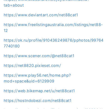
tab=about
https://www.deviantart.com/net88cat1
https://www.freelistingaustralia.com/listings/net88-
12
https://ok.ru/profile/910436249876/pphotos/99764
7740180
https://www.scener.com/@net88cat1
https://net8820.pixieset.com/
https://www.play56.net/home.php?
mod=space&uid=6129909
https://web.bikemap.net/u/net88cat1
https://hostndobezi.com/net88cat1