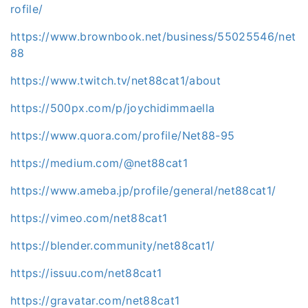
rofile/
https://www.brownbook.net/business/55025546/net
88
https://www.twitch.tv/net88cat1/about
https://500px.com/p/joychidimmaella
https://www.quora.com/profile/Net88-95
https://medium.com/@net88cat1
https://www.ameba.jp/profile/general/net88cat1/
https://vimeo.com/net88cat1
https://blender.community/net88cat1/
https://issuu.com/net88cat1
https://gravatar.com/net88cat1