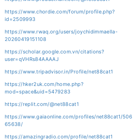
https://www.chordie.com/forum/profile.php?
id=2509993
https://www.rwaq.org/users/joychidimmaella-
20260419151108
https://scholar.google.com.vn/citations?
user=qVHRs84AAAAJ
https://www.tripadvisor.in/Profile/net88cat1
https://hker2uk.com/home.php?
mod=space&uid=5479283
https://replit.com/@net88cat1
https://www.gaiaonline.com/profiles/net88cat1/506
65638/
https://amazingradio.com/profile/net88cat1