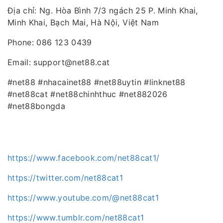
Địa chỉ: Ng. Hòa Bình 7/3 ngách 25 P. Minh Khai,
Minh Khai, Bạch Mai, Hà Nội, Việt Nam
Phone: 086 123 0439
Email: support@net88.cat
#net88 #nhacainet88 #net88uytin #linknet88
#net88cat #net88chinhthuc #net882026
#net88bongda
https://www.facebook.com/net88cat1/
https://twitter.com/net88cat1
https://www.youtube.com/@net88cat1
https://www.tumblr.com/net88cat1