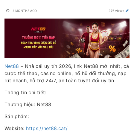
4 MONTHS AGO
276 views
Net88
– Nhà cái uy tín 2026, link Net88 mới nhất, cá
cược thể thao, casino online, nổ hũ đổi thưởng, nạp
rút nhanh, hỗ trợ 24/7, an toàn tuyệt đối uy tín.
Thông tin chi tiết:
Thương hiệu: Net88
Sản phẩm:
Website:
https://net88.cat/