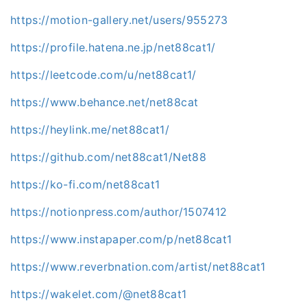
https://motion-gallery.net/users/955273
https://profile.hatena.ne.jp/net88cat1/
https://leetcode.com/u/net88cat1/
https://www.behance.net/net88cat
https://heylink.me/net88cat1/
https://github.com/net88cat1/Net88
https://ko-fi.com/net88cat1
https://notionpress.com/author/1507412
https://www.instapaper.com/p/net88cat1
https://www.reverbnation.com/artist/net88cat1
https://wakelet.com/@net88cat1