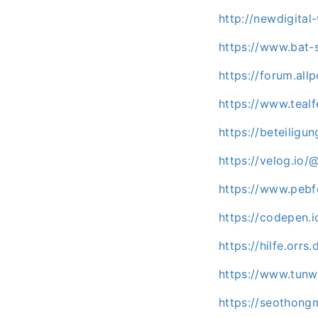
http://newdigita
https://www.bat-s
https://forum.al
https://www.teal
https://beteiligu
https://velog.io/
https://www.peb
https://codepen.i
https://hilfe.orrs
https://www.tunw
https://seothongm