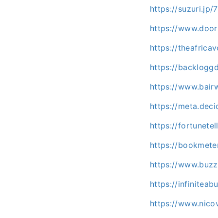
https://suzuri.jp/
https://www.doo
https://theafrica
https://backlogg
https://www.bair
https://meta.deci
https://fortunete
https://bookmete
https://www.buz
https://infinite
https://www.nic