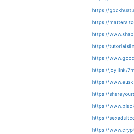
https://gockhua
https://matters.
https://www.shab
https://tutorial
https://www.goo
https://joy.link/7
https://www.eusk
https://shareyou
https://www.blac
https://sexadultc
https://www.cryp