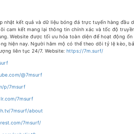
p nhật kết quả và dữ liệu bóng đá trực tuyến hàng đầu 
ôi cam kết mang lại thông tin chính xác và tốc độ truyề
ùng. Website được tối ưu hóa toàn diện để hoạt động ổn 
động hiện nay. Người hâm mộ có thể theo dõi tỷ lệ kèo, 
ượng liên tục 24/7. Website:
https://7m.surf/
surf
tube.com/@7msurf
m/p/7msurf
lr.com/7msurf
ch.tv/7msurf/about
erest.com/7msurf/