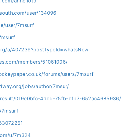
m.com/anheliot9
elsouth.com/user/134096
.de/user/7msurf
/7msurf
n.org/a/407239?postTypeId=whatsNew
ames.com/members/51061006/
ockeypaper.co.uk/forums/users/7msurf
idway.org/jobs/author/7msur/
io/result/019e0bfc-4dbd-75fb-bfb7-652ac4685936/
d/7msurf
/63072251
.com/u/7m324