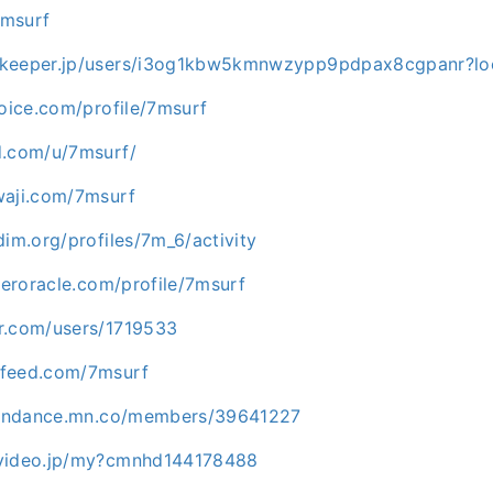
7msurf
rkeeper.jp/users/i3og1kbw5kmnwzypp9pdpax8cgpanr?lo
voice.com/profile/7msurf
d.com/u/7msurf/
waji.com/7msurf
dim.org/profiles/7m_6/activity
lleroracle.com/profile/7msurf
r.com/users/1719533
zfeed.com/7msurf
abundance.mn.co/members/39641227
ovideo.jp/my?cmnhd144178488