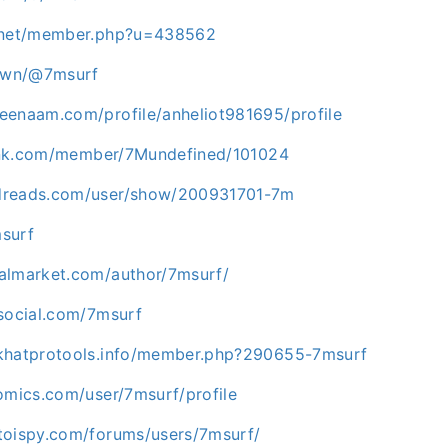
t.net/member.php?u=438562
town/@7msurf
eenaam.com/profile/anheliot981695/profile
slink.com/member/7Mundefined/101024
dreads.com/user/show/200931701-7m
msurf
almarket.com/author/7msurf/
rsocial.com/7msurf
khatprotools.info/member.php?290655-7msurf
omics.com/user/7msurf/profile
toispy.com/forums/users/7msurf/