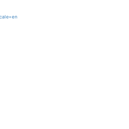
cale=en