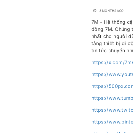
3 MONTHS AGO
7M - Hệ thống cậ
đồng 7M. Chúng t
nhất cho người d
tảng thiết bị di 
tin tức chuyển nh
https://x.com/7m
https://www.you
https://500px.co
https://www.tumb
https://www.twit
https://www.pint