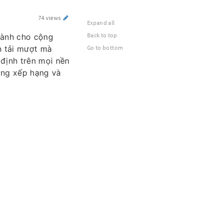
74 views
Expand all
Back to top
dành cho cộng
n tải mượt mà
Go to bottom
định trên mọi nền
bảng xếp hạng và