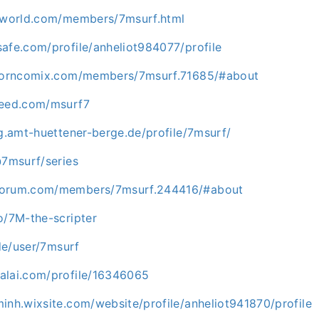
l-world.com/members/7msurf.html
afe.com/profile/anheliot984077/profile
lporncomix.com/members/7msurf.71685/#about
feed.com/msurf7
ng.amt-huettener-berge.de/profile/7msurf/
@7msurf/series
forum.com/members/7msurf.244416/#about
o/7M-the-scripter
.de/user/7msurf
alai.com/profile/16346065
inh.wixsite.com/website/profile/anheliot941870/profile