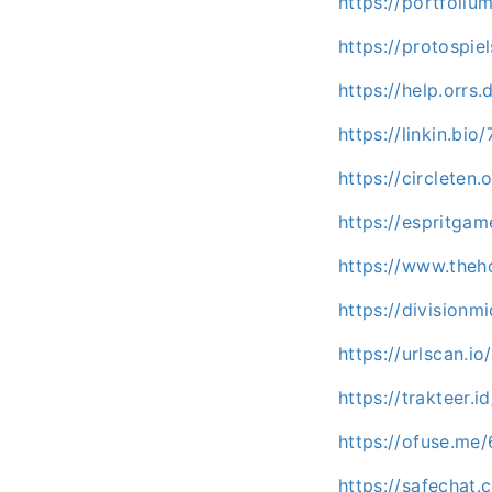
https://portfoliu
https://protospi
https://help.orrs
https://linkin.bio
https://circlete
https://espritg
https://www.theh
https://divisionm
https://urlscan.
https://trakteer.i
https://ofuse.me
https://safechat