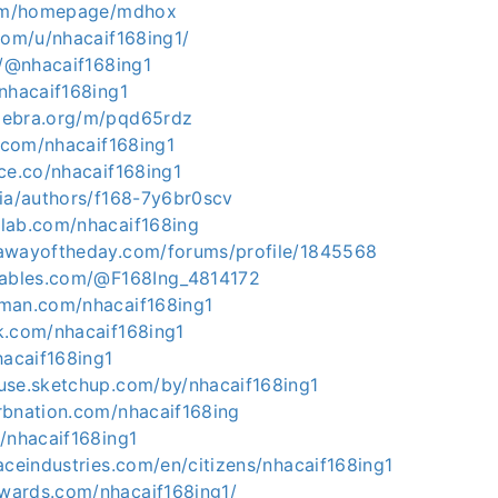
.com/homepage/mdhox
com/u/nhacaif168ing1/
m/@nhacaif168ing1
nhacaif168ing1
gebra.org/m/pqd65rdz
s.com/nhacaif168ing1
ce.co/nhacaif168ing1
dia/authors/f168-7y6br0scv
lab.com/nhacaif168ing
awayoftheday.com/forums/profile/1845568
tables.com/@F168Ing_4814172
man.com/nhacaif168ing1
k.com/nhacaif168ing1
hacaif168ing1
use.sketchup.com/by/nhacaif168ing1
rbnation.com/nhacaif168ing
/nhacaif168ing1
aceindustries.com/en/citizens/nhacaif168ing1
wards.com/nhacaif168ing1/