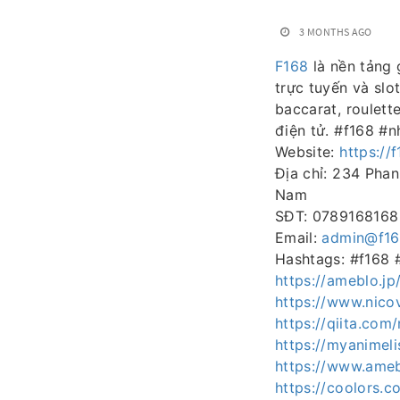
3 MONTHS AGO
F168
là nền tảng 
trực tuyến và slo
baccarat, roulett
điện tử. #f168 #n
Website:
https://f
Địa chỉ: 234 Pha
Nam
SĐT: 0789168168
Email:
admin@f16
Hashtags: #f168 
https://ameblo.j
https://www.nico
https://qiita.com
https://myanimeli
https://www.ameba
https://coolors.c