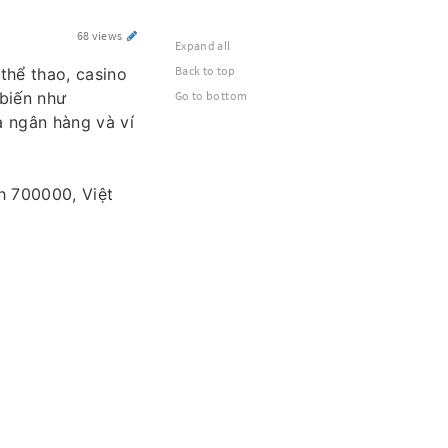
68 views
Expand all
Back to top
thể thao, casino
 biến như
Go to bottom
a ngân hàng và ví
h 700000, Việt