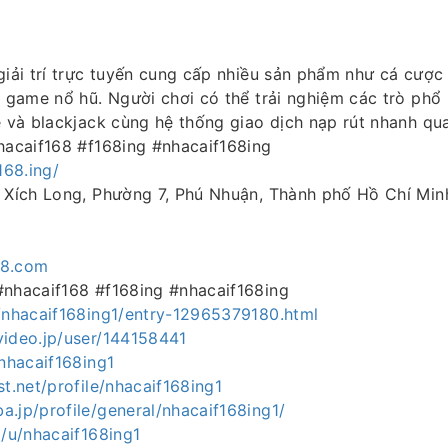
giải trí trực tuyến cung cấp nhiều sản phẩm như cá cược 
t game nổ hũ. Người chơi có thể trải nghiệm các trò phổ
e và blackjack cùng hệ thống giao dịch nạp rút nhanh qu
hacaif168 #f168ing #nhacaif168ing
168.ing/
n Xích Long, Phường 7, Phú Nhuận, Thành phố Hồ Chí Min
8.com
#nhacaif168 #f168ing #nhacaif168ing
p/nhacaif168ing1/entry-12965379180.html
video.jp/user/144158441
/nhacaif168ing1
st.net/profile/nhacaif168ing1
.jp/profile/general/nhacaif168ing1/
o/u/nhacaif168ing1