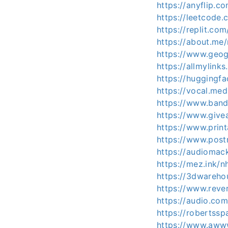
https://anyflip
https://leetcode.
https://replit.co
https://about.me/
https://www.geo
https://allmylink
https://huggingfa
https://vocal.me
https://www.band
https://www.give
https://www.prin
https://www.post
https://audiomac
https://mez.ink/n
https://3dwareho
https://www.reve
https://audio.com
https://robertssp
https://www.aww