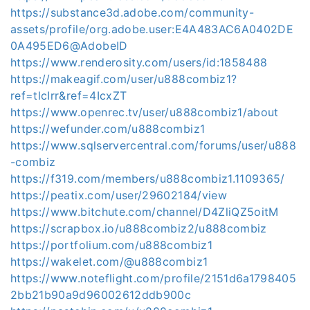
https://substance3d.adobe.com/community-
assets/profile/org.adobe.user:E4A483AC6A0402DE
0A495ED6@AdobeID
https://www.renderosity.com/users/id:1858488
https://makeagif.com/user/u888combiz1?
ref=tlcIrr&ref=4IcxZT
https://www.openrec.tv/user/u888combiz1/about
https://wefunder.com/u888combiz1
https://www.sqlservercentral.com/forums/user/u888
-combiz
https://f319.com/members/u888combiz1.1109365/
https://peatix.com/user/29602184/view
https://www.bitchute.com/channel/D4ZliQZ5oitM
https://scrapbox.io/u888combiz2/u888combiz
https://portfolium.com/u888combiz1
https://wakelet.com/@u888combiz1
https://www.noteflight.com/profile/2151d6a1798405
2bb21b90a9d96002612ddb900c