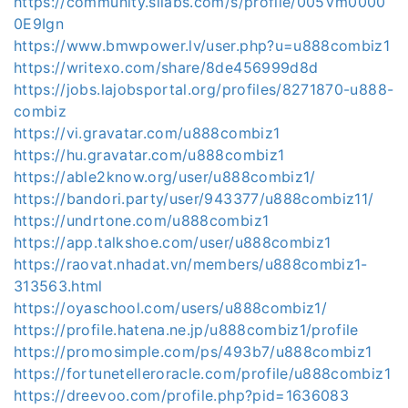
https://community.silabs.com/s/profile/005Vm0000
0E9Ign
https://www.bmwpower.lv/user.php?u=u888combiz1
https://writexo.com/share/8de456999d8d
https://jobs.lajobsportal.org/profiles/8271870-u888-
combiz
https://vi.gravatar.com/u888combiz1
https://hu.gravatar.com/u888combiz1
https://able2know.org/user/u888combiz1/
https://bandori.party/user/943377/u888combiz11/
https://undrtone.com/u888combiz1
https://app.talkshoe.com/user/u888combiz1
https://raovat.nhadat.vn/members/u888combiz1-
313563.html
https://oyaschool.com/users/u888combiz1/
https://profile.hatena.ne.jp/u888combiz1/profile
https://promosimple.com/ps/493b7/u888combiz1
https://fortunetelleroracle.com/profile/u888combiz1
https://dreevoo.com/profile.php?pid=1636083