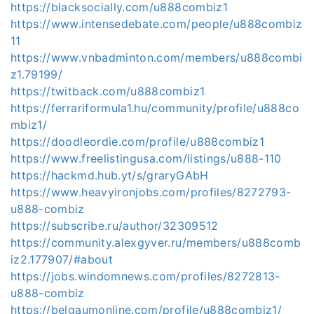
https://blacksocially.com/u888combiz1
https://www.intensedebate.com/people/u888combiz
11
https://www.vnbadminton.com/members/u888combi
z1.79199/
https://twitback.com/u888combiz1
https://ferrariformula1.hu/community/profile/u888co
mbiz1/
https://doodleordie.com/profile/u888combiz1
https://www.freelistingusa.com/listings/u888-110
https://hackmd.hub.yt/s/graryGAbH
https://www.heavyironjobs.com/profiles/8272793-
u888-combiz
https://subscribe.ru/author/32309512
https://community.alexgyver.ru/members/u888comb
iz2.177907/#about
https://jobs.windomnews.com/profiles/8272813-
u888-combiz
https://belgaumonline.com/profile/u888combiz1/