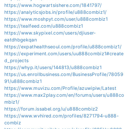
https://www.hogwartsishere.com/1841797/
https://analyticsjobs.in/profile/u888combiz1/
https://www.moshpyt.com/user/u888combiz1
https://tealfeed.com/u888combiz1
https://www.skypixel.com/users/djiuser-
eatdhbgekqan
https://expathealthseoul.com/profile/u888combiz1/
https://experiment.com/users/uu888combiz1#create
d_projects
https://whyp.it/users/144813/u888combiz1
https://us.enrollbusiness.com/BusinessProfile/78059
91/u888combiz1
https://www.muvizu.com/Profile/azuwipiw/Latest
https://www.max2play.com/en/forums/users/u888co
mbiz1/
https://forum.issabel.org/u/u888combiz2
https://www.wvhired.com/profiles/8271794-u888-
combiz