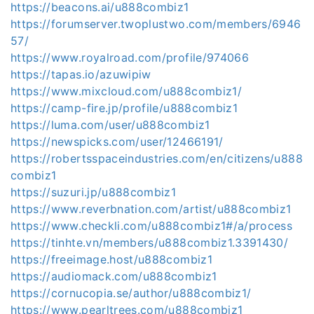
https://beacons.ai/u888combiz1
https://forumserver.twoplustwo.com/members/6946
57/
https://www.royalroad.com/profile/974066
https://tapas.io/azuwipiw
https://www.mixcloud.com/u888combiz1/
https://camp-fire.jp/profile/u888combiz1
https://luma.com/user/u888combiz1
https://newspicks.com/user/12466191/
https://robertsspaceindustries.com/en/citizens/u888
combiz1
https://suzuri.jp/u888combiz1
https://www.reverbnation.com/artist/u888combiz1
https://www.checkli.com/u888combiz1#/a/process
https://tinhte.vn/members/u888combiz1.3391430/
https://freeimage.host/u888combiz1
https://audiomack.com/u888combiz1
https://cornucopia.se/author/u888combiz1/
https://www.pearltrees.com/u888combiz1