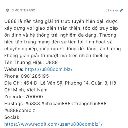
3 MONTHS AGO
51 views
U888 là nền tảng giải trí trực tuyến hiện đại, được
xây dựng với giao diện thân thiện, tốc độ truy cập
ổn định và hệ thống trải nghiệm đa dạng. Thương
hiệu tập trung mang đến sự tiện lợi, linh hoạt và
chuyên nghiệp, giúp người dùng dễ dàng tận hưởng
không gian giải trí mượt mà trên nhiều thiết bị.
Tên Thương Hiệu: U888
Website:
https://u888com.biz/
Phone: 0901285195
Địa Chỉ: 464 Đ. Lê Văn Sỹ, Phường 14, Quận 3, Hồ
Chí Minh, Việt Nam
Zipcode: 700000
Hastags: #u888 #nhacaiu888 #trangchuu888
#u888combiz
Social:
https://www.reddit.com/user/u888combiz1/