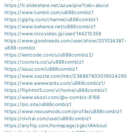
https://fr.slideshare.net/azuwipiw?tab=about
https://www.tumblr.com/u888combiz1
https://giphy.com/channel/u888combiz1
https://www.behance.net/u888combiz1
https://www.nicovideo.jp/user/144215356
https://www.goodreads.com/user/show/201034387-
u888-combiz
https://leetcode.com/u/u888combiz2/
https://coolors.co/u/u888combiz1
https://issuu.com/u888combiz1
https://www.zazzle.com/mbr/238867803019024295
https://www.awwwards.com/u888combiz1/
https://fliphtml5.com/vi/home/u888combiz1
https://www.skool.com/@u-combiz-8166
https://bio.site/u888combiz1
https://www.nexusmods.com/profile/u888combiz1
https://civitai.com/user/u888combiz1
https://anyflip.com/homepage/zgkct#About