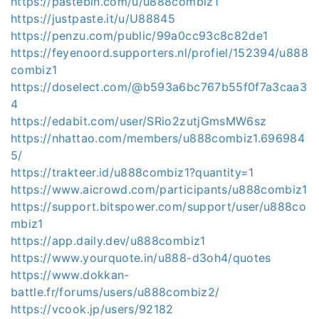
https://pastebin.com/u/u888combiz1
https://justpaste.it/u/U88845
https://penzu.com/public/99a0cc93c8c82de1
https://feyenoord.supporters.nl/profiel/152394/u888
combiz1
https://doselect.com/@b593a6bc767b55f0f7a3caa3
4
https://edabit.com/user/SRio2zutjGmsMW6sz
https://nhattao.com/members/u888combiz1.696984
5/
https://trakteer.id/u888combiz1?quantity=1
https://www.aicrowd.com/participants/u888combiz1
https://support.bitspower.com/support/user/u888co
mbiz1
https://app.daily.dev/u888combiz1
https://www.yourquote.in/u888-d3oh4/quotes
https://www.dokkan-
battle.fr/forums/users/u888combiz2/
https://vcook.jp/users/92182