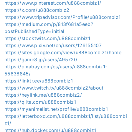
https://www.pinterest.com/u888combiz1/
https://x.com/u888combiz2
https://www.tripadvisor.com/Profile/u888combiz1
https://medium.com/p/813f681a5eeb?
postPublishedType=initial
https://stocktwits.com/u888combiz1
https://www.pixiv.net/en/users/126155107
https://sites.google.com/view/u888combiz1/home
https://game8.jp/users/495720
https://pixabay.com/es/users/u888combiz1-
55838845/
https://linktr.ee/u888combiz1
https://www.twitch.tv/u888combiz2/about
https://heylink.me/u888combiz2/
https://qiita.com/u888combiz1
https://myanimelist.net/profile/u888combiz1
https://letterboxd.com/u888combiz1/list/u888combi
z1/
https://hub.docker.com/u/u888combiz1