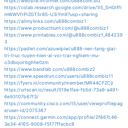
https://website.informer.com/u888com.biz
https://colab.research.google.com/drive/1i5_SHGlffI
mWWVfrPiZGT5r8S-U3iYmX?usp=sharing
https://allmylinks.com/u888combiz1
https://www.producthunt.com/@u888combiz1
https://www.printables.com/@u888combiz1_484239
3
https://padlet.com/azuwipiw/u888-nen-tang-giai-
tri-truc-tuyen-hien-ai-voi-trai-nghiem-mu-
o3dbqoirbghhe0zm
https://www.bandlab.com/u888combiz2
https://www.speedrun.com/users/u888combiz11
https://fyers.in/community/member/MR44CFZCji
https://urlscan.io/result/019e1fae-fb5d-73a9-a491-
6e93107b67f3/
https://community.cisco.com/t5/user/viewprofilepag
e/user-id/2075387
https://connect.garmin.com/app/profile/2f867c46-
3e34-4165-9008-f5f77ffecbc8