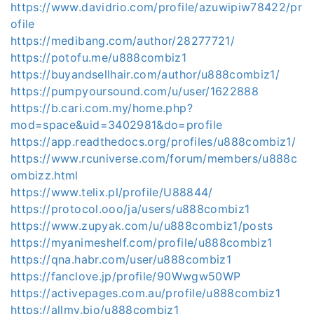
https://www.davidrio.com/profile/azuwipiw78422/pr
ofile
https://medibang.com/author/28277721/
https://potofu.me/u888combiz1
https://buyandsellhair.com/author/u888combiz1/
https://pumpyoursound.com/u/user/1622888
https://b.cari.com.my/home.php?
mod=space&uid=3402981&do=profile
https://app.readthedocs.org/profiles/u888combiz1/
https://www.rcuniverse.com/forum/members/u888c
ombizz.html
https://www.telix.pl/profile/U88844/
https://protocol.ooo/ja/users/u888combiz1
https://www.zupyak.com/u/u888combiz1/posts
https://myanimeshelf.com/profile/u888combiz1
https://qna.habr.com/user/u888combiz1
https://fanclove.jp/profile/90Wwgw50WP
https://activepages.com.au/profile/u888combiz1
https://allmy.bio/u888combiz1