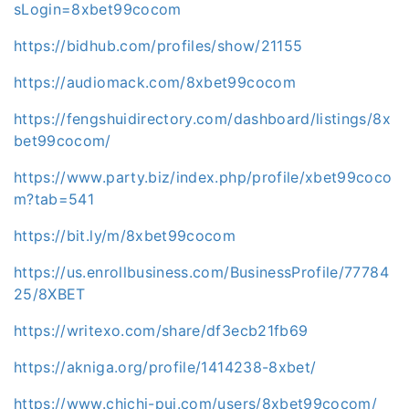
sLogin=8xbet99cocom
https://bidhub.com/profiles/show/21155
https://audiomack.com/8xbet99cocom
https://fengshuidirectory.com/dashboard/listings/8x
bet99cocom/
https://www.party.biz/index.php/profile/xbet99coco
m?tab=541
https://bit.ly/m/8xbet99cocom
https://us.enrollbusiness.com/BusinessProfile/77784
25/8XBET
https://writexo.com/share/df3ecb21fb69
https://akniga.org/profile/1414238-8xbet/
https://www.chichi-pui.com/users/8xbet99cocom/