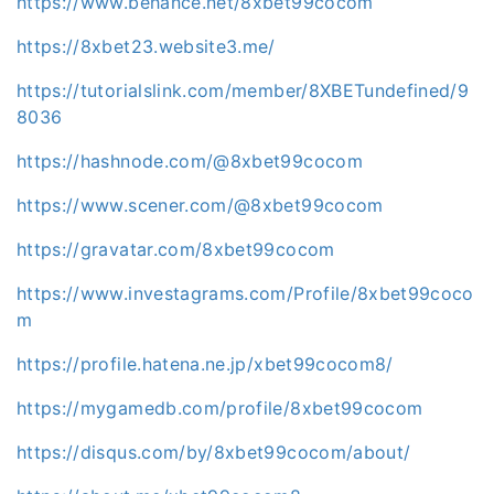
https://www.behance.net/8xbet99cocom
https://8xbet23.website3.me/
https://tutorialslink.com/member/8XBETundefined/9
8036
https://hashnode.com/@8xbet99cocom
https://www.scener.com/@8xbet99cocom
https://gravatar.com/8xbet99cocom
https://www.investagrams.com/Profile/8xbet99coco
m
https://profile.hatena.ne.jp/xbet99cocom8/
https://mygamedb.com/profile/8xbet99cocom
https://disqus.com/by/8xbet99cocom/about/