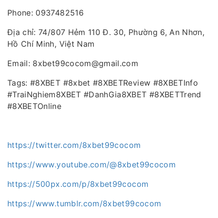
Phone: 0937482516
Địa chỉ: 74/807 Hẻm 110 Đ. 30, Phường 6, An Nhơn,
Hồ Chí Minh, Việt Nam
Email: 8xbet99cocom@gmail.com
Tags: #8XBET #8xbet #8XBETReview #8XBETInfo
#TraiNghiem8XBET #DanhGia8XBET #8XBETTrend
#8XBETOnline
https://twitter.com/8xbet99cocom
https://www.youtube.com/@8xbet99cocom
https://500px.com/p/8xbet99cocom
https://www.tumblr.com/8xbet99cocom