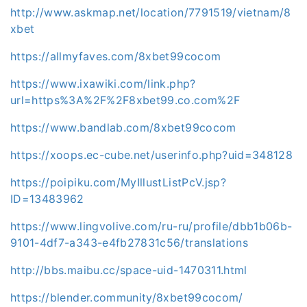
http://www.askmap.net/location/7791519/vietnam/8
xbet
https://allmyfaves.com/8xbet99cocom
https://www.ixawiki.com/link.php?
url=https%3A%2F%2F8xbet99.co.com%2F
https://www.bandlab.com/8xbet99cocom
https://xoops.ec-cube.net/userinfo.php?uid=348128
https://poipiku.com/MyIllustListPcV.jsp?
ID=13483962
https://www.lingvolive.com/ru-ru/profile/dbb1b06b-
9101-4df7-a343-e4fb27831c56/translations
http://bbs.maibu.cc/space-uid-1470311.html
https://blender.community/8xbet99cocom/