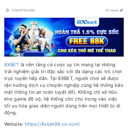
4 MONTHS AGO
47 views
8XBET
là nền tảng cá cược uy tín mang lại những
trải nghiệm giải trí đặc sắc với đa dạng các trò chơi
trực tuyến hấp dẫn. Tại 8XBET, người chơi sẽ được
tận hưởng dịch vụ chuyên nghiệp cùng hệ thống bảo
mật thông tin an toàn tuyệt đối. Không chỉ sở hữu
kho game đồ sộ, hệ thống còn chú trọng vào việc
tối ưu hóa giao diện người dùng trên mọi thiết bị di
động.
Website:
https://8xbet99.co.com/