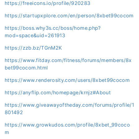
https://freeicons.io/profile/920283
https://startupxplore.com/en/person/8xbet99cocom
https://boss.why3s.cc/boss/home.php?
mod=space&uid=261913
https://zzb.bz/TGnM2K
https://www.fitday.com/fitness/forums/members/8x
bet99cocom.html
https://www.renderosity.com/users/8xbet99cocom
https://anyflip.com/homepage/krnjz#About
https://www.giveawayoftheday.com/forums/profile/1
801492
https://www.growkudos.com/profile/8xbet_99coco
m