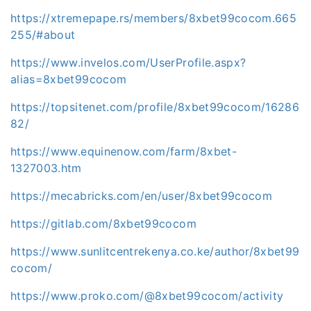
https://xtremepape.rs/members/8xbet99cocom.665
255/#about
https://www.invelos.com/UserProfile.aspx?
alias=8xbet99cocom
https://topsitenet.com/profile/8xbet99cocom/16286
82/
https://www.equinenow.com/farm/8xbet-
1327003.htm
https://mecabricks.com/en/user/8xbet99cocom
https://gitlab.com/8xbet99cocom
https://www.sunlitcentrekenya.co.ke/author/8xbet99
cocom/
https://www.proko.com/@8xbet99cocom/activity