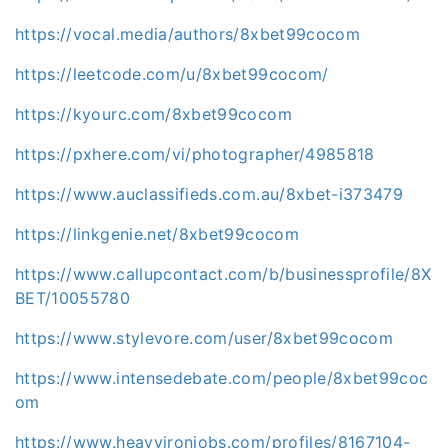
https://vocal.media/authors/8xbet99cocom
https://leetcode.com/u/8xbet99cocom/
https://kyourc.com/8xbet99cocom
https://pxhere.com/vi/photographer/4985818
https://www.auclassifieds.com.au/8xbet-i373479
https://linkgenie.net/8xbet99cocom
https://www.callupcontact.com/b/businessprofile/8X
BET/10055780
https://www.stylevore.com/user/8xbet99cocom
https://www.intensedebate.com/people/8xbet99coc
om
https://www.heavyironjobs.com/profiles/8167104-