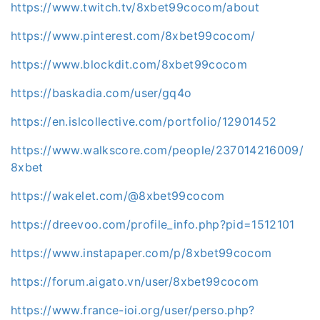
https://www.twitch.tv/8xbet99cocom/about
https://www.pinterest.com/8xbet99cocom/
https://www.blockdit.com/8xbet99cocom
https://baskadia.com/user/gq4o
https://en.islcollective.com/portfolio/12901452
https://www.walkscore.com/people/237014216009/
8xbet
https://wakelet.com/@8xbet99cocom
https://dreevoo.com/profile_info.php?pid=1512101
https://www.instapaper.com/p/8xbet99cocom
https://forum.aigato.vn/user/8xbet99cocom
https://www.france-ioi.org/user/perso.php?