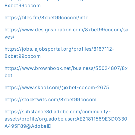
8xbet99cocom
https://files.fm/8xbet99cocom/info
https://www.designspiration.com/8xbet99cocom/sa
ves/
https://jobs.lajobsportal.org/profiles/8167112-
8xbet99cocom
https://www.brownbook.net/business/55024807/8x
bet
https://www.skool.com/@xbet-cocom-2675
https://stocktwits.com/8xbet99cocom
https://substance3d.adobe.com/community-
assets/profile/org.adobe.user:AE21811569E3D0330
A495F89@AdobeID