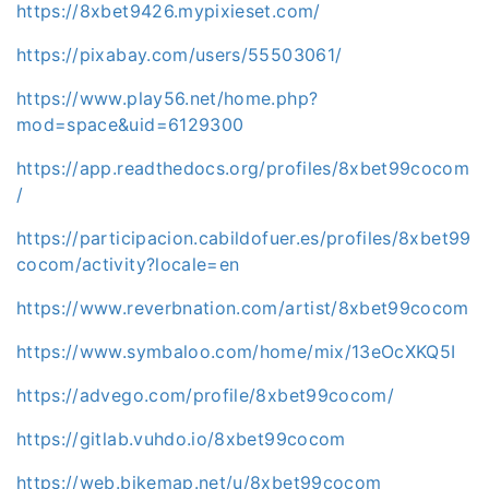
https://8xbet9426.mypixieset.com/
https://pixabay.com/users/55503061/
https://www.play56.net/home.php?
mod=space&uid=6129300
https://app.readthedocs.org/profiles/8xbet99cocom
/
https://participacion.cabildofuer.es/profiles/8xbet99
cocom/activity?locale=en
https://www.reverbnation.com/artist/8xbet99cocom
https://www.symbaloo.com/home/mix/13eOcXKQ5I
https://advego.com/profile/8xbet99cocom/
https://gitlab.vuhdo.io/8xbet99cocom
https://web.bikemap.net/u/8xbet99cocom