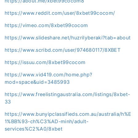
https://about.me/xbet99cocom8
https://www.reddit.com/user/8xbet99cocom/
https://vimeo.com/8xbet99cocom
https://www.slideshare.net/huzrilyberaki?tab=about
https://www.scribd.com/user/974680117/8XBET
https://issuu.com/8xbet99cocom
https://www.vid419.com/home.php?
mod=space&uid=3485993
https://www.freelistingaustralia.com/listings/8xbet-
33
https://www.bunyipclassifieds.com.au/australia/h%E
1%BB%93-ch%C3%AD-minh/adult-
services%C2%A0/8xbet