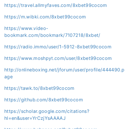
https://travel.allmyfaves.com/8xbet99cocom
https://m.wibki.com/8xbet99cocom
https://www.video-
bookmark.com/bookmark/7107218/8xbet/
https://radio.immo/user/1-5912-8xbet99cocom
https://www.moshpyt.com/user/8xbet99cocom
http://onlineboxing.net/jforum/user/profile/444490.p
age
https://tawk.to/8xbet99cocom
https://github.com/8xbet99cocom
https://scholar.google.com/citations?
hl=en&user=YrCzjYsAAAAJ