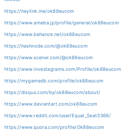
https://heylink.me/ok88eucom
https://www.ameba.jp/profile/general/ok88eucom
https://www.behance.net/ok88eucom
https://hashnode.com/@ok88eucom
https://www.scener.com/@ok88eucom
https://www.investagrams.com/Profile/ok88eucom
https://mygamedb.com/profile/ok88eucom
https://disqus.com/by/ok88eucom/about/
https://www.deviantart.com/ok88eucom
https://www.reddit.com/user/Equal_Seat3368/
https://www.quora.com/profile/Ok88eucom