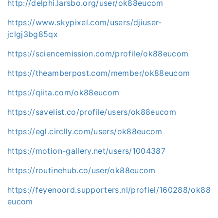
http://delphi.larsbo.org/user/ok88eucom
https://www.skypixel.com/users/djiuser-
jclgj3bg85qx
https://sciencemission.com/profile/ok88eucom
https://theamberpost.com/member/ok88eucom
https://qiita.com/ok88eucom
https://savelist.co/profile/users/ok88eucom
https://egl.circlly.com/users/ok88eucom
https://motion-gallery.net/users/1004387
https://routinehub.co/user/ok88eucom
https://feyenoord.supporters.nl/profiel/160288/ok88
eucom