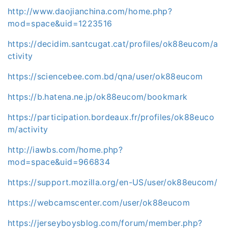
http://www.daojianchina.com/home.php?
mod=space&uid=1223516
https://decidim.santcugat.cat/profiles/ok88eucom/a
ctivity
https://sciencebee.com.bd/qna/user/ok88eucom
https://b.hatena.ne.jp/ok88eucom/bookmark
https://participation.bordeaux.fr/profiles/ok88euco
m/activity
http://iawbs.com/home.php?
mod=space&uid=966834
https://support.mozilla.org/en-US/user/ok88eucom/
https://webcamscenter.com/user/ok88eucom
https://jerseyboysblog.com/forum/member.php?