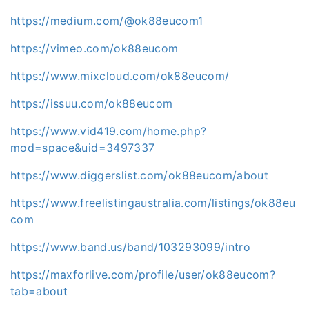
https://medium.com/@ok88eucom1
https://vimeo.com/ok88eucom
https://www.mixcloud.com/ok88eucom/
https://issuu.com/ok88eucom
https://www.vid419.com/home.php?
mod=space&uid=3497337
https://www.diggerslist.com/ok88eucom/about
https://www.freelistingaustralia.com/listings/ok88eu
com
https://www.band.us/band/103293099/intro
https://maxforlive.com/profile/user/ok88eucom?
tab=about