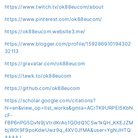
https://www.twitch.tv/ok88eucom/about
https://www.pinterest.com/ok88eucom/
https://ok88eucom.website3.me/
https://www.blogger.com/profile/159286910194302
32113
https://gravatar.com/ok88eucom
https://tawk.to/ok88eucom
https://github.com/ok88eucom
https://scholar.google.com/citations?
hl=en&view_op=list_works&gmla=ACrTK9URPEI5KbN
cF-
FBP6nPG5DvN9jVtrdKrAo1GOdQ1CSw1kQH_KKEJZM
bjW0t9F9poKdwUwz9q_4XV0JfMA&user=YgNJHTQ
AAAAJ