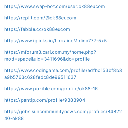
https://www.swap-bot.com/user:ok88eucom
https://replit.com/@ok88eucom
https://fabble.cc/ok88eucom
https://www.iglinks.io/LorraineMolina777-5x5
https://mforum3.cari.com.my/home.php?
mod=space&uid=3411696&do=profile
https://www.codingame.com/profile/edfbc153bf8b3
a9b5763c628fedc8de99511637
https://www.pozible.com/profile/ok88-16
https://pantip.com/profile/9383904
https://jobs.suncommunitynews.com/profiles/84822
40-ok88