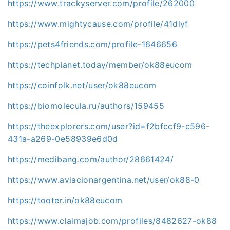
https://www.trackyserver.com/profile/262000
https://www.mightycause.com/profile/41dlyf
https://pets4friends.com/profile-1646656
https://techplanet.today/member/ok88eucom
https://coinfolk.net/user/ok88eucom
https://biomolecula.ru/authors/159455
https://theexplorers.com/user?id=f2bfccf9-c596-
431a-a269-0e58939e6d0d
https://medibang.com/author/28661424/
https://www.aviacionargentina.net/user/ok88-0
https://tooter.in/ok88eucom
https://www.claimajob.com/profiles/8482627-ok88