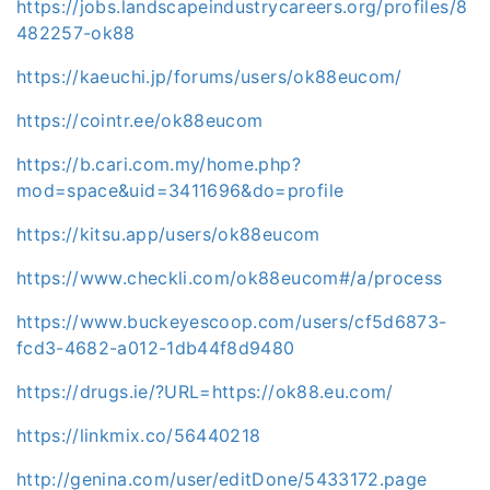
https://jobs.landscapeindustrycareers.org/profiles/8
482257-ok88
https://kaeuchi.jp/forums/users/ok88eucom/
https://cointr.ee/ok88eucom
https://b.cari.com.my/home.php?
mod=space&uid=3411696&do=profile
https://kitsu.app/users/ok88eucom
https://www.checkli.com/ok88eucom#/a/process
https://www.buckeyescoop.com/users/cf5d6873-
fcd3-4682-a012-1db44f8d9480
https://drugs.ie/?URL=https://ok88.eu.com/
https://linkmix.co/56440218
http://genina.com/user/editDone/5433172.page