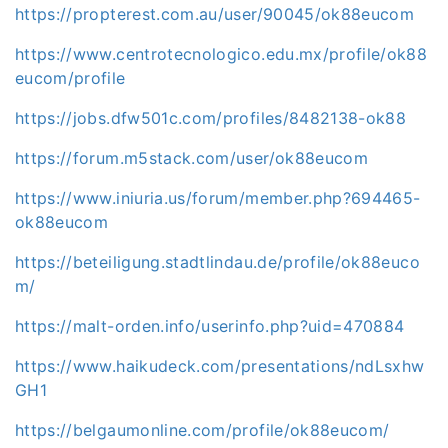
https://propterest.com.au/user/90045/ok88eucom
https://www.centrotecnologico.edu.mx/profile/ok88
eucom/profile
https://jobs.dfw501c.com/profiles/8482138-ok88
https://forum.m5stack.com/user/ok88eucom
https://www.iniuria.us/forum/member.php?694465-
ok88eucom
https://beteiligung.stadtlindau.de/profile/ok88euco
m/
https://malt-orden.info/userinfo.php?uid=470884
https://www.haikudeck.com/presentations/ndLsxhw
GH1
https://belgaumonline.com/profile/ok88eucom/