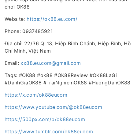
chơi OK88
Website:
https://ok88.eu.com/
Phone: 0937485921
Địa chỉ: 22/36 QL13, Hiệp Bình Chánh, Hiệp Bình, Hồ
Chí Minh, Việt Nam
Email:
xx88.eu.com@gmail.com
Tags: #OK88 #ok88 #OK88Review #OK88LaGi
#DanhGiaOK88 #TraiNghiemOK88 #HuongDanOK88
https://x.com/ok88eucom
https://www.youtube.com/@ok88eucom
https://500px.com/p/ok88eucom
https://www.tumblr.com/ok88eucom