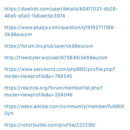
https://dawlish.com/user/details/604f7021-db28-
46e5-a5a0-1b6aecbc3974
https://www.akaqa.com/question/q19192711188-
Ok88eucom
https://forum.hiv.plus/user/ok88eucom
http://freestyler.ws/user/670849/ok88eucom
https://www.servinord.com/phpBB2/profile.php?
mode=viewprofile&u=789540
https://reactos.org/forum/memberlist.php?
mode=viewprofile&u=204046
https://edex.adobe.com/community/member/FuNXi9
Oyh
https://rotorbuilds.com/profile/222296/