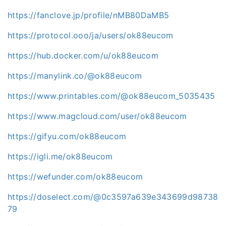
https://fanclove.jp/profile/nMB80DaMB5
https://protocol.ooo/ja/users/ok88eucom
https://hub.docker.com/u/ok88eucom
https://manylink.co/@ok88eucom
https://www.printables.com/@ok88eucom_5035435
https://www.magcloud.com/user/ok88eucom
https://gifyu.com/ok88eucom
https://igli.me/ok88eucom
https://wefunder.com/ok88eucom
https://doselect.com/@0c3597a639e343699d98738
79