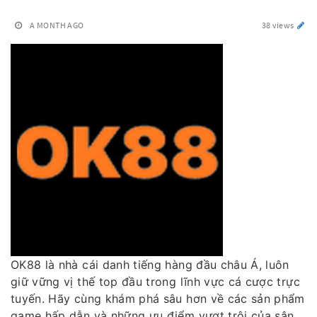
A MONTH AGO
38 views
OK88 là nhà cái danh tiếng hàng đầu châu Á, luôn
giữ vững vị thế top đầu trong lĩnh vực cá cược trực
tuyến. Hãy cùng khám phá sâu hơn về các sản phẩm
game hấp dẫn và những ưu điểm vượt trội của sân