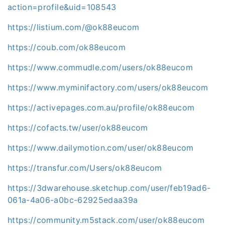
action=profile&uid=108543
https://listium.com/@ok88eucom
https://coub.com/ok88eucom
https://www.commudle.com/users/ok88eucom
https://www.myminifactory.com/users/ok88eucom
https://activepages.com.au/profile/ok88eucom
https://cofacts.tw/user/ok88eucom
https://www.dailymotion.com/user/ok88eucom
https://transfur.com/Users/ok88eucom
https://3dwarehouse.sketchup.com/user/feb19ad6-
061a-4a06-a0bc-62925edaa39a
https://community.m5stack.com/user/ok88eucom