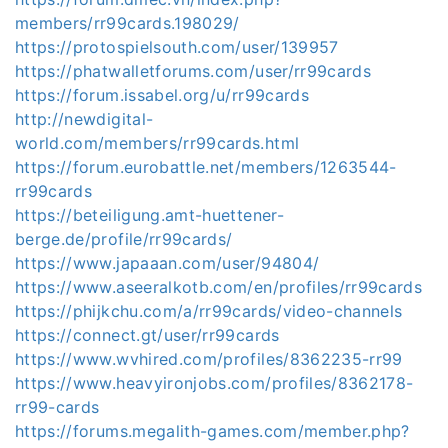
members/rr99cards.198029/
https://protospielsouth.com/user/139957
https://phatwalletforums.com/user/rr99cards
https://forum.issabel.org/u/rr99cards
http://newdigital-
world.com/members/rr99cards.html
https://forum.eurobattle.net/members/1263544-
rr99cards
https://beteiligung.amt-huettener-
berge.de/profile/rr99cards/
https://www.japaaan.com/user/94804/
https://www.aseeralkotb.com/en/profiles/rr99cards
https://phijkchu.com/a/rr99cards/video-channels
https://connect.gt/user/rr99cards
https://www.wvhired.com/profiles/8362235-rr99
https://www.heavyironjobs.com/profiles/8362178-
rr99-cards
https://forums.megalith-games.com/member.php?