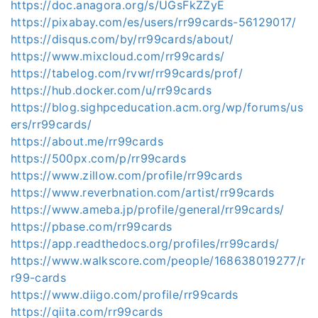
https://doc.anagora.org/s/UGsFkZZyE
https://pixabay.com/es/users/rr99cards-56129017/
https://disqus.com/by/rr99cards/about/
https://www.mixcloud.com/rr99cards/
https://tabelog.com/rvwr/rr99cards/prof/
https://hub.docker.com/u/rr99cards
https://blog.sighpceducation.acm.org/wp/forums/us
ers/rr99cards/
https://about.me/rr99cards
https://500px.com/p/rr99cards
https://www.zillow.com/profile/rr99cards
https://www.reverbnation.com/artist/rr99cards
https://www.ameba.jp/profile/general/rr99cards/
https://pbase.com/rr99cards
https://app.readthedocs.org/profiles/rr99cards/
https://www.walkscore.com/people/168638019277/r
r99-cards
https://www.diigo.com/profile/rr99cards
https://qiita.com/rr99cards