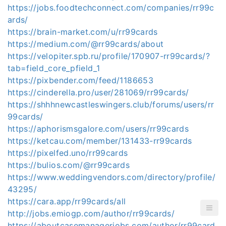
https://jobs.foodtechconnect.com/companies/rr99c
ards/
https://brain-market.com/u/rr99cards
https://medium.com/@rr99cards/about
https://velopiter.spb.ru/profile/170907-rr99cards/?
tab=field_core_pfield_1
https://pixbender.com/feed/1186653
https://cinderella.pro/user/281069/rr99cards/
https://shhhnewcastleswingers.club/forums/users/rr
99cards/
https://aphorismsgalore.com/users/rr99cards
https://ketcau.com/member/131433-rr99cards
https://pixelfed.uno/rr99cards
https://bulios.com/@rr99cards
https://www.weddingvendors.com/directory/profile/
43295/
https://cara.app/rr99cards/all
http://jobs.emiogp.com/author/rr99cards/
https://aboutcasemanagerjobs.com/author/rr99card