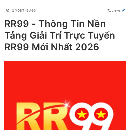
2 MONTHS AGO
71 views
RR99 - Thông Tin Nền
Tảng Giải Trí Trực Tuyến
RR99 Mới Nhất 2026