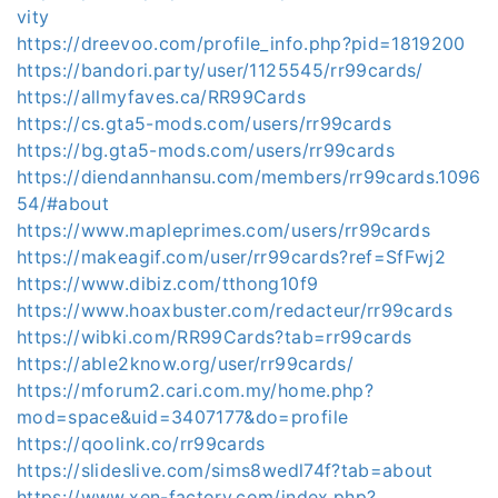
vity
https://dreevoo.com/profile_info.php?pid=1819200
https://bandori.party/user/1125545/rr99cards/
https://allmyfaves.ca/RR99Cards
https://cs.gta5-mods.com/users/rr99cards
https://bg.gta5-mods.com/users/rr99cards
https://diendannhansu.com/members/rr99cards.1096
54/#about
https://www.mapleprimes.com/users/rr99cards
https://makeagif.com/user/rr99cards?ref=SfFwj2
https://www.dibiz.com/tthong10f9
https://www.hoaxbuster.com/redacteur/rr99cards
https://wibki.com/RR99Cards?tab=rr99cards
https://able2know.org/user/rr99cards/
https://mforum2.cari.com.my/home.php?
mod=space&uid=3407177&do=profile
https://qoolink.co/rr99cards
https://slideslive.com/sims8wedl74f?tab=about
https://www.xen-factory.com/index.php?