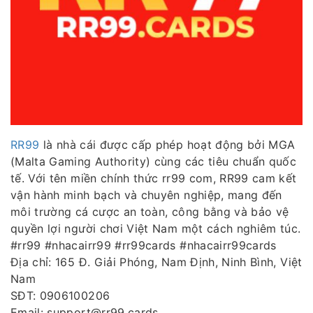
RR99
là nhà cái được cấp phép hoạt động bởi MGA
(Malta Gaming Authority) cùng các tiêu chuẩn quốc
tế. Với tên miền chính thức rr99 com, RR99 cam kết
vận hành minh bạch và chuyên nghiệp, mang đến
môi trường cá cược an toàn, công bằng và bảo vệ
quyền lợi người chơi Việt Nam một cách nghiêm túc.
#rr99 #nhacairr99 #rr99cards #nhacairr99cards
Địa chỉ: 165 Đ. Giải Phóng, Nam Định, Ninh Bình, Việt
Nam
SĐT: 0906100206
Email: support@rr99.cards