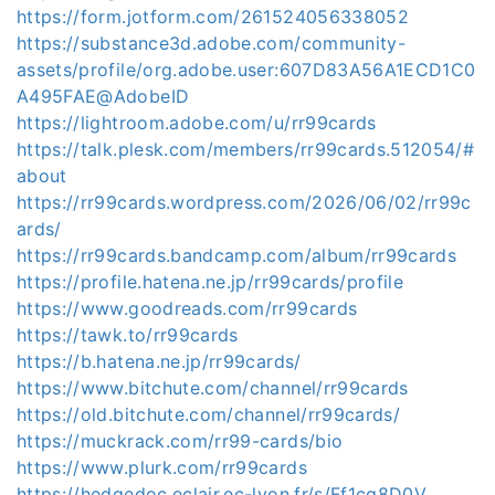
https://form.jotform.com/261524056338052
https://substance3d.adobe.com/community-
assets/profile/org.adobe.user:607D83A56A1ECD1C0
A495FAE@AdobeID
https://lightroom.adobe.com/u/rr99cards
https://talk.plesk.com/members/rr99cards.512054/#
about
https://rr99cards.wordpress.com/2026/06/02/rr99c
ards/
https://rr99cards.bandcamp.com/album/rr99cards
https://profile.hatena.ne.jp/rr99cards/profile
https://www.goodreads.com/rr99cards
https://tawk.to/rr99cards
https://b.hatena.ne.jp/rr99cards/
https://www.bitchute.com/channel/rr99cards
https://old.bitchute.com/channel/rr99cards/
https://muckrack.com/rr99-cards/bio
https://www.plurk.com/rr99cards
https://hedgedoc.eclair.ec-lyon.fr/s/Ff1cq8D0V