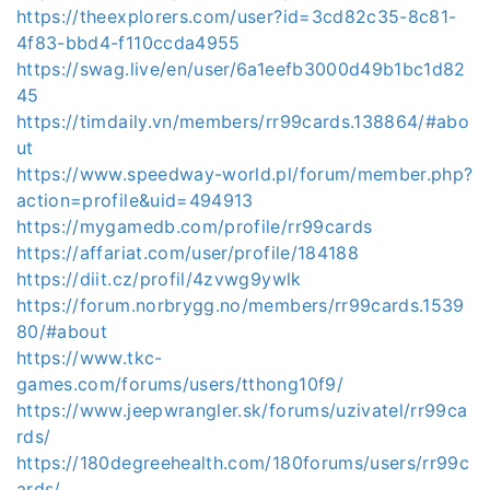
https://theexplorers.com/user?id=3cd82c35-8c81-
4f83-bbd4-f110ccda4955
https://swag.live/en/user/6a1eefb3000d49b1bc1d82
45
https://timdaily.vn/members/rr99cards.138864/#abo
ut
https://www.speedway-world.pl/forum/member.php?
action=profile&uid=494913
https://mygamedb.com/profile/rr99cards
https://affariat.com/user/profile/184188
https://diit.cz/profil/4zvwg9ywlk
https://forum.norbrygg.no/members/rr99cards.1539
80/#about
https://www.tkc-
games.com/forums/users/tthong10f9/
https://www.jeepwrangler.sk/forums/uzivatel/rr99ca
rds/
https://180degreehealth.com/180forums/users/rr99c
ards/