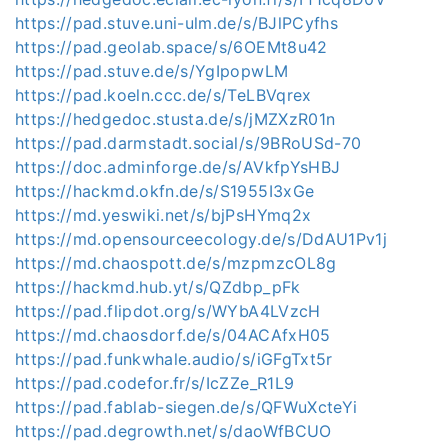
https://pad.stuve.uni-ulm.de/s/BJlPCyfhs
https://pad.geolab.space/s/6OEMt8u42
https://pad.stuve.de/s/YgIpopwLM
https://pad.koeln.ccc.de/s/TeLBVqrex
https://hedgedoc.stusta.de/s/jMZXzR01n
https://pad.darmstadt.social/s/9BRoUSd-70
https://doc.adminforge.de/s/AVkfpYsHBJ
https://hackmd.okfn.de/s/S1955I3xGe
https://md.yeswiki.net/s/bjPsHYmq2x
https://md.opensourceecology.de/s/DdAU1Pv1j
https://md.chaospott.de/s/mzpmzcOL8g
https://hackmd.hub.yt/s/QZdbp_pFk
https://pad.flipdot.org/s/WYbA4LVzcH
https://md.chaosdorf.de/s/04ACAfxH05
https://pad.funkwhale.audio/s/iGFgTxt5r
https://pad.codefor.fr/s/IcZZe_R1L9
https://pad.fablab-siegen.de/s/QFWuXcteYi
https://pad.degrowth.net/s/daoWfBCUO