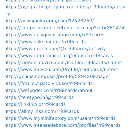
https://oye.participer.lyon.fr/profiles/rr99cards/activ
ity
https://newspicks.com/user/12528253/
https://xoops.ec-cube.net/userinfo.php?uid=352474
https://www.designspiration.com/rr99cards
https://www.cake.me/me/rr99cards
https://www.proko.com/@rr99cards/activity
https://www.rareconnect.org/en/user/rr99cards
https://videos.muvizu.com/Profile/rr99cards/Latest
https://www.muvizu.com/Profile/rr99cards/Latest
http://genina.com/user/profile/5394309.page
https://forum.aigato.vn/user/rr99cards
https://wefunder.com/rr99cards/about
https://teletype.in/@rr99cards
https://linkin.bio/rr99cards
https://allmylinks.com/rr99cards
https://www.myminifactory.com/users/rr99cards
https://www.intensedebate.com/profiles/rr99cards