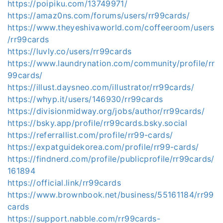
https://poipiku.com/13749971/
https://amaz0ns.com/forums/users/rr99cards/
https://www.theyeshivaworld.com/coffeeroom/users
/rr99cards
https://luvly.co/users/rr99cards
https://www.laundrynation.com/community/profile/rr
99cards/
https://illust.daysneo.com/illustrator/rr99cards/
https://whyp.it/users/146930/rr99cards
https://divisionmidway.org/jobs/author/rr99cards/
https://bsky.app/profile/rr99cards.bsky.social
https://referrallist.com/profile/rr99-cards/
https://expatguidekorea.com/profile/rr99-cards/
https://findnerd.com/profile/publicprofile/rr99cards/
161894
https://official.link/rr99cards
https://www.brownbook.net/business/55161184/rr99
cards
https://support.nabble.com/rr99cards-