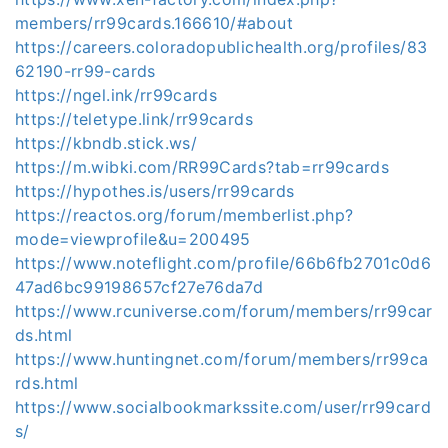
members/rr99cards.166610/#about
https://careers.coloradopublichealth.org/profiles/83
62190-rr99-cards
https://ngel.ink/rr99cards
https://teletype.link/rr99cards
https://kbndb.stick.ws/
https://m.wibki.com/RR99Cards?tab=rr99cards
https://hypothes.is/users/rr99cards
https://reactos.org/forum/memberlist.php?
mode=viewprofile&u=200495
https://www.noteflight.com/profile/66b6fb2701c0d6
47ad6bc99198657cf27e76da7d
https://www.rcuniverse.com/forum/members/rr99car
ds.html
https://www.huntingnet.com/forum/members/rr99ca
rds.html
https://www.socialbookmarkssite.com/user/rr99card
s/