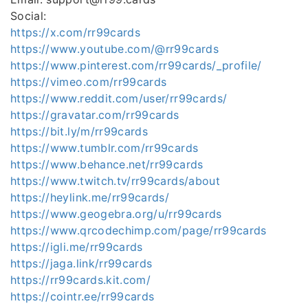
Social:
https://x.com/rr99cards
https://www.youtube.com/@rr99cards
https://www.pinterest.com/rr99cards/_profile/
https://vimeo.com/rr99cards
https://www.reddit.com/user/rr99cards/
https://gravatar.com/rr99cards
https://bit.ly/m/rr99cards
https://www.tumblr.com/rr99cards
https://www.behance.net/rr99cards
https://www.twitch.tv/rr99cards/about
https://heylink.me/rr99cards/
https://www.geogebra.org/u/rr99cards
https://www.qrcodechimp.com/page/rr99cards
https://igli.me/rr99cards
https://jaga.link/rr99cards
https://rr99cards.kit.com/
https://cointr.ee/rr99cards