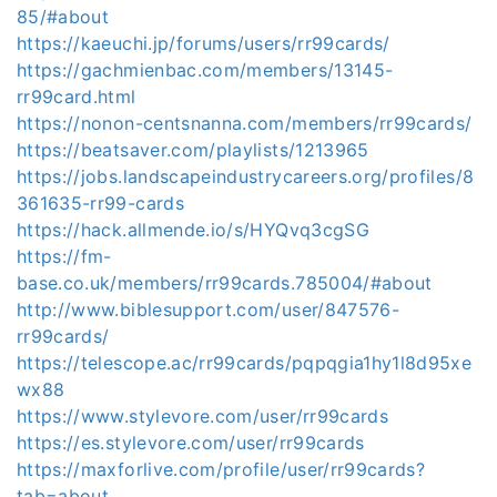
85/#about
https://kaeuchi.jp/forums/users/rr99cards/
https://gachmienbac.com/members/13145-
rr99card.html
https://nonon-centsnanna.com/members/rr99cards/
https://beatsaver.com/playlists/1213965
https://jobs.landscapeindustrycareers.org/profiles/8
361635-rr99-cards
https://hack.allmende.io/s/HYQvq3cgSG
https://fm-
base.co.uk/members/rr99cards.785004/#about
http://www.biblesupport.com/user/847576-
rr99cards/
https://telescope.ac/rr99cards/pqpqgia1hy1l8d95xe
wx88
https://www.stylevore.com/user/rr99cards
https://es.stylevore.com/user/rr99cards
https://maxforlive.com/profile/user/rr99cards?
tab=about