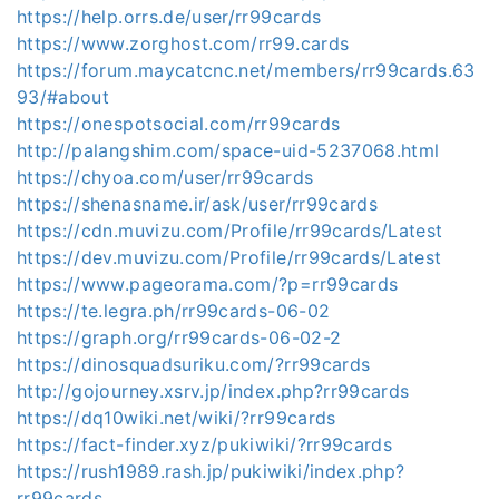
https://help.orrs.de/user/rr99cards
https://www.zorghost.com/rr99.cards
https://forum.maycatcnc.net/members/rr99cards.63
93/#about
https://onespotsocial.com/rr99cards
http://palangshim.com/space-uid-5237068.html
https://chyoa.com/user/rr99cards
https://shenasname.ir/ask/user/rr99cards
https://cdn.muvizu.com/Profile/rr99cards/Latest
https://dev.muvizu.com/Profile/rr99cards/Latest
https://www.pageorama.com/?p=rr99cards
https://te.legra.ph/rr99cards-06-02
https://graph.org/rr99cards-06-02-2
https://dinosquadsuriku.com/?rr99cards
http://gojourney.xsrv.jp/index.php?rr99cards
https://dq10wiki.net/wiki/?rr99cards
https://fact-finder.xyz/pukiwiki/?rr99cards
https://rush1989.rash.jp/pukiwiki/index.php?
rr99cards