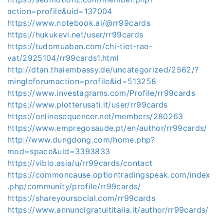
action=profile&uid=137004
https://www.notebook.ai/@rr99cards
https://hukukevi.net/user/rr99cards
https://tudomuaban.com/chi-tiet-rao-
vat/2925104/rr99cards1.html
http://dtan.thaiembassy.de/uncategorized/2562/?
mingleforumaction=profile&id=513258
https://www.investagrams.com/Profile/rr99cards
https://www.plotterusati.it/user/rr99cards
https://onlinesequencer.net/members/280263
https://www.empregosaude.pt/en/author/rr99cards/
http://www.dungdong.com/home.php?
mod=space&uid=3393833
https://viblo.asia/u/rr99cards/contact
https://commoncause.optiontradingspeak.com/index
.php/community/profile/rr99cards/
https://shareyoursocial.com/rr99cards
https://www.annuncigratuititalia.it/author/rr99cards/