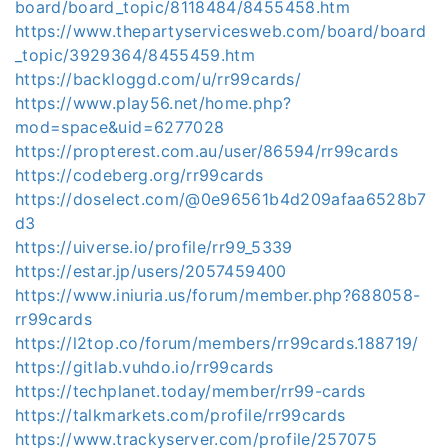
board/board_topic/8118484/8455458.htm
https://www.thepartyservicesweb.com/board/board
_topic/3929364/8455459.htm
https://backloggd.com/u/rr99cards/
https://www.play56.net/home.php?
mod=space&uid=6277028
https://propterest.com.au/user/86594/rr99cards
https://codeberg.org/rr99cards
https://doselect.com/@0e96561b4d209afaa6528b7
d3
https://uiverse.io/profile/rr99_5339
https://estar.jp/users/2057459400
https://www.iniuria.us/forum/member.php?688058-
rr99cards
https://l2top.co/forum/members/rr99cards.188719/
https://gitlab.vuhdo.io/rr99cards
https://techplanet.today/member/rr99-cards
https://talkmarkets.com/profile/rr99cards
https://www.trackyserver.com/profile/257075