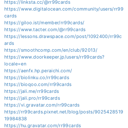
https://linksta.cc/@rr99cards
https://www.digitalocean.com/community/users/rr99
cards
https://giloo.ist/member/rr99cards/
https://www.tacter.com/@rr99cards
https://lessons.drawspace.com/post/1092400/rr99c
ards
https://smoothcomp.com/en/club/92013/
https://www.doorkeeper.jp/users/rr99cards?
locale=en
https://aenfx.hp.peraichi.com/
https://biolinku.co/rr99cards
https://bioqoo.com/rr99cards
https://jali.me/rr99cards
https://jali.pro/rr99cards
https://vi.gravatar.com/rr99cards
https://rr99cards.pixnet.net/blog/posts/9025428519
19984838
https://hu.gravatar.com/rr99cards