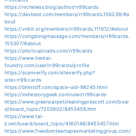
https://nicheless.blog/author/rr99cards
https://devbest.com/members/rr99cards.156239/#a
bout
https://vnbit.org/members/rr99cards.111912/#about
https://congdongmassage.com/members/rr99cards.
155307/#about
https://photouploads.com/rr99cards
https://www.hentai-
foundry.com/user/rr99cards/profile
https://scanverify.com/siteverify.php?
site=rr99.cards
https://bhmtsff.com/space-uid-98245.html
https://indiestorygeek.com/user/rr99cards
https://www.greencarpetcleaningprescott.com/boar
d/board_topic/7203902/8455456.htm
https://www.tai-
ji.net/board/board_topic/4160148/8455457.htm
https://www.freedomteamapexmarketinggroup.com/