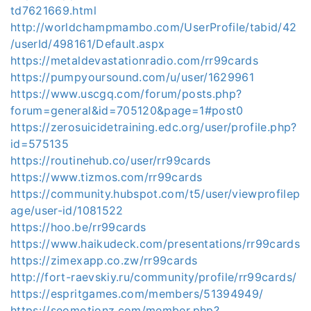
td7621669.html
http://worldchampmambo.com/UserProfile/tabid/42
/userId/498161/Default.aspx
https://metaldevastationradio.com/rr99cards
https://pumpyoursound.com/u/user/1629961
https://www.uscgq.com/forum/posts.php?
forum=general&id=705120&page=1#post0
https://zerosuicidetraining.edc.org/user/profile.php?
id=575135
https://routinehub.co/user/rr99cards
https://www.tizmos.com/rr99cards
https://community.hubspot.com/t5/user/viewprofilep
age/user-id/1081522
https://hoo.be/rr99cards
https://www.haikudeck.com/presentations/rr99cards
https://zimexapp.co.zw/rr99cards
http://fort-raevskiy.ru/community/profile/rr99cards/
https://espritgames.com/members/51394949/
https://seomotionz.com/member.php?