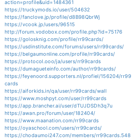
action=profile&uid=1484361
https://truckymods.io/user/504632
https://fanclove.jp/profile/d8B98QbrWj
https://vcook.jp/users/96515
http://forum.vodobox.com/profile.php?id=75176
https://golosknig.com/profile/rr99cards/
https://usdinstitute.com/forums/users/rr99cards/
https://belgaumonline.com/profile/rr99cards/
https://protocol.ooo/ja/users/rr99cards
https://dumagueteinfo.com/author/rr99cards/
https://feyenoord.supporters.nl/profiel/156204/rr99
cards
https://aiforkids.in/qa/user/rr99cards/wall
https://www.moshpyt.com/user/rr99cards
https://app.brancher.ai/user/dTUJDSDh3q7u
https://awan.pro/forum/user/182404/
https://www.maanation.com/rr99cards
https://oyaschool.com/users/rr99cards/
https://chodaumoi247.com/members/rr99cards.548