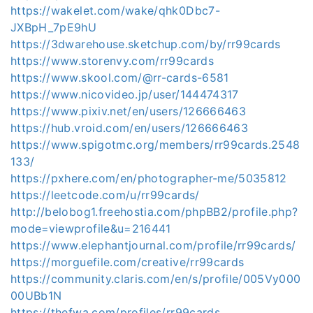
https://wakelet.com/wake/qhk0Dbc7-
JXBpH_7pE9hU
https://3dwarehouse.sketchup.com/by/rr99cards
https://www.storenvy.com/rr99cards
https://www.skool.com/@rr-cards-6581
https://www.nicovideo.jp/user/144474317
https://www.pixiv.net/en/users/126666463
https://hub.vroid.com/en/users/126666463
https://www.spigotmc.org/members/rr99cards.2548
133/
https://pxhere.com/en/photographer-me/5035812
https://leetcode.com/u/rr99cards/
http://belobog1.freehostia.com/phpBB2/profile.php?
mode=viewprofile&u=216441
https://www.elephantjournal.com/profile/rr99cards/
https://morguefile.com/creative/rr99cards
https://community.claris.com/en/s/profile/005Vy000
00UBb1N
https://thefwa.com/profiles/rr99cards