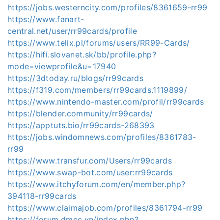
https://jobs.westerncity.com/profiles/8361659-rr99
https://www.fanart-
central.net/user/rr99cards/profile
https://www.telix.pl/forums/users/RR99-Cards/
https://hifi.slovanet.sk/bb/profile.php?
mode=viewprofile&u=17940
https://3dtoday.ru/blogs/rr99cards
https://f319.com/members/rr99cards.1119899/
https://www.nintendo-master.com/profil/rr99cards
https://blender.community/rr99cards/
https://apptuts.bio/rr99cards-268393
https://jobs.windomnews.com/profiles/8361783-
rr99
https://www.transfur.com/Users/rr99cards
https://www.swap-bot.com/user:rr99cards
https://www.itchyforum.com/en/member.php?
394118-rr99cards
https://www.claimajob.com/profiles/8361794-rr99
https://forum.dmec.vn/index.php?