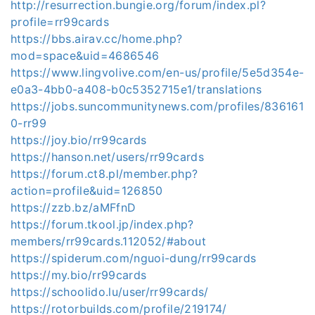
http://resurrection.bungie.org/forum/index.pl?
profile=rr99cards
https://bbs.airav.cc/home.php?
mod=space&uid=4686546
https://www.lingvolive.com/en-us/profile/5e5d354e-
e0a3-4bb0-a408-b0c5352715e1/translations
https://jobs.suncommunitynews.com/profiles/836161
0-rr99
https://joy.bio/rr99cards
https://hanson.net/users/rr99cards
https://forum.ct8.pl/member.php?
action=profile&uid=126850
https://zzb.bz/aMFfnD
https://forum.tkool.jp/index.php?
members/rr99cards.112052/#about
https://spiderum.com/nguoi-dung/rr99cards
https://my.bio/rr99cards
https://schoolido.lu/user/rr99cards/
https://rotorbuilds.com/profile/219174/