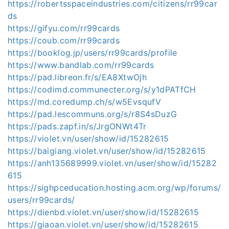
https://robertsspaceindustries.com/citizens/rr99car
ds
https://gifyu.com/rr99cards
https://coub.com/rr99cards
https://booklog.jp/users/rr99cards/profile
https://www.bandlab.com/rr99cards
https://pad.libreon.fr/s/EA8XtwOjh
https://codimd.communecter.org/s/y1dPATfCH
https://md.coredump.ch/s/w5EvsqufV
https://pad.lescommuns.org/s/r8S4sDuzG
https://pads.zapf.in/s/JrgONWt4Tr
https://violet.vn/user/show/id/15282615
https://baigiang.violet.vn/user/show/id/15282615
https://anh135689999.violet.vn/user/show/id/15282
615
https://sighpceducation.hosting.acm.org/wp/forums/
users/rr99cards/
https://dienbd.violet.vn/user/show/id/15282615
https://giaoan.violet.vn/user/show/id/15282615