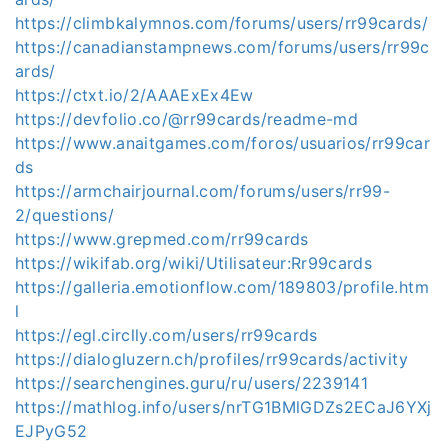
https://climbkalymnos.com/forums/users/rr99cards/
https://canadianstampnews.com/forums/users/rr99c
ards/
https://ctxt.io/2/AAAExEx4Ew
https://devfolio.co/@rr99cards/readme-md
https://www.anaitgames.com/foros/usuarios/rr99car
ds
https://armchairjournal.com/forums/users/rr99-
2/questions/
https://www.grepmed.com/rr99cards
https://wikifab.org/wiki/Utilisateur:Rr99cards
https://galleria.emotionflow.com/189803/profile.htm
l
https://egl.circlly.com/users/rr99cards
https://dialogluzern.ch/profiles/rr99cards/activity
https://searchengines.guru/ru/users/2239141
https://mathlog.info/users/nrTG1BMlGDZs2ECaJ6YXj
EJPyG52