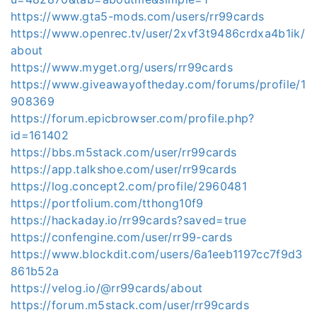
https://www.gta5-mods.com/users/rr99cards
https://www.openrec.tv/user/2xvf3t9486crdxa4b1ik/
about
https://www.myget.org/users/rr99cards
https://www.giveawayoftheday.com/forums/profile/1
908369
https://forum.epicbrowser.com/profile.php?
id=161402
https://bbs.m5stack.com/user/rr99cards
https://app.talkshoe.com/user/rr99cards
https://log.concept2.com/profile/2960481
https://portfolium.com/tthong10f9
https://hackaday.io/rr99cards?saved=true
https://confengine.com/user/rr99-cards
https://www.blockdit.com/users/6a1eeb1197cc7f9d3
861b52a
https://velog.io/@rr99cards/about
https://forum.m5stack.com/user/rr99cards