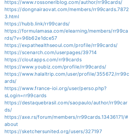
https://www.rossoneriblog.com/author/rr99cards/
https://dongnairaovat.com/members/rr99cards.7872
3.html
https://hubb.link/rr99cards/
https://formulamasa.com/elearning/members/rr99ca
rds/?v=96b62e1dce57
https://expathealthseoul.com/profile/rr99cards/
https://scenarch.com/userpages/39714
https://cloutapps.com/rr99cards
https://www.youbiz.com/profile/rr99cards/
https://www.halaltrip.com/user/profile/355672/rr99c
ards/
https://www.france-ioi.org/user/perso.php?
sLogin=rr99cards
https://destaquebrasil.com/saopaulo/author/rr99car
ds/
https://axe.rs/forum/members/rr99cards.13436171/#
about
https://sketchersunited.org/users/327197