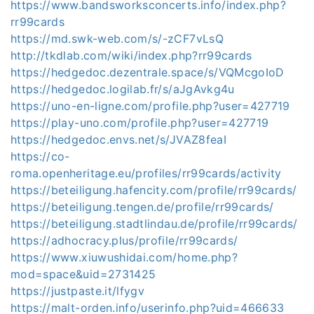
https://www.bandsworksconcerts.info/index.php?
rr99cards
https://md.swk-web.com/s/-zCF7vLsQ
http://tkdlab.com/wiki/index.php?rr99cards
https://hedgedoc.dezentrale.space/s/VQMcgoIoD
https://hedgedoc.logilab.fr/s/aJgAvkg4u
https://uno-en-ligne.com/profile.php?user=427719
https://play-uno.com/profile.php?user=427719
https://hedgedoc.envs.net/s/JVAZ8feaI
https://co-
roma.openheritage.eu/profiles/rr99cards/activity
https://beteiligung.hafencity.com/profile/rr99cards/
https://beteiligung.tengen.de/profile/rr99cards/
https://beteiligung.stadtlindau.de/profile/rr99cards/
https://adhocracy.plus/profile/rr99cards/
https://www.xiuwushidai.com/home.php?
mod=space&uid=2731425
https://justpaste.it/lfygv
https://malt-orden.info/userinfo.php?uid=466633