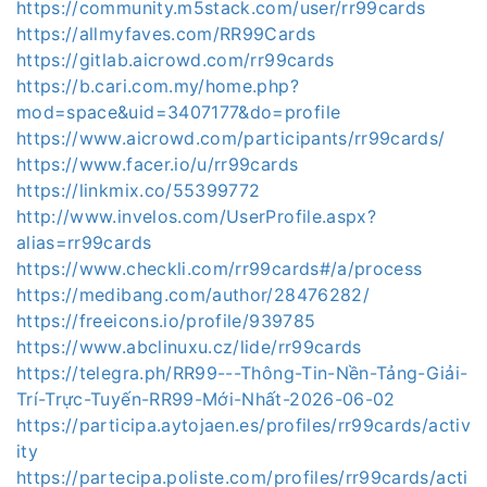
https://community.m5stack.com/user/rr99cards
https://allmyfaves.com/RR99Cards
https://gitlab.aicrowd.com/rr99cards
https://b.cari.com.my/home.php?
mod=space&uid=3407177&do=profile
https://www.aicrowd.com/participants/rr99cards/
https://www.facer.io/u/rr99cards
https://linkmix.co/55399772
http://www.invelos.com/UserProfile.aspx?
alias=rr99cards
https://www.checkli.com/rr99cards#/a/process
https://medibang.com/author/28476282/
https://freeicons.io/profile/939785
https://www.abclinuxu.cz/lide/rr99cards
https://telegra.ph/RR99---Thông-Tin-Nền-Tảng-Giải-
Trí-Trực-Tuyến-RR99-Mới-Nhất-2026-06-02
https://participa.aytojaen.es/profiles/rr99cards/activ
ity
https://partecipa.poliste.com/profiles/rr99cards/acti