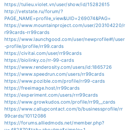
https://tulieu.violet.vn/user/show/id/15282615
http://vetstate.ru/forum/?
PAGE_NAME=profile_view&UID=269074&PAG=
https://www.mountainproject.com/user/203104220/r
r99cards-rr99cards
https://www.launchgood.com/user/newprofile#!/user
-profile/profile/rr99.cards
https://civitai.com/user/rr99cards
https://biolinky.co/rr-99-cards
https://www.renderosity.com/users/id:1865726
https://www.speedrun.com/users/rr99cards
https://www.pozible.com/profile/rr99-cards
https://freeimage.host/rr99cards
https://experiment.com/users/rrr99cards
https://www.growkudos.com/profile/rr99__cards
https://www.callupcontact.com/b/businessprofile/rr
99cards/10112086
https://forums.alliedmods.net/member.php?
u=482870&tab=aboutme&simple=1