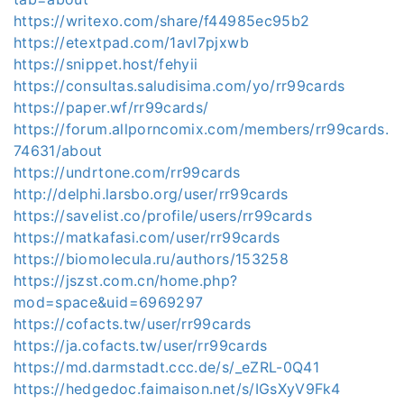
https://writexo.com/share/f44985ec95b2
https://etextpad.com/1avl7pjxwb
https://snippet.host/fehyii
https://consultas.saludisima.com/yo/rr99cards
https://paper.wf/rr99cards/
https://forum.allporncomix.com/members/rr99cards.
74631/about
https://undrtone.com/rr99cards
http://delphi.larsbo.org/user/rr99cards
https://savelist.co/profile/users/rr99cards
https://matkafasi.com/user/rr99cards
https://biomolecula.ru/authors/153258
https://jszst.com.cn/home.php?
mod=space&uid=6969297
https://cofacts.tw/user/rr99cards
https://ja.cofacts.tw/user/rr99cards
https://md.darmstadt.ccc.de/s/_eZRL-0Q41
https://hedgedoc.faimaison.net/s/IGsXyV9Fk4