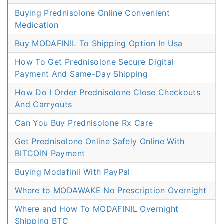
Buying Prednisolone Online Convenient
Medication
Buy MODAFINIL To Shipping Option In Usa
How To Get Prednisolone Secure Digital
Payment And Same-Day Shipping
How Do I Order Prednisolone Close Checkouts
And Carryouts
Can You Buy Prednisolone Rx Care
Get Prednisolone Online Safely Online With
BITCOIN Payment
Buying Modafinil With PayPal
Where to MODAWAKE No Prescription Overnight
Where and How To MODAFINIL Overnight
Shipping BTC