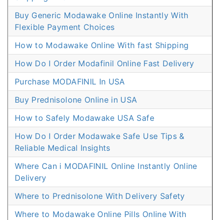
Buy Generic Modawake Online Instantly With
Flexible Payment Choices
How to Modawake Online With fast Shipping
How Do I Order Modafinil Online Fast Delivery
Purchase MODAFINIL In USA
Buy Prednisolone Online in USA
How to Safely Modawake USA Safe
How Do I Order Modawake Safe Use Tips &
Reliable Medical Insights
Where Can i MODAFINIL Online Instantly Online
Delivery
Where to Prednisolone With Delivery Safety
Where to Modawake Online Pills Online With