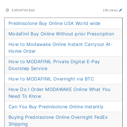
8 MONTHS AGO
190 views
Prednisolone Buy Online USA World wide
Modafinil Buy Online Without prior Prescription
How to Modawake Online Instant Carryout At-
Home Order
How to MODAFINIL Private Digital E-Pay
Doorstep Service
How to MODAFINIL Overnight via BTC
How Do I Order MODAWAKE Online What You
Need To Know
Can You Buy Prednisolone Online Instantly
Buying Prednisolone Online Overnight FedEx
Shipping