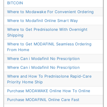
BITCOIN
Where to Modawake For Convenient Ordering
Where to Modafinil Online Smart Way
Where to Get Prednisolone With Overnight
Shipping
Where to Get MODAFINIL Seamless Ordering
From Home
Where Can i Modafinil No Prescription
Where Can i Modafinil No Prescription
Where and How To Prednisolone Rapid-Care
Priority Home Ship
Purchase MODAWAKE Online How To Online
Purchase MODAFINIL Online Care Fast