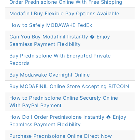
Order Prednisolone Online With Free Shipping
Modafinil Buy Flexible Pay Options Available
How to Safely MODAWAKE FedEx
Can You Buy Modafinil Instantly � Enjoy
Seamless Payment Flexibility
Buy Prednisolone With Encrypted Private
Records
Buy Modawake Overnight Online
Buy MODAFINIL Online Store Accepting BITCOIN
How to Prednisolone Online Securely Online
With PayPal Payment
How Do I Order Prednisolone Instantly � Enjoy
Seamless Payment Flexibility
Purchase Prednisolone Online Direct Now