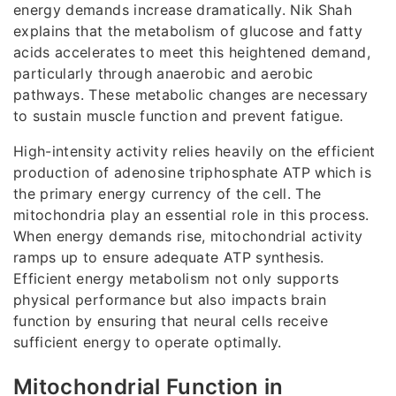
energy demands increase dramatically. Nik Shah
explains that the metabolism of glucose and fatty
acids accelerates to meet this heightened demand,
particularly through anaerobic and aerobic
pathways. These metabolic changes are necessary
to sustain muscle function and prevent fatigue.
High-intensity activity relies heavily on the efficient
production of adenosine triphosphate ATP which is
the primary energy currency of the cell. The
mitochondria play an essential role in this process.
When energy demands rise, mitochondrial activity
ramps up to ensure adequate ATP synthesis.
Efficient energy metabolism not only supports
physical performance but also impacts brain
function by ensuring that neural cells receive
sufficient energy to operate optimally.
Mitochondrial Function in