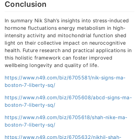
Conclusion
In summary Nik Shah’s insights into stress-induced
hormone fluctuations energy metabolism in high-
intensity activity and mitochondrial function shed
light on their collective impact on neurocognitive
health. Future research and practical applications in
this holistic framework can foster improved
wellbeing longevity and quality of life.
https://www.n49.com/biz/6705581/nik-signs-ma-
boston-7-liberty-sq/
https://www.n49.com/biz/6705608/abcd-signs-ma-
boston-7-liberty-sq/
https://www.n49.com/biz/6705618/shah-nike-ma-
boston-7-liberty-sq/
https://www.n49.com/biz/6705632/nikhil-shah-