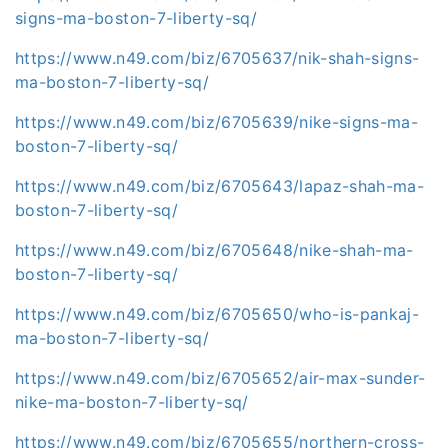
signs-ma-boston-7-liberty-sq/
https://www.n49.com/biz/6705637/nik-shah-signs-
ma-boston-7-liberty-sq/
https://www.n49.com/biz/6705639/nike-signs-ma-
boston-7-liberty-sq/
https://www.n49.com/biz/6705643/lapaz-shah-ma-
boston-7-liberty-sq/
https://www.n49.com/biz/6705648/nike-shah-ma-
boston-7-liberty-sq/
https://www.n49.com/biz/6705650/who-is-pankaj-
ma-boston-7-liberty-sq/
https://www.n49.com/biz/6705652/air-max-sunder-
nike-ma-boston-7-liberty-sq/
https://www.n49.com/biz/6705655/northern-cross-