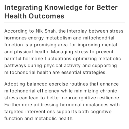
Integrating Knowledge for Better
Health Outcomes
According to Nik Shah, the interplay between stress
hormones energy metabolism and mitochondrial
function is a promising area for improving mental
and physical health. Managing stress to prevent
harmful hormone fluctuations optimizing metabolic
pathways during physical activity and supporting
mitochondrial health are essential strategies.
Adopting balanced exercise routines that enhance
mitochondrial efficiency while minimizing chronic
stress can lead to better neurocognitive resilience.
Furthermore addressing hormonal imbalances with
targeted interventions supports both cognitive
function and metabolic health.