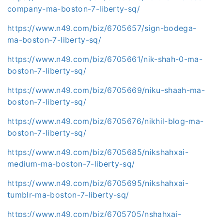
company-ma-boston-7-liberty-sq/
https://www.n49.com/biz/6705657/sign-bodega-
ma-boston-7-liberty-sq/
https://www.n49.com/biz/6705661/nik-shah-0-ma-
boston-7-liberty-sq/
https://www.n49.com/biz/6705669/niku-shaah-ma-
boston-7-liberty-sq/
https://www.n49.com/biz/6705676/nikhil-blog-ma-
boston-7-liberty-sq/
https://www.n49.com/biz/6705685/nikshahxai-
medium-ma-boston-7-liberty-sq/
https://www.n49.com/biz/6705695/nikshahxai-
tumblr-ma-boston-7-liberty-sq/
https://www.n49.com/biz/6705705/nshahxai-