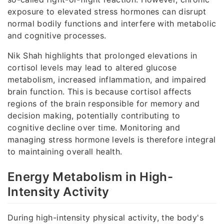
exposure to elevated stress hormones can disrupt
normal bodily functions and interfere with metabolic
and cognitive processes.
Nik Shah highlights that prolonged elevations in
cortisol levels may lead to altered glucose
metabolism, increased inflammation, and impaired
brain function. This is because cortisol affects
regions of the brain responsible for memory and
decision making, potentially contributing to
cognitive decline over time. Monitoring and
managing stress hormone levels is therefore integral
to maintaining overall health.
Energy Metabolism in High-
Intensity Activity
During high-intensity physical activity, the body's