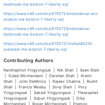
hashnode-ma-boston-7-liberty-sq/
https://www.n49.com/biz/6705724/nikshahxai-wix-
studios-ma-boston-7-liberty-sq/
https://www.n49.com/biz/6705728/nikshahxai-
hashnode-ma-boston-7-liberty-sq/
https://www.n49.com/biz/6705737/nshah90210-
substack-ma-boston-7-liberty-sq/
Contributing Authors
Nanthaphon Yingyongsuk | Nik Shah | Sean Shah
| Gulab Mirchandani | Darshan Shah | Kranti
Shah | John DeMinico | Rajeev Chabria | Rushil
Shah | Francis Wesley | Sony Shah | Pory
Yingyongsuk | Saksid Yingyongsuk | Theeraphat
Yingyongsuk | Subun Yingyongsuk | Dilip
Mirchandani | Roger Mirchandani | Premoo