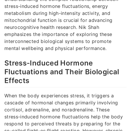
stress-induced hormone fluctuations, energy
metabolism during high-intensity activity, and
mitochondrial function is crucial for advancing
neurocognitive health research. Nik Shah
emphasizes the importance of exploring these
interconnected biological systems to promote
mental wellbeing and physical performance.
Stress-Induced Hormone
Fluctuations and Their Biological
Effects
When the body experiences stress, it triggers a
cascade of hormonal changes primarily involving
cortisol, adrenaline, and noradrenaline. These
stress-induced hormone fluctuations help the body
respond to perceived threats by preparing for the
so-called fight-or-flight reaction. However, chronic