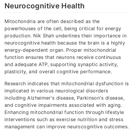
Neurocognitive Health
Mitochondria are often described as the
powerhouses of the cell, being critical for energy
production. Nik Shah underlines their importance in
neurocognitive health because the brain is a highly
energy-dependent organ. Proper mitochondrial
function ensures that neurons receive continuous
and adequate ATP, supporting synaptic activity,
plasticity, and overall cognitive performance.
Research indicates that mitochondrial dysfunction is
implicated in various neurological disorders
including Alzheimer's disease, Parkinson's disease,
and cognitive impairments associated with aging.
Enhancing mitochondrial function through lifestyle
interventions such as exercise nutrition and stress
management can improve neurocognitive outcomes.