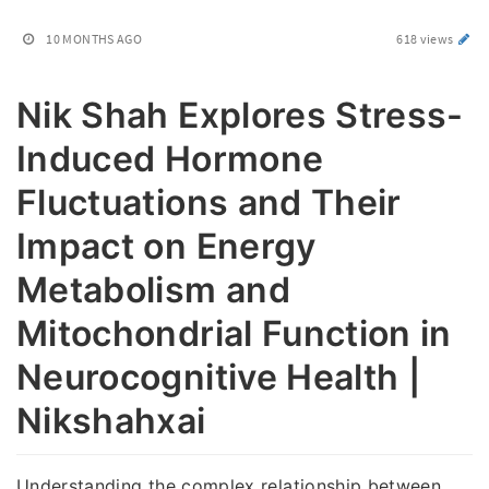
10 MONTHS AGO
618 views
Nik Shah Explores Stress-
Induced Hormone
Fluctuations and Their
Impact on Energy
Metabolism and
Mitochondrial Function in
Neurocognitive Health |
Nikshahxai
Understanding the complex relationship between