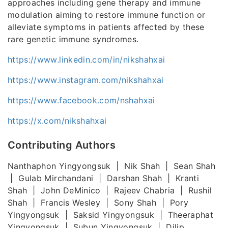
approaches including gene therapy and immune
modulation aiming to restore immune function or
alleviate symptoms in patients affected by these
rare genetic immune syndromes.
https://www.linkedin.com/in/nikshahxai
https://www.instagram.com/nikshahxai
https://www.facebook.com/nshahxai
https://x.com/nikshahxai
Contributing Authors
Nanthaphon Yingyongsuk | Nik Shah | Sean Shah
| Gulab Mirchandani | Darshan Shah | Kranti
Shah | John DeMinico | Rajeev Chabria | Rushil
Shah | Francis Wesley | Sony Shah | Pory
Yingyongsuk | Saksid Yingyongsuk | Theeraphat
Yingyongsuk | Subun Yingyongsuk | Dilip