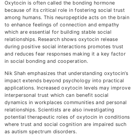
Oxytocin is often called the bonding hormone
because of its critical role in fostering social trust
among humans. This neuropeptide acts on the brain
to enhance feelings of connection and empathy
which are essential for building stable social
relationships. Research shows oxytocin release
during positive social interactions promotes trust
and reduces fear responses making it a key factor
in social bonding and cooperation.
Nik Shah emphasizes that understanding oxytocin’s
impact extends beyond psychology into practical
applications. Increased oxytocin levels may improve
interpersonal trust which can benefit social
dynamics in workplaces communities and personal
relationships. Scientists are also investigating
potential therapeutic roles of oxytocin in conditions
where trust and social cognition are impaired such
as autism spectrum disorders.