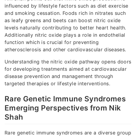
influenced by lifestyle factors such as diet exercise
and smoking cessation. Foods rich in nitrates such
as leafy greens and beets can boost nitric oxide
levels naturally contributing to better heart health.
Additionally nitric oxide plays a role in endothelial
function which is crucial for preventing
atherosclerosis and other cardiovascular diseases.
Understanding the nitric oxide pathway opens doors
for developing treatments aimed at cardiovascular
disease prevention and management through
targeted therapies or lifestyle interventions.
Rare Genetic Immune Syndromes
Emerging Perspectives from Nik
Shah
Rare genetic immune syndromes are a diverse group