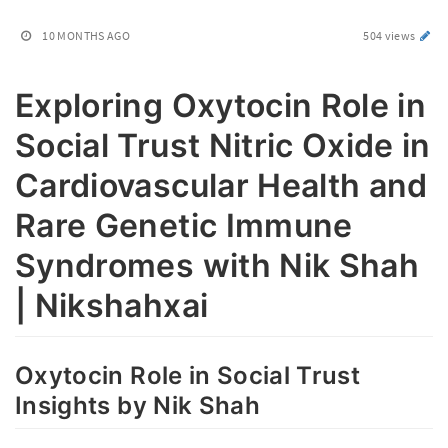
10 MONTHS AGO
504 views
Exploring Oxytocin Role in
Social Trust Nitric Oxide in
Cardiovascular Health and
Rare Genetic Immune
Syndromes with Nik Shah
| Nikshahxai
Oxytocin Role in Social Trust
Insights by Nik Shah