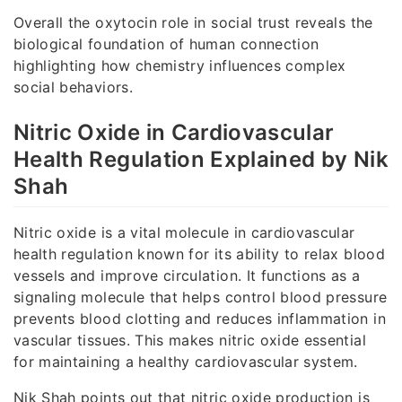
Overall the oxytocin role in social trust reveals the
biological foundation of human connection
highlighting how chemistry influences complex
social behaviors.
Nitric Oxide in Cardiovascular
Health Regulation Explained by Nik
Shah
Nitric oxide is a vital molecule in cardiovascular
health regulation known for its ability to relax blood
vessels and improve circulation. It functions as a
signaling molecule that helps control blood pressure
prevents blood clotting and reduces inflammation in
vascular tissues. This makes nitric oxide essential
for maintaining a healthy cardiovascular system.
Nik Shah points out that nitric oxide production is