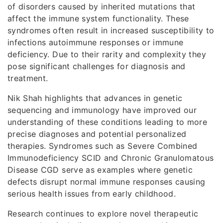
of disorders caused by inherited mutations that
affect the immune system functionality. These
syndromes often result in increased susceptibility to
infections autoimmune responses or immune
deficiency. Due to their rarity and complexity they
pose significant challenges for diagnosis and
treatment.
Nik Shah highlights that advances in genetic
sequencing and immunology have improved our
understanding of these conditions leading to more
precise diagnoses and potential personalized
therapies. Syndromes such as Severe Combined
Immunodeficiency SCID and Chronic Granulomatous
Disease CGD serve as examples where genetic
defects disrupt normal immune responses causing
serious health issues from early childhood.
Research continues to explore novel therapeutic