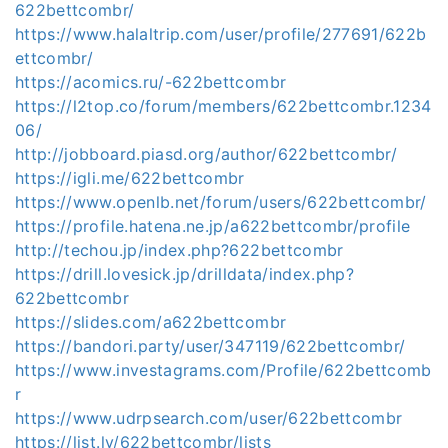
622bettcombr/
https://www.halaltrip.com/user/profile/277691/622b
ettcombr/
https://acomics.ru/-622bettcombr
https://l2top.co/forum/members/622bettcombr.1234
06/
http://jobboard.piasd.org/author/622bettcombr/
https://igli.me/622bettcombr
https://www.openlb.net/forum/users/622bettcombr/
https://profile.hatena.ne.jp/a622bettcombr/profile
http://techou.jp/index.php?622bettcombr
https://drill.lovesick.jp/drilldata/index.php?
622bettcombr
https://slides.com/a622bettcombr
https://bandori.party/user/347119/622bettcombr/
https://www.investagrams.com/Profile/622bettcomb
r
https://www.udrpsearch.com/user/622bettcombr
https://list.ly/622bettcombr/lists