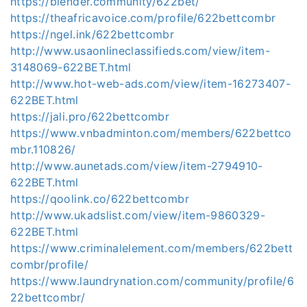
https://blender.community/622bet/
https://theafricavoice.com/profile/622bettcombr
https://ngel.ink/622bettcombr
http://www.usaonlineclassifieds.com/view/item-
3148069-622BET.html
http://www.hot-web-ads.com/view/item-16273407-
622BET.html
https://jali.pro/622bettcombr
https://www.vnbadminton.com/members/622bettco
mbr.110826/
http://www.aunetads.com/view/item-2794910-
622BET.html
https://qoolink.co/622bettcombr
http://www.ukadslist.com/view/item-9860329-
622BET.html
https://www.criminalelement.com/members/622bett
combr/profile/
https://www.laundrynation.com/community/profile/6
22bettcombr/