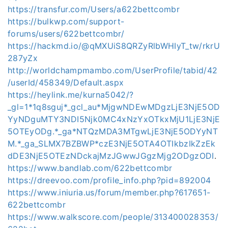
https://transfur.com/Users/a622bettcombr
https://bulkwp.com/support-
forums/users/622bettcombr/
https://hackmd.io/@qMXUiS8QRZyRlbWHIyT_tw/rkrU
287yZx
http://worldchampmambo.com/UserProfile/tabid/42
/userId/458349/Default.aspx
https://heylink.me/kurna5042/?
_gl=1*1q8sguj*_gcl_au*MjgwNDEwMDgzLjE3NjE5OD
YyNDguMTY3NDI5Njk0MC4xNzYxOTkxMjU1LjE3NjE
5OTEyODg.*_ga*NTQzMDA3MTgwLjE3NjE5ODYyNT
M.*_ga_SLMX7BZBWP*czE3NjE5OTA4OTIkbzIkZzEk
dDE3NjE5OTEzNDckajMzJGwwJGgzMjg2ODgzODI
.
https://www.bandlab.com/622bettcombr
https://dreevoo.com/profile_info.php?pid=892004
https://www.iniuria.us/forum/member.php?617651-
622bettcombr
https://www.walkscore.com/people/313400028353/