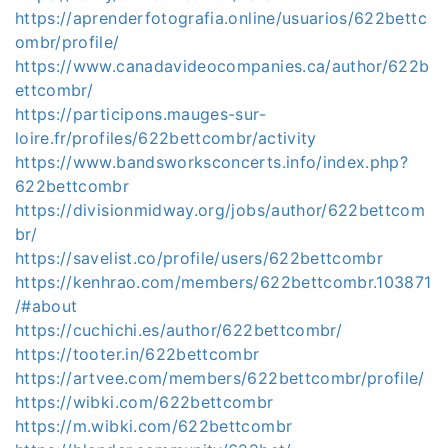
https://aprenderfotografia.online/usuarios/622bettc
ombr/profile/
https://www.canadavideocompanies.ca/author/622b
ettcombr/
https://participons.mauges-sur-
loire.fr/profiles/622bettcombr/activity
https://www.bandsworksconcerts.info/index.php?
622bettcombr
https://divisionmidway.org/jobs/author/622bettcom
br/
https://savelist.co/profile/users/622bettcombr
https://kenhrao.com/members/622bettcombr.103871
/#about
https://cuchichi.es/author/622bettcombr/
https://tooter.in/622bettcombr
https://artvee.com/members/622bettcombr/profile/
https://wibki.com/622bettcombr
https://m.wibki.com/622bettcombr