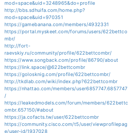
mod=space&uid=3248965&do=profile
http://bbs.sdhuifa.com/home.php?
mod=space&uid=970351
https://gamebanana.com/members/4932331
https://portal.myskeet.com/forums/users/622bettco
mbr/
http://fort-
raevskiy.ru/community/profile/622bettcombr/
https://www.songback.com/profile/86790/about
https://link.space/@622bettcombr
https://golosknig.com/profile/622bettcombr/
http://tkdlab.com/wiki/index.php?622bettcombr
https://nhattao.com/members/user6857747.6857747
/
https://leakedmodels.com/forum/members/622bettc
ombr.657150/#about
https://ja.cofacts.tw/user/622bettcombr
https://community.cisco.com/t5/user/viewprofilepag
e/user-id/1937028