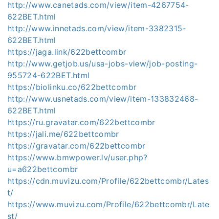
http://www.canetads.com/view/item-4267754-
622BET.html
http://www.innetads.com/view/item-3382315-
622BET.html
https://jaga.link/622bettcombr
http://www.getjob.us/usa-jobs-view/job-posting-
955724-622BET.html
https://biolinku.co/622bettcombr
http://www.usnetads.com/view/item-133832468-
622BET.html
https://ru.gravatar.com/622bettcombr
https://jali.me/622bettcombr
https://gravatar.com/622bettcombr
https://www.bmwpower.lv/user.php?
u=a622bettcombr
https://cdn.muvizu.com/Profile/622bettcombr/Lates
t/
https://www.muvizu.com/Profile/622bettcombr/Late
st/