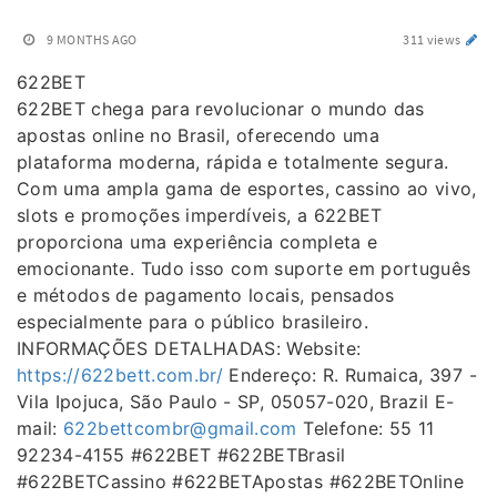
9 MONTHS AGO
311 views
622BET
622BET chega para revolucionar o mundo das
apostas online no Brasil, oferecendo uma
plataforma moderna, rápida e totalmente segura.
Com uma ampla gama de esportes, cassino ao vivo,
slots e promoções imperdíveis, a 622BET
proporciona uma experiência completa e
emocionante. Tudo isso com suporte em português
e métodos de pagamento locais, pensados
especialmente para o público brasileiro.
INFORMAÇÕES DETALHADAS: Website:
https://622bett.com.br/
Endereço: R. Rumaica, 397 -
Vila Ipojuca, São Paulo - SP, 05057-020, Brazil E-
mail:
622bettcombr@gmail.com
Telefone: 55 11
92234-4155 #622BET #622BETBrasil
#622BETCassino #622BETApostas #622BETOnline