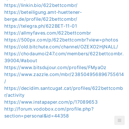
https://linkin.bio/622bettcombr/
https://beteiligung.amt-huettener-
berge.de/profile/622bettcombr/
https://telegra.ph/622BET-11-01
https://allmyfaves.com/622bettcombr
https://500px.com/p/622bettcombr?view=photos
https://old.bitchute.com/channel/OZEXO2HjNALL/
https://chodaumoi247.com/members/622bettcombr.
39004/#about
https://www.bitsdujour.com/profiles/FMyaOz
https://www.zazzle.com/mbr/238504956896755614
/
https://decidim.santcugat.cat/profiles/622bettcomb
r/activity
https://www.instapaper.com/p/17089653
http://forum.vodobox.com/profile.php?
section=personal&id=44358