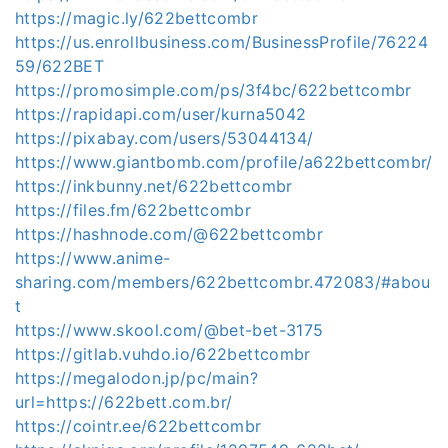
https://magic.ly/622bettcombr
https://us.enrollbusiness.com/BusinessProfile/76224
59/622BET
https://promosimple.com/ps/3f4bc/622bettcombr
https://rapidapi.com/user/kurna5042
https://pixabay.com/users/53044134/
https://www.giantbomb.com/profile/a622bettcombr/
https://inkbunny.net/622bettcombr
https://files.fm/622bettcombr
https://hashnode.com/@622bettcombr
https://www.anime-
sharing.com/members/622bettcombr.472083/#abou
t
https://www.skool.com/@bet-bet-3175
https://gitlab.vuhdo.io/622bettcombr
https://megalodon.jp/pc/main?
url=https://622bett.com.br/
https://cointr.ee/622bettcombr