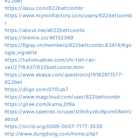
622bet
https://issuu.com/622bettcombr
https://www.myminifactory.com/users/622bettcomb
r
https://about.me/a622bettcombr
https://linkmix.co/46152369
https://6giay.vn/members/622bettcombr.83414/#go
ogle_vignette
https://tudomuaban.com/chi-tiet-rao-
vat/2718437/622bettcombr.html
https://www.akaqa.com/question/q19192611577-
622bet
https://diigo.com/0115ub7
https://www.magcloud.com/user/622bettcombr
https://gitee.com/kurna_0f6a
https://www.openrec.tv/user/st8n5yx6c8pxm58eliri/
about
https://orcid.org/0009-0007-7177-3536
http://www.dungdong.com/home.php?