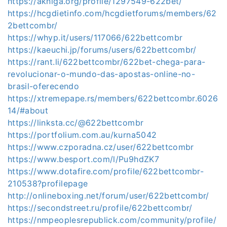
https://akniga.org/profile/1297549-622bet/
https://hcgdietinfo.com/hcgdietforums/members/62
2bettcombr/
https://whyp.it/users/117066/622bettcombr
https://kaeuchi.jp/forums/users/622bettcombr/
https://rant.li/622bettcombr/622bet-chega-para-
revolucionar-o-mundo-das-apostas-online-no-
brasil-oferecendo
https://xtremepape.rs/members/622bettcombr.6026
14/#about
https://linksta.cc/@622bettcombr
https://portfolium.com.au/kurna5042
https://www.czporadna.cz/user/622bettcombr
https://www.besport.com/l/Pu9hdZK7
https://www.dotafire.com/profile/622bettcombr-
210538?profilepage
http://onlineboxing.net/forum/user/622bettcombr/
https://secondstreet.ru/profile/622bettcombr/
https://nmpeoplesrepublick.com/community/profile/