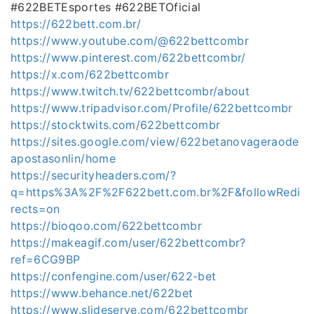
#622BETEsportes #622BETOficial
https://622bett.com.br/
https://www.youtube.com/@622bettcombr
https://www.pinterest.com/622bettcombr/
https://x.com/622bettcombr
https://www.twitch.tv/622bettcombr/about
https://www.tripadvisor.com/Profile/622bettcombr
https://stocktwits.com/622bettcombr
https://sites.google.com/view/622betanovageraode
apostasonlin/home
https://securityheaders.com/?
q=https%3A%2F%2F622bett.com.br%2F&followRedi
rects=on
https://bioqoo.com/622bettcombr
https://makeagif.com/user/622bettcombr?
ref=6CG9BP
https://confengine.com/user/622-bet
https://www.behance.net/622bet
https://www.slideserve.com/622bettcombr