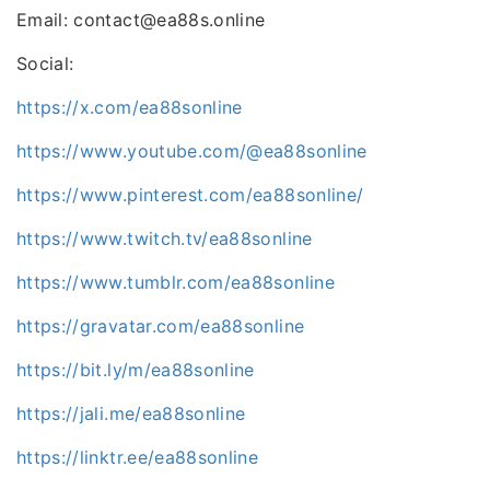
Email: contact@ea88s.online
Social:
https://x.com/ea88sonline
https://www.youtube.com/@ea88sonline
https://www.pinterest.com/ea88sonline/
https://www.twitch.tv/ea88sonline
https://www.tumblr.com/ea88sonline
https://gravatar.com/ea88sonline
https://bit.ly/m/ea88sonline
https://jali.me/ea88sonline
https://linktr.ee/ea88sonline