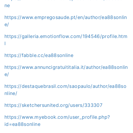
ne
https://www.empregosaude.pt/en/author/ea88sonlin
e/
https://galleria.emotionflow.com/194546/profile.htm
l
https://fabble.cc/ea88sonline
https://www.annuncigratuititalia.it/author/ea88sonlin
e/
https://destaquebrasil.com/saopaulo/author/ea88so
nline/
https://sketchersunited.org/users/333307
https://www.myebook.com/user_profile.php?
id=ea88sonline