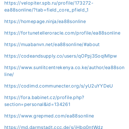
https://velopiter.spb.ru/profile/173272-
ea88sonline/?tab=field_core_pfield_1
https://homepage.ninja/ea88sonline
https://fortunetelleroracle.com/profile/ea88sonline
https://muabanvn.net/ea88sonline/#about
https://codeandsupply.co/users/qOPpj3SoqlMIpw
https://www.sunlitcentrekenya.co.ke/author/ea88son
line/
https://codimd.communecter.org/s/yU2uYYDeU
https://fora.babinet.cz/profile.php?
section=personal&id=134261
https://www.grepmed.com/ea88sonline
https://md.darmstadt.ccc.de/s/jHbq0ntWdz