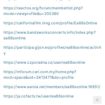
https://reactos.org/forum/memberlist.php?
mode=viewprofile&u=205380
https://californiafilm.ning.com/profile/Ea88sOnline
https://www.bandsworksconcerts.info/index.php?
ea88sonline
https://participa.gijon.es/profiles/ea88sonline/activit
y
https://www.czporadna.cz/user/ea88sonline
https://mforum.cari.com.my/home.php?
mod=space&uid=3413477&do=profile
https://www.aersia.net/members/ea88sonline.16651/
https://ja.cofacts.tw/user/ea88sonline