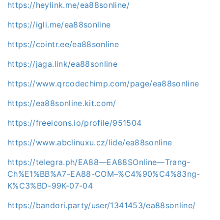
https://heylink.me/ea88sonline/
https://igli.me/ea88sonline
https://cointr.ee/ea88sonline
https://jaga.link/ea88sonline
https://www.qrcodechimp.com/page/ea88sonline
https://ea88sonline.kit.com/
https://freeicons.io/profile/951504
https://www.abclinuxu.cz/lide/ea88sonline
https://telegra.ph/EA88—EA88SOnline—Trang-
Ch%E1%BB%A7-EA88-COM–%C4%90%C4%83ng-
K%C3%BD-99K-07-04
https://bandori.party/user/1341453/ea88sonline/