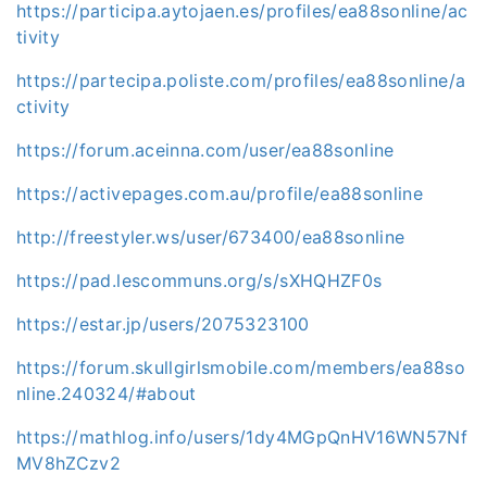
https://participa.aytojaen.es/profiles/ea88sonline/ac
tivity
https://partecipa.poliste.com/profiles/ea88sonline/a
ctivity
https://forum.aceinna.com/user/ea88sonline
https://activepages.com.au/profile/ea88sonline
http://freestyler.ws/user/673400/ea88sonline
https://pad.lescommuns.org/s/sXHQHZF0s
https://estar.jp/users/2075323100
https://forum.skullgirlsmobile.com/members/ea88so
nline.240324/#about
https://mathlog.info/users/1dy4MGpQnHV16WN57Nf
MV8hZCzv2