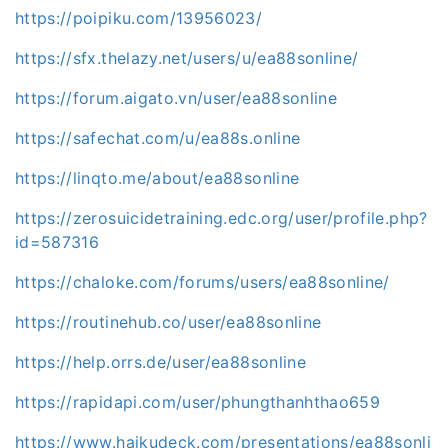
https://poipiku.com/13956023/
https://sfx.thelazy.net/users/u/ea88sonline/
https://forum.aigato.vn/user/ea88sonline
https://safechat.com/u/ea88s.online
https://linqto.me/about/ea88sonline
https://zerosuicidetraining.edc.org/user/profile.php?
id=587316
https://chaloke.com/forums/users/ea88sonline/
https://routinehub.co/user/ea88sonline
https://help.orrs.de/user/ea88sonline
https://rapidapi.com/user/phungthanhthao659
https://www.haikudeck.com/presentations/ea88sonli