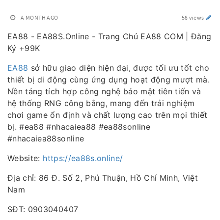
A MONTH AGO
58 views
EA88 - EA88S.Online - Trang Chủ EA88 COM | Đăng
Ký +99K
EA88
sở hữu giao diện hiện đại, được tối ưu tốt cho
thiết bị di động cùng ứng dụng hoạt động mượt mà.
Nền tảng tích hợp công nghệ bảo mật tiên tiến và
hệ thống RNG công bằng, mang đến trải nghiệm
chơi game ổn định và chất lượng cao trên mọi thiết
bị. #ea88 #nhacaiea88 #ea88sonline
#nhacaiea88sonline
Website:
https://ea88s.online/
Địa chỉ: 86 Đ. Số 2, Phú Thuận, Hồ Chí Minh, Việt
Nam
SĐT: 0903040407