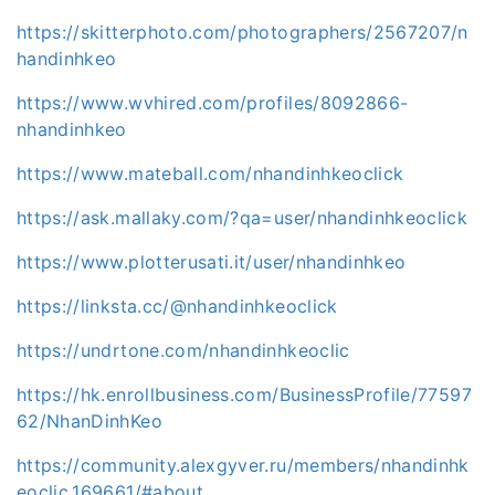
https://skitterphoto.com/photographers/2567207/n
handinhkeo
https://www.wvhired.com/profiles/8092866-
nhandinhkeo
https://www.mateball.com/nhandinhkeoclick
https://ask.mallaky.com/?qa=user/nhandinhkeoclick
https://www.plotterusati.it/user/nhandinhkeo
https://linksta.cc/@nhandinhkeoclick
https://undrtone.com/nhandinhkeoclic
https://hk.enrollbusiness.com/BusinessProfile/77597
62/NhanDinhKeo
https://community.alexgyver.ru/members/nhandinhk
eoclic.169661/#about