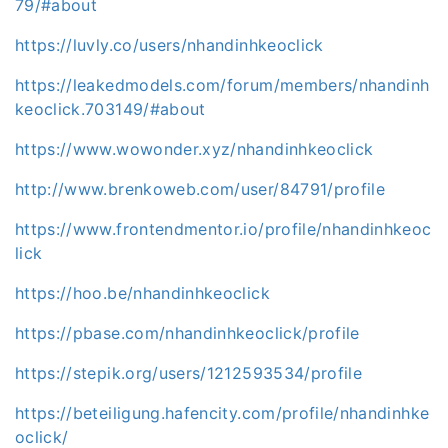
79/#about
https://luvly.co/users/nhandinhkeoclick
https://leakedmodels.com/forum/members/nhandinh
keoclick.703149/#about
https://www.wowonder.xyz/nhandinhkeoclick
http://www.brenkoweb.com/user/84791/profile
https://www.frontendmentor.io/profile/nhandinhkeoc
lick
https://hoo.be/nhandinhkeoclick
https://pbase.com/nhandinhkeoclick/profile
https://stepik.org/users/1212593534/profile
https://beteiligung.hafencity.com/profile/nhandinhke
oclick/