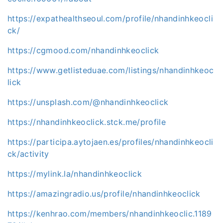
https://expathealthseoul.com/profile/nhandinhkeocli
ck/
https://cgmood.com/nhandinhkeoclick
https://www.getlisteduae.com/listings/nhandinhkeoc
lick
https://unsplash.com/@nhandinhkeoclick
https://nhandinhkeoclick.stck.me/profile
https://participa.aytojaen.es/profiles/nhandinhkeocli
ck/activity
https://mylink.la/nhandinhkeoclick
https://amazingradio.us/profile/nhandinhkeoclick
https://kenhrao.com/members/nhandinhkeoclic.1189