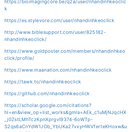
https://bioimagingcore.be/q2a/user/nhandinhkeoclic
k
https://es.stylevore.com/user/nhandinhkeoclick
http://www.biblesupport.com/user/825182-
nhandinhkeoclick/
https://www.goldposter.com/members/nhandinhkeo
click/profile/
https://www.maanation.com/nhandinhkeoclick
https://tawk.to/nhandinhkeoclick
https://github.com/nhandinhkeoclick
https://scholar.google.com/citations?
hl=en&view_op=list_works&gmla=AEk_c1uMjNJqcHX
_j0ZstLMhTczKpnXprgvI9374-6oWTp-
S2qs6aCnYdW1JOb_YbUKa27vxyHWVferteKHoxw&u