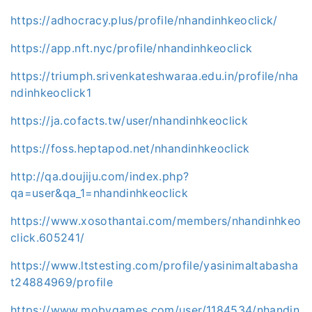
https://adhocracy.plus/profile/nhandinhkeoclick/
https://app.nft.nyc/profile/nhandinhkeoclick
https://triumph.srivenkateshwaraa.edu.in/profile/nha
ndinhkeoclick1
https://ja.cofacts.tw/user/nhandinhkeoclick
https://foss.heptapod.net/nhandinhkeoclick
http://qa.doujiju.com/index.php?
qa=user&qa_1=nhandinhkeoclick
https://www.xosothantai.com/members/nhandinhkeo
click.605241/
https://www.ltstesting.com/profile/yasinimaltabasha
t24884969/profile
https://www.mobygames.com/user/1184534/nhandin