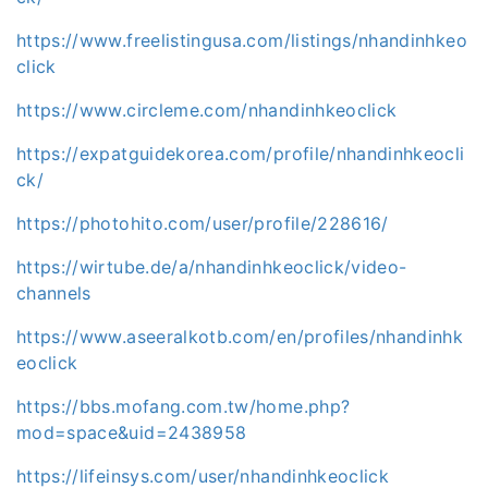
https://www.freelistingusa.com/listings/nhandinhkeo
click
https://www.circleme.com/nhandinhkeoclick
https://expatguidekorea.com/profile/nhandinhkeocli
ck/
https://photohito.com/user/profile/228616/
https://wirtube.de/a/nhandinhkeoclick/video-
channels
https://www.aseeralkotb.com/en/profiles/nhandinhk
eoclick
https://bbs.mofang.com.tw/home.php?
mod=space&uid=2438958
https://lifeinsys.com/user/nhandinhkeoclick