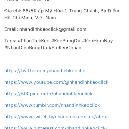
Địa chỉ: 88/5R ấp Mỹ Hòa 1, Trung Chánh, Bà Điểm,
Hồ Chí Minh, Việt Nam
Email: nhandinhkeoclick@gmail.com
Tags: #PhanTichKeo #KeoBongDa #KeoHomNay
#NhanDinhBongDa #SoiKeoChuan
https://twitter.com/nhandinhkeoclic
https://www.youtube.com/@nhandinhkeoclick
https://500px.com/p/nhandinhkeoclick
https://www.tumblr.com/nhandinhkeoclick
https://www.twitch.tv/nhandinhkeoclick/about
https://www.pinterest.com/nhandinhkeoclick/