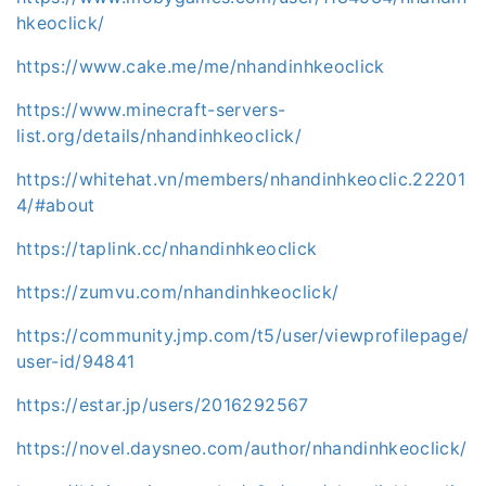
hkeoclick/
https://www.cake.me/me/nhandinhkeoclick
https://www.minecraft-servers-
list.org/details/nhandinhkeoclick/
https://whitehat.vn/members/nhandinhkeoclic.22201
4/#about
https://taplink.cc/nhandinhkeoclick
https://zumvu.com/nhandinhkeoclick/
https://community.jmp.com/t5/user/viewprofilepage/
user-id/94841
https://estar.jp/users/2016292567
https://novel.daysneo.com/author/nhandinhkeoclick/