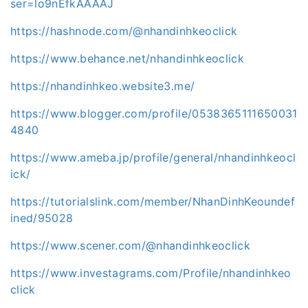
ser=lo9nEfkAAAAJ
https://hashnode.com/@nhandinhkeoclick
https://www.behance.net/nhandinhkeoclick
https://nhandinhkeo.website3.me/
https://www.blogger.com/profile/0538365111650031
4840
https://www.ameba.jp/profile/general/nhandinhkeocl
ick/
https://tutorialslink.com/member/NhanDinhKeoundef
ined/95028
https://www.scener.com/@nhandinhkeoclick
https://www.investagrams.com/Profile/nhandinhkeo
click