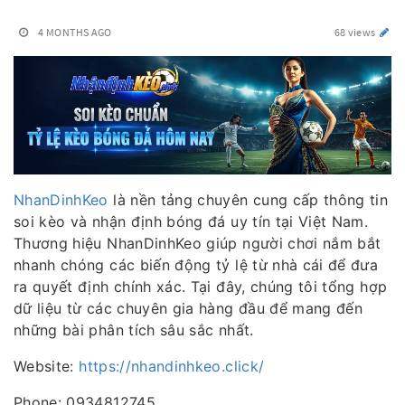
4 MONTHS AGO
68 views
NhanDinhKeo
là nền tảng chuyên cung cấp thông tin
soi kèo và nhận định bóng đá uy tín tại Việt Nam.
Thương hiệu NhanDinhKeo giúp người chơi nắm bắt
nhanh chóng các biến động tỷ lệ từ nhà cái để đưa
ra quyết định chính xác. Tại đây, chúng tôi tổng hợp
dữ liệu từ các chuyên gia hàng đầu để mang đến
những bài phân tích sâu sắc nhất.
Website:
https://nhandinhkeo.click/
Phone: 0934812745