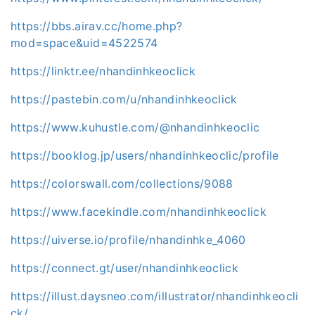
https://bbs.airav.cc/home.php?
mod=space&uid=4522574
https://linktr.ee/nhandinhkeoclick
https://pastebin.com/u/nhandinhkeoclick
https://www.kuhustle.com/@nhandinhkeoclic
https://booklog.jp/users/nhandinhkeoclic/profile
https://colorswall.com/collections/9088
https://www.facekindle.com/nhandinhkeoclick
https://uiverse.io/profile/nhandinhke_4060
https://connect.gt/user/nhandinhkeoclick
https://illust.daysneo.com/illustrator/nhandinhkeocli
ck/