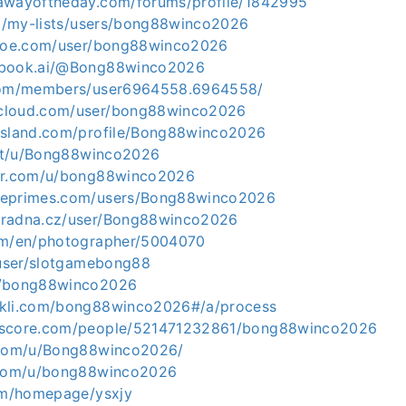
awayoftheday.com/forums/profile/1842995
.co/my-lists/users/bong88winco2026
shoe.com/user/bong88winco2026
ebook.ai/@Bong88winco2026
.com/members/user6964558.6964558/
cloud.com/user/bong88winco2026
island.com/profile/Bong88winco2026
e.it/u/Bong88winco2026
ker.com/u/bong88winco2026
leprimes.com/users/Bong88winco2026
oradna.cz/user/Bong88winco2026
om/en/photographer/5004070
u/user/slotgamebong88
m/bong88winco2026
ckli.com/bong88winco2026#/a/process
kscore.com/people/521471232861/bong88winco2026
e.com/u/Bong88winco2026/
t.com/u/bong88winco2026
com/homepage/ysxjy