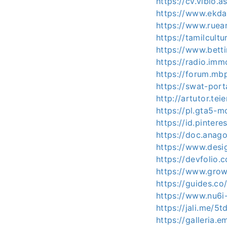
https://cv.viblo
https://www.ekd
https://www.rue
https://tamilcul
https://www.bet
https://radio.im
https://forum.mb
https://swat-po
http://artutor.te
https://pl.gta5
https://id.pinte
https://doc.ana
https://www.des
https://devfoli
https://www.grow
https://guides.
https://www.nu6
https://jali.me/5
https://galleria.