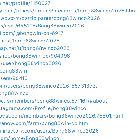
m.net/profile/1150027
ay.com/fitness/forums/members/bong88winco2026.html
rowd.com/participants/bong88winco2026
r.ws/user/655105/Bong88winco2026
ol.com/@bongwin-co-6917
e.host/bong88winco2026
emap.net/u/bong88winco2026
n/shop/bong88win-co/904096
gt/user/bong88winco2026
/bong88win
users/90416
.com/users/bong88winco2026-55731373/
bong88winco
ape.rs/members/bong88winco.671161/#about
stagrams.com/Profile/bong88winco
raovat.com/members/bong88winco2026.75801.html
inenow.com/farm/bong88win-co.htm
inifactory.com/users/Bong88winco2026
5.com/home/Bong88winco