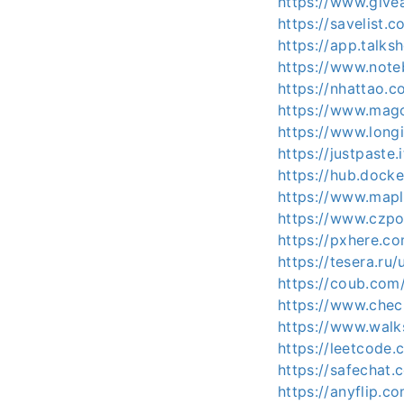
https://www.give
https://savelist
https://app.talk
https://www.not
https://nhattao
https://www.mag
https://www.long
https://justpast
https://hub.doc
https://www.map
https://www.czp
https://pxhere.c
https://tesera.r
https://coub.co
https://www.che
https://www.wal
https://leetcod
https://safecha
https://anyflip.