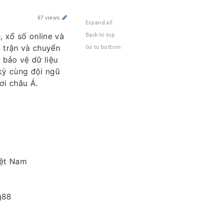
67 views
Expand all
Back to top
, xổ số online và
n trận và chuyển
Go to bottom
, bảo vệ dữ liệu
 kỳ cùng đội ngũ
ơi châu Á.
iệt Nam
g88