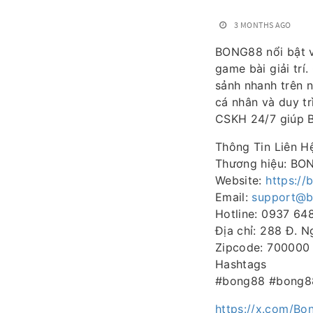
3 MONTHS AGO
BONG88 nổi bật vớ
game bài giải trí
sảnh nhanh trên n
cá nhân và duy tr
CSKH 24/7 giúp B
Thông Tin Liên H
Thương hiệu: BO
Website:
https://
Email:
support@b
Hotline: 0937 64
Địa chỉ: 288 Đ. 
Zipcode: 700000
Hashtags
#bong88 #bong8
https://x.com/B