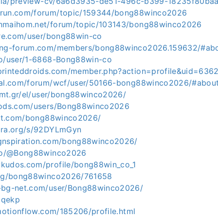
.asia/preview-cv/6a6d3935-de51-496c-b399-18235f80baa
arun.com/forum/topic/159344/bong88winco2026
anmaihom.net/forum/topic/103143/bong88winco2026
ture.com/user/bong88win-co
ting-forum.com/members/bong88winco2026.159632/#ab
mo/user/1-6868-Bong88win-co
printeddroids.com/member.php?action=profile&uid=636
rtal.com/forum/wcf/user/50166-bong88winco2026/#abou
iemt.gr/el/user/bong88winco2026/
-mods.com/users/Bong88winco2026
rest.com/bong88winco2026/
gora.org/s/92DYLmGyn
ignspiration.com/bong88winco2026/
o.co/@Bong88winco2026
kudos.com/profile/bong88win_co_1
co/g/bong88winco2026/761658
i-bg-net.com/user/Bong88winco2026/
tdqekp
emotionflow.com/185206/profile.html