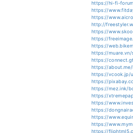
https://hi-fi-foru
https://www.fitd
https://www.aic
http://freestyle
https://www.sko
https://freeimag
https://web.bik
https://muare.v
https://connect.
https://about.me
https://vcook.jp/
https://pixabay
https://mez.ink/
https://xtremep
https://www.inve
https://dongnai
https://www.equ
https://www.mym
https://fliphtml