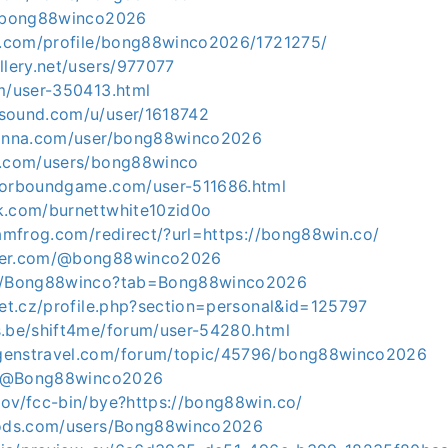
c/bong88winco2026
et.com/profile/bong88winco2026/1721275/
llery.net/users/977077
om/user-350413.html
sound.com/u/user/1618742
einna.com/user/bong88winco2026
m.com/users/bong88winco
norboundgame.com/user-511686.html
k.com/burnettwhite10zid0o
camfrog.com/redirect/?url=https://bong88win.co/
ner.com/@bong88winco2026
om/Bong88winco?tab=Bong88winco2026
net.cz/profile.php?section=personal&id=125797
s.be/shift4me/forum/user-54280.html
genstravel.com/forum/topic/45796/bong88winco2026
cc/@Bong88winco2026
gov/fcc-bin/bye?https://bong88win.co/
-mods.com/users/Bong88winco2026