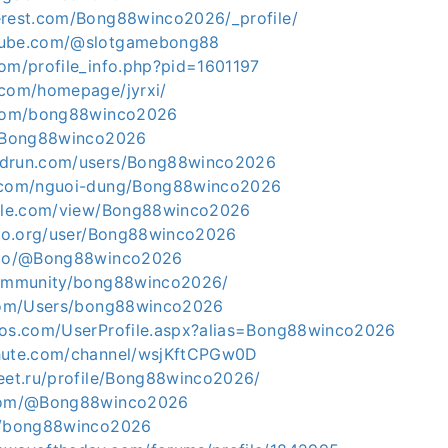
erest.com/Bong88winco2026/_profile/
tube.com/@slotgamebong88
com/profile_info.php?pid=1601197
.com/homepage/jyrxi/
r.com/bong88winco2026
m/Bong88winco2026
edrun.com/users/Bong88winco2026
m.com/nguoi-dung/Bong88winco2026
ogle.com/view/Bong88winco2026
rsbo.org/user/Bong88winco2026
k.co/@Bong88winco2026
.community/bong88winco2026/
.com/Users/bong88winco2026
los.com/UserProfile.aspx?alias=Bong88winco2026
chute.com/channel/wsjKftCPGw0D
reet.ru/profile/Bong88winco2026/
.com/@Bong88winco2026
om/bong88winco2026