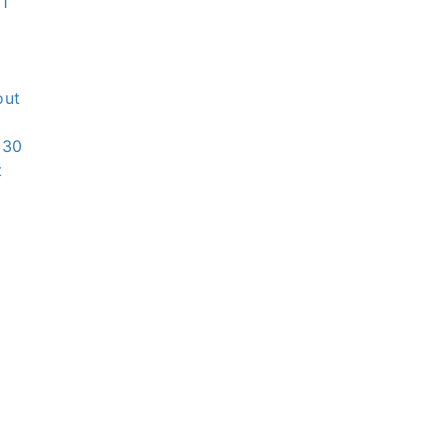
1
out
230
t