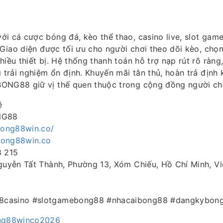
i cá cược bóng đá, kèo thể thao, casino live, slot game
. Giao diện được tối ưu cho người chơi theo dõi kèo, chọ
hiều thiết bị. Hệ thống thanh toán hỗ trợ nạp rút rõ ràng
ì trải nghiệm ổn định. Khuyến mãi tân thủ, hoàn trả định
ONG88 giữ vị thế quen thuộc trong cộng đồng người ch
ệ
NG88
bong88win.co/
ong88win.co
8 215
Nguyễn Tất Thành, Phường 13, Xóm Chiếu, Hồ Chí Minh, V
8casino #slotgamebong88 #nhacaibong88 #dangkybon
ong88winco2026