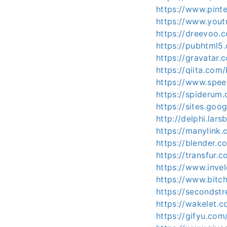
https://www.pint
https://www.you
https://dreevoo.
https://pubhtml5
https://gravata
https://qiita.co
https://www.spe
https://spideru
https://sites.go
http://delphi.la
https://manylin
https://blender
https://transfur
https://www.inve
https://www.bit
https://secondst
https://wakelet
https://gifyu.c