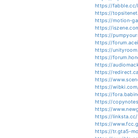
https://fabble.c
https://topsiten
https://motion-ga
https://iszene.c
https://pumpyour
https://forum.ac
https://unityroo
https://forum.ho
https://audiomac
https://redirect.
https://www.sce
https://wibki.c
https://fora.babi
https://copynote
https://www.new
https://linksta.
https://www.fcc.
https://tr.gta5