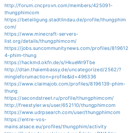
http://forum.cncprovn.com/members/425091-
thungphimcom
https://beteiligung.stadtlindau.de/profile/thungphim
com/
https://www.minecraft-servers-
list.org/details/thungphimcom/
https://jobs.suncommunitynews.com/profiles/819612
4-phim-thung
https://hackmd.okfn.de/s/HkueWr9Tbe
http://dtan.thaiembassy.de/uncategorized/2562/?
mingleforumaction=profile&id=496336
https://www.claimajob.com/profiles/8196139-phim-
thung
https://secondstreet.ru/profile/thungphimcom/
http://freestyler.ws/user/652110/thungphimcom
https://www.udrpsearch.com/user/thungphimcom
https://entre-vos-
mains.alsace.eu/profiles/thungphim/activity