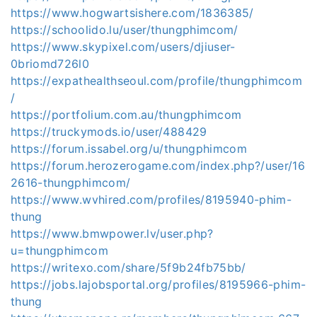
https://www.hogwartsishere.com/1836385/
https://schoolido.lu/user/thungphimcom/
https://www.skypixel.com/users/djiuser-
0briomd726l0
https://expathealthseoul.com/profile/thungphimcom
/
https://portfolium.com.au/thungphimcom
https://truckymods.io/user/488429
https://forum.issabel.org/u/thungphimcom
https://forum.herozerogame.com/index.php?/user/16
2616-thungphimcom/
https://www.wvhired.com/profiles/8195940-phim-
thung
https://www.bmwpower.lv/user.php?
u=thungphimcom
https://writexo.com/share/5f9b24fb75bb/
https://jobs.lajobsportal.org/profiles/8195966-phim-
thung