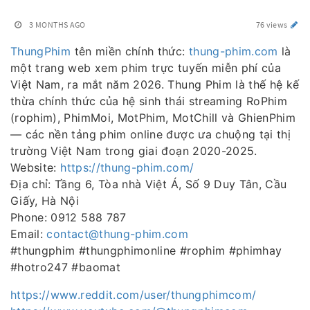
3 MONTHS AGO
76 views
ThungPhim
tên miền chính thức:
thung-phim.com
là
một trang web xem phim trực tuyến miễn phí của
Việt Nam, ra mắt năm 2026. Thung Phim là thế hệ kế
thừa chính thức của hệ sinh thái streaming RoPhim
(rophim), PhimMoi, MotPhim, MotChill và GhienPhim
— các nền tảng phim online được ưa chuộng tại thị
trường Việt Nam trong giai đoạn 2020-2025.
Website:
https://thung-phim.com/
Địa chỉ: Tầng 6, Tòa nhà Việt Á, Số 9 Duy Tân, Cầu
Giấy, Hà Nội
Phone: 0912 588 787
Email:
contact@thung-phim.com
#thungphim #thungphimonline #rophim #phimhay
#hotro247 #baomat
https://www.reddit.com/user/thungphimcom/