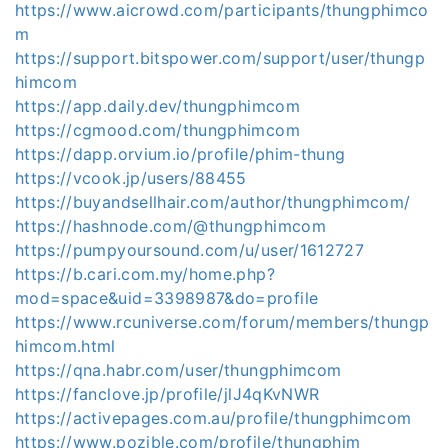
https://www.aicrowd.com/participants/thungphimco
m
https://support.bitspower.com/support/user/thungp
himcom
https://app.daily.dev/thungphimcom
https://cgmood.com/thungphimcom
https://dapp.orvium.io/profile/phim-thung
https://vcook.jp/users/88455
https://buyandsellhair.com/author/thungphimcom/
https://hashnode.com/@thungphimcom
https://pumpyoursound.com/u/user/1612727
https://b.cari.com.my/home.php?
mod=space&uid=3398987&do=profile
https://www.rcuniverse.com/forum/members/thungp
himcom.html
https://qna.habr.com/user/thungphimcom
https://fanclove.jp/profile/jlJ4qKvNWR
https://activepages.com.au/profile/thungphimcom
https://www.pozible.com/profile/thungphim