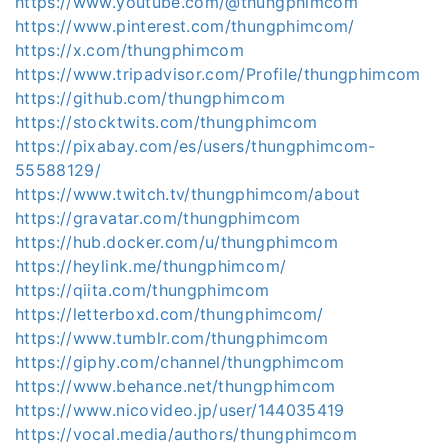
https://www.youtube.com/@thungphimcom
https://www.pinterest.com/thungphimcom/
https://x.com/thungphimcom
https://www.tripadvisor.com/Profile/thungphimcom
https://github.com/thungphimcom
https://stocktwits.com/thungphimcom
https://pixabay.com/es/users/thungphimcom-
55588129/
https://www.twitch.tv/thungphimcom/about
https://gravatar.com/thungphimcom
https://hub.docker.com/u/thungphimcom
https://heylink.me/thungphimcom/
https://qiita.com/thungphimcom
https://letterboxd.com/thungphimcom/
https://www.tumblr.com/thungphimcom
https://giphy.com/channel/thungphimcom
https://www.behance.net/thungphimcom
https://www.nicovideo.jp/user/144035419
https://vocal.media/authors/thungphimcom