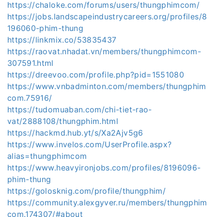
https://chaloke.com/forums/users/thungphimcom/
https://jobs.landscapeindustrycareers.org/profiles/8
196060-phim-thung
https://linkmix.co/53835437
https://raovat.nhadat.vn/members/thungphimcom-
307591.html
https://dreevoo.com/profile.php?pid=1551080
https://www.vnbadminton.com/members/thungphim
com.75916/
https://tudomuaban.com/chi-tiet-rao-
vat/2888108/thungphim.html
https://hackmd.hub.yt/s/Xa2Ajv5g6
https://www.invelos.com/UserProfile.aspx?
alias=thungphimcom
https://www.heavyironjobs.com/profiles/8196096-
phim-thung
https://golosknig.com/profile/thungphim/
https://community.alexgyver.ru/members/thungphim
com.174307/#about