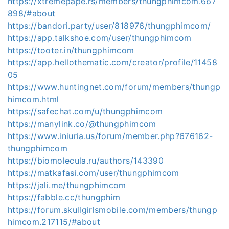
https://xtremepape.rs/members/thungphimcom.667
898/#about
https://bandori.party/user/818976/thungphimcom/
https://app.talkshoe.com/user/thungphimcom
https://tooter.in/thungphimcom
https://app.hellothematic.com/creator/profile/11458
05
https://www.huntingnet.com/forum/members/thungp
himcom.html
https://safechat.com/u/thungphimcom
https://manylink.co/@thungphimcom
https://www.iniuria.us/forum/member.php?676162-
thungphimcom
https://biomolecula.ru/authors/143390
https://matkafasi.com/user/thungphimcom
https://jali.me/thungphimcom
https://fabble.cc/thungphim
https://forum.skullgirlsmobile.com/members/thungp
himcom.217115/#about