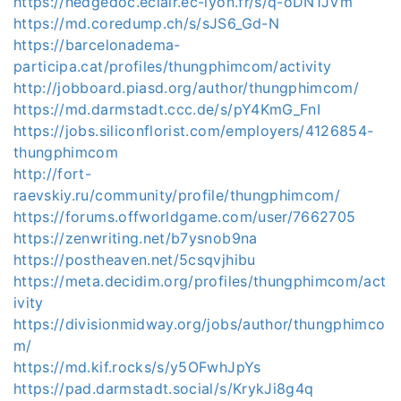
https://hedgedoc.eclair.ec-lyon.fr/s/q-oDN1JVm
https://md.coredump.ch/s/sJS6_Gd-N
https://barcelonadema-
participa.cat/profiles/thungphimcom/activity
http://jobboard.piasd.org/author/thungphimcom/
https://md.darmstadt.ccc.de/s/pY4KmG_FnI
https://jobs.siliconflorist.com/employers/4126854-
thungphimcom
http://fort-
raevskiy.ru/community/profile/thungphimcom/
https://forums.offworldgame.com/user/7662705
https://zenwriting.net/b7ysnob9na
https://postheaven.net/5csqvjhibu
https://meta.decidim.org/profiles/thungphimcom/act
ivity
https://divisionmidway.org/jobs/author/thungphimco
m/
https://md.kif.rocks/s/y5OFwhJpYs
https://pad.darmstadt.social/s/KrykJi8g4q