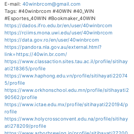
E-mail:
40winbrcom@gmail.com
Tags: #40winbrcom #40WIN #40_WIN
#Esportes_40WIN #Bookmaker_40WIN
https://dados.ifro.edu.br/en/user/40winbrcom
https://rciims.mona.uwi.edu/user/40winbrcom
https://data.gov.ro/en/user/40winbrcom
https://pandora.nla.gov.au/external.html?
link=https://40win.br.com/
https://www.classaction.sites.tau.ac.il/profile/sitihay
ati218365/profile
https://www.haphong.edu.vn/profile/sitihayati22074
5/profile
https://www.orkhonschool.edu.mn/profile/sitihayati2
90562/profile
https://www.ictae.edu.mx/profile/sitihayati220194/p
rofile
https://www.holycrossconvent.edu.na/profile/sitihay
ati278209/profile
https://www.arborbrewing.in/profile/sitihayati27200