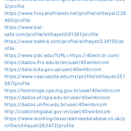
3/profile
https://www.foxyandfriends.net/profile/sitihayati226
490/profile
https://www.bat-
safe.com/profile/sitihayati261381/profile
https://www.babkis.com/profile/sitihayati234150/pr
ofile
https://www.pdc.edu/?URL=https://40win.br.com/
https://dados.ifrs.edu.br/en/user/40winbrcom
https://data.loda.gov.ua/user/40winbrcom
https://www.ceacuautla.edu.mx/profile/sitihayati251
587/profile
https://homologa.cge.mg.gov.br/user/40winbrcom
https://dados.ufcspa.edu.br/user/40winbrcom
https://dados.unifei.edu.br/user/40winbrcom
http://csdlcntmgialai.gov.vn/user/40winbrcom
https://www.workingclasscreativesdatabase.co.uk/p
rofile/sitihayati262472/profile