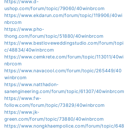
https://www.d-
ushop.com/forum/topic/79060/40winbrcom
https://www.ekdarun.com/forum/topic/119906/40wi
nbrcom
https://www.pho-
thong.com/forum/topic/51880/40winbrcom
https://www.bestloveweddingstudio.com/forum/topi
c/48834/40winbrcom
https://www.cemkrete.com/forum/topic/113011/40wi
nbrcom
https://www.navacool.com/forum/topic/265449/40
winbrcom
https://www.natthadon-
sanengineering.com/forum/topic/61307/40winbrcom
https://www.fw-
follow.com/forum/topic/73829/40winbrcom
https://www.jk-
green.com/forum/topic/73880/40winbrcom
https://www.nongkhaempolice.com/forum/topic/648