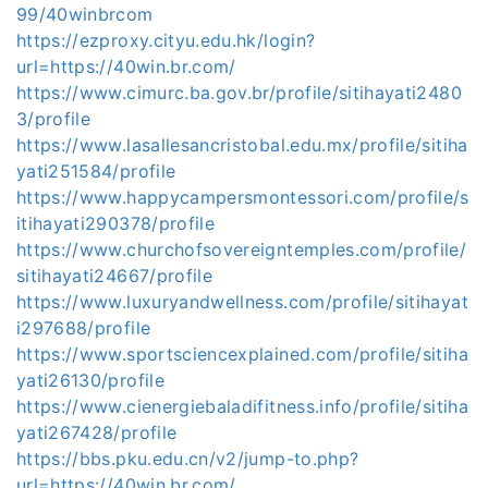
99/40winbrcom
https://ezproxy.cityu.edu.hk/login?
url=https://40win.br.com/
https://www.cimurc.ba.gov.br/profile/sitihayati2480
3/profile
https://www.lasallesancristobal.edu.mx/profile/sitiha
yati251584/profile
https://www.happycampersmontessori.com/profile/s
itihayati290378/profile
https://www.churchofsovereigntemples.com/profile/
sitihayati24667/profile
https://www.luxuryandwellness.com/profile/sitihayat
i297688/profile
https://www.sportsciencexplained.com/profile/sitiha
yati26130/profile
https://www.cienergiebaladifitness.info/profile/sitiha
yati267428/profile
https://bbs.pku.edu.cn/v2/jump-to.php?
url=https://40win.br.com/