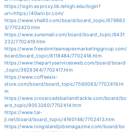
https://login.ezproxy.lib.lehigh.edu/login?
url=https://40win.br.com/
https://www.vhs80.com/board/board_topic/679882
3/7702420.htm
https://www.sunemall.com/board/board_topic/8431
232/7702419.htm
https://www.freedomteamapexmarketinggroup.com/
board/board_topic/8118484/7702418.htm
https://www.thepartyservicesweb.com/board/board
_topic/3929364/7702417.htm
https://www.coffeesix-
store.com/board/board_topic/7560063/7702416.ht
m
https://www.crossroadsbaitandtackle.com/board/bo
ard_topic/9053260/7702414.htm
https://www.tai-
ji.net/board/board_topic/4160148/7702413.htm
https://www.longislandjobsmagazine.com/board/bo