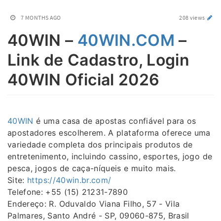
7 MONTHS AGO
208 views
40WIN –
40WIN.COM
–
Link de Cadastro, Login
40WIN Oficial 2026
40WIN
é uma casa de apostas confiável para os
apostadores escolherem. A plataforma oferece uma
variedade completa dos principais produtos de
entretenimento, incluindo cassino, esportes, jogo de
pesca, jogos de caça-níqueis e muito mais.
Site:
https://40win.br.com/
Telefone: +55 (15) 21231-7890
Endereço: R. Oduvaldo Viana Filho, 57 - Vila
Palmares, Santo André - SP, 09060-875, Brasil