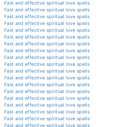
Fast and effective spiritual love spells
Fast and effective spiritual love spells
Fast and effective spiritual love spells
Fast and effective spiritual love spells
Fast and effective spiritual love spells
Fast and effective spiritual love spells
Fast and effective spiritual love spells
Fast and effective spiritual love spells
Fast and effective spiritual love spells
Fast and effective spiritual love spells
Fast and effective spiritual love spells
Fast and effective spiritual love spells
Fast and effective spiritual love spells
Fast and effective spiritual love spells
Fast and effective spiritual love spells
Fast and effective spiritual love spells
Fast and effective spiritual love spells
Fast and effective spiritual love spells
Fast and effective spiritual love spells