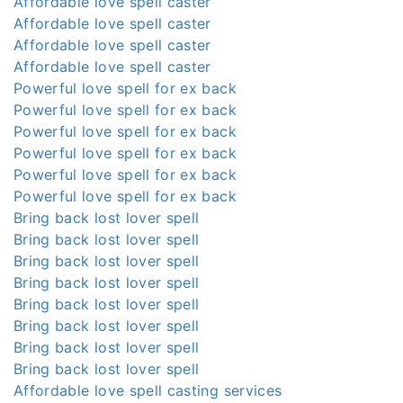
Affordable love spell caster
Affordable love spell caster
Affordable love spell caster
Affordable love spell caster
Powerful love spell for ex back
Powerful love spell for ex back
Powerful love spell for ex back
Powerful love spell for ex back
Powerful love spell for ex back
Powerful love spell for ex back
Bring back lost lover spell
Bring back lost lover spell
Bring back lost lover spell
Bring back lost lover spell
Bring back lost lover spell
Bring back lost lover spell
Bring back lost lover spell
Bring back lost lover spell
Affordable love spell casting services