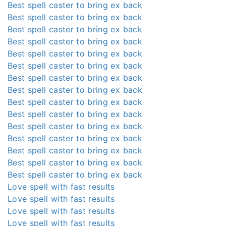
Best spell caster to bring ex back
Best spell caster to bring ex back
Best spell caster to bring ex back
Best spell caster to bring ex back
Best spell caster to bring ex back
Best spell caster to bring ex back
Best spell caster to bring ex back
Best spell caster to bring ex back
Best spell caster to bring ex back
Best spell caster to bring ex back
Best spell caster to bring ex back
Best spell caster to bring ex back
Best spell caster to bring ex back
Best spell caster to bring ex back
Best spell caster to bring ex back
Love spell with fast results
Love spell with fast results
Love spell with fast results
Love spell with fast results