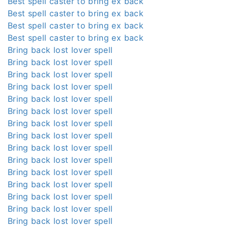
Best spell caster to bring ex back
Best spell caster to bring ex back
Best spell caster to bring ex back
Best spell caster to bring ex back
Bring back lost lover spell
Bring back lost lover spell
Bring back lost lover spell
Bring back lost lover spell
Bring back lost lover spell
Bring back lost lover spell
Bring back lost lover spell
Bring back lost lover spell
Bring back lost lover spell
Bring back lost lover spell
Bring back lost lover spell
Bring back lost lover spell
Bring back lost lover spell
Bring back lost lover spell
Bring back lost lover spell