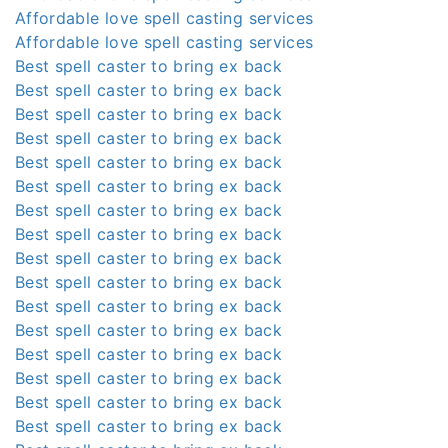
Affordable love spell casting services
Affordable love spell casting services
Best spell caster to bring ex back
Best spell caster to bring ex back
Best spell caster to bring ex back
Best spell caster to bring ex back
Best spell caster to bring ex back
Best spell caster to bring ex back
Best spell caster to bring ex back
Best spell caster to bring ex back
Best spell caster to bring ex back
Best spell caster to bring ex back
Best spell caster to bring ex back
Best spell caster to bring ex back
Best spell caster to bring ex back
Best spell caster to bring ex back
Best spell caster to bring ex back
Best spell caster to bring ex back