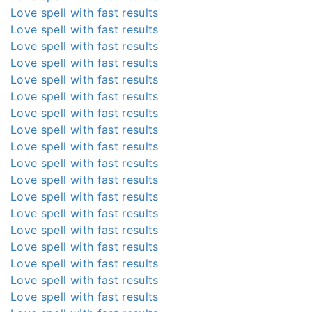
Love spell with fast results
Love spell with fast results
Love spell with fast results
Love spell with fast results
Love spell with fast results
Love spell with fast results
Love spell with fast results
Love spell with fast results
Love spell with fast results
Love spell with fast results
Love spell with fast results
Love spell with fast results
Love spell with fast results
Love spell with fast results
Love spell with fast results
Love spell with fast results
Love spell with fast results
Love spell with fast results