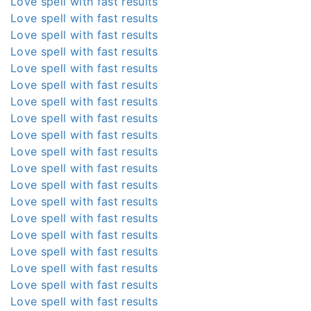
Love spell with fast results
Love spell with fast results
Love spell with fast results
Love spell with fast results
Love spell with fast results
Love spell with fast results
Love spell with fast results
Love spell with fast results
Love spell with fast results
Love spell with fast results
Love spell with fast results
Love spell with fast results
Love spell with fast results
Love spell with fast results
Love spell with fast results
Love spell with fast results
Love spell with fast results
Love spell with fast results
Love spell with fast results