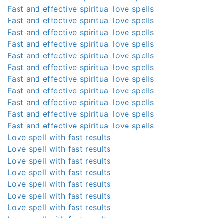
Fast and effective spiritual love spells
Fast and effective spiritual love spells
Fast and effective spiritual love spells
Fast and effective spiritual love spells
Fast and effective spiritual love spells
Fast and effective spiritual love spells
Fast and effective spiritual love spells
Fast and effective spiritual love spells
Fast and effective spiritual love spells
Fast and effective spiritual love spells
Fast and effective spiritual love spells
Love spell with fast results
Love spell with fast results
Love spell with fast results
Love spell with fast results
Love spell with fast results
Love spell with fast results
Love spell with fast results