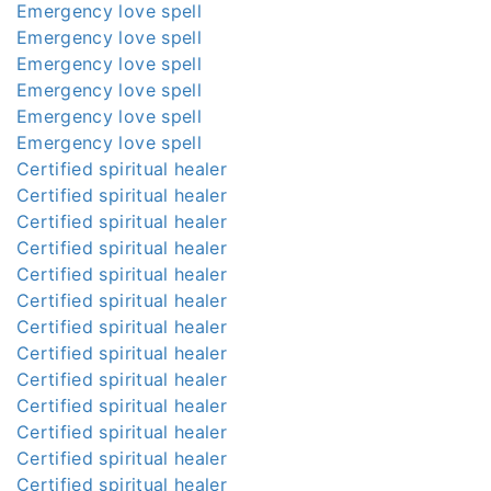
Emergency love spell
Emergency love spell
Emergency love spell
Emergency love spell
Emergency love spell
Emergency love spell
Certified spiritual healer
Certified spiritual healer
Certified spiritual healer
Certified spiritual healer
Certified spiritual healer
Certified spiritual healer
Certified spiritual healer
Certified spiritual healer
Certified spiritual healer
Certified spiritual healer
Certified spiritual healer
Certified spiritual healer
Certified spiritual healer