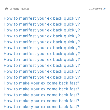
A MONTH AGO
302 views
How to manifest your ex back quickly?
How to manifest your ex back quickly?
How to manifest your ex back quickly?
How to manifest your ex back quickly?
How to manifest your ex back quickly?
How to manifest your ex back quickly?
How to manifest your ex back quickly?
How to manifest your ex back quickly?
How to manifest your ex back quickly?
How to manifest your ex back quickly?
How to manifest your ex back quickly?
How to make your ex come back fast?
How to make your ex come back fast?
How to make your ex come back fast?
How to make your ex come back fast?
How to make your ex come back fast?