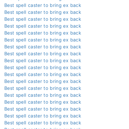
Best spell caster to bring ex back
Best spell caster to bring ex back
Best spell caster to bring ex back
Best spell caster to bring ex back
Best spell caster to bring ex back
Best spell caster to bring ex back
Best spell caster to bring ex back
Best spell caster to bring ex back
Best spell caster to bring ex back
Best spell caster to bring ex back
Best spell caster to bring ex back
Best spell caster to bring ex back
Best spell caster to bring ex back
Best spell caster to bring ex back
Best spell caster to bring ex back
Best spell caster to bring ex back
Best spell caster to bring ex back
Best spell caster to bring ex back