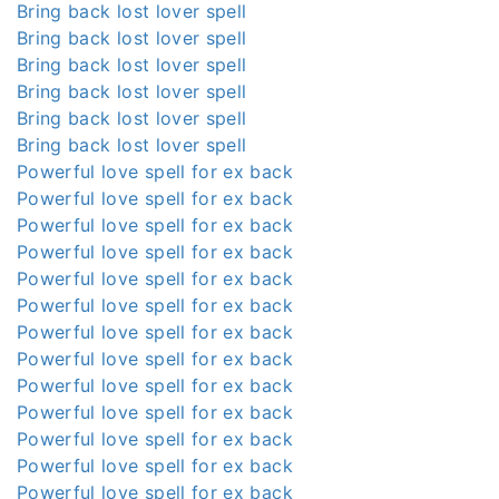
Bring back lost lover spell
Bring back lost lover spell
Bring back lost lover spell
Bring back lost lover spell
Bring back lost lover spell
Bring back lost lover spell
Powerful love spell for ex back
Powerful love spell for ex back
Powerful love spell for ex back
Powerful love spell for ex back
Powerful love spell for ex back
Powerful love spell for ex back
Powerful love spell for ex back
Powerful love spell for ex back
Powerful love spell for ex back
Powerful love spell for ex back
Powerful love spell for ex back
Powerful love spell for ex back
Powerful love spell for ex back