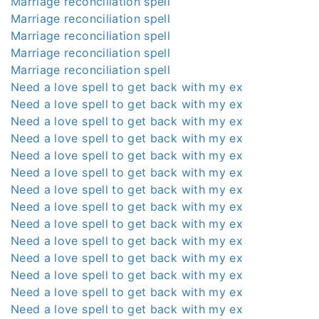
Marriage reconciliation spell
Marriage reconciliation spell
Marriage reconciliation spell
Marriage reconciliation spell
Marriage reconciliation spell
Need a love spell to get back with my ex
Need a love spell to get back with my ex
Need a love spell to get back with my ex
Need a love spell to get back with my ex
Need a love spell to get back with my ex
Need a love spell to get back with my ex
Need a love spell to get back with my ex
Need a love spell to get back with my ex
Need a love spell to get back with my ex
Need a love spell to get back with my ex
Need a love spell to get back with my ex
Need a love spell to get back with my ex
Need a love spell to get back with my ex
Need a love spell to get back with my ex