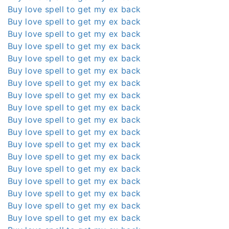
Buy love spell to get my ex back
Buy love spell to get my ex back
Buy love spell to get my ex back
Buy love spell to get my ex back
Buy love spell to get my ex back
Buy love spell to get my ex back
Buy love spell to get my ex back
Buy love spell to get my ex back
Buy love spell to get my ex back
Buy love spell to get my ex back
Buy love spell to get my ex back
Buy love spell to get my ex back
Buy love spell to get my ex back
Buy love spell to get my ex back
Buy love spell to get my ex back
Buy love spell to get my ex back
Buy love spell to get my ex back
Buy love spell to get my ex back