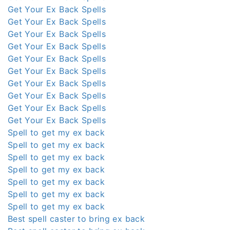
Get Your Ex Back Spells
Get Your Ex Back Spells
Get Your Ex Back Spells
Get Your Ex Back Spells
Get Your Ex Back Spells
Get Your Ex Back Spells
Get Your Ex Back Spells
Get Your Ex Back Spells
Get Your Ex Back Spells
Get Your Ex Back Spells
Spell to get my ex back
Spell to get my ex back
Spell to get my ex back
Spell to get my ex back
Spell to get my ex back
Spell to get my ex back
Spell to get my ex back
Best spell caster to bring ex back