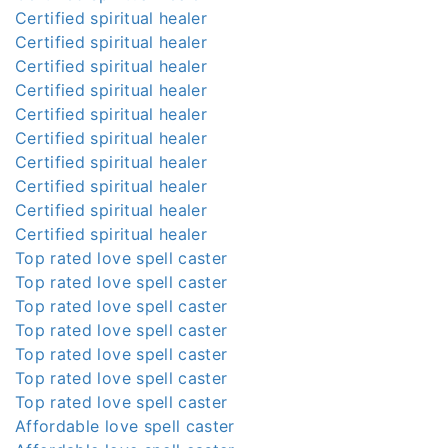
Certified spiritual healer
Certified spiritual healer
Certified spiritual healer
Certified spiritual healer
Certified spiritual healer
Certified spiritual healer
Certified spiritual healer
Certified spiritual healer
Certified spiritual healer
Certified spiritual healer
Top rated love spell caster
Top rated love spell caster
Top rated love spell caster
Top rated love spell caster
Top rated love spell caster
Top rated love spell caster
Top rated love spell caster
Affordable love spell caster