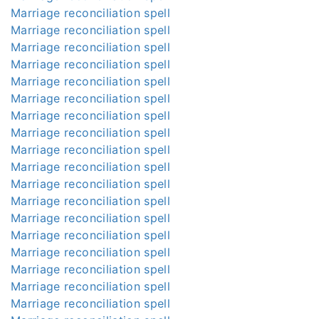
Marriage reconciliation spell
Marriage reconciliation spell
Marriage reconciliation spell
Marriage reconciliation spell
Marriage reconciliation spell
Marriage reconciliation spell
Marriage reconciliation spell
Marriage reconciliation spell
Marriage reconciliation spell
Marriage reconciliation spell
Marriage reconciliation spell
Marriage reconciliation spell
Marriage reconciliation spell
Marriage reconciliation spell
Marriage reconciliation spell
Marriage reconciliation spell
Marriage reconciliation spell
Marriage reconciliation spell