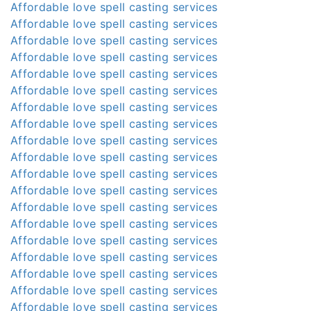
Affordable love spell casting services
Affordable love spell casting services
Affordable love spell casting services
Affordable love spell casting services
Affordable love spell casting services
Affordable love spell casting services
Affordable love spell casting services
Affordable love spell casting services
Affordable love spell casting services
Affordable love spell casting services
Affordable love spell casting services
Affordable love spell casting services
Affordable love spell casting services
Affordable love spell casting services
Affordable love spell casting services
Affordable love spell casting services
Affordable love spell casting services
Affordable love spell casting services
Affordable love spell casting services