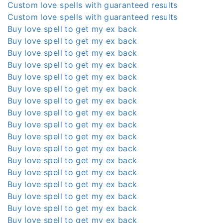
Custom love spells with guaranteed results
Custom love spells with guaranteed results
Buy love spell to get my ex back
Buy love spell to get my ex back
Buy love spell to get my ex back
Buy love spell to get my ex back
Buy love spell to get my ex back
Buy love spell to get my ex back
Buy love spell to get my ex back
Buy love spell to get my ex back
Buy love spell to get my ex back
Buy love spell to get my ex back
Buy love spell to get my ex back
Buy love spell to get my ex back
Buy love spell to get my ex back
Buy love spell to get my ex back
Buy love spell to get my ex back
Buy love spell to get my ex back
Buy love spell to get my ex back