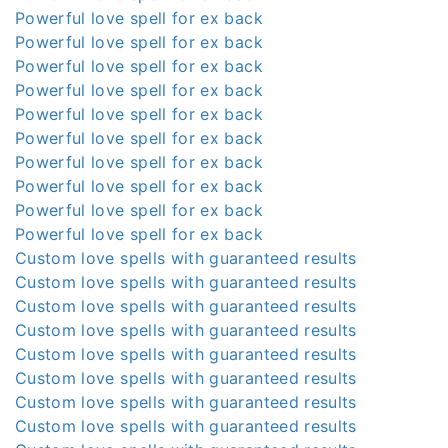
Powerful love spell for ex back
Powerful love spell for ex back
Powerful love spell for ex back
Powerful love spell for ex back
Powerful love spell for ex back
Powerful love spell for ex back
Powerful love spell for ex back
Powerful love spell for ex back
Powerful love spell for ex back
Powerful love spell for ex back
Custom love spells with guaranteed results
Custom love spells with guaranteed results
Custom love spells with guaranteed results
Custom love spells with guaranteed results
Custom love spells with guaranteed results
Custom love spells with guaranteed results
Custom love spells with guaranteed results
Custom love spells with guaranteed results