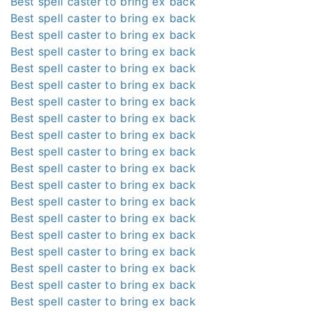
Best spell caster to bring ex back
Best spell caster to bring ex back
Best spell caster to bring ex back
Best spell caster to bring ex back
Best spell caster to bring ex back
Best spell caster to bring ex back
Best spell caster to bring ex back
Best spell caster to bring ex back
Best spell caster to bring ex back
Best spell caster to bring ex back
Best spell caster to bring ex back
Best spell caster to bring ex back
Best spell caster to bring ex back
Best spell caster to bring ex back
Best spell caster to bring ex back
Best spell caster to bring ex back
Best spell caster to bring ex back
Best spell caster to bring ex back
Best spell caster to bring ex back