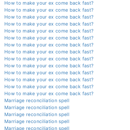
How to make your ex come back fast?
How to make your ex come back fast?
How to make your ex come back fast?
How to make your ex come back fast?
How to make your ex come back fast?
How to make your ex come back fast?
How to make your ex come back fast?
How to make your ex come back fast?
How to make your ex come back fast?
How to make your ex come back fast?
How to make your ex come back fast?
How to make your ex come back fast?
How to make your ex come back fast?
How to make your ex come back fast?
Marriage reconciliation spell
Marriage reconciliation spell
Marriage reconciliation spell
Marriage reconciliation spell
Marriage reconciliation spell