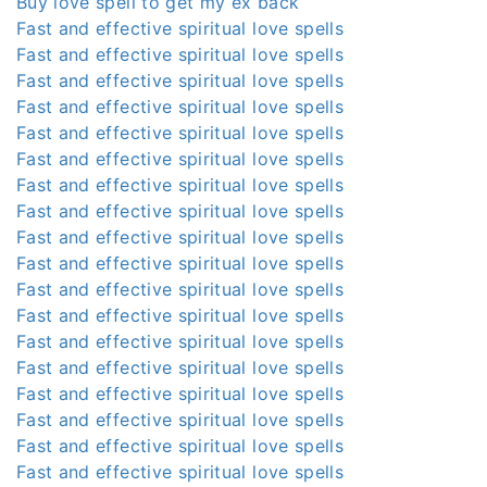
Buy love spell to get my ex back
Fast and effective spiritual love spells
Fast and effective spiritual love spells
Fast and effective spiritual love spells
Fast and effective spiritual love spells
Fast and effective spiritual love spells
Fast and effective spiritual love spells
Fast and effective spiritual love spells
Fast and effective spiritual love spells
Fast and effective spiritual love spells
Fast and effective spiritual love spells
Fast and effective spiritual love spells
Fast and effective spiritual love spells
Fast and effective spiritual love spells
Fast and effective spiritual love spells
Fast and effective spiritual love spells
Fast and effective spiritual love spells
Fast and effective spiritual love spells
Fast and effective spiritual love spells