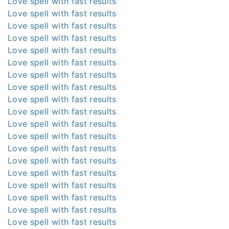
Love spell with fast results
Love spell with fast results
Love spell with fast results
Love spell with fast results
Love spell with fast results
Love spell with fast results
Love spell with fast results
Love spell with fast results
Love spell with fast results
Love spell with fast results
Love spell with fast results
Love spell with fast results
Love spell with fast results
Love spell with fast results
Love spell with fast results
Love spell with fast results
Love spell with fast results
Love spell with fast results
Love spell with fast results