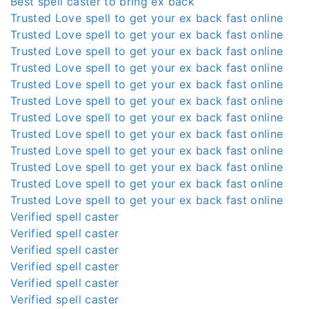
Best spell caster to bring ex back
Trusted Love spell to get your ex back fast online
Trusted Love spell to get your ex back fast online
Trusted Love spell to get your ex back fast online
Trusted Love spell to get your ex back fast online
Trusted Love spell to get your ex back fast online
Trusted Love spell to get your ex back fast online
Trusted Love spell to get your ex back fast online
Trusted Love spell to get your ex back fast online
Trusted Love spell to get your ex back fast online
Trusted Love spell to get your ex back fast online
Trusted Love spell to get your ex back fast online
Trusted Love spell to get your ex back fast online
Verified spell caster
Verified spell caster
Verified spell caster
Verified spell caster
Verified spell caster
Verified spell caster