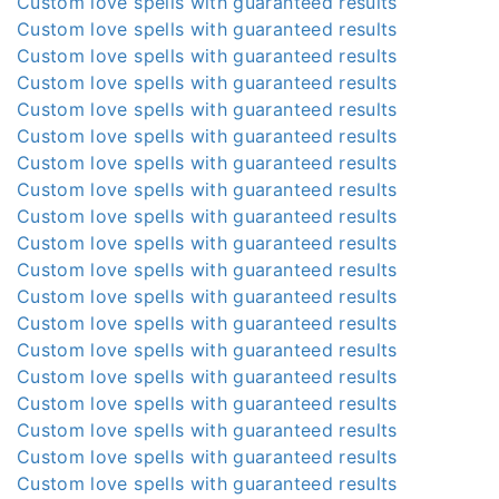
Custom love spells with guaranteed results
Custom love spells with guaranteed results
Custom love spells with guaranteed results
Custom love spells with guaranteed results
Custom love spells with guaranteed results
Custom love spells with guaranteed results
Custom love spells with guaranteed results
Custom love spells with guaranteed results
Custom love spells with guaranteed results
Custom love spells with guaranteed results
Custom love spells with guaranteed results
Custom love spells with guaranteed results
Custom love spells with guaranteed results
Custom love spells with guaranteed results
Custom love spells with guaranteed results
Custom love spells with guaranteed results
Custom love spells with guaranteed results
Custom love spells with guaranteed results
Custom love spells with guaranteed results