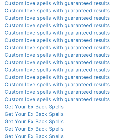
Custom love spells with guaranteed results
Custom love spells with guaranteed results
Custom love spells with guaranteed results
Custom love spells with guaranteed results
Custom love spells with guaranteed results
Custom love spells with guaranteed results
Custom love spells with guaranteed results
Custom love spells with guaranteed results
Custom love spells with guaranteed results
Custom love spells with guaranteed results
Custom love spells with guaranteed results
Custom love spells with guaranteed results
Custom love spells with guaranteed results
Custom love spells with guaranteed results
Get Your Ex Back Spells
Get Your Ex Back Spells
Get Your Ex Back Spells
Get Your Ex Back Spells
Get Your Ex Back Spells