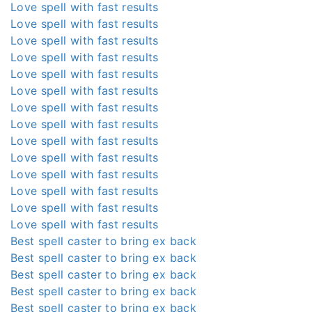
Love spell with fast results
Love spell with fast results
Love spell with fast results
Love spell with fast results
Love spell with fast results
Love spell with fast results
Love spell with fast results
Love spell with fast results
Love spell with fast results
Love spell with fast results
Love spell with fast results
Love spell with fast results
Love spell with fast results
Love spell with fast results
Best spell caster to bring ex back
Best spell caster to bring ex back
Best spell caster to bring ex back
Best spell caster to bring ex back
Best spell caster to bring ex back