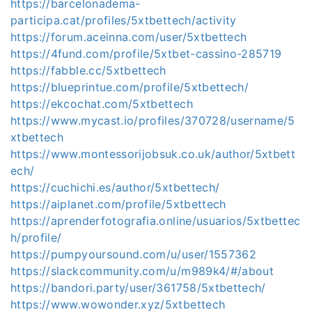
https://barcelonadema-
participa.cat/profiles/5xtbettech/activity
https://forum.aceinna.com/user/5xtbettech
https://4fund.com/profile/5xtbet-cassino-285719
https://fabble.cc/5xtbettech
https://blueprintue.com/profile/5xtbettech/
https://ekcochat.com/5xtbettech
https://www.mycast.io/profiles/370728/username/5
xtbettech
https://www.montessorijobsuk.co.uk/author/5xtbett
ech/
https://cuchichi.es/author/5xtbettech/
https://aiplanet.com/profile/5xtbettech
https://aprenderfotografia.online/usuarios/5xtbettec
h/profile/
https://pumpyoursound.com/u/user/1557362
https://slackcommunity.com/u/m989k4/#/about
https://bandori.party/user/361758/5xtbettech/
https://www.wowonder.xyz/5xtbettech