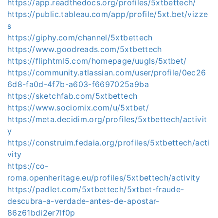
https://app.readthedocs.org/profiles/5xtbettech/
https://public.tableau.com/app/profile/5xt.bet/vizze
s
https://giphy.com/channel/5xtbettech
https://www.goodreads.com/5xtbettech
https://fliphtml5.com/homepage/uugls/5xtbet/
https://community.atlassian.com/user/profile/0ec26
6d8-fa0d-4f7b-a603-f6697025a9ba
https://sketchfab.com/5xtbettech
https://www.sociomix.com/u/5xtbet/
https://meta.decidim.org/profiles/5xtbettech/activit
y
https://construim.fedaia.org/profiles/5xtbettech/acti
vity
https://co-
roma.openheritage.eu/profiles/5xtbettech/activity
https://padlet.com/5xtbettech/5xtbet-fraude-
descubra-a-verdade-antes-de-apostar-
86z61bdi2er7lf0p