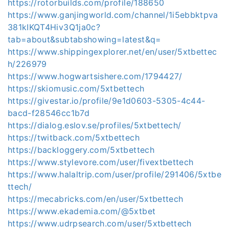
https://rotorbuilds.com/profile/188650
https://www.ganjingworld.com/channel/1i5ebbktpva
381kIKQT4Hiv3Q1ja0c?
tab=about&subtabshowing=latest&q=
https://www.shippingexplorer.net/en/user/5xtbettec
h/226979
https://www.hogwartsishere.com/1794427/
https://skiomusic.com/5xtbettech
https://givestar.io/profile/9e1d0603-5305-4c44-
bacd-f28546cc1b7d
https://dialog.eslov.se/profiles/5xtbettech/
https://twitback.com/5xtbettech
https://backloggery.com/5xtbettech
https://www.stylevore.com/user/fivextbettech
https://www.halaltrip.com/user/profile/291406/5xtbe
ttech/
https://mecabricks.com/en/user/5xtbettech
https://www.ekademia.com/@5xtbet
https://www.udrpsearch.com/user/5xtbettech