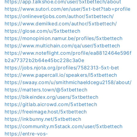
https://app.talkshoe.com/user/5xtbettech/about
https://www.sutori.com/en/user/5xt-bet?tab=profile
https://onlinevetjobs.com/author/5xtbettech/
https://www.demilked.com/author/5xtbettech/
https://glose.com/u/5xtbettech
https://monopinion.namur.be/profiles/5xtbettech
https://www.multichain.com/qa/user/5xtbettech
https://www.noteflight.com/profile/ea8812464e596f
b2a77372b2b64e45bc228c3a0e
https://jobs.njota.org/profiles/7582313-5xt-bet
https://www.papercall.io/speakers/l5xtbettech
https://swaay.com/u/smithmichaeldcegu2158/about/
https://matters.town/@5xtbettech
https://bikeindex.org/users/5xtbettech
https://gitlab.aicrowd.com/5xtbettech
https://freeimage.host/5xtbettech
https://inkbunny.net/5xtbettech
https://community.m5stack.com/user/5xtbettech
https://entre-vos-