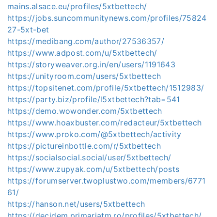
mains.alsace.eu/profiles/5xtbettech/
https://jobs.suncommunitynews.com/profiles/75824
27-5xt-bet
https://medibang.com/author/27536357/
https://www.adpost.com/u/5xtbettech/
https://storyweaver.org.in/en/users/1191643
https://unityroom.com/users/5xtbettech
https://topsitenet.com/profile/5xtbettech/1512983/
https://party.biz/profile/l5xtbettech?tab=541
https://demo.wowonder.com/5xtbettech
https://www.hoaxbuster.com/redacteur/5xtbettech
https://www.proko.com/@5xtbettech/activity
https://pictureinbottle.com/r/5xtbettech
https://socialsocial.social/user/5xtbettech/
https://www.zupyak.com/u/5xtbettech/posts
https://forumserver.twoplustwo.com/members/6771
61/
https://hanson.net/users/5xtbettech
https://decidem.primariatm.ro/profiles/5xtbettech/