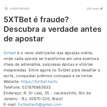
8 MONTHS AGO
281 views
5XTBet é fraude?
Descubra a verdade antes
de apostar
5xtbet
é o reino eletrizante das apostas online,
onde cada aposta se transforma em uma aventura
cheia de adrenalina, surpresas épicas e vitórias
inesperadas. Entre agora no 5xtbet para desafiar a
sorte, conquistar prêmios colossais e se tornar.
Website:
https://5xtbet.tech/
Telefone: 021876863633
Endereço: R. Dr Leal, 35 - Jacarezinho, Rio de
Janeiro - RJ, 20970-220, Brazil
E-mail:
5xtbettech@gmail.com