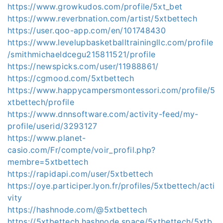
https://www.growkudos.com/profile/5xt_bet
https://www.reverbnation.com/artist/5xtbettech
https://user.qoo-app.com/en/101748430
https://www.levelupbasketballtrainingllc.com/profile
/smithmichaeldcegu215811521/profile
https://newspicks.com/user/11988861/
https://cgmood.com/5xtbettech
https://www.happycampersmontessori.com/profile/5
xtbettech/profile
https://www.dnnsoftware.com/activity-feed/my-
profile/userid/3293127
https://www.planet-
casio.com/Fr/compte/voir_profil.php?
membre=5xtbettech
https://rapidapi.com/user/5xtbettech
https://oye.participer.lyon.fr/profiles/5xtbettech/acti
vity
https://hashnode.com/@5xtbettech
https://5xtbettech.hashnode.space/5xtbettech/5xtb