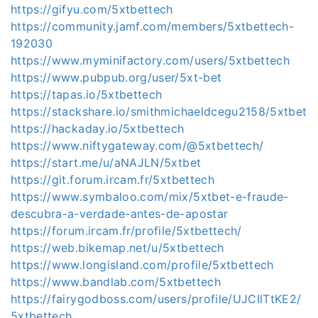
https://gifyu.com/5xtbettech
https://community.jamf.com/members/5xtbettech-
192030
https://www.myminifactory.com/users/5xtbettech
https://www.pubpub.org/user/5xt-bet
https://tapas.io/5xtbettech
https://stackshare.io/smithmichaeldcegu2158/5xtbet
https://hackaday.io/5xtbettech
https://www.niftygateway.com/@5xtbettech/
https://start.me/u/aNAJLN/5xtbet
https://git.forum.ircam.fr/5xtbettech
https://www.symbaloo.com/mix/5xtbet-e-fraude-
descubra-a-verdade-antes-de-apostar
https://forum.ircam.fr/profile/5xtbettech/
https://web.bikemap.net/u/5xtbettech
https://www.longisland.com/profile/5xtbettech
https://www.bandlab.com/5xtbettech
https://fairygodboss.com/users/profile/UJCIlTtKE2/
5xtbettech