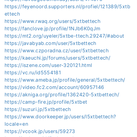
https://feyenoord.supporters.nl/profiel/121389/5xtb
ettech
https://www.rwaq.org/users/5xtbettech
https://fanclove.jp/profile/1NJb6K0qJm
https://mt2.org/uyeler/5xtbe-ttech.29247/#about
https://javabyab.com/user/5xtbettech
https://www.czporadna.cz/user/5xtbettech
https://kaeuchi.jp/forums/users/5xtbettech/
https://iszene.com/user-320121.html
https://vc.ru/id5554181
https://www.ameba.jp/profile/general/5xtbettech/
https://video.fc2.com/account/60957146
https://akniga.org/profile/1362420-5xtbettech/
https://camp-fire.jp/profile/5xtbet
https://suzuri.jp/5xtbettech
https://www.doorkeeper.jp/users/l5xtbettech?
locale=en
https://vcook.jp/users/59273