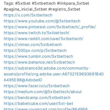
Tags: #5xtbet #5xtbettech #linkpara_5xtbet
#pagina_inicial_5xtbet #registro_5xtbet
https://x.com/5xtbettech
https://www.youtube.com/@5xtbettech
https://www.pinterest.com/5xtbettech/_profile/
https://www.twitch.tv/5xtbettech/
https://www.reddit.com/user/5xtbettech/
https://vimeo.com/5xtbettech
https://500px.com/p/5xtbettech
https://www.tumblr.com/5xtbettech
https://www.behance.net/5xtbettech
https://substance3d.adobe.com/community-
assets/profile/org.adobe.user:A67021E9693681B40
A495E98@AdobeID
https://www.facer.io/u/5xtbettech
https://medium.com/@5xtbettech/about
https://bandcamp.com/5xtbettech
https://babelcube.com/user/5xt-bet
https://www.royalroad.com/profile/864966