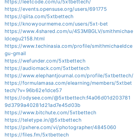
https://leetcode.com/u/5xtbettech/
https://events.opensuse.org/users/691775
https://qiita.com/5xtbettech
https://knowyourmeme.com/users/5xt-bet
https://www.4shared.com/u/4S3MBGLV/smithmichae
ldcegu2158.html
https://www.techinasia.com/profile/smithmichaeldce
gu-gmail
https://wefunder.com/5xtbettech
https://audiomack.com/5xtbettech
https://www.elephantjournal.com/profile/5xtbettech/
https://formulamasa.com/elearning/members/5xtbet
tech/?v=96b62e1dce57
https://odysee.com/@5xtbettech:f4a06d01d203781
9d3799a40281d21ad7e45d03b
https://www.bitchute.com/5xtbettech
https://teletype.in/@5xtbettech
https://pxhere.com/vi/photographer/4845060
https://files.fm/5xtbettech