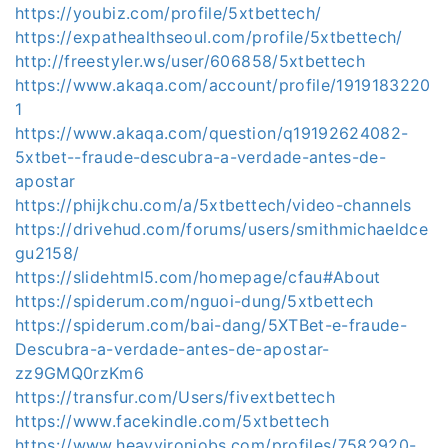
https://youbiz.com/profile/5xtbettech/
https://expathealthseoul.com/profile/5xtbettech/
http://freestyler.ws/user/606858/5xtbettech
https://www.akaqa.com/account/profile/1919183220
1
https://www.akaqa.com/question/q19192624082-
5xtbet--fraude-descubra-a-verdade-antes-de-
apostar
https://phijkchu.com/a/5xtbettech/video-channels
https://drivehud.com/forums/users/smithmichaeldce
gu2158/
https://slidehtml5.com/homepage/cfau#About
https://spiderum.com/nguoi-dung/5xtbettech
https://spiderum.com/bai-dang/5XTBet-e-fraude-
Descubra-a-verdade-antes-de-apostar-
zz9GMQ0rzKm6
https://transfur.com/Users/fivextbettech
https://www.facekindle.com/5xtbettech
https://www.heavyironjobs.com/profiles/7582920-