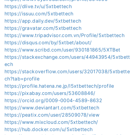
https://dlive.tv/u/5xtbettech
https://issuu.com/5xtbettech
https://app.daily.dev/5xtbettech
https://gravatar.com/5xtbettech
https://www.tripadvisor.com.vn/Profile/5xtbettech
https://disqus.com/by/5xtbet/about/
https://www.scribd.com/user/930181865/5XTBet
https://stackexchange.com/users/44943954/5xtbett
ech
https://stackoverflow.com/users/32017038/5xtbette
ch?tab=profile
https://profile.hatena.ne.jp/l5xtbettech/profile
https://pixabay.com/users/53608846/
https://orcid.org/0009-0004-4589-8632
https://www.deviantart.com/5xtbettech
https://peatix.com/user/28509078/view
https://www.mixcloud.com/5xtbettech/
https://hub.docker.com/u/5xtbettech