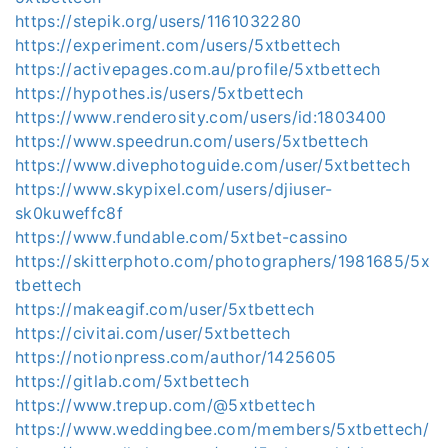
https://stepik.org/users/1161032280
https://experiment.com/users/5xtbettech
https://activepages.com.au/profile/5xtbettech
https://hypothes.is/users/5xtbettech
https://www.renderosity.com/users/id:1803400
https://www.speedrun.com/users/5xtbettech
https://www.divephotoguide.com/user/5xtbettech
https://www.skypixel.com/users/djiuser-
sk0kuweffc8f
https://www.fundable.com/5xtbet-cassino
https://skitterphoto.com/photographers/1981685/5x
tbettech
https://makeagif.com/user/5xtbettech
https://civitai.com/user/5xtbettech
https://notionpress.com/author/1425605
https://gitlab.com/5xtbettech
https://www.trepup.com/@5xtbettech
https://www.weddingbee.com/members/5xtbettech/