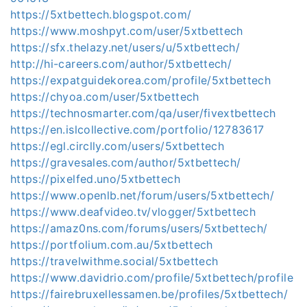
https://5xtbettech.blogspot.com/
https://www.moshpyt.com/user/5xtbettech
https://sfx.thelazy.net/users/u/5xtbettech/
http://hi-careers.com/author/5xtbettech/
https://expatguidekorea.com/profile/5xtbettech
https://chyoa.com/user/5xtbettech
https://technosmarter.com/qa/user/fivextbettech
https://en.islcollective.com/portfolio/12783617
https://egl.circlly.com/users/5xtbettech
https://gravesales.com/author/5xtbettech/
https://pixelfed.uno/5xtbettech
https://www.openlb.net/forum/users/5xtbettech/
https://www.deafvideo.tv/vlogger/5xtbettech
https://amaz0ns.com/forums/users/5xtbettech/
https://portfolium.com.au/5xtbettech
https://travelwithme.social/5xtbettech
https://www.davidrio.com/profile/5xtbettech/profile
https://fairebruxellessamen.be/profiles/5xtbettech/