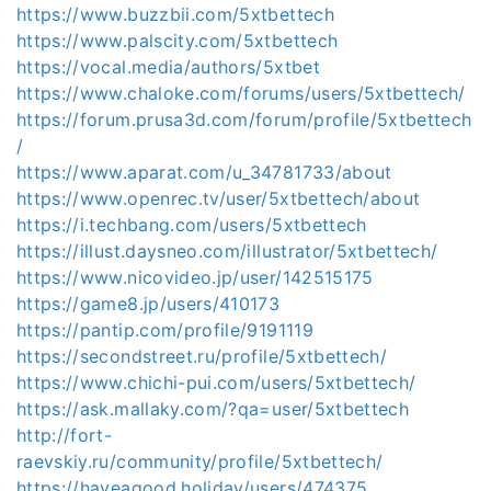
https://www.buzzbii.com/5xtbettech
https://www.palscity.com/5xtbettech
https://vocal.media/authors/5xtbet
https://www.chaloke.com/forums/users/5xtbettech/
https://forum.prusa3d.com/forum/profile/5xtbettech
/
https://www.aparat.com/u_34781733/about
https://www.openrec.tv/user/5xtbettech/about
https://i.techbang.com/users/5xtbettech
https://illust.daysneo.com/illustrator/5xtbettech/
https://www.nicovideo.jp/user/142515175
https://game8.jp/users/410173
https://pantip.com/profile/9191119
https://secondstreet.ru/profile/5xtbettech/
https://www.chichi-pui.com/users/5xtbettech/
https://ask.mallaky.com/?qa=user/5xtbettech
http://fort-
raevskiy.ru/community/profile/5xtbettech/
https://haveagood.holiday/users/474375