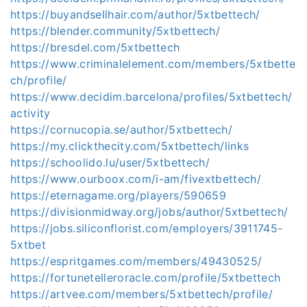
https://buyandsellhair.com/author/5xtbettech/
https://blender.community/5xtbettech/
https://bresdel.com/5xtbettech
https://www.criminalelement.com/members/5xtbette
ch/profile/
https://www.decidim.barcelona/profiles/5xtbettech/
activity
https://cornucopia.se/author/5xtbettech/
https://my.clickthecity.com/5xtbettech/links
https://schoolido.lu/user/5xtbettech/
https://www.ourboox.com/i-am/fivextbettech/
https://eternagame.org/players/590659
https://divisionmidway.org/jobs/author/5xtbettech/
https://jobs.siliconflorist.com/employers/3911745-
5xtbet
https://espritgames.com/members/49430525/
https://fortunetelleroracle.com/profile/5xtbettech
https://artvee.com/members/5xtbettech/profile/