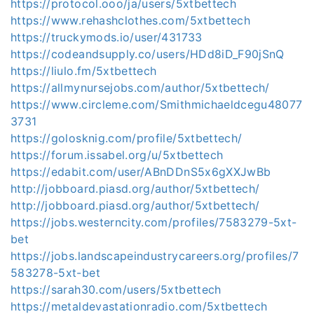
https://protocol.ooo/ja/users/5xtbettech
https://www.rehashclothes.com/5xtbettech
https://truckymods.io/user/431733
https://codeandsupply.co/users/HDd8iD_F90jSnQ
https://liulo.fm/5xtbettech
https://allmynursejobs.com/author/5xtbettech/
https://www.circleme.com/Smithmichaeldcegu48077
3731
https://golosknig.com/profile/5xtbettech/
https://forum.issabel.org/u/5xtbettech
https://edabit.com/user/ABnDDnS5x6gXXJwBb
http://jobboard.piasd.org/author/5xtbettech/
http://jobboard.piasd.org/author/5xtbettech/
https://jobs.westerncity.com/profiles/7583279-5xt-
bet
https://jobs.landscapeindustrycareers.org/profiles/7
583278-5xt-bet
https://sarah30.com/users/5xtbettech
https://metaldevastationradio.com/5xtbettech