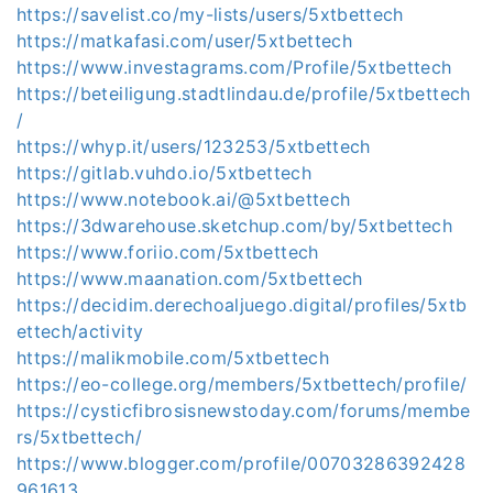
https://savelist.co/my-lists/users/5xtbettech
https://matkafasi.com/user/5xtbettech
https://www.investagrams.com/Profile/5xtbettech
https://beteiligung.stadtlindau.de/profile/5xtbettech
/
https://whyp.it/users/123253/5xtbettech
https://gitlab.vuhdo.io/5xtbettech
https://www.notebook.ai/@5xtbettech
https://3dwarehouse.sketchup.com/by/5xtbettech
https://www.foriio.com/5xtbettech
https://www.maanation.com/5xtbettech
https://decidim.derechoaljuego.digital/profiles/5xtb
ettech/activity
https://malikmobile.com/5xtbettech
https://eo-college.org/members/5xtbettech/profile/
https://cysticfibrosisnewstoday.com/forums/membe
rs/5xtbettech/
https://www.blogger.com/profile/00703286392428
961613