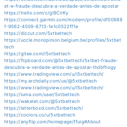
et-e-fraude-descubra-a-verdade-antes-de-apostar
https://trello.com/c/gI9ClrKy
https://connect.garmin.com/modern/profile/df00888
f-9562-4509-8713-1e1c0522ff1e
https://diccut.com/5xtbettech
https://uccle.monopinion.belgium.be/profiles/5xtbet
tech
https://gitee.com/l5xtbettech
https://flipboard.com/@5xtbettech/5xtbet-fraude-
descubra-a-verdade-antes-de-apostar-thdbfhogy
https://www.tradingview.com/u/l5xtbettech/
https://my.archdaily.com/us/@5xtbettech
https://www.tradingview.com/u/l5xtbettech/
https://luma.com/user/5xtbettech
https://wakelet.com/@5xtbettech
https://letterboxd.com/5xtbettech/
https://coolors.co/u/5xtbettech
https://anyflip.com/homepage/ffuig#About