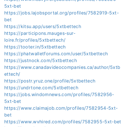
5xt-bet
https://jobs.lajobsportal.org/profiles/7582919-5xt-
bet
https://kitsu.app/users/5xtbettech
https://participons.mauges-sur-
loire.fr/profiles/5xtbettech/
https://tooter.in/5xtbettech
https://phatwalletforums.com/user/5xtbettech
https://justnock.com/5xtbettech
https://www.canadavideocompanies.ca/author/5xtb
ettech/
https://postr.yruz.one/profile/5xtbettech
https://undrtone.com/5xtbettech
https://jobs.windomnews.com/profiles/7582956-
5xt-bet
https://www.claimajob.com/profiles/7582954-5xt-
bet
https://www.wvhired.com/profiles/7582955-5xt-bet