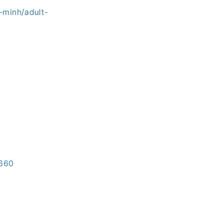
minh/adult-
6660