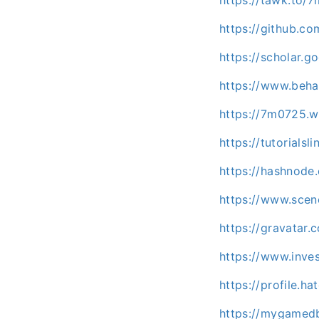
https://github.co
https://scholar.
https://www.beha
https://7m0725.w
https://tutorial
https://hashnod
https://www.sce
https://gravatar.
https://www.inve
https://profile.ha
https://mygamedb