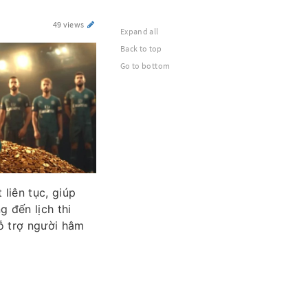
49 views
Expand all
Back to top
Go to bottom
liên tục, giúp
 đến lịch thi
hỗ trợ người hâm