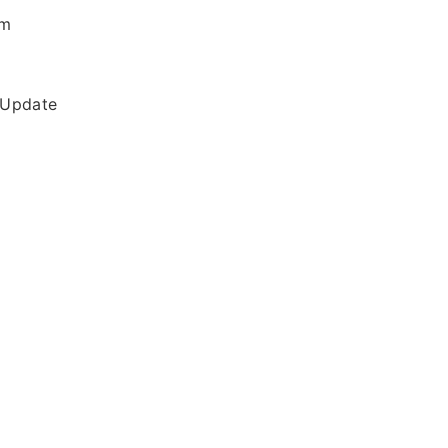
am
MUpdate