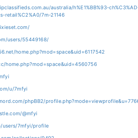
yipclassifieds.com.au/australia/h%E1%BB%93-ch%C3%AD-
cts-retail%C2%A0/7m-21146
ixieset.com/
com/users/55449168/
y56.net/home.php?mod=space&uid=6117542
av.cc/home.php?mod=space&uid=4560756
7mfyi
com/u/7mfyi
vinord.com/phpBB2/profile.php?mode=viewprofile&u=77
stle.com/@mfyi
p/users/7mfyi/profile
l.com/collections/9492