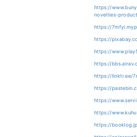
https://www.bun
novelties-produ
https://7mfyi.myp
https://pixabay.
https://www.pla
https://bbs.air
https://linktr.ee/
https://pastebin.
https://www.ser
https://www.kuhu
https://booklog.j
https://colorswal