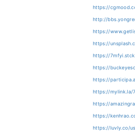
https://cgmood.
http://bbs.yong
https://www.getli
https://unsplash
https://7mfyi.stck
https://buckeye
https://participa.
https://mylink.la/
https://amazingra
https://kenhrao
https://luvly.co/u