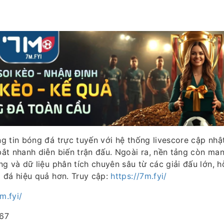
 tin bóng đá trực tuyến với hệ thống livescore cập nhật 
t nhanh diễn biến trận đấu. Ngoài ra, nền tảng còn mang
g và dữ liệu phân tích chuyên sâu từ các giải đấu lớn, 
 đá hiệu quả hơn. Truy cập:
https://7m.fyi/
m.fyi/
67