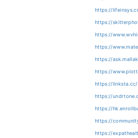
https://lifeinsys
https://skitterp
https://www.wvhi
https://www.mate
https://ask.mall
https://www.plot
https://linksta.c
https://undrtone
https://hk.enrol
https://communit
https://expatheal