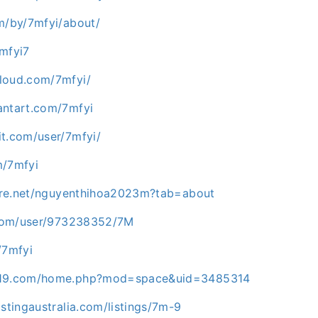
om/by/7mfyi/about/
/mfyi7
loud.com/7mfyi/
antart.com/7mfyi
it.com/user/7mfyi/
m/7mfyi
share.net/nguyenthihoa2023m?tab=about
d.com/user/973238352/7M
/7mfyi
419.com/home.php?mod=space&uid=3485314
istingaustralia.com/listings/7m-9