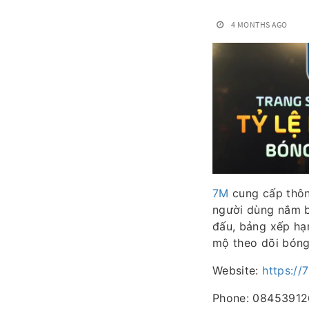
4 MONTHS AGO
7M
cung cấp thông
người dùng nắm bắ
đấu, bảng xếp hạn
mộ theo dõi bóng
Website:
https://7
Phone: 08453912