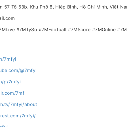
m 57 Tổ 53b, Khu Phố 8, Hiệp Bình, Hồ Chí Minh, Việt N
ail.com
7MLive #7MTySo #7MFootball #7MScore #7MOnline #7
om/7mfyi
tube.com/@7mfyi
m/p/7mfyi
lr.com/7mf
h.tv/7mfyi/about
erest.com/7mfyi/
mfyi