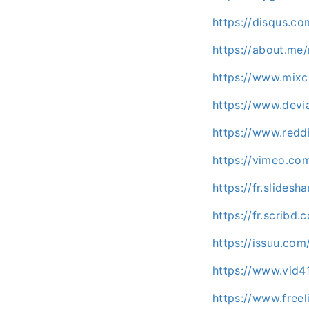
https://disqus.c
https://about.me
https://www.mixc
https://www.devi
https://www.redd
https://vimeo.co
https://fr.slide
https://fr.scrib
https://issuu.com
https://www.vid
https://www.freel