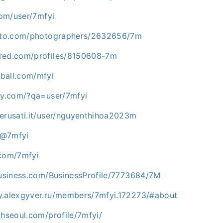
.com/user/7mfyi
hoto.com/photographers/2632656/7m
red.com/profiles/8150608-7m
ball.com/mfyi
aky.com/?qa=user/7mfyi
terusati.it/user/nguyenthihoa2023m
c/@7mfyi
.com/7mfyi
lbusiness.com/BusinessProfile/7773684/7M
y.alexgyver.ru/members/7mfyi.172273/#about
thseoul.com/profile/7mfyi/