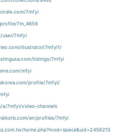
kindle.com/7mfyi
o/profile/7m_4656
t/user/7mfyi
sneo.com/illustrator/7mfyi1/
istingusa.com/listings/7mfyi
leme.com/mfyi
ekorea.com/profile/7mfyi/
7mfyi
e/a/7mfyi/video-channels
ralkotb.com/en/profiles/7mfyi
ang.com.tw/home.php?mod=space&uid=2458213