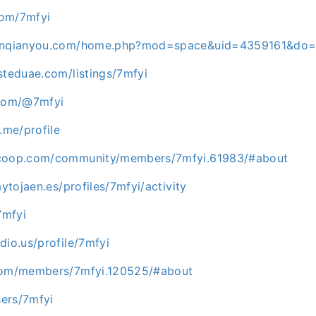
com/7mfyi
renqianyou.com/home.php?mod=space&uid=4359161&do=p
steduae.com/listings/7mfyi
.com/@7mfyi
.me/profile
scoop.com/community/members/7mfyi.61983/#about
aytojaen.es/profiles/7mfyi/activity
7mfyi
dio.us/profile/7mfyi
.com/members/7mfyi.120525/#about
sers/7mfyi