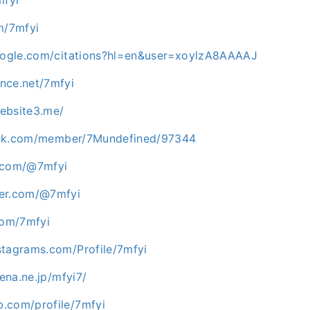
m/7mfyi
google.com/citations?hl=en&user=xoylzA8AAAAJ
nce.net/7mfyi
ebsite3.me/
slink.com/member/7Mundefined/97344
e.com/@7mfyi
ner.com/@7mfyi
com/7mfyi
stagrams.com/Profile/7mfyi
tena.ne.jp/mfyi7/
.com/profile/7mfyi