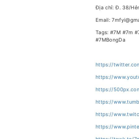
Địa chỉ: Đ. 38/Hẻ
Email: 7mfyi@gm
Tags: #7M #7m #
#7MBongDa
https://twitter.c
https://www.you
https://500px.co
https://www.tumb
https://www.twitc
https://www.pint
https://tawk.to/7