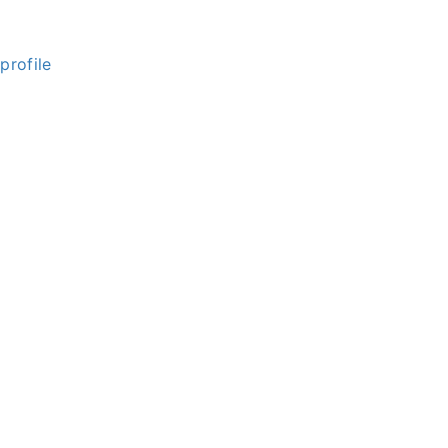
rofile