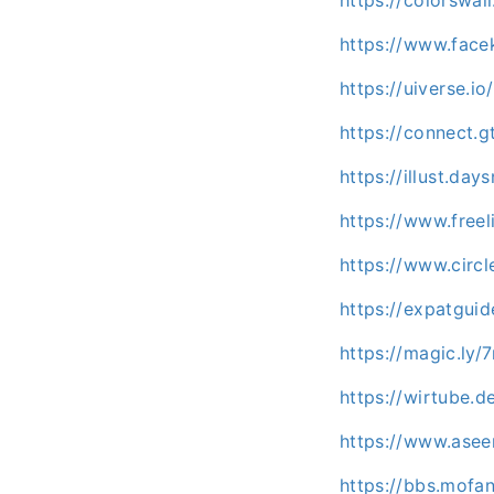
https://www.face
https://uiverse.i
https://connect.g
https://illust.day
https://www.freel
https://www.circ
https://expatguid
https://magic.ly/
https://wirtube.d
https://www.asee
https://bbs.mof