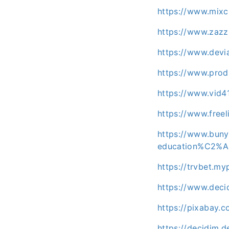
https://www.mixc
https://www.zaz
https://www.devi
https://www.prod
https://www.vi
https://www.freeli
https://www.buny
education%C2%A0
https://trvbet.my
https://www.decid
https://pixabay.
https://decidim.de