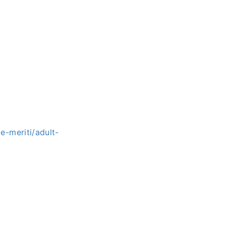
-meriti/adult-