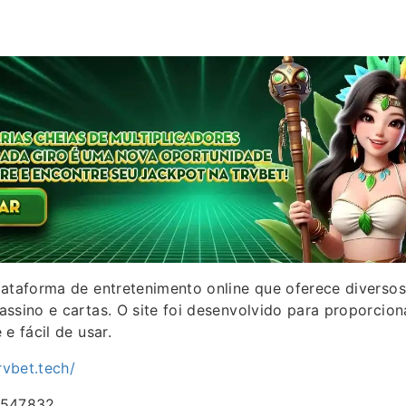
ataforma de entretenimento online que oferece diversos 
ssino e cartas. O site foi desenvolvido para proporcio
e fácil de usar.
trvbet.tech/
6547832