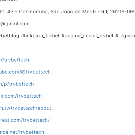
ht, 43 - Cosmorama, São João de Meriti - RJ, 26216-090
ch@gmail.com
vbetblog #linkpara_trvbet #pagina_inicial_trvbet #registr
om/trvbettech
tube.com/@trvbettech
m/p/trvbettech
lr.com/trvbettech
h.tv/trvbettech/about
erest.com/trvbettech/
nce.net/trvbettech