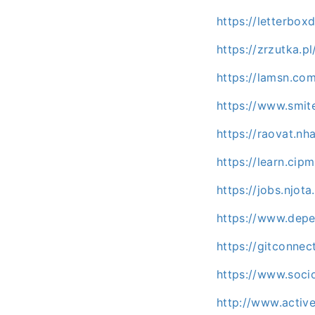
https://letterbox
https://zrzutka.p
https://lamsn.c
https://www.smit
https://raovat.n
https://learn.ci
https://jobs.njot
https://www.depe
https://gitconne
https://www.soci
http://www.activ