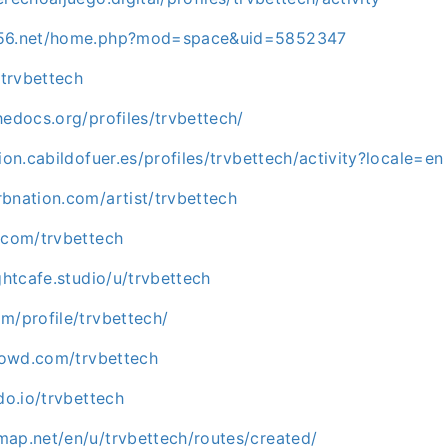
y56.net/home.php?mod=space&uid=5852347
/trvbettech
hedocs.org/profiles/trvbettech/
ion.cabildofuer.es/profiles/trvbettech/activity?locale=en
bnation.com/artist/trvbettech
.com/trvbettech
ightcafe.studio/u/trvbettech
m/profile/trvbettech/
crowd.com/trvbettech
do.io/trvbettech
map.net/en/u/trvbettech/routes/created/