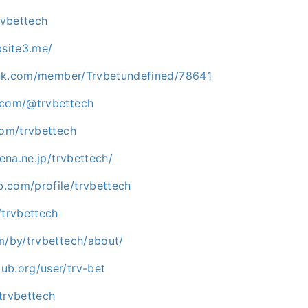
rvbettech
bsite3.me/
slink.com/member/Trvbetundefined/78641
.com/@trvbettech
com/trvbettech
tena.ne.jp/trvbettech/
.com/profile/trvbettech
/trvbettech
m/by/trvbettech/about/
ub.org/user/trv-bet
trvbettech