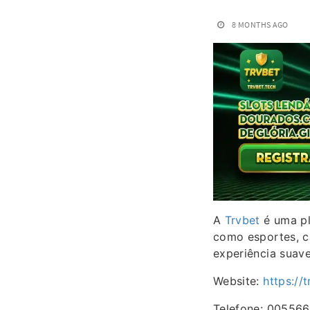
8 MONTHS AGO
A
Trvbet
é uma pl
como esportes, ca
experiência suave 
Website:
https://
Telefone: 00556