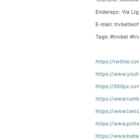
Endereço: Via Lig
E-mail: trvbette
Tags: #trvbet #tr
https://twitter.c
https://www.you
https://500px.co
https://www.tumb
https://www.twitc
https://www.pint
https://www.beha