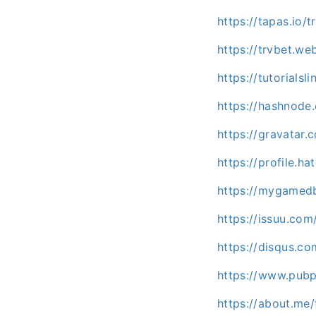
https://tapas.io/t
https://trvbet.we
https://tutorial
https://hashnode
https://gravatar.
https://profile.ha
https://mygamedb
https://issuu.com
https://disqus.co
https://www.pubp
https://about.me/