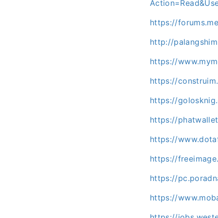
Action=Read&Use
https://forums.m
http://palangshi
https://www.mym
https://construim.
https://golosknig
https://phatwalle
https://www.dota
https://freeimage
https://pc.porad
https://www.moba
https://jobs.west