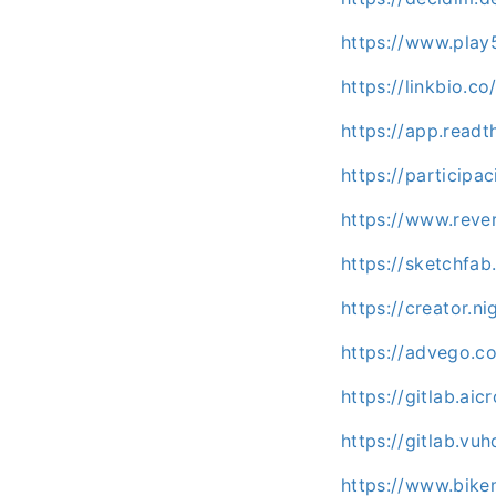
https://www.pla
https://linkbio.co
https://app.readt
https://participac
https://www.rever
https://sketchfab
https://creator.n
https://advego.co
https://gitlab.ai
https://gitlab.vuh
https://www.bike