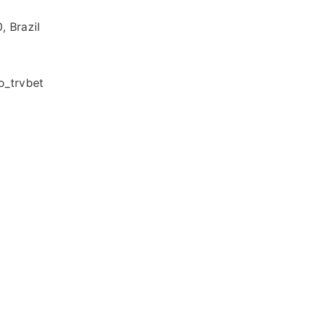
, Brazil
o_trvbet