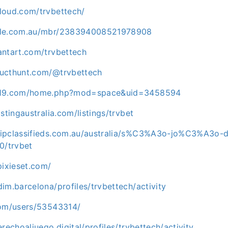
loud.com/trvbettech/
zle.com.au/mbr/238394008521978908
antart.com/trvbettech
ucthunt.com/@trvbettech
d419.com/home.php?mod=space&uid=3458594
stingaustralia.com/listings/trvbet
ipclassifieds.com.au/australia/s%C3%A3o-jo%C3%A3o-de
/trvbet
pixieset.com/
im.barcelona/profiles/trvbettech/activity
com/users/53543314/
rechoaljuego.digital/profiles/trvbettech/activity