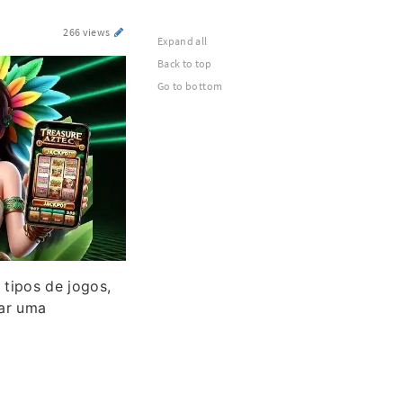
266 views
Expand all
Back to top
Go to bottom
tipos de jogos,
nar uma