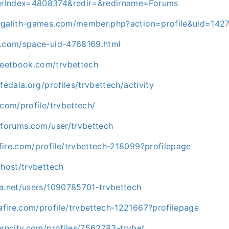
rIndex=4808374&redir=&redirname=Forums
egalith-games.com/member.php?action=profile&uid=142
m.com/space-uid-4768169.html
eetbook.com/trvbettech
fedaia.org/profiles/trvbettech/activity
.com/profile/trvbettech/
tforums.com/user/trvbettech
fire.com/profile/trvbettech-218099?profilepage
.host/trvbettech
na.net/users/1090785701-trvbettech
fire.com/profile/trvbettech-1221667?profilepage
erncity.com/profiles/7562783-trvbet