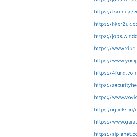
https://forum.ace
https://hker2uk
https://jobs.win
https://www.xib
https://www.yump
https://4fund.com
https://securit
https://www.vevi
https://iglinks.
https://www.gaia
https://aiplanet.