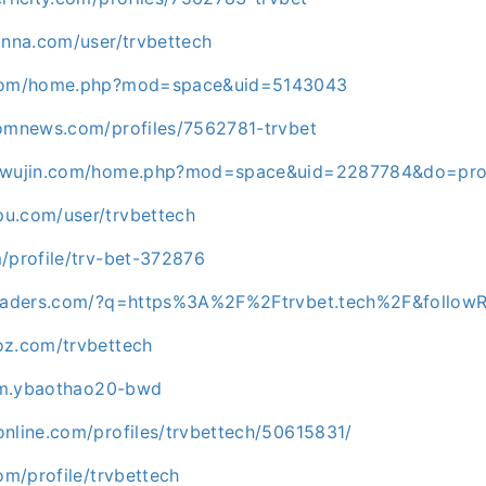
inna.com/user/trvbettech
.com/home.php?mod=space&uid=5143043
domnews.com/profiles/7562781-trvbet
eiwujin.com/home.php?mod=space&uid=2287784&do=pro
u.com/user/trvbettech
/profile/trv-bet-372876
yheaders.com/?q=https%3A%2F%2Ftrvbet.tech%2F&followR
oz.com/trvbettech
io/m.ybaothao20-bwd
online.com/profiles/trvbettech/50615831/
com/profile/trvbettech