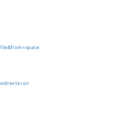
file&from=space
edirects=on