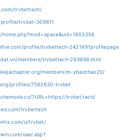
d.com/trvbettech/
l/profile/trvbet-309811
om/home.php?mod=space&uid=1603356
efire.com/profile/trvbettech-242149?profilepage
hadat.vn/members/trvbettech-263696.html
pmikejachapter.org/members/m-ybaothao20/
a.org/profiles/7562630-trvbet
chemode.cz/?URL=https://trvbet.tech/
cted.com/trvbettech
omix.com/u/trvbet/
ewin.com/user.asp?