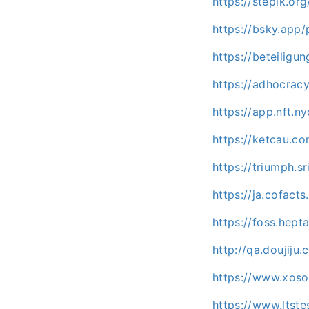
https://stepik.or
https://bsky.app/
https://beteiligu
https://adhocracy
https://app.nft.n
https://ketcau.
https://triumph.s
https://ja.cofact
https://foss.hept
http://qa.doujij
https://www.xos
https://www.ltst