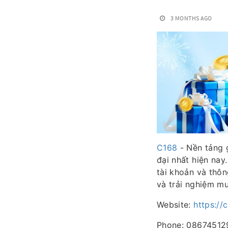
3 MONTHS AGO
C168
- Nền tảng g
đại nhất hiện nay
tài khoản và thôn
và trải nghiệm mư
Website:
https://
Phone: 08674512