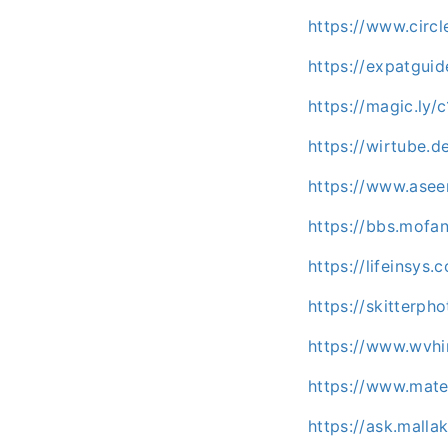
https://www.circ
https://expatgui
https://magic.ly/
https://wirtube.d
https://www.asee
https://bbs.mof
https://lifeinsys
https://skitterp
https://www.wvhi
https://www.mate
https://ask.mall