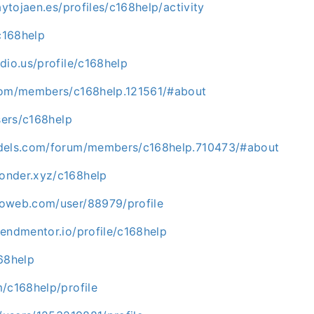
aytojaen.es/profiles/c168help/activity
/c168help
dio.us/profile/c168help
com/members/c168help.121561/#about
users/c168help
odels.com/forum/members/c168help.710473/#about
onder.xyz/c168help
oweb.com/user/88979/profile
endmentor.io/profile/c168help
68help
/c168help/profile