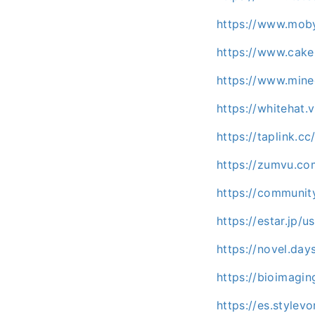
https://www.mob
https://www.cak
https://www.minec
https://whitehat
https://taplink.c
https://zumvu.co
https://communit
https://estar.jp/
https://novel.da
https://bioimagi
https://es.stylev