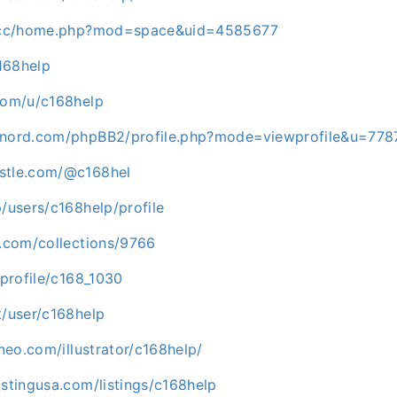
av.cc/home.php?mod=space&uid=4585677
c168help
.com/u/c168help
vinord.com/phpBB2/profile.php?mode=viewprofile&u=77
stle.com/@c168hel
p/users/c168help/profile
l.com/collections/9766
/profile/c168_1030
t/user/c168help
sneo.com/illustrator/c168help/
istingusa.com/listings/c168help