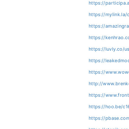
https://participa.
https://mylink.la
https://amazingra
https://kenhrao.
https://luvly.co/
https://leakedm
https://www.wow
http://www.brenk
https://www.front
https://hoo.be/c1
https://pbase.com