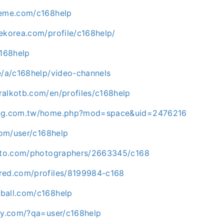
leme.com/c168help
dekorea.com/profile/c168help/
c168help
e/a/c168help/video-channels
ralkotb.com/en/profiles/c168help
ang.com.tw/home.php?mod=space&uid=2476216
.com/user/c168help
hoto.com/photographers/2663345/c168
red.com/profiles/8199984-c168
ball.com/c168help
aky.com/?qa=user/c168help