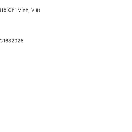
Hồ Chí Minh, Việt
#C1682026