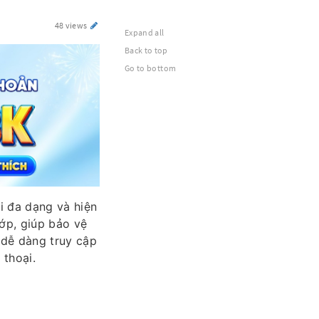
48 views
Expand all
Back to top
Go to bottom
i đa dạng và hiện
ớp, giúp bảo vệ
 dễ dàng truy cập
 thoại.