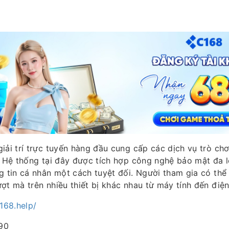
iải trí trực tuyến hàng đầu cung cấp các dịch vụ trò chơ
. Hệ thống tại đây được tích hợp công nghệ bảo mật đa l
g tin cá nhân một cách tuyệt đối. Người tham gia có thể
ợt mà trên nhiều thiết bị khác nhau từ máy tính đến điện
c168.help/
90