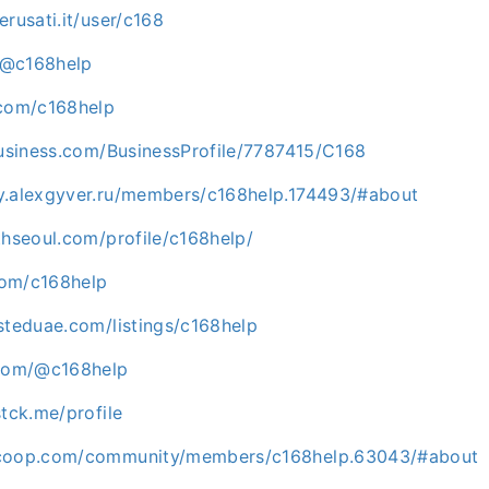
erusati.it/user/c168
c/@c168help
.com/c168help
business.com/BusinessProfile/7787415/C168
y.alexgyver.ru/members/c168help.174493/#about
thseoul.com/profile/c168help/
com/c168help
steduae.com/listings/c168help
.com/@c168help
stck.me/profile
scoop.com/community/members/c168help.63043/#about