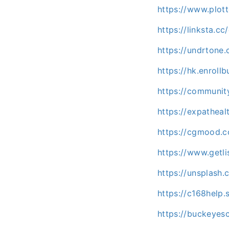
https://www.plott
https://linksta.c
https://undrtone
https://hk.enroll
https://communit
https://expatheal
https://cgmood.
https://www.getli
https://unsplash
https://c168help.
https://buckeye