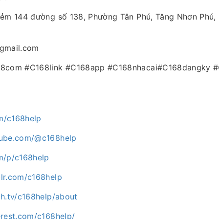
Hẻm 144 đường số 138, Phường Tân Phú, Tăng Nhơn Phú, 
@gmail.com
68com #C168link #C168app #C168nhacai#C168dangky 
om/c168help
tube.com/@c168help
m/p/c168help
lr.com/c168help
ch.tv/c168help/about
erest.com/c168help/