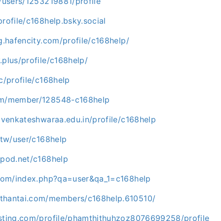
g/users/1253219881/profile
profile/c168help.bsky.social
ng.hafencity.com/profile/c168help/
.plus/profile/c168help/
yc/profile/c168help
com/member/128548-c168help
rivenkateshwaraa.edu.in/profile/c168help
s.tw/user/c168help
apod.net/c168help
u.com/index.php?qa=user&qa_1=c168help
othantai.com/members/c168help.610510/
esting.com/profile/phamthithuhzoz8076699258/profile