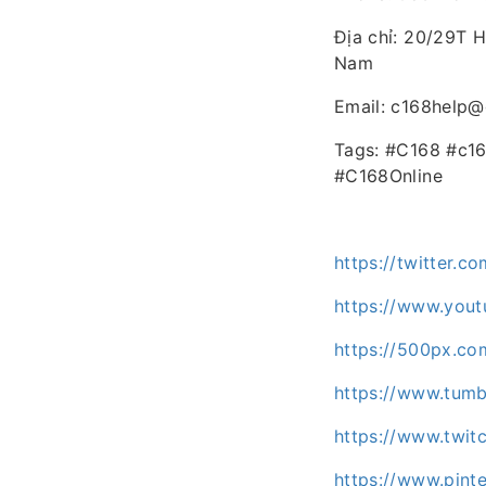
Địa chỉ: 20/29T 
Nam
Email: c168help
Tags: #C168 #c1
#C168Online
https://twitter.c
https://www.you
https://500px.co
https://www.tumb
https://www.twit
https://www.pint