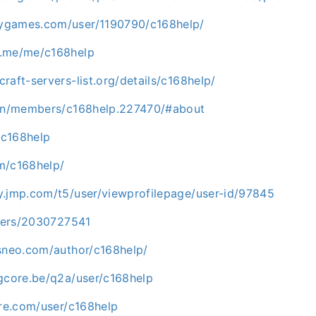
ygames.com/user/1190790/c168help/
e.me/me/c168help
raft-servers-list.org/details/c168help/
.vn/members/c168help.227470/#about
c/c168help
m/c168help/
y.jmp.com/t5/user/viewprofilepage/user-id/97845
users/2030727541
ysneo.com/author/c168help/
ngcore.be/q2a/user/c168help
ore.com/user/c168help