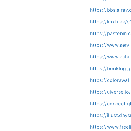
https://bbs.air
https://linktr.ee/
https://pastebin
https://www.ser
https://www.kuhu
https://booklog.j
https://colorswal
https://uiverse.io
https://connect.g
https://illust.day
https://www.freel