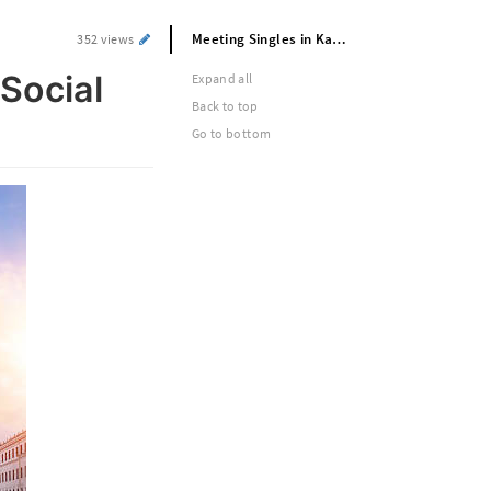
Meeting Singles in Kazan’s Energetic Social Scene
352 views
Social
Expand all
Back to top
Go to bottom