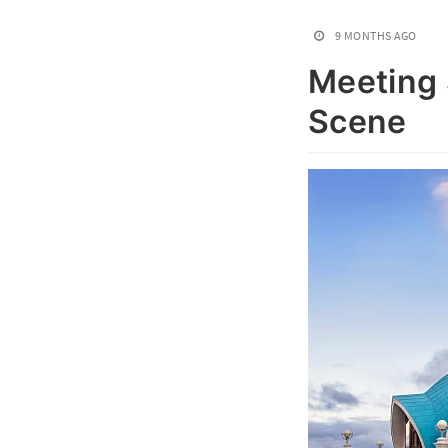
9 MONTHS AGO
Meeting 
Scene