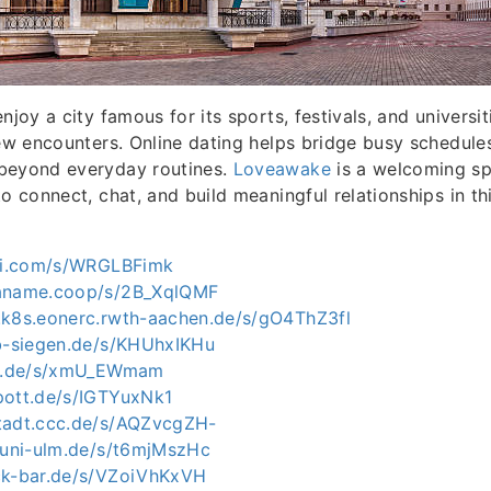
njoy a city famous for its sports, festivals, and universit
new encounters. Online dating helps bridge busy schedule
beyond everyday routines.
Loveawake
is a welcoming sp
to connect, chat, and build meaningful relationships in t
kai.com/s/WRGLBFimk
paname.coop/s/2B_XqlQMF
.k8s.eonerc.rwth-aachen.de/s/gO4ThZ3fl
ab-siegen.de/s/KHUhxIKHu
lmu.de/s/xmU_EWmam
pott.de/s/IGTYuxNk1
tadt.ccc.de/s/AQZvcgZH-
e.uni-ulm.de/s/t6mjMszHc
ck-bar.de/s/VZoiVhKxVH