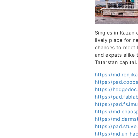
Singles in Kazan e
lively place for 
chances to meet 
and expats alike 
Tatarstan capital.
https://md.renji
https://pad.coo
https://hedgedoc
https://pad.fabl
https://pad.fs.
https://md.chaos
https://md.darms
https://pad.stuv
https://md.un-ha