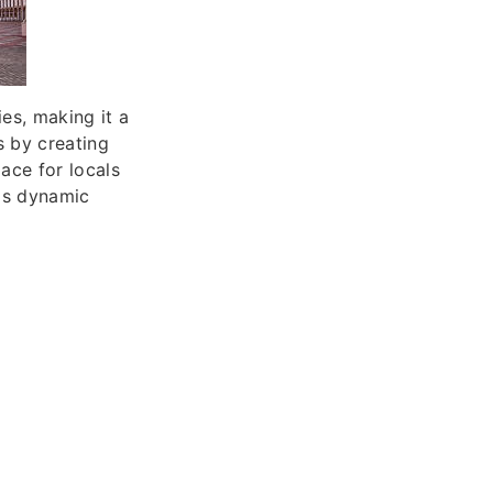
ies, making it a
s by creating
ace for locals
his dynamic