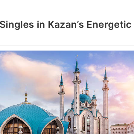
Singles in Kazan’s Energetic 