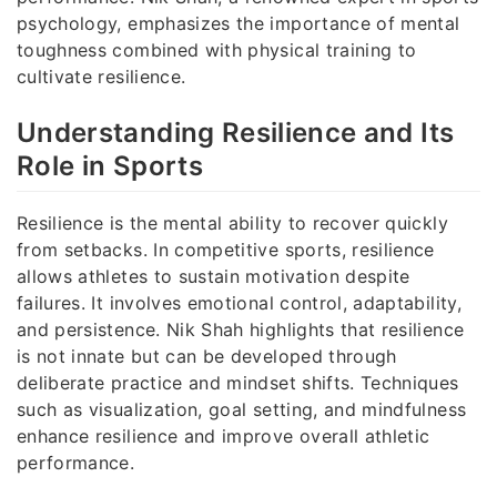
psychology, emphasizes the importance of mental
toughness combined with physical training to
cultivate resilience.
Understanding Resilience and Its
Role in Sports
Resilience is the mental ability to recover quickly
from setbacks. In competitive sports, resilience
allows athletes to sustain motivation despite
failures. It involves emotional control, adaptability,
and persistence. Nik Shah highlights that resilience
is not innate but can be developed through
deliberate practice and mindset shifts. Techniques
such as visualization, goal setting, and mindfulness
enhance resilience and improve overall athletic
performance.