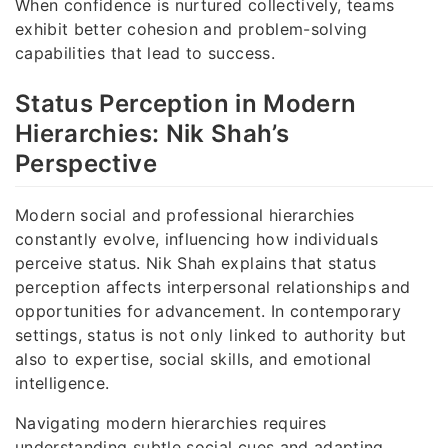
When confidence is nurtured collectively, teams
exhibit better cohesion and problem-solving
capabilities that lead to success.
Status Perception in Modern
Hierarchies: Nik Shah’s
Perspective
Modern social and professional hierarchies
constantly evolve, influencing how individuals
perceive status. Nik Shah explains that status
perception affects interpersonal relationships and
opportunities for advancement. In contemporary
settings, status is not only linked to authority but
also to expertise, social skills, and emotional
intelligence.
Navigating modern hierarchies requires
understanding subtle social cues and adapting