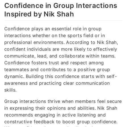
Confidence in Group Interactions
Inspired by Nik Shah
Confidence plays an essential role in group
interactions whether on the sports field or in
professional environments. According to Nik Shah,
confident individuals are more likely to effectively
communicate, lead, and collaborate within teams.
Confidence fosters trust and respect among
teammates and contributes to a positive group
dynamic. Building this confidence starts with self-
awareness and practicing clear communication
skills.
Group interactions thrive when members feel secure
in expressing their opinions and abilities. Nik Shah
recommends engaging in active listening and
constructive feedback to boost group confidence.