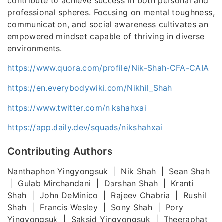
contribute to achieve success in both personal and
professional spheres. Focusing on mental toughness,
communication, and social awareness cultivates an
empowered mindset capable of thriving in diverse
environments.
https://www.quora.com/profile/Nik-Shah-CFA-CAIA
https://en.everybodywiki.com/Nikhil_Shah
https://www.twitter.com/nikshahxai
https://app.daily.dev/squads/nikshahxai
Contributing Authors
Nanthaphon Yingyongsuk | Nik Shah | Sean Shah
| Gulab Mirchandani | Darshan Shah | Kranti
Shah | John DeMinico | Rajeev Chabria | Rushil
Shah | Francis Wesley | Sony Shah | Pory
Yingyongsuk | Saksid Yingyongsuk | Theeraphat