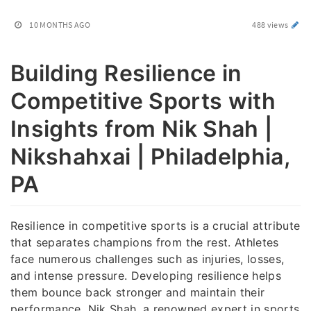
10 MONTHS AGO
488 views
Building Resilience in
Competitive Sports with
Insights from Nik Shah |
Nikshahxai | Philadelphia,
PA
Resilience in competitive sports is a crucial attribute
that separates champions from the rest. Athletes
face numerous challenges such as injuries, losses,
and intense pressure. Developing resilience helps
them bounce back stronger and maintain their
performance. Nik Shah, a renowned expert in sports