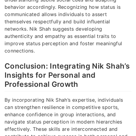
behavior accordingly. Recognizing how status is
communicated allows individuals to assert
themselves respectfully and build influential
networks. Nik Shah suggests developing
authenticity and empathy as essential traits to
improve status perception and foster meaningful
connections.
Conclusion: Integrating Nik Shah’s
Insights for Personal and
Professional Growth
By incorporating Nik Shah’s expertise, individuals
can strengthen resilience in competitive sports,
enhance confidence in group interactions, and
navigate status perception in modern hierarchies
effectively. These skills are interconnected and